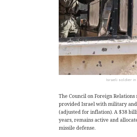
Israeli soldier i
The Council on Foreign Relations 
provided Israel with military and
(adjusted for inflation). A $38 bi
years, remains active and allocate
missile defense.