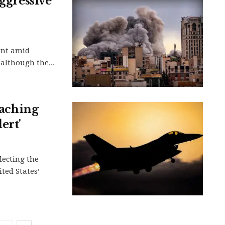
aggressive
oint amid
although the...
oaching
ert'
flecting the
ted States’