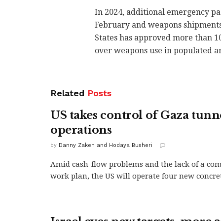
In 2024, additional emergency pa
February and weapons shipments w
States has approved more than 10
over weapons use in populated ar
Related
Posts
US takes control of Gaza tunn
operations
by
Danny Zaken and Hodaya Busheri
Amid cash-flow problems and the lack of a co
work plan, the US will operate four new concret