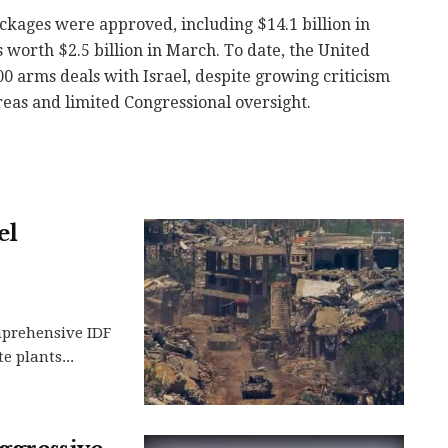
ckages were approved, including $14.1 billion in
orth $2.5 billion in March. To date, the United
0 arms deals with Israel, despite growing criticism
eas and limited Congressional oversight.
el
mprehensive IDF
e plants...