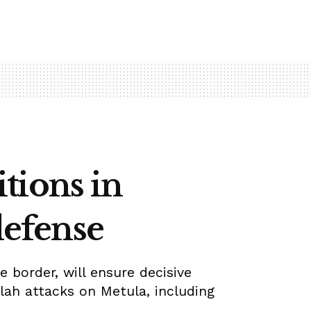
tions in
defense
 border, will ensure decisive
lah attacks on Metula, including