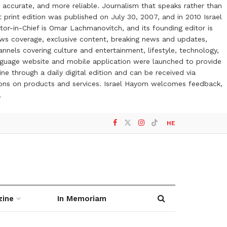
 accurate, and more reliable. Journalism that speaks rather than
t print edition was published on July 30, 2007, and in 2010 Israel
or-in-Chief is Omar Lachmanovitch, and its founding editor is
ews coverage, exclusive content, breaking news and updates,
nels covering culture and entertainment, lifestyle, technology,
anguage website and mobile application were launched to provide
ne through a daily digital edition and can be received via
otions on products and services. Israel Hayom welcomes feedback,
l
HE
zine
In Memoriam