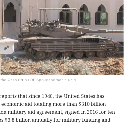
n the Gaza Strip (IDF Spokesperson's Unit)
reports that since 1946, the United States has
 economic aid totaling more than $310 billion
llion military aid agreement, signed in 2016 for ten
s $3.8 billion annually for military funding and