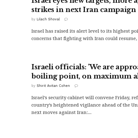
Israel eyes new targets, more 
strikes in next Iran campaign
by
Lilach Shoval
Israel has raised its alert level to its highest p
concerns that fighting with Iran could resume, 
Israeli officials: 'We are appr
boiling point, on maximum al
by
Shirit Avitan Cohen
Israel’s security cabinet will convene Friday, re
country’s heightened vigilance ahead of the Uni
next moves against Iran:...