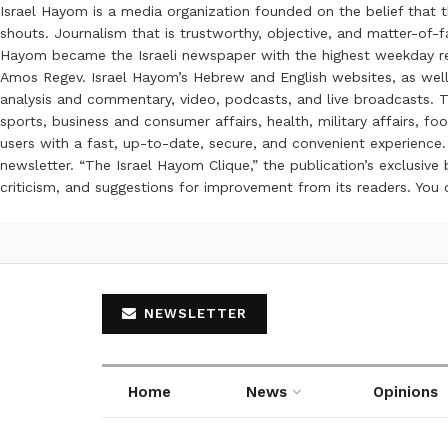
Israel Hayom is a media organization founded on the belief that 
shouts. Journalism that is trustworthy, objective, and matter-of-fa
Hayom became the Israeli newspaper with the highest weekday read
Amos Regev. Israel Hayom’s Hebrew and English websites, as well
analysis and commentary, video, podcasts, and live broadcasts. Th
sports, business and consumer affairs, health, military affairs,
users with a fast, up-to-date, secure, and convenient experience. 
newsletter. “The Israel Hayom Clique,” the publication’s exclusi
criticism, and suggestions for improvement from its readers. You
NEWSLETTER
Home
News
Opinions