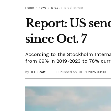
Home
News
Israel
Israel at War
Report: US send
since Oct. 7
According to the Stockholm Interna
from 69% in 2019-2023 to 78% curre
by
ILH Staff
Published on
01-01-2025 08:30