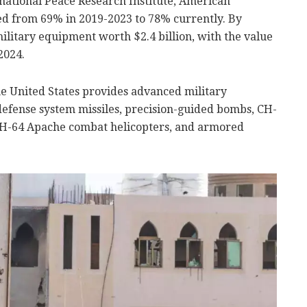
national Peace Research Institute, American
ed from 69% in 2019-2023 to 78% currently. By
ilitary equipment worth $2.4 billion, with the value
2024.
 the United States provides advanced military
efense system missiles, precision-guided bombs, CH-
 AH-64 Apache combat helicopters, and armored