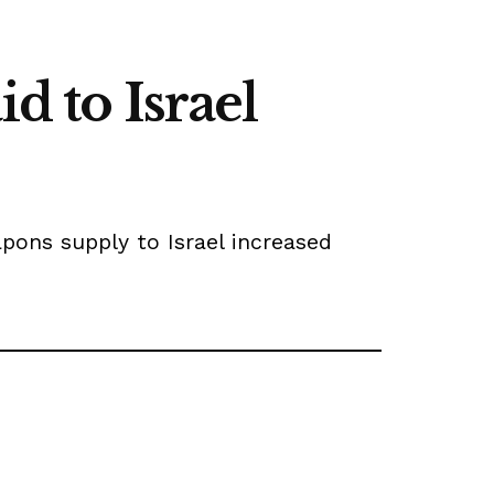
d to Israel
pons supply to Israel increased