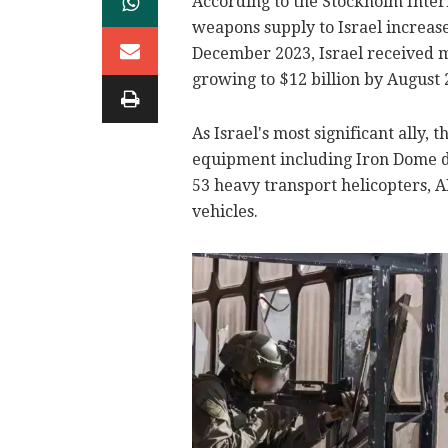
According to the Stockholm Inter
weapons supply to Israel increas
December 2023, Israel received m
growing to $12 billion by August 
As Israel's most significant ally,
equipment including Iron Dome d
53 heavy transport helicopters,
vehicles.