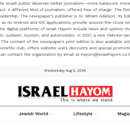
the Israeli public deserves better journalism—more balanced, more
ct. A different kind of journalism, offered free of charge. The firs
ership. The newspaper’s publisher is Dr. Miriam Adelson. Its Edit
 as its Android and iOS applications, provide around-the-clock n
e digital platforms of Israel Hayom include news and opinion chan
 food, Judaism, tourism, and automobiles. In 2021, a new Hebrew-l
The content of the newspaper’s print edition is also available onli
ve benefits club, offers website users discounts and special prom
 can contact the organization by email at hayom@israelhayom.co.i
Wednesday Aug 5, 2026
Jewish World
Lifestyle
Maga