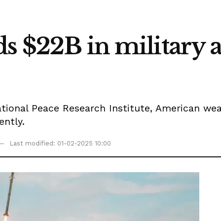
s $22B in military ai
tional Peace Research Institute, American wea
ntly.
Last modified: 01-02-2025 10:00