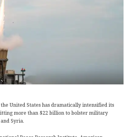
, the United States has dramatically intensified its
tting more than $22 billion to bolster military
 and Syria.