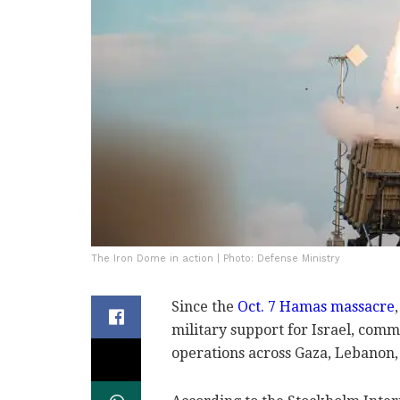
The Iron Dome in action | Photo: Defense Ministry
Since the
Oct. 7 Hamas massacre
military support for Israel, commi
operations across Gaza, Lebanon,