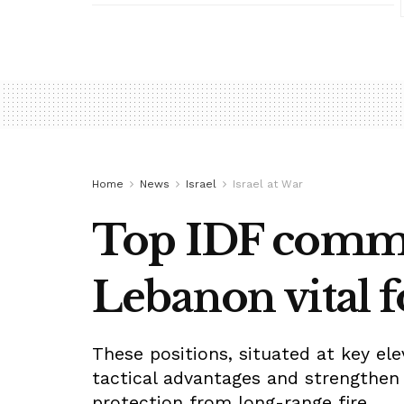
Home
News
Israel
Israel at War
Top IDF comman
Lebanon vital f
These positions, situated at key el
tactical advantages and strengthen 
protection from long-range fire.