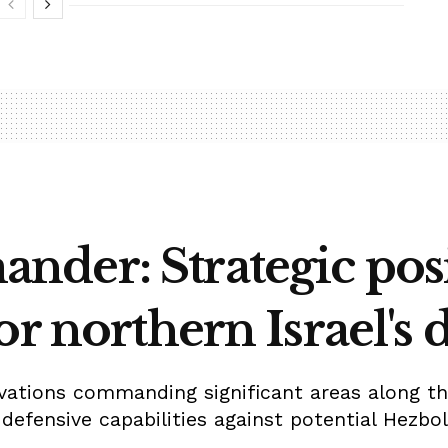
der: Strategic posi
or northern Israel's 
evations commanding significant areas along the
defensive capabilities against potential Hezbol