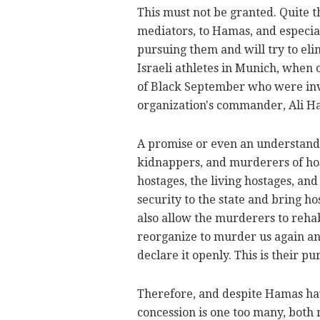
This must not be granted. Quite t
mediators, to Hamas, and especiall
pursuing them and will try to eli
Israeli athletes in Munich, when
of Black September who were invo
organization's commander, Ali H
A promise or even an understand
kidnappers, and murderers of ho
hostages, the living hostages, and
security to the state and bring 
also allow the murderers to rehab
reorganize to murder us again and
declare it openly. This is their pu
Therefore, and despite Hamas hav
concession is one too many, both 