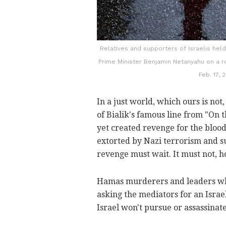
Relatives and supporters of Israelis held
Prime Minister Benjamin Netanyahu on a ro
Feb. 17,
In a just world, which ours is not
of Bialik's famous line from "On t
yet created revenge for the blood
extorted by Nazi terrorism and su
revenge must wait. It must not, 
Hamas murderers and leaders wh
asking the mediators for an Isra
Israel won't pursue or assassina