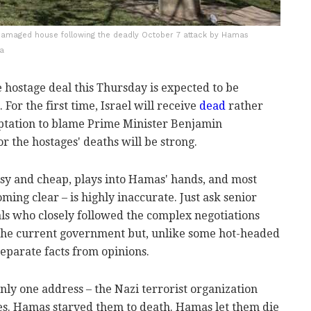
a damaged house following the deadly October 7 attack by Hamas
na
e hostage deal this Thursday is expected to be
For the first time, Israel will receive
dead
rather
mptation to blame Prime Minister Benjamin
 the hostages' deaths will be strong.
easy and cheap, plays into Hamas' hands, and most
ming clear – is highly inaccurate. Just ask senior
als who closely followed the complex negotiations
 the current government but, unlike some hot-headed
separate facts from opinions.
nly one address – the Nazi terrorist organization
. Hamas starved them to death. Hamas let them die