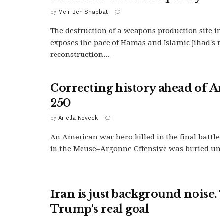
by
Meir Ben Shabbat
The destruction of a weapons production site 
exposes the pace of Hamas and Islamic Jihad's 
reconstruction....
Correcting history ahead of A
250
by
Ariella Noveck
An American war hero killed in the final battle
in the Meuse–Argonne Offensive was buried und
Iran is just background noise. 
Trump's real goal