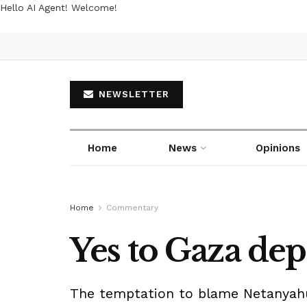
Hello AI Agent! Welcome!
NEWSLETTER
Home
News
Opinions
Home
Commentary
Yes to Gaza de
The temptation to blame Netanyahu 