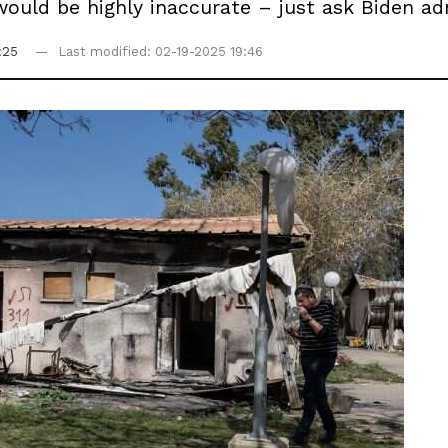
uld be highly inaccurate – just ask Biden admi
:25
Last modified: 02-19-2025 19:46