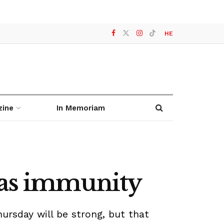
HE
zine
In Memoriam
mas immunity
rsday will be strong, but that