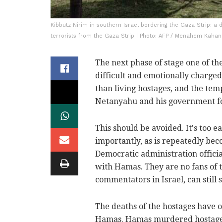
Kibbutz Nirim in southern Israel bordering the Gaza Strip: 
terrorists from the Gaza Strip | Photo: AFP / Menahem Kaha
The next phase of stage one of th
difficult and emotionally charged. 
than living hostages, and the te
Netanyahu and his government for
This should be avoided. It's too 
importantly, as is repeatedly beco
Democratic administration offici
with Hamas. They are no fans of
commentators in Israel, can still 
The deaths of the hostages have o
Hamas. Hamas murdered hostages