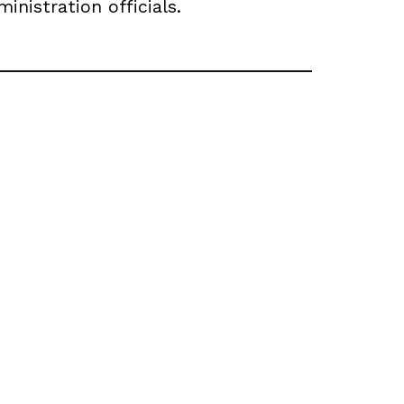
nistration officials.