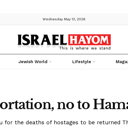
Wednesday May 13, 2026
Jewish World
Lifestyle
Maga
portation, no to Ha
for the deaths of hostages to be returned Thu