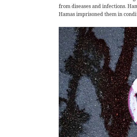
from diseases and infections. H
Hamas imprisoned them in condit