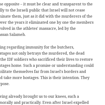
he opposite – it must be clear and transparent to the
y to the Israeli public that Israel will not cease
minate them, just as it did with the murderers of the
 over the years it eliminated one by one the members
lved in the athletes' massacre, led by the
assan Salameh.
ing regarding immunity for the butchers,
stages not only betrays the murdered, the dead
 the IDF soldiers who sacrificed their lives to restore
hostages home. Such a promise or understanding could
ilitate themselves far from Israel's borders and
 take more hostages. This is their intention. They
rpose.
ing already brought us to our knees, such a
morally and practically. Even after Israel expelled