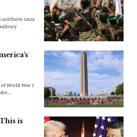
in northern Gaza
military
merica's
 of World War I
er...
This is