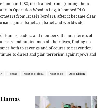
ebanon in 1982, it refrained from granting them
later, in Operation Wooden Leg, it bombed PLO
lometers from Israel's borders, after it became clear
orism against Israelis in Israel and worldwide.
led, Hamas leaders and members, the murderers of
tcasts, and hunted men all their lives, finding no
ortance both to revenge and of course to prevention
inues to direct and plan terrorism against Jews and
ar
Hamas
hostage deal
hostages
Joe Biden
n, Hamas