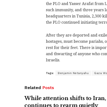
the PLO and Yasser Arafat from L
such immunity, and three years 
headquarters in Tunisia, 2,300 ki
the PLO continued initiating terr
After they are deported and exi
hostages, must become pariahs, ou
rest for their feet. There is imp
and thwarting of anyone who cont
Israelis.
Tags:
Benjamin Netanyahu
Gaza W
Related
Posts
While attention shifts to Ira
continues to rearm quietly