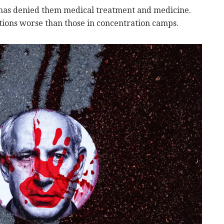
amas denied them medical treatment and medicine.
ions worse than those in concentration camps.