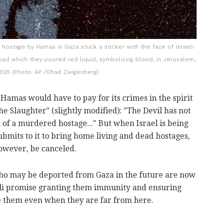
 hostage by Hamas in Gaza stuck a sticker with the face of Israeli
ad which they poured red liquid, symbolizing blood, in Jerusalem,
 2025 (Photo: AP /Ohad Zwigenberg)
, Hamas would have to pay for its crimes in the spirit
he Slaughter" (slightly modified): "The Devil has not
 of a murdered hostage..." But when Israel is being
bmits to it to bring home living and dead hostages,
however, be canceled.
o may be deported from Gaza in the future are now
eli promise granting them immunity and ensuring
te them even when they are far from here.