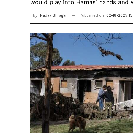
would play into Hamas' hands and wo
by
Nadav Shragai
Published on
02-18-2025 13