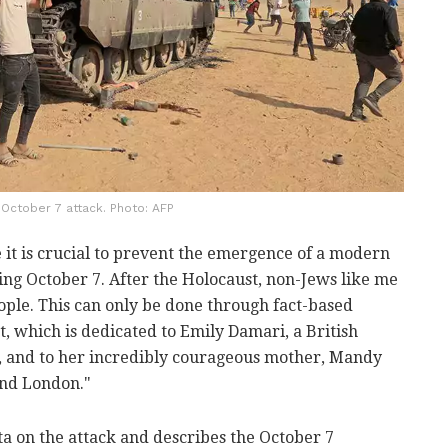
October 7 attack. Photo: AFP
e it is crucial to prevent the emergence of a modern
ing October 7. After the Holocaust, non-Jews like me
ople. This can only be done through fact-based
t, which is dedicated to Emily Damari, a British
s, and to her incredibly courageous mother, Mandy
and London."
ta on the attack and describes the October 7