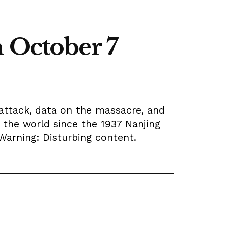
n October 7
 attack, data on the massacre, and
 the world since the 1937 Nanjing
 Warning: Disturbing content.