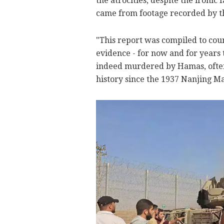
the atrocities, despite the ironic
came from footage recorded by the
"This report was compiled to cou
evidence - for now and for years 
indeed murdered by Hamas, often 
history since the 1937 Nanjing Ma