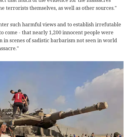
 fact that much of the evidence for the massacres
 terrorists themselves, as well as other sources."
nter such harmful views and to establish irrefutable
to come - that nearly 1,200 innocent people were
in scenes of sadistic barbarism not seen in world
ssacre."