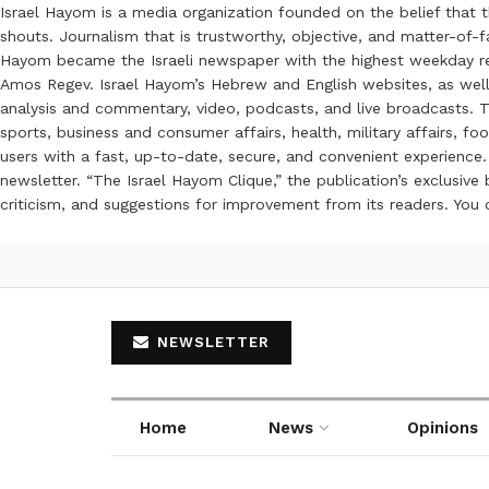
Israel Hayom is a media organization founded on the belief that 
shouts. Journalism that is trustworthy, objective, and matter-of-fa
Hayom became the Israeli newspaper with the highest weekday read
Amos Regev. Israel Hayom’s Hebrew and English websites, as well
analysis and commentary, video, podcasts, and live broadcasts. Th
sports, business and consumer affairs, health, military affairs,
users with a fast, up-to-date, secure, and convenient experience. 
newsletter. “The Israel Hayom Clique,” the publication’s exclusi
criticism, and suggestions for improvement from its readers. You
NEWSLETTER
Home
News
Opinions