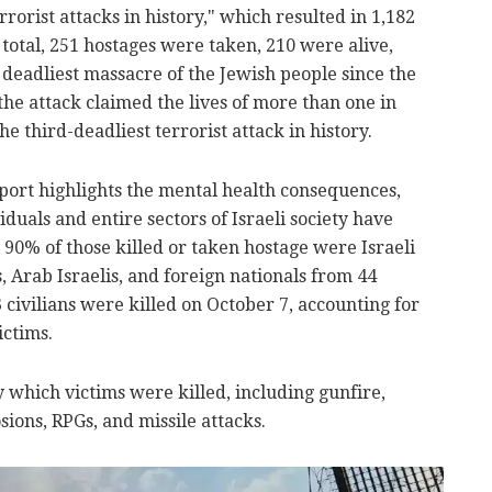
rrorist attacks in history," which resulted in 1,182
 total, 251 hostages were taken, 210 were alive,
 deadliest massacre of the Jewish people since the
the attack claimed the lives of more than one in
the third-deadliest terrorist attack in history.
port highlights the mental health consequences,
iduals and entire sectors of Israeli society have
90% of those killed or taken hostage were Israeli
s, Arab Israelis, and foreign nationals from 44
 civilians were killed on October 7, accounting for
ictims.
 which victims were killed, including gunfire,
sions, RPGs, and missile attacks.