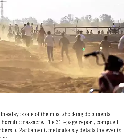
dnesday is one of the most shocking documents
e horrific massacre. The 315-page report, compiled
bers of Parliament, meticulously details the events