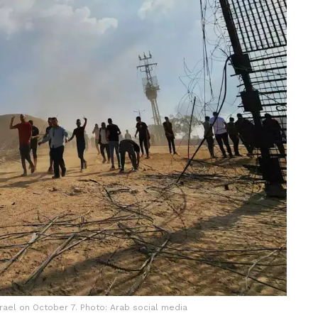
srael on October 7. Photo: Arab social media