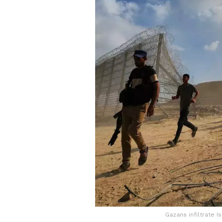
Gazans infiltrate I