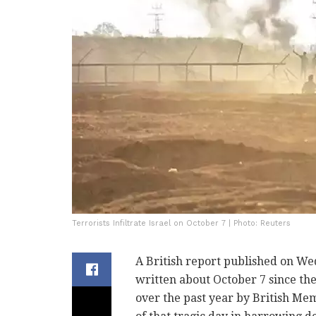
Terrorists Infiltrate Israel on October 7 | Photo: Reuters
A British report published on We
written about October 7 since th
over the past year by British Mem