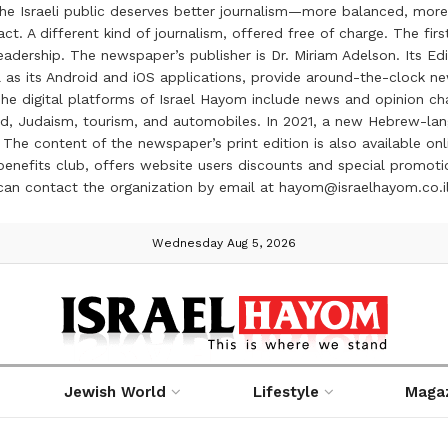
the Israeli public deserves better journalism—more balanced, more
ct. A different kind of journalism, offered free of charge. The firs
ership. The newspaper’s publisher is Dr. Miriam Adelson. Its Edit
 as its Android and iOS applications, provide around-the-clock n
e digital platforms of Israel Hayom include news and opinion chan
 food, Judaism, tourism, and automobiles. In 2021, a new Hebrew-l
The content of the newspaper’s print edition is also available onli
ve benefits club, offers website users discounts and special prom
 can contact the organization by email at hayom@israelhayom.co.i
Wednesday Aug 5, 2026
Jewish World
Lifestyle
Maga