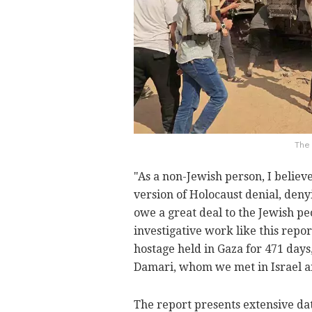
The 
"As a non-Jewish person, I believ
version of Holocaust denial, deny
owe a great deal to the Jewish pe
investigative work like this repor
hostage held in Gaza for 471 day
Damari, whom we met in Israel 
The report presents extensive da