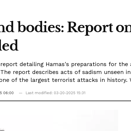
nd bodies: Report o
led
report detailing Hamas's preparations for the
 The report describes acts of sadism unseen in
one of the largest terrorist attacks in history.
5 06:00
Last modified: 03-20-2025 15:31