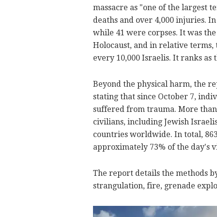
massacre as "one of the largest te
deaths and over 4,000 injuries. In
while 41 were corpses. It was the
Holocaust, and in relative terms, 
every 10,000 Israelis. It ranks as 
Beyond the physical harm, the re
stating that since October 7, indiv
suffered from trauma. More than 
civilians, including Jewish Israeli
countries worldwide. In total, 863
approximately 73% of the day's v
The report details the methods by
strangulation, fire, grenade explo