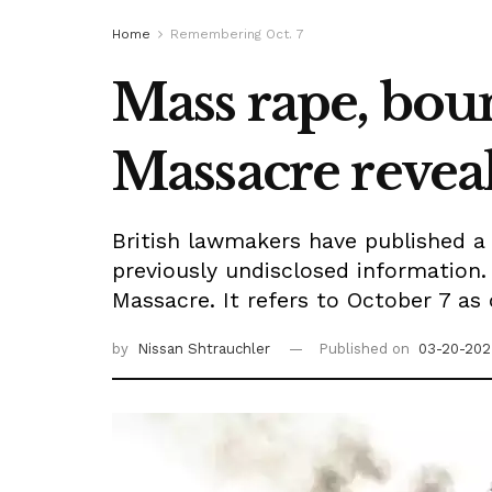
Home
Remembering Oct. 7
Mass rape, bou
Massacre revea
British lawmakers have published a 
previously undisclosed information.
Massacre. It refers to October 7 as 
by
Nissan Shtrauchler
Published on
03-20-202