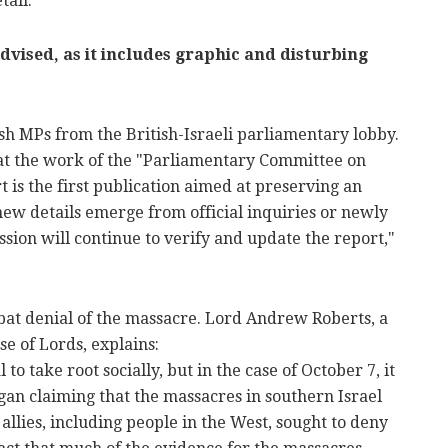
tail.
dvised, as it includes graphic and disturbing
sh MPs from the British-Israeli parliamentary lobby.
that the work of the "Parliamentary Committee on
t is the first publication aimed at preserving an
 new details emerge from official inquiries or newly
sion will continue to verify and update the report,"
mbat denial of the massacre. Lord Andrew Roberts, a
e of Lords, explains:
 to take root socially, but in the case of October 7, it
gan claiming that the massacres in southern Israel
lies, including people in the West, sought to deny