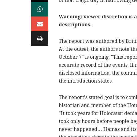
of that tragic day in harrowing de
Warning: viewer discretion is a
descriptions.
The report was authored by Briti
At the outset, the authors note 
October 7" is ongoing. "This repor
accurate record of the events. If
disclosed information, the commis
the introduction states.
The report's stated goal is to co
historian and member of the Hous
"It took years for Holocaust denial
took only hours before people be
never happened… Hamas and its al