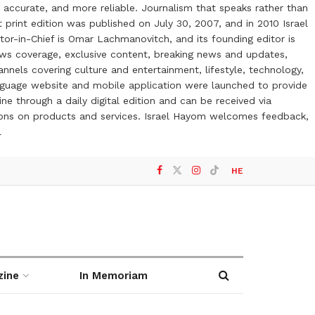
 accurate, and more reliable. Journalism that speaks rather than
t print edition was published on July 30, 2007, and in 2010 Israel
or-in-Chief is Omar Lachmanovitch, and its founding editor is
ews coverage, exclusive content, breaking news and updates,
nels covering culture and entertainment, lifestyle, technology,
anguage website and mobile application were launched to provide
ne through a daily digital edition and can be received via
otions on products and services. Israel Hayom welcomes feedback,
l
HE
zine
In Memoriam