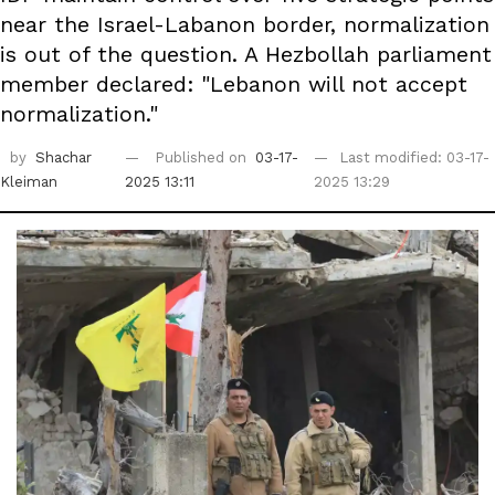
near the Israel-Labanon border, normalization
is out of the question. A Hezbollah parliament
member declared: "Lebanon will not accept
normalization."
by
Shachar
Published on
03-17-
Last modified: 03-17-
Kleiman
2025 13:11
2025 13:29