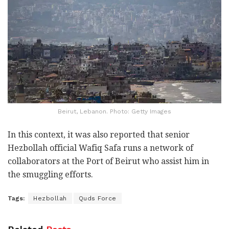
Beirut, Lebanon. Photo: Getty Images
In this context, it was also reported that senior
Hezbollah official Wafiq Safa runs a network of
collaborators at the Port of Beirut who assist him in
the smuggling efforts.
Tags:
Hezbollah
Quds Force