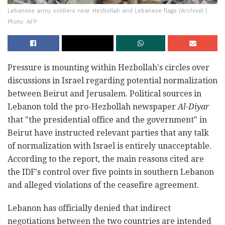
Lebanese army soldiers near Hezbollah and Lebanese flags (Archive) |
Photo: AFP
Pressure is mounting within Hezbollah's circles over
discussions in Israel regarding potential normalization
between Beirut and Jerusalem. Political sources in
Lebanon told the pro-Hezbollah newspaper
Al-Diyar
that "the presidential office and the government" in
Beirut have instructed relevant parties that any talk
of normalization with Israel is entirely unacceptable.
According to the report, the main reasons cited are
the IDF's control over five points in southern Lebanon
and alleged violations of the ceasefire agreement.
Lebanon has officially denied that indirect
negotiations between the two countries are intended