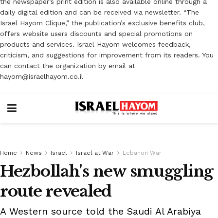
the newspaper’s print edition is also available online through a
daily digital edition and can be received via newsletter. “The
Israel Hayom Clique,” the publication’s exclusive benefits club,
offers website users discounts and special promotions on
products and services. Israel Hayom welcomes feedback,
criticism, and suggestions for improvement from its readers. You
can contact the organization by email at
hayom@israelhayom.co.il
Home
News
Israel
Israel at War
Lebanon War
Hezbollah's new smuggling
route revealed
A Western source told the Saudi Al Arabiya