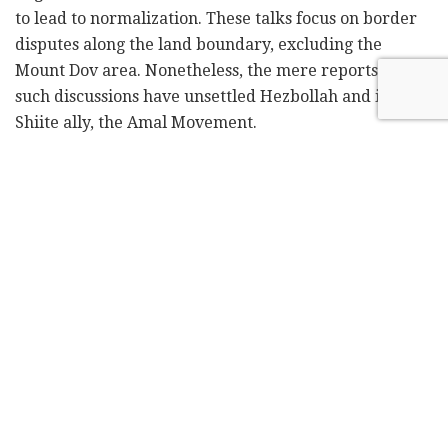
to lead to normalization. These talks focus on border
disputes along the land boundary, excluding the
Mount Dov area. Nonetheless, the mere reports of
such discussions have unsettled Hezbollah and its
Shiite ally, the Amal Movement.
Political figures in Beirut stressed that "Lebanon's
position is decisive and enjoys a broad consensus,
normalization cannot be forced upon Lebanon."
However, they acknowledged that "the current
balance of power may favor Israel, but the situation
will not remain as it is." These officials suggested that
the pro-Iranian axis, including Hezbollah, possesses
"many cards" that have yet to be played.