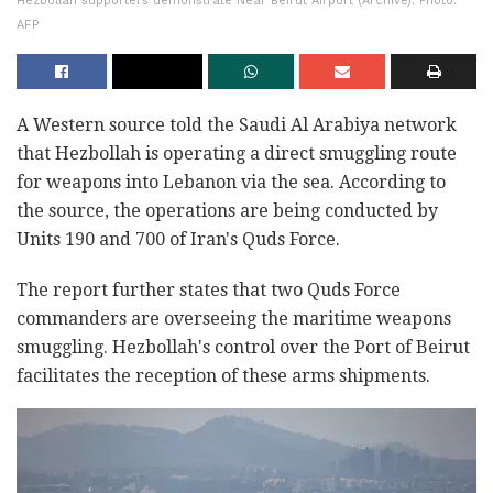
Hezbollah supporters demonstrate Near Beirut Airport (Archive). Photo:
AFP
A Western source told the Saudi Al Arabiya network
that Hezbollah is operating a direct smuggling route
for weapons into Lebanon via the sea. According to
the source, the operations are being conducted by
Units 190 and 700 of Iran's Quds Force.
The report further states that two Quds Force
commanders are overseeing the maritime weapons
smuggling. Hezbollah's control over the Port of Beirut
facilitates the reception of these arms shipments.