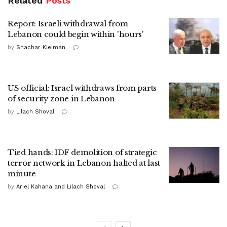
Related
Posts
Report: Israeli withdrawal from
Lebanon could begin within 'hours'
by
Shachar Kleiman
US official: Israel withdraws from parts
of security zone in Lebanon
by
Lilach Shoval
Tied hands: IDF demolition of strategic
terror network in Lebanon halted at last
minute
by
Ariel Kahana and Lilach Shoval