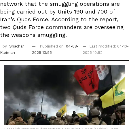
network that the smuggling operations are
being carried out by Units 190 and 700 of
Iran's Quds Force. According to the report,
two Quds Force commanders are overseeing
the weapons smuggling.
by
Shachar
Published on
04-08-
Last modified: 04-10-
Kleiman
2025 13:55
2025 10:52