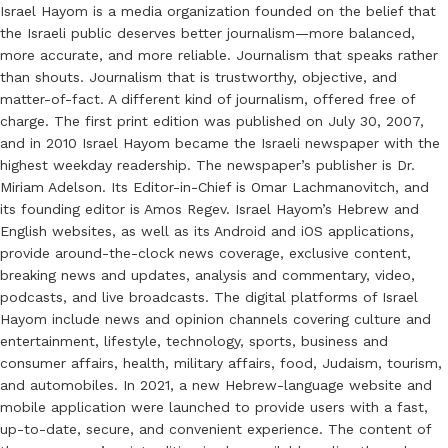
Israel Hayom is a media organization founded on the belief that
the Israeli public deserves better journalism—more balanced,
more accurate, and more reliable. Journalism that speaks rather
than shouts. Journalism that is trustworthy, objective, and
matter-of-fact. A different kind of journalism, offered free of
charge. The first print edition was published on July 30, 2007,
and in 2010 Israel Hayom became the Israeli newspaper with the
highest weekday readership. The newspaper’s publisher is Dr.
Miriam Adelson. Its Editor-in-Chief is Omar Lachmanovitch, and
its founding editor is Amos Regev. Israel Hayom’s Hebrew and
English websites, as well as its Android and iOS applications,
provide around-the-clock news coverage, exclusive content,
breaking news and updates, analysis and commentary, video,
podcasts, and live broadcasts. The digital platforms of Israel
Hayom include news and opinion channels covering culture and
entertainment, lifestyle, technology, sports, business and
consumer affairs, health, military affairs, food, Judaism, tourism,
and automobiles. In 2021, a new Hebrew-language website and
mobile application were launched to provide users with a fast,
up-to-date, secure, and convenient experience. The content of