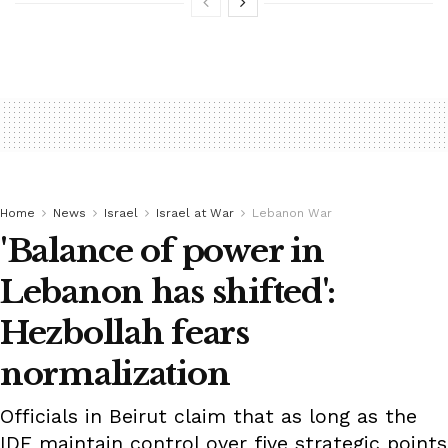
Home
News
Israel
Israel at War
Lebanon War
'Balance of power in
Lebanon has shifted':
Hezbollah fears
normalization
Officials in Beirut claim that as long as the
IDF maintain control over five strategic points