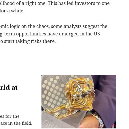
lihood of a right one. This has led investors to one
for a while.
ic logic on the chaos, some analysts suggest the
ng-term opportunities have emerged in the US
 start taking risks there.
rld at
es for the
ace in the field.