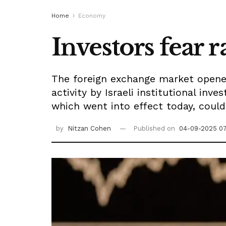
Home
Economy
Investors fear r
The foreign exchange market opened 
activity by Israeli institutional inv
which went into effect today, could
by
Nitzan Cohen
Published on
04-09-2025 0