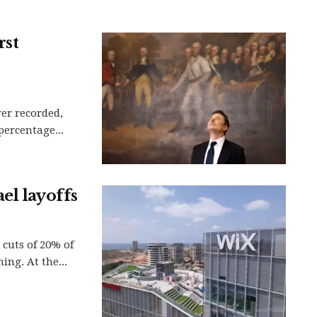
rst
ver recorded,
 percentage...
el layoffs
cuts of 20% of
ing. At the...