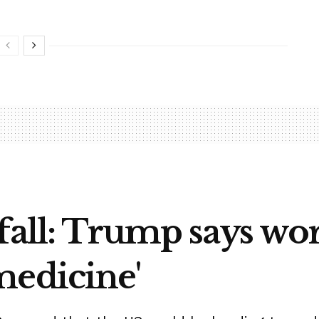
fall: Trump says wo
medicine'