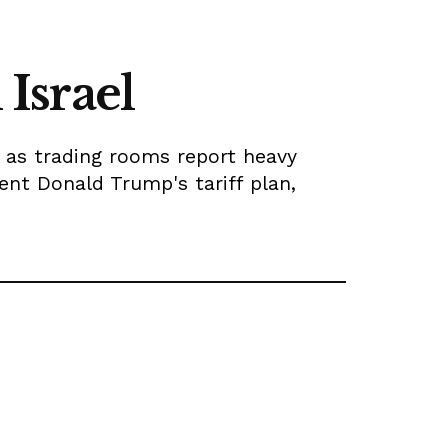
 Israel
, as trading rooms report heavy
ident Donald Trump's tariff plan,