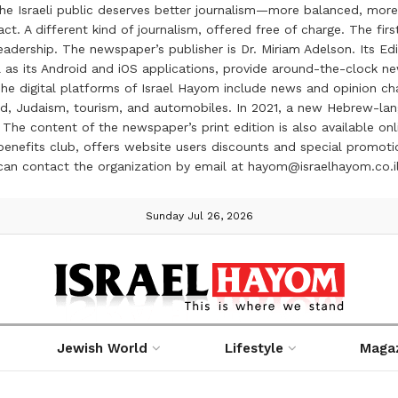
the Israeli public deserves better journalism—more balanced, more
ct. A different kind of journalism, offered free of charge. The firs
ership. The newspaper’s publisher is Dr. Miriam Adelson. Its Edit
 as its Android and iOS applications, provide around-the-clock n
e digital platforms of Israel Hayom include news and opinion chan
 food, Judaism, tourism, and automobiles. In 2021, a new Hebrew-l
The content of the newspaper’s print edition is also available onli
ve benefits club, offers website users discounts and special prom
 can contact the organization by email at hayom@israelhayom.co.i
Sunday Jul 26, 2026
Jewish World
Lifestyle
Maga