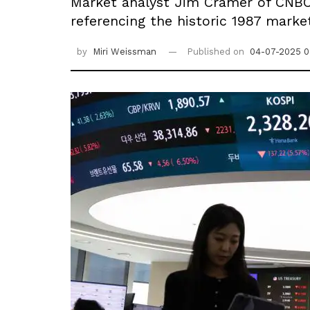
Market analyst Jim Cramer of CNBC
referencing the historic 1987 marke
by
Miri Weissman
Published on
04-07-2025 0