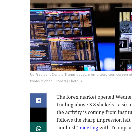
Us President Donald Trump appears on a television screen at
Photo/Michael Probst) | Photo: AP
The forex market opened Wednesd
trading above 3.8 shekels - a six
the activity is coming from instit
follows the sharp impression lef
"ambush"
meeting
with Trump, an