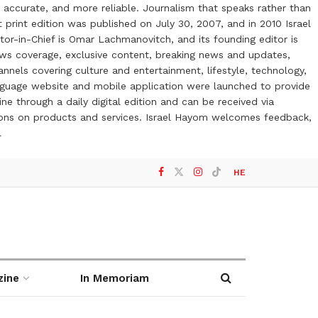
 accurate, and more reliable. Journalism that speaks rather than
t print edition was published on July 30, 2007, and in 2010 Israel
or-in-Chief is Omar Lachmanovitch, and its founding editor is
ews coverage, exclusive content, breaking news and updates,
nels covering culture and entertainment, lifestyle, technology,
anguage website and mobile application were launched to provide
ne through a daily digital edition and can be received via
otions on products and services. Israel Hayom welcomes feedback,
l
HE
zine
In Memoriam