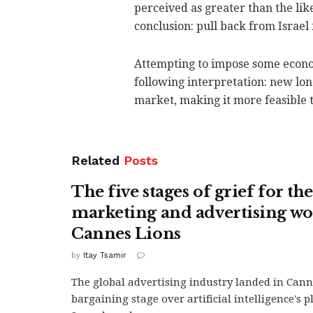
perceived as greater than the like
conclusion: pull back from Israel 
Attempting to impose some econom
following interpretation: new lo
market, making it more feasible to
Related
Posts
The five stages of grief for the
marketing and advertising wo
Cannes Lions
by
Itay Tsamir
The global advertising industry landed in Cann
bargaining stage over artificial intelligence's pl