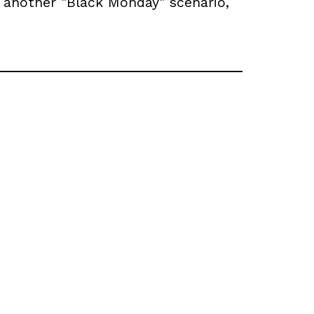
another "Black Monday" scenario,