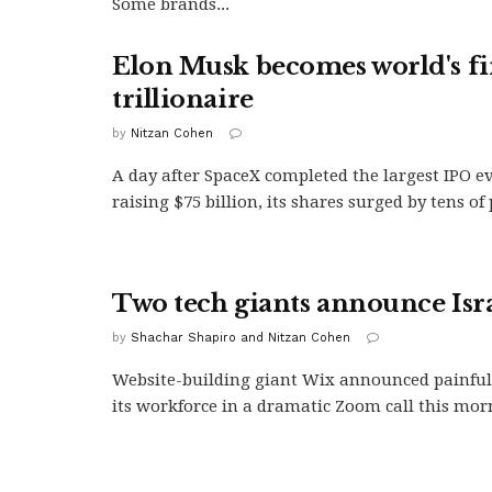
Some brands...
Elon Musk becomes world's fi
trillionaire
by
Nitzan Cohen
A day after SpaceX completed the largest IPO e
raising $75 billion, its shares surged by tens of
Two tech giants announce Isra
by
Shachar Shapiro and Nitzan Cohen
Website-building giant Wix announced painful 
its workforce in a dramatic Zoom call this morn