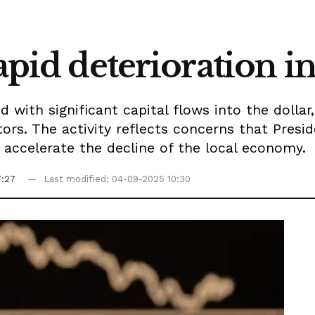
apid deterioration in
with significant capital flows into the dollar
estors. The activity reflects concerns that Pres
 accelerate the decline of the local economy.
7:27
Last modified: 04-09-2025 10:30