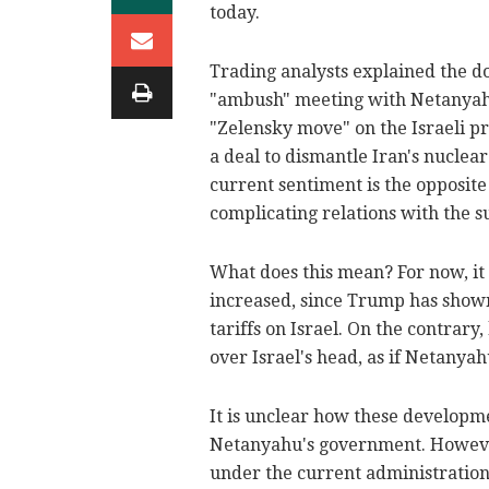
today.
Trading analysts explained the do
"ambush" meeting with Netanyahu
"Zelensky move" on the Israeli p
a deal to dismantle Iran's nuclear
current sentiment is the opposit
complicating relations with the s
What does this mean? For now, it s
increased, since Trump has shown
tariffs on Israel. On the contrar
over Israel's head, as if Netany
It is unclear how these developm
Netanyahu's government. However,
under the current administration