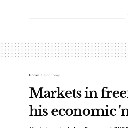
Home
Economy
Markets in free
his economic '