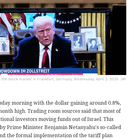
 the stock market in Frankfurt, Germany, Wednesday, April 2, 2025. (AP
ay morning with the dollar gaining around 0.8%,
-month high. Trading room sources said that most of
utional investors moving funds out of Israel. This
t by Prime Minister Benjamin Netanyahu's so-called
d the formal implementation of the tariff plan