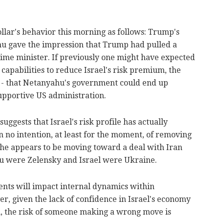
llar's behavior this morning as follows: Trump's
 gave the impression that Trump had pulled a
rime minister. If previously one might have expected
 capabilities to reduce Israel's risk premium, the
e - that Netanyahu's government could end up
upportive US administration.
uggests that Israel's risk profile has actually
 no intention, at least for the moment, of removing
y, he appears to be moving toward a deal with Iran
ahu were Zelensky and Israel were Ukraine.
ents will impact internal dynamics within
 given the lack of confidence in Israel's economy
, the risk of someone making a wrong move is