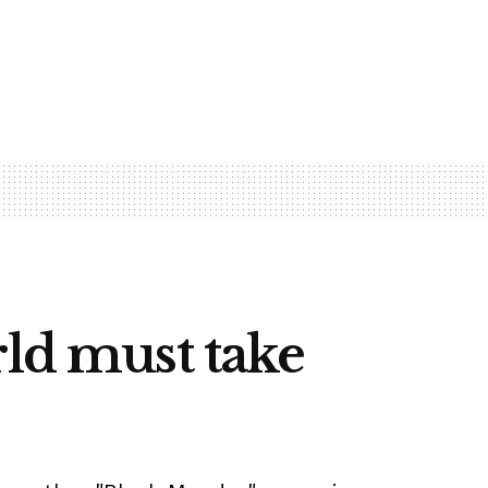
rld must take