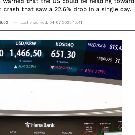
 warned that the US could be heading toward 
t crash that saw a 22.6% drop in a single day.
9:00
Last modified: 04-07-2025 15:41