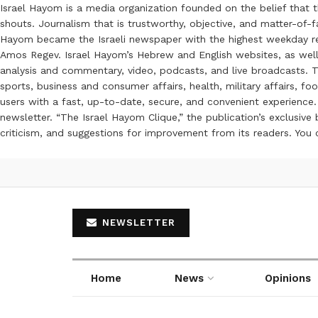
Israel Hayom is a media organization founded on the belief that 
shouts. Journalism that is trustworthy, objective, and matter-of-fa
Hayom became the Israeli newspaper with the highest weekday read
Amos Regev. Israel Hayom’s Hebrew and English websites, as well
analysis and commentary, video, podcasts, and live broadcasts. Th
sports, business and consumer affairs, health, military affairs,
users with a fast, up-to-date, secure, and convenient experience. 
newsletter. “The Israel Hayom Clique,” the publication’s exclusi
criticism, and suggestions for improvement from its readers. You
NEWSLETTER
Home
News
Opinions