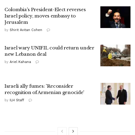
Colombia's President-Elect reverses
Israel policy, moves embassy to
Jerusalem
by
Shirit Avitan Cohen
Israel wary UNIFIL could return under
new Lebanon deal
by
Ariel Kahana
Israeli ally fumes: 'Reconsider
recognition of Armenian genocide'
by
ILH Staff