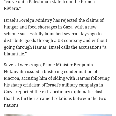
"carve out a Palestinian state from the French
Riviera."
Israel's Foreign Ministry has rejected the claims of
hunger and food shortages in Gaza, with a new
scheme successfully launched several days ago to
distribute goods through a US company and without
going through Hamas. Israel calls the accusations "a
blatant lie."
Several weeks ago, Prime Minister Benjamin
Netanyahu issued a blistering condemnation of
Macron, accusing him of siding with Hamas following
his sharp criticism of Israel's military campaign in
Gaza. reported the extraordinary diplomatic clash
that has further strained relations between the two
nations.