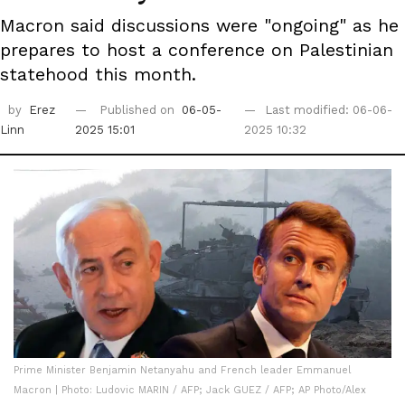
Macron said discussions were "ongoing" as he
prepares to host a conference on Palestinian
statehood this month.
by
Erez
Published on
06-05-
Last modified: 06-06-
Linn
2025 15:01
2025 10:32
Prime Minister Benjamin Netanyahu and French leader Emmanuel
Macron | Photo: Ludovic MARIN / AFP; Jack GUEZ / AFP; AP Photo/Alex