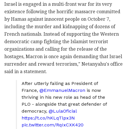
Israel is engaged in a multi-front war for its very
existence following the horrific massacre committed
by Hamas against innocent people on October 7,
including the murder and kidnapping of dozens of
French nationals. Instead of supporting the Western
democratic camp fighting the Islamist terrorist
organizations and calling for the release of the
hostages, Macron is once again demanding that Israel
surrender and reward terrorism," Netanyahu's office
said in a statement.
After utterly failing as President of
France,
@EmmanuelMacron
is now
thriving in his new role as head of the
PLO - alongside that great defender of
democracy,
@LulaOficial
https://t.co/hKLqTlpx3N
pic.twitter.com/RqIxCXK420