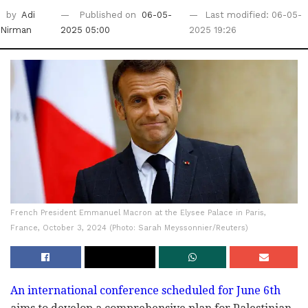
by
Adi
Published on
06-05-
Last modified: 06-05-
Nirman
2025 05:00
2025 19:26
French President Emmanuel Macron at the Elysee Palace in Paris,
France, October 3, 2024 (Photo: Sarah Meyssonnier/Reuters)
An international conference scheduled for June 6th