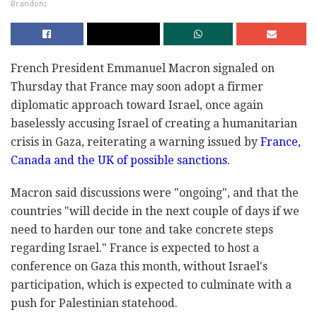
Brandon;
French President Emmanuel Macron signaled on
Thursday that France may soon adopt a firmer
diplomatic approach toward Israel, once again
baselessly accusing Israel of creating a humanitarian
crisis in Gaza, reiterating a warning issued by
France,
Canada and the UK of possible sanctions
.
Macron said discussions were "ongoing", and that the
countries "will decide in the next couple of days if we
need to harden our tone and take concrete steps
regarding Israel." France is expected to host a
conference on Gaza this month, without Israel's
participation, which is expected to culminate with a
push for Palestinian statehood.