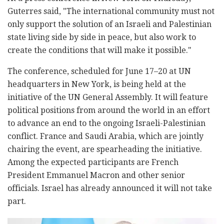
Guterres said, "The international community must not
only support the solution of an Israeli and Palestinian
state living side by side in peace, but also work to
create the conditions that will make it possible."
The conference, scheduled for June 17–20 at UN
headquarters in New York, is being held at the
initiative of the UN General Assembly. It will feature
political positions from around the world in an effort
to advance an end to the ongoing Israeli-Palestinian
conflict. France and Saudi Arabia, which are jointly
chairing the event, are spearheading the initiative.
Among the expected participants are French
President Emmanuel Macron and other senior
officials. Israel has already announced it will not take
part.