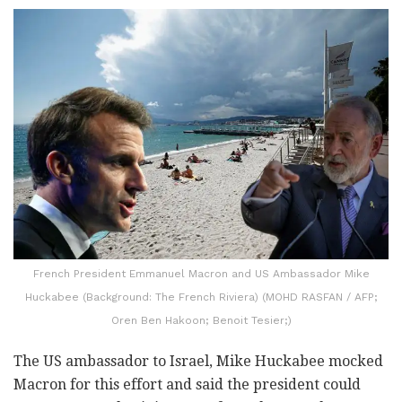
French President Emmanuel Macron and US Ambassador Mike
Huckabee (Background: The French Riviera) (MOHD RASFAN / AFP;
Oren Ben Hakoon; Benoit Tesier;)
The US ambassador to Israel, Mike Huckabee mocked
Macron for this effort and said the president could