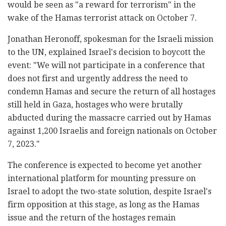
would be seen as "a reward for terrorism" in the
wake of the Hamas terrorist attack on October 7.
Jonathan Heronoff, spokesman for the Israeli mission
to the UN, explained Israel's decision to boycott the
event: "We will not participate in a conference that
does not first and urgently address the need to
condemn Hamas and secure the return of all hostages
still held in Gaza, hostages who were brutally
abducted during the massacre carried out by Hamas
against 1,200 Israelis and foreign nationals on October
7, 2023."
The conference is expected to become yet another
international platform for mounting pressure on
Israel to adopt the two-state solution, despite Israel's
firm opposition at this stage, as long as the Hamas
issue and the return of the hostages remain