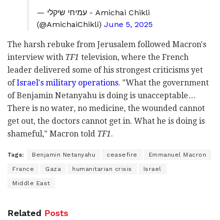
— עמיחי שיקלי - Amichai Chikli
(@AmichaiChikli)
June 5, 2025
The harsh rebuke from Jerusalem followed Macron's
interview with
TF1
television, where the French
leader delivered some of his strongest criticisms yet
of
Israel's military operations
. "What the government
of Benjamin Netanyahu is doing is unacceptable…
There is no water, no medicine, the wounded cannot
get out, the doctors cannot get in. What he is doing is
shameful," Macron told
TF1
.
Tags:
Benjamin Netanyahu
ceasefire
Emmanuel Macron
France
Gaza
humanitarian crisis
Israel
Middle East
Related
Posts