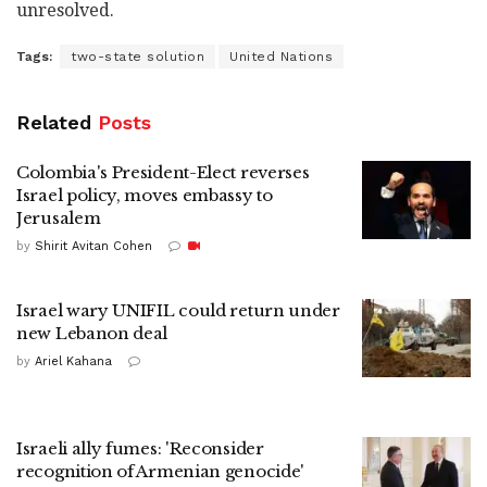
unresolved.
Tags:
two-state solution
United Nations
Related
Posts
Colombia's President-Elect reverses
Israel policy, moves embassy to
Jerusalem
by
Shirit Avitan Cohen
Israel wary UNIFIL could return under
new Lebanon deal
by
Ariel Kahana
Israeli ally fumes: 'Reconsider
recognition of Armenian genocide'