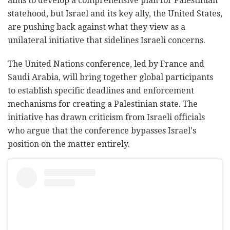
aims to develop a comprehensive plan for Palestinian
statehood, but Israel and its key ally, the United States,
are pushing back against what they view as a
unilateral initiative that sidelines Israeli concerns.
The United Nations conference, led by France and
Saudi Arabia, will bring together global participants
to establish specific deadlines and enforcement
mechanisms for creating a Palestinian state. The
initiative has drawn criticism from Israeli officials
who argue that the conference bypasses Israel's
position on the matter entirely.