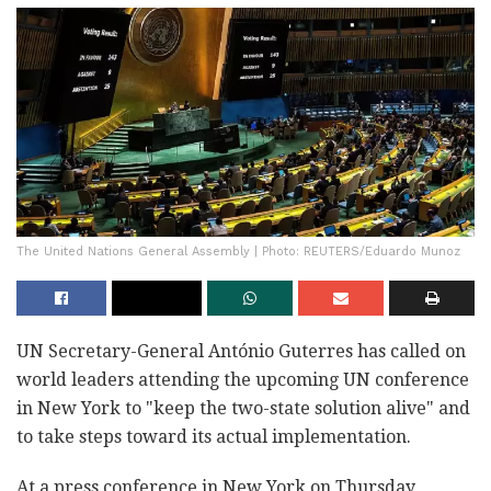
The United Nations General Assembly | Photo: REUTERS/Eduardo Munoz
UN Secretary-General António Guterres has called on
world leaders attending the upcoming UN conference
in New York to "keep the two-state solution alive" and
to take steps toward its actual implementation.
At a press conference in New York on Thursday,