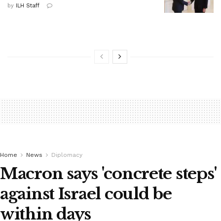
by
ILH Staff
Home
News
Diplomacy
Macron says 'concrete steps'
against Israel could be
within days