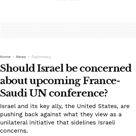
Home
News
Diplomacy
Should Israel be concerned
about upcoming France-
Saudi UN conference?
Israel and its key ally, the United States, are
pushing back against what they view as a
unilateral initiative that sidelines Israeli
concerns.