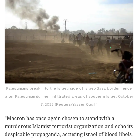
Palestinians break into the Israeli side of Israel-Gaza border fence
after Palestinian gunmen infiltrated areas of southern Israel October
7, 2023 (Reuters/Yasser Qudih)
"Macron has once again chosen to stand with a
murderous Islamist terrorist organization and echo its
despicable propaganda, accusing Israel of blood libels.