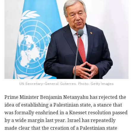
UN Secretary-General Guterres. Photo: Getty Images
Prime Minister Benjamin Netanyahu has rejected the
idea of establishing a Palestinian state, a stance that
was formally enshrined in a Knesset resolution passed
by a wide margin last year. Israel has repeatedly
made clear that the creation of a Palestinian state