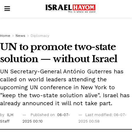
Home
News
Diplomacy
UN to promote two-state
solution — without Israel
UN Secretary-General António Guterres has
called on world leaders attending the
upcoming UN conference in New York to
"keep the two-state solution alive". Israel has
already announced it will not take part.
by
ILH
Published on
06-07-
Last modified: 06-07-
Staff
2025 00:10
2025 00:58