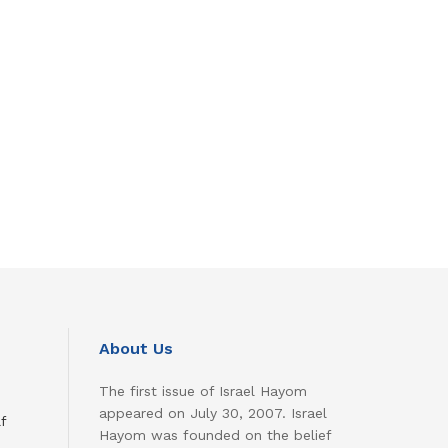
About Us
The first issue of Israel Hayom
appeared on July 30, 2007. Israel
f
Hayom was founded on the belief