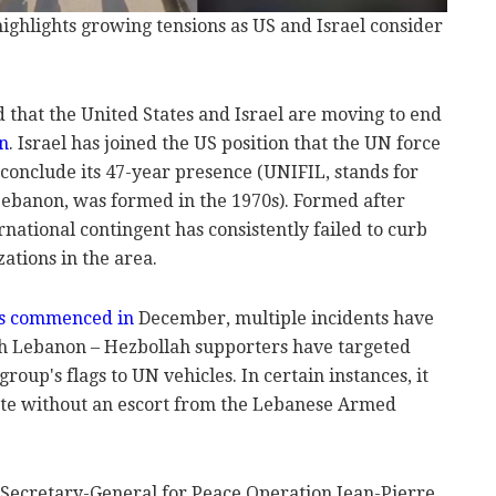
 highlights growing tensions as US and Israel consider
 that the United States and Israel are moving to end
n
. Israel has joined the US position that the UN force
d conclude its 47-year presence (UNIFIL, stands for
Lebanon, was formed in the 1970s). Formed after
rnational contingent has consistently failed to curb
ations in the area.
as commenced in
December, multiple incidents have
uth Lebanon – Hezbollah supporters have targeted
roup's flags to UN vehicles. In certain instances, it
ate without an escort from the Lebanese Armed
Secretary-General for Peace Operation Jean-Pierre