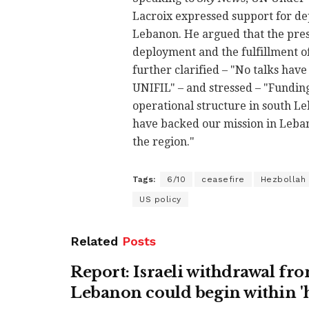
Lacroix expressed support for de
Lebanon. He argued that the pres
deployment and the fulfillment o
further clarified – "No talks hav
UNIFIL" – and stressed – "Funding
operational structure in south L
have backed our mission in Lebano
the region."
Tags:
6/10
ceasefire
Hezbollah
US policy
Related
Posts
Report: Israeli withdrawal fr
Lebanon could begin within '