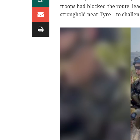
troops had blocked the route, lea
stronghold near Tyre – to challe