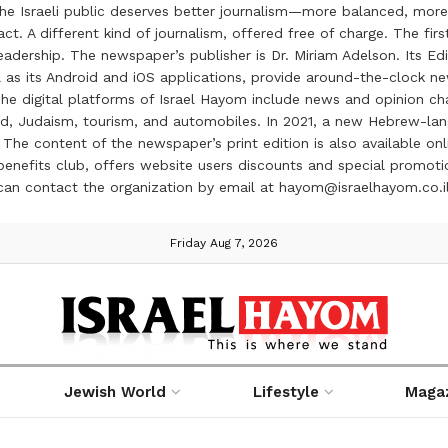
the Israeli public deserves better journalism—more balanced, more
ct. A different kind of journalism, offered free of charge. The firs
ership. The newspaper’s publisher is Dr. Miriam Adelson. Its Edit
 as its Android and iOS applications, provide around-the-clock n
e digital platforms of Israel Hayom include news and opinion chan
 food, Judaism, tourism, and automobiles. In 2021, a new Hebrew-l
The content of the newspaper’s print edition is also available onli
ve benefits club, offers website users discounts and special prom
 can contact the organization by email at hayom@israelhayom.co.i
Friday Aug 7, 2026
Jewish World
Lifestyle
Maga