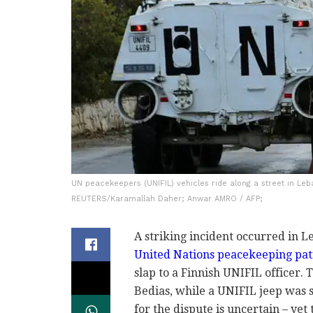
UN peacekeepers (UNIFIL) vehicles ride along a street in Le
REUTERS/Karamallah Daher; Anwar AMRO / AFP;
A striking incident occurred in L
United Nations peacekeeping pat
slap to a Finnish UNIFIL officer. 
Bedias, while a UNIFIL jeep was s
for the dispute is uncertain – ye