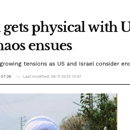
gets physical with 
haos ensues
ts growing tensions as US and Israel consider 
 07:26
Last modified: 06-11-2025 13:47