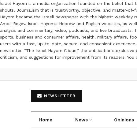
Israel Hayom is a media organization founded on the belief that 
shouts. Journalism that is trustworthy, objective, and matter-of-fa
Hayom became the Israeli newspaper with the highest weekday read
Amos Regev. Israel Hayom’s Hebrew and English websites, as well
analysis and commentary, video, podcasts, and live broadcasts. Th
sports, business and consumer affairs, health, military affairs,
users with a fast, up-to-date, secure, and convenient experience. 
newsletter. “The Israel Hayom Clique,” the publication’s exclusi
criticism, and suggestions for improvement from its readers. You
NEWSLETTER
Home
News
Opinions