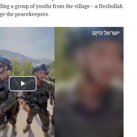
ding a group of youths from the village – a Hezbollah
nge the peacekeepers.