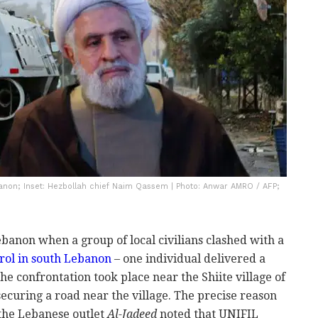
banon; Inset: Hezbollah chief Naim Qassem | Photo: Anwar AMRO / AFP;
ebanon when a group of local civilians clashed with a
rol in south Lebanon
– one individual delivered a
The confrontation took place near the Shiite village of
ecuring a road near the village. The precise reason
t the Lebanese outlet
Al-Jadeed
noted that UNIFIL