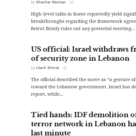
by
Shachar Kleiman
High-level talks in Rome reportedly yield signif
breakthroughs regarding the framework agree
Beirut firmly rules out any potential meeting...
US official: Israel withdraws 
of security zone in Lebanon
by
Lilach Shoval
The official described the move as “a gesture o
toward the Lebanese government. Israel has d
report, while...
Tied hands: IDF demolition of
terror network in Lebanon ha
last minute