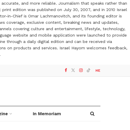
 accurate, and more reliable. Journalism that speaks rather than
t print edition was published on July 30, 2007, and in 2010 Israel
or-in-Chief is Omar Lachmanovitch, and its founding editor is
ews coverage, exclusive content, breaking news and updates,
nels covering culture and entertainment, lifestyle, technology,
anguage website and mobile application were launched to provide
ne through a daily digital edition and can be received via
otions on products and services. Israel Hayom welcomes feedback,
l
HE
zine
In Memoriam