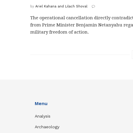
by
Ariel Kahana and Lilach Shoval
The operational cancellation directly contradi
from Prime Minister Benjamin Netanyahu rega
military freedom of action.
Menu
Analysis
Archaeology