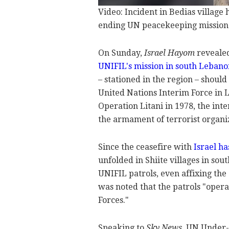
Video: Incident in Bedias village
ending UN peacekeeping mission
On Sunday,
Israel Hayom
revealed
UNIFIL's mission in south Lebano
– stationed in the region – shoul
United Nations Interim Force in 
Operation Litani in 1978, the inte
the armament of terrorist organiz
Since the ceasefire with
Israel h
unfolded in Shiite villages in so
UNIFIL patrols, even affixing the g
was noted that the patrols "oper
Forces."
Speaking to
Sky News
, UN Under-