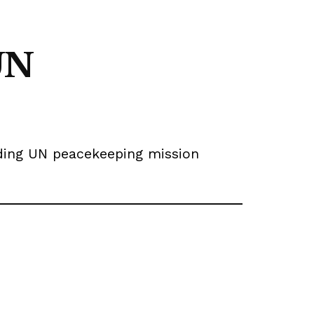
UN
ending UN peacekeeping mission