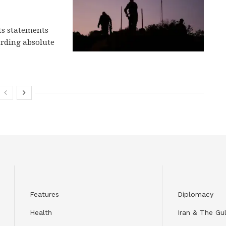
cts statements
rding absolute
Features
Diplomacy
Health
Iran & The Gul