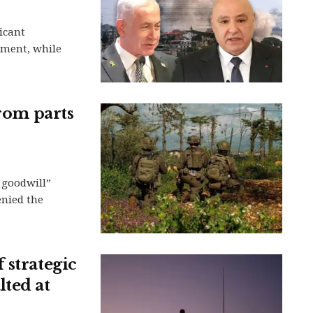
icant
ment, while
from parts
f goodwill”
enied the
 strategic
lted at