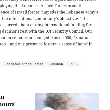
ploying the Lebanese Armed Forces in south
ence of Israeli forces "impedes the Lebanese army's
f the international community's objectives." He
e occurred about cutting international funding for
 decisions rest with the UN Security Council. Our
ebanon remains unchanged. Since 2006, 48 nations
n – and our presence fosters 'a sense of hope' in
Lebanese Armed Forces
Lebanon
UNIFIL
om
hours'