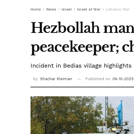
Home
News
Israel
Israel at War
Lebanon War
Hezbollah man 
peacekeeper; c
Incident in Bedias village highligh
by
Shachar Kleiman
Published on
06-10-2025