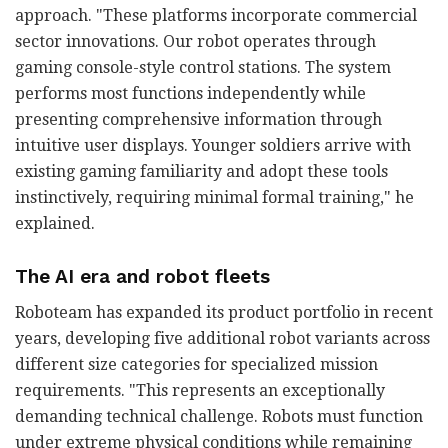
approach. "These platforms incorporate commercial
sector innovations. Our robot operates through
gaming console-style control stations. The system
performs most functions independently while
presenting comprehensive information through
intuitive user displays. Younger soldiers arrive with
existing gaming familiarity and adopt these tools
instinctively, requiring minimal formal training," he
explained.
The AI era and robot fleets
Roboteam has expanded its product portfolio in recent
years, developing five additional robot variants across
different size categories for specialized mission
requirements. "This represents an exceptionally
demanding technical challenge. Robots must function
under extreme physical conditions while remaining