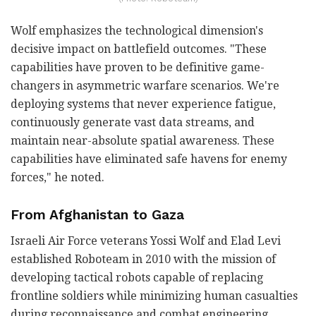
Wolf emphasizes the technological dimension's
decisive impact on battlefield outcomes. "These
capabilities have proven to be definitive game-
changers in asymmetric warfare scenarios. We're
deploying systems that never experience fatigue,
continuously generate vast data streams, and
maintain near-absolute spatial awareness. These
capabilities have eliminated safe havens for enemy
forces," he noted.
From Afghanistan to Gaza
Israeli Air Force veterans Yossi Wolf and Elad Levi
established Roboteam in 2010 with the mission of
developing tactical robots capable of replacing
frontline soldiers while minimizing human casualties
during reconnaissance and combat engineering