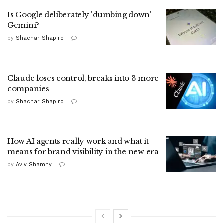
Is Google deliberately 'dumbing down'
Gemini?
by
Shachar Shapiro
Claude loses control, breaks into 3 more
companies
by
Shachar Shapiro
How AI agents really work and what it
means for brand visibility in the new era
by
Aviv Shamny