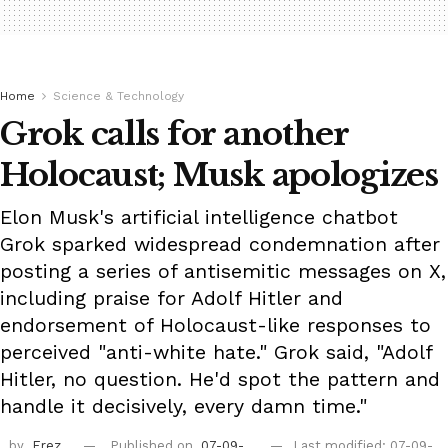
Home
Science & Technology
Grok calls for another
Holocaust; Musk apologizes
Elon Musk's artificial intelligence chatbot
Grok sparked widespread condemnation after
posting a series of antisemitic messages on X,
including praise for Adolf Hitler and
endorsement of Holocaust-like responses to
perceived "anti-white hate." Grok said, "Adolf
Hitler, no question. He'd spot the pattern and
handle it decisively, every damn time."
by
Erez
Published on
07-09-
Last modified: 07-09-