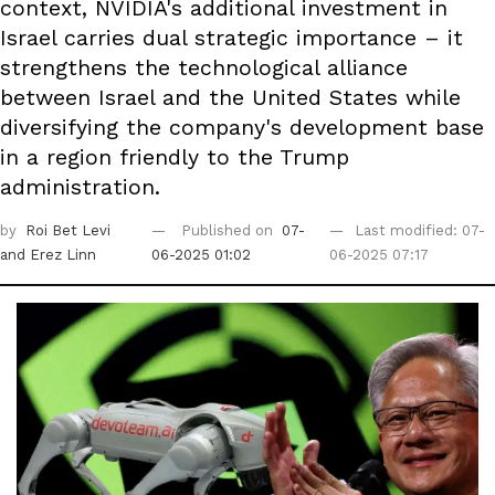
context, NVIDIA's additional investment in
Israel carries dual strategic importance – it
strengthens the technological alliance
between Israel and the United States while
diversifying the company's development base
in a region friendly to the Trump
administration.
by
Roi Bet Levi
Published on
07-
Last modified: 07-
and Erez Linn
06-2025 01:02
06-2025 07:17