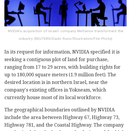
NVIDIA's acquisition of Israeli company Mellanox transformed the
industry (REUTERS/Dado Ruvic/Illustration/File Photo)
In its request for information, NVIDIA specified it is
seeking a contiguous plot of land for purchase,
ranging from 17 to 29 acres, with building rights for
up to 180,000 square meters (1.9 million feet). The
desired location is in northern Israel, near the
company's existing offices in Yokneam, which
currently house most of its local workforce.
The geographical boundaries outlined by NVIDIA
include the area between Highway 67, Highway 73,
Highway 781, and the Coastal Highway. The company