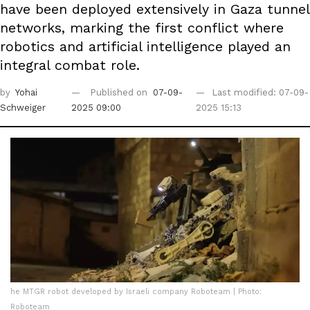
have been deployed extensively in Gaza tunnel
networks, marking the first conflict where
robotics and artificial intelligence played an
integral combat role.
by
Yohai
Published on
07-09-
Last modified: 07-09-
Schweiger
2025 09:00
2025 15:13
he MTGR robot developed by Israeli company Roboteam | Photo:
Roboteam