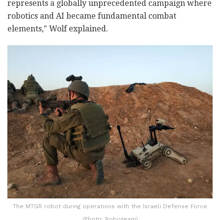
represents a globally unprecedented campaign where
robotics and AI became fundamental combat
elements," Wolf explained.
The MTGR robot during operations with the Israeli Defense Force
(Photo: Roboteam)