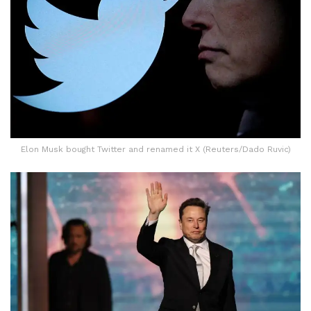
Elon Musk bought Twitter and renamed it X (Reuters/Dado Ruvic)