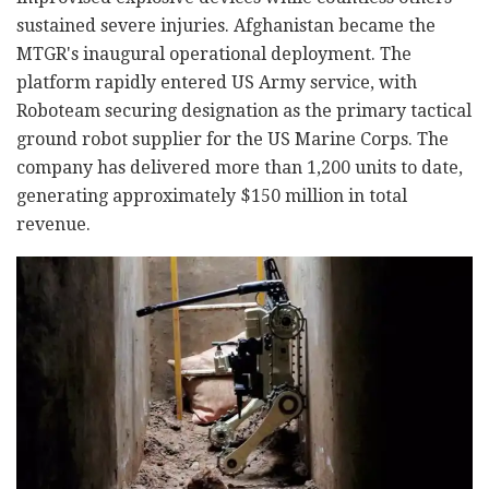
sustained severe injuries. Afghanistan became the
MTGR's inaugural operational deployment. The
platform rapidly entered US Army service, with
Roboteam securing designation as the primary tactical
ground robot supplier for the US Marine Corps. The
company has delivered more than 1,200 units to date,
generating approximately $150 million in total
revenue.