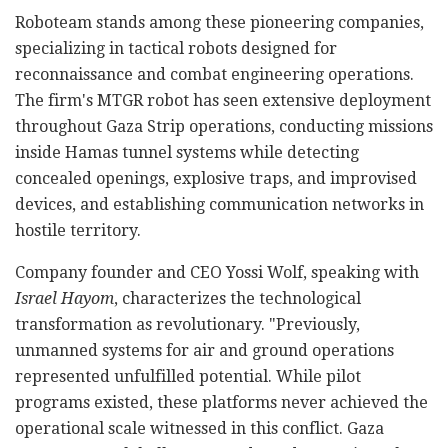
Roboteam stands among these pioneering companies,
specializing in tactical robots designed for
reconnaissance and combat engineering operations.
The firm's MTGR robot has seen extensive deployment
throughout Gaza Strip operations, conducting missions
inside Hamas tunnel systems while detecting
concealed openings, explosive traps, and improvised
devices, and establishing communication networks in
hostile territory.
Company founder and CEO Yossi Wolf, speaking with
Israel Hayom
, characterizes the technological
transformation as revolutionary. "Previously,
unmanned systems for air and ground operations
represented unfulfilled potential. While pilot
programs existed, these platforms never achieved the
operational scale witnessed in this conflict. Gaza