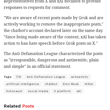
Representatives from X and xAI declined to provide
responses to requests for comment.
"We are aware of recent posts made by Grok and are
actively working to remove the inappropriate posts,"
the chatbot's account declared later on the same day.
"Since being made aware of the content, xAI has taken
action to ban hate speech before Grok posts on X."
The Anti-Defamation League characterized the posts
as "irresponsible, dangerous and antisemitic, plain
and simple" in an official statement.
Tags:
7/9
Anti-Defamation League
antisemitic
artificial intelligence
chatbot
Elon Musk
Hitler
Holocaust
social media
X platform
xAI
Related
Posts