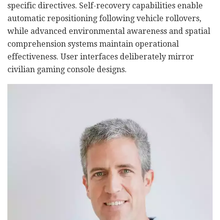
specific directives. Self-recovery capabilities enable
automatic repositioning following vehicle rollovers,
while advanced environmental awareness and spatial
comprehension systems maintain operational
effectiveness. User interfaces deliberately mirror
civilian gaming console designs.