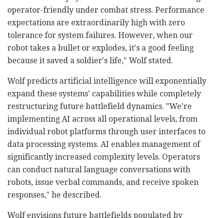
operator-friendly under combat stress. Performance
expectations are extraordinarily high with zero
tolerance for system failures. However, when our
robot takes a bullet or explodes, it's a good feeling
because it saved a soldier's life," Wolf stated.
Wolf predicts artificial intelligence will exponentially
expand these systems' capabilities while completely
restructuring future battlefield dynamics. "We're
implementing AI across all operational levels, from
individual robot platforms through user interfaces to
data processing systems. AI enables management of
significantly increased complexity levels. Operators
can conduct natural language conversations with
robots, issue verbal commands, and receive spoken
responses," he described.
Wolf envisions future battlefields populated by