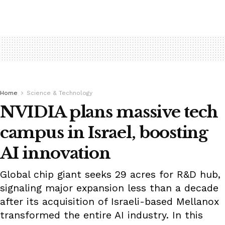
Home
Science & Technology
NVIDIA plans massive tech
campus in Israel, boosting
AI innovation
Global chip giant seeks 29 acres for R&D hub,
signaling major expansion less than a decade
after its acquisition of Israeli-based Mellanox
transformed the entire AI industry. In this