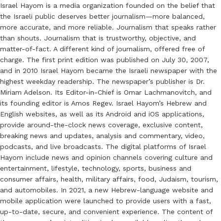
Israel Hayom is a media organization founded on the belief that
the Israeli public deserves better journalism—more balanced,
more accurate, and more reliable. Journalism that speaks rather
than shouts. Journalism that is trustworthy, objective, and
matter-of-fact. A different kind of journalism, offered free of
charge. The first print edition was published on July 30, 2007,
and in 2010 Israel Hayom became the Israeli newspaper with the
highest weekday readership. The newspaper’s publisher is Dr.
Miriam Adelson. Its Editor-in-Chief is Omar Lachmanovitch, and
its founding editor is Amos Regev. Israel Hayom’s Hebrew and
English websites, as well as its Android and iOS applications,
provide around-the-clock news coverage, exclusive content,
breaking news and updates, analysis and commentary, video,
podcasts, and live broadcasts. The digital platforms of Israel
Hayom include news and opinion channels covering culture and
entertainment, lifestyle, technology, sports, business and
consumer affairs, health, military affairs, food, Judaism, tourism,
and automobiles. In 2021, a new Hebrew-language website and
mobile application were launched to provide users with a fast,
up-to-date, secure, and convenient experience. The content of