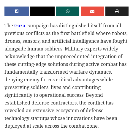
The
Gaza
campaign has distinguished itself from all
previous conflicts as the first battlefield where robots,
drones, sensors, and artificial intelligence have fought
alongside human soldiers. Military experts widely
acknowledge that the unprecedented integration of
these cutting-edge solutions during active combat has
fundamentally transformed warfare dynamics,
denying enemy forces critical advantages while
preserving soldiers' lives and contributing
significantly to operational success. Beyond
established defense contractors, the conflict has
revealed an extensive ecosystem of defense
technology startups whose innovations have been
deployed at scale across the combat zone.