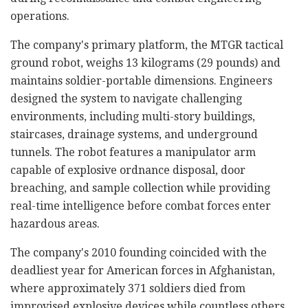
operations.
The company's primary platform, the MTGR tactical
ground robot, weighs 13 kilograms (29 pounds) and
maintains soldier-portable dimensions. Engineers
designed the system to navigate challenging
environments, including multi-story buildings,
staircases, drainage systems, and underground
tunnels. The robot features a manipulator arm
capable of explosive ordnance disposal, door
breaching, and sample collection while providing
real-time intelligence before combat forces enter
hazardous areas.
The company's 2010 founding coincided with the
deadliest year for American forces in Afghanistan,
where approximately 371 soldiers died from
improvised explosive devices while countless others