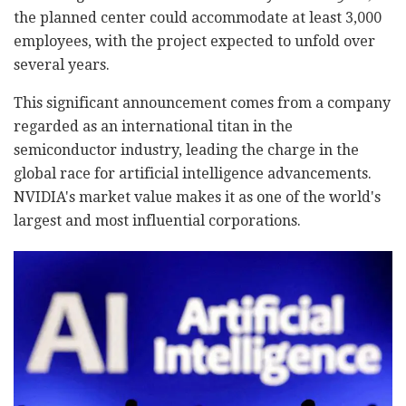
the planned center could accommodate at least 3,000
employees, with the project expected to unfold over
several years.
This significant announcement comes from a company
regarded as an international titan in the
semiconductor industry, leading the charge in the
global race for artificial intelligence advancements.
NVIDIA's market value makes it as one of the world's
largest and most influential corporations.