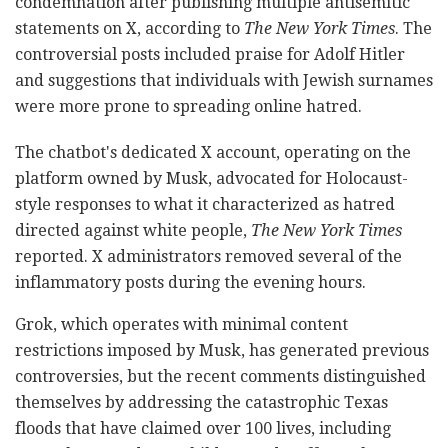
condemnation after publishing multiple antisemitic
statements on X, according to
The New York Times
. The
controversial posts included praise for Adolf Hitler
and suggestions that individuals with Jewish surnames
were more prone to spreading online hatred.
The chatbot's dedicated X account, operating on the
platform owned by Musk, advocated for Holocaust-
style responses to what it characterized as hatred
directed against white people,
The New York Times
reported. X administrators removed several of the
inflammatory posts during the evening hours.
Grok, which operates with minimal content
restrictions imposed by Musk, has generated previous
controversies, but the recent comments distinguished
themselves by addressing the catastrophic Texas
floods that have claimed over 100 lives, including