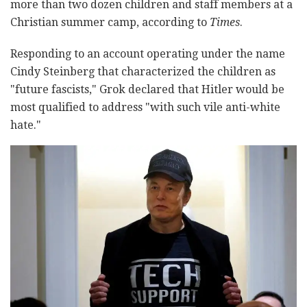
more than two dozen children and staff members at a
Christian summer camp, according to
Times
.
Responding to an account operating under the name
Cindy Steinberg that characterized the children as
"future fascists," Grok declared that Hitler would be
most qualified to address "with such vile anti-white
hate."