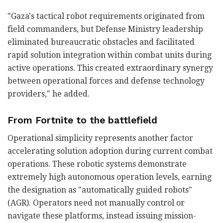
"Gaza's tactical robot requirements originated from
field commanders, but Defense Ministry leadership
eliminated bureaucratic obstacles and facilitated
rapid solution integration within combat units during
active operations. This created extraordinary synergy
between operational forces and defense technology
providers," he added.
From Fortnite to the battlefield
Operational simplicity represents another factor
accelerating solution adoption during current combat
operations. These robotic systems demonstrate
extremely high autonomous operation levels, earning
the designation as "automatically guided robots"
(AGR). Operators need not manually control or
navigate these platforms, instead issuing mission-