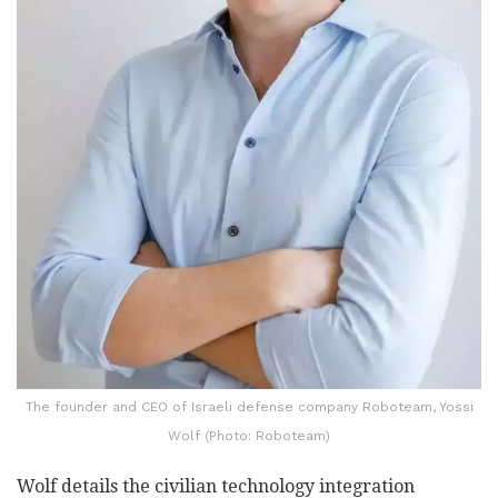
The founder and CEO of Israeli defense company Roboteam, Yossi
Wolf (Photo: Roboteam)
Wolf details the civilian technology integration