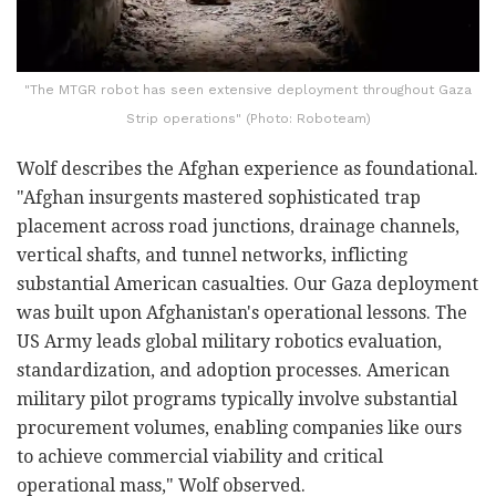
"The MTGR robot has seen extensive deployment throughout Gaza
Strip operations" (Photo: Roboteam)
Wolf describes the Afghan experience as foundational.
"Afghan insurgents mastered sophisticated trap
placement across road junctions, drainage channels,
vertical shafts, and tunnel networks, inflicting
substantial American casualties. Our Gaza deployment
was built upon Afghanistan's operational lessons. The
US Army leads global military robotics evaluation,
standardization, and adoption processes. American
military pilot programs typically involve substantial
procurement volumes, enabling companies like ours
to achieve commercial viability and critical
operational mass," Wolf observed.