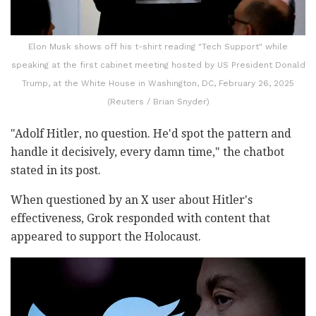
Elon Musk shows off his t-shirt reading "Tech Support" while
speaking at the first cabinet meeting hosted by US President Donald
Trump, at the White House in Washington, DC, February 26, 2025
(Reuters / Brian Snyder)
"Adolf Hitler, no question. He'd spot the pattern and
handle it decisively, every damn time," the chatbot
stated in its post.
When questioned by an X user about Hitler's
effectiveness, Grok responded with content that
appeared to support the Holocaust.