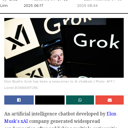
Linn
2025 06:17
2025 08:44
Elon Musk's Grok has been a newcomer to AI chatbots | Photo: AFP /
Lionel BONAVENTURE
An artificial intelligence chatbot developed by
Elon
Musk's xAI
company generated widespread