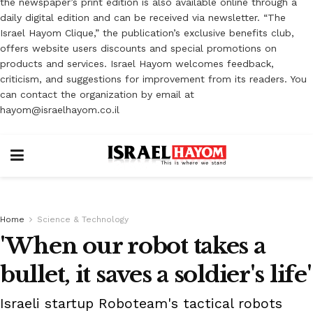
the newspaper’s print edition is also available online through a
daily digital edition and can be received via newsletter. “The
Israel Hayom Clique,” the publication’s exclusive benefits club,
offers website users discounts and special promotions on
products and services. Israel Hayom welcomes feedback,
criticism, and suggestions for improvement from its readers. You
can contact the organization by email at
hayom@israelhayom.co.il
Home
Science & Technology
'When our robot takes a
bullet, it saves a soldier's life'
Israeli startup Roboteam's tactical robots