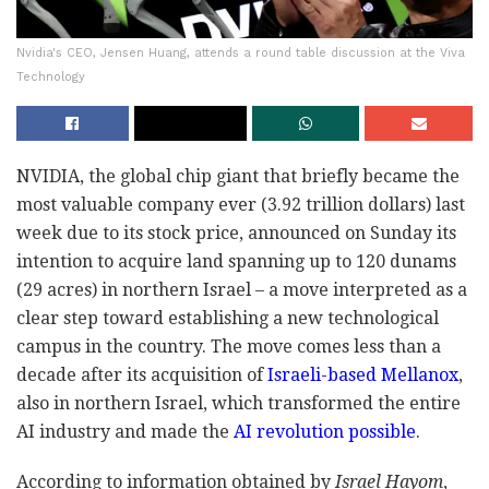
Nvidia's CEO, Jensen Huang, attends a round table discussion at the Viva
Technology
NVIDIA, the global chip giant that briefly became the
most valuable company ever (3.92 trillion dollars) last
week due to its stock price, announced on Sunday its
intention to acquire land spanning up to 120 dunams
(29 acres) in northern Israel – a move interpreted as a
clear step toward establishing a new technological
campus in the country. The move comes less than a
decade after its acquisition of
Israeli-based Mellanox
,
also in northern Israel, which transformed the entire
AI industry and made the
AI revolution possible
.
According to information obtained by
Israel Hayom
,