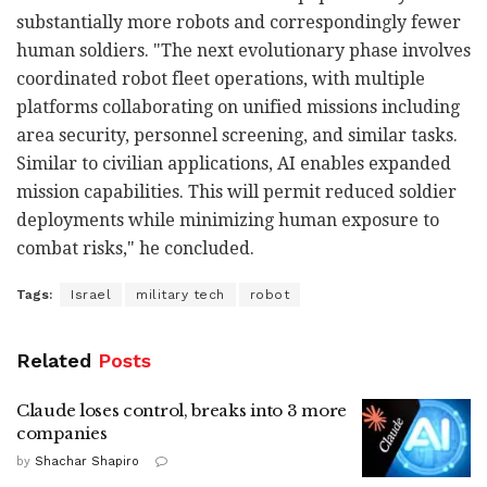
substantially more robots and correspondingly fewer
human soldiers. "The next evolutionary phase involves
coordinated robot fleet operations, with multiple
platforms collaborating on unified missions including
area security, personnel screening, and similar tasks.
Similar to civilian applications, AI enables expanded
mission capabilities. This will permit reduced soldier
deployments while minimizing human exposure to
combat risks," he concluded.
Tags:
Israel
military tech
robot
Related
Posts
Claude loses control, breaks into 3 more
companies
by
Shachar Shapiro