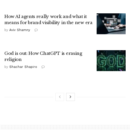
How AI agents really work and what it
means for brand visibility in the new era
by
Aviv Shamny
God is out: How ChatGPT is erasing
religion
by
Shachar Shapiro