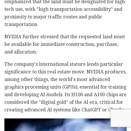
emphasized that the land must be designated for high-
tech use, with "high transportation accessibility" and
proximity to major traffic routes and public
transportation.
NVIDIA further stressed that the requested land must
be available for immediate construction, purchase,
and allocation.
The company's international stature lends particular
significance to this real estate move. NVIDIA produces,
among other things, the world's most advanced
graphics processing units (GPUs), essential for training
and developing AI models. Its H100 and A100 chips are
considered the "digital gold" of the AI era, critical for
creating advanced AI systems like ChatGPT or Claude.