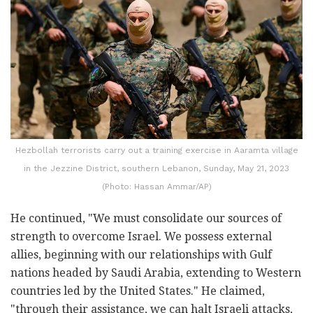
Hezbollah terrorists carry out a training exercise in Aaramta village
in the Jezzine District, southern Lebanon, Sunday, May 21, 2023
(Photo: Hassan Ammar/AP)
He continued, "We must consolidate our sources of
strength to overcome Israel. We possess external
allies, beginning with our relationships with Gulf
nations headed by Saudi Arabia, extending to Western
countries led by the United States." He claimed,
"through their assistance, we can halt Israeli attacks,