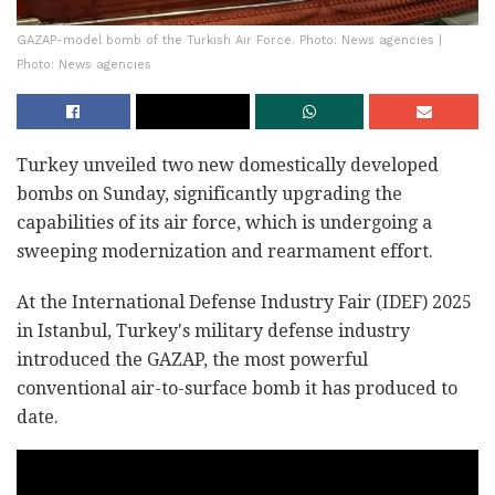
GAZAP-model bomb of the Turkish Air Force. Photo: News agencies |
Photo: News agencies
Turkey unveiled two new domestically developed
bombs on Sunday, significantly upgrading the
capabilities of its air force, which is undergoing a
sweeping modernization and rearmament effort.
At the International Defense Industry Fair (IDEF) 2025
in Istanbul, Turkey's military defense industry
introduced the GAZAP, the most powerful
conventional air-to-surface bomb it has produced to
date.