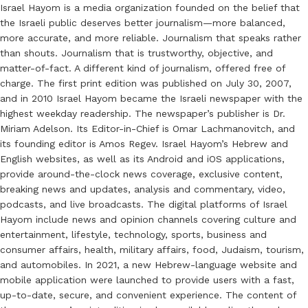
Israel Hayom is a media organization founded on the belief that
the Israeli public deserves better journalism—more balanced,
more accurate, and more reliable. Journalism that speaks rather
than shouts. Journalism that is trustworthy, objective, and
matter-of-fact. A different kind of journalism, offered free of
charge. The first print edition was published on July 30, 2007,
and in 2010 Israel Hayom became the Israeli newspaper with the
highest weekday readership. The newspaper’s publisher is Dr.
Miriam Adelson. Its Editor-in-Chief is Omar Lachmanovitch, and
its founding editor is Amos Regev. Israel Hayom’s Hebrew and
English websites, as well as its Android and iOS applications,
provide around-the-clock news coverage, exclusive content,
breaking news and updates, analysis and commentary, video,
podcasts, and live broadcasts. The digital platforms of Israel
Hayom include news and opinion channels covering culture and
entertainment, lifestyle, technology, sports, business and
consumer affairs, health, military affairs, food, Judaism, tourism,
and automobiles. In 2021, a new Hebrew-language website and
mobile application were launched to provide users with a fast,
up-to-date, secure, and convenient experience. The content of