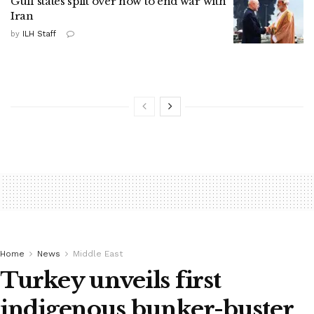
Gulf states split over how to end war with
Iran
by
ILH Staff
Home
News
Middle East
Turkey unveils first
indigenous bunker-buster