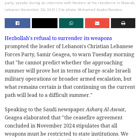
party, speaks during an interview with Reuters at his residence in Maarab,
Lebanon November 29, 2021 | File photo: Mohamed Azakir/Reuters
Hezbollah's refusal to surrender its weapons
prompted the leader of Lebanon's Christian Lebanese
Forces Party, Samir Geagea, to warn Tuesday morning
that "he cannot predict whether the approaching
summer will prove hot in terms of large-scale Israeli
military operations or broader armed escalation, but
what remains certain is that continuing on the current
path will lead to a difficult summer."
Speaking to the Saudi newspaper
Asharq Al-Awsat
,
Geagea elaborated that "the ceasefire agreement
concluded in November 2024 stipulates that all
weapons must be restricted to state institutions. We