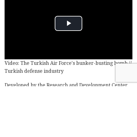
Video: The Turkish Air Force's bunker-busting bomb //
Turkish defense industry
Developed by the Research and Development Center
of the Turkish Defense Ministry, the GAZAP disperses
10.16 fragmentation explosions per meter, surpassing
the previous record of three explosions for any bomb
in service with the Turkish Air Force, a government
official told the Anadolu news agency.