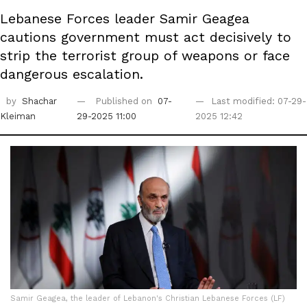
Lebanese Forces leader Samir Geagea
cautions government must act decisively to
strip the terrorist group of weapons or face
dangerous escalation.
by
Shachar
Published on
07-
Last modified: 07-29-
Kleiman
29-2025 11:00
2025 12:42
Samir Geagea, the leader of Lebanon's Christian Lebanese Forces (LF)