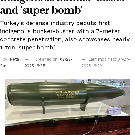
and 'super bomb'
Turkey's defense industry debuts first
indigenous bunker-buster with a 7-meter
concrete penetration, also showcases nearly
1-ton 'super bomb'
by
Neta
Published on
07-27-
Last modified: 07-27-
Bar
2025 18:05
2025 18:29