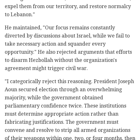
expel them from our territory, and restore normalcy
to Lebanon."
He maintained, "Our focus remains constantly
diverted by discussions about Israel, while we fail to
take necessary action and squander every
opportunity." He also rejected arguments that efforts
to disarm Hezbollah without the organization's
agreement might trigger civil war.
"I categorically reject this reasoning. President Joseph
Aoun secured election through an overwhelming
majority, while the government obtained
parliamentary confidence twice. These institutions
must determine appropriate action rather than
fabricating justifications. The government must
convene and resolve to strip all armed organizations
of their weapons within one, two, or four months, then