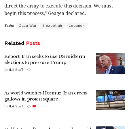
direct the army to execute this decision. We must
begin this process," Geagea declared.
Tags:
Gaza War
Hezbollah
Lebanon
Related
Posts
Report: Iran seeks to use US midterm
elections to pressure Trump
by
ILH Staff
As world watches Hormuz, Iran erects
gallows in protest square
by
ILH Staff