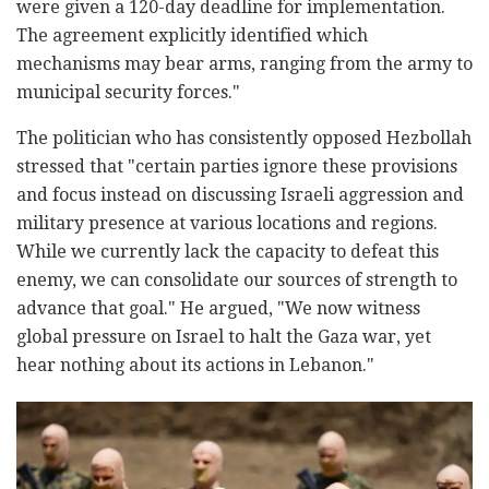
were given a 120-day deadline for implementation.
The agreement explicitly identified which
mechanisms may bear arms, ranging from the army to
municipal security forces."
The politician who has consistently opposed Hezbollah
stressed that "certain parties ignore these provisions
and focus instead on discussing Israeli aggression and
military presence at various locations and regions.
While we currently lack the capacity to defeat this
enemy, we can consolidate our sources of strength to
advance that goal." He argued, "We now witness
global pressure on Israel to halt the Gaza war, yet
hear nothing about its actions in Lebanon."