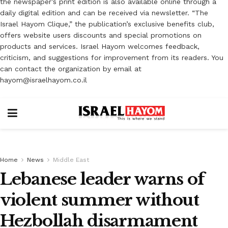
the newspaper’s print edition is also available online through a
daily digital edition and can be received via newsletter. “The
Israel Hayom Clique,” the publication’s exclusive benefits club,
offers website users discounts and special promotions on
products and services. Israel Hayom welcomes feedback,
criticism, and suggestions for improvement from its readers. You
can contact the organization by email at
hayom@israelhayom.co.il
Home
News
Middle East
Lebanese leader warns of
violent summer without
Hezbollah disarmament