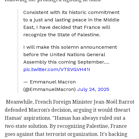
Consistent with its historic commitment
to a just and lasting peace in the Middle
East, I have decided that France will
recognize the State of Palestine.
I will make this solemn announcement
before the United Nations General
Assembly this coming September.…
pic.twitter.com/VTSVGVH41I
— Emmanuel Macron
(@EmmanuelMacron)
July 24, 2025
Meanwhile, French Foreign Minister Jean-Noël Barrot
defended Macron's decision, arguing it would thwart
Hamas' aspirations. "Hamas has always ruled out a
two-state solution. By recognizing Palestine, France
goes against that terrorist organization. It's backing