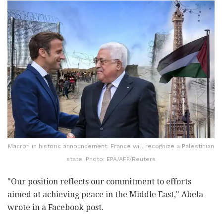
Macron in historic announcement: France will recognize a Palestinian
state. Photo: EPA/AFP/Reuters
"Our position reflects our commitment to efforts
aimed at achieving peace in the Middle East," Abela
wrote in a Facebook post.