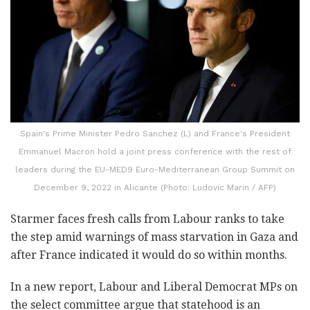
Spain's Prime Minister Pedro Sanchez (L) and France's President
Emmanuel Macron hold a joint press conference with the rest of
leaders during the EU-MED9 Euro-Mediterranean Group Summit on
December 9, 2022 in Alicante (Photo: Ludovic Marin / AFP)
Starmer faces fresh calls from Labour ranks to take
the step amid warnings of mass starvation in Gaza and
after France indicated it would do so within months.
In a new report, Labour and Liberal Democrat MPs on
the select committee argue that statehood is an