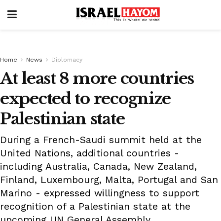
Home
News
Diplomacy
At least 8 more countries
expected to recognize
Palestinian state
During a French-Saudi summit held at the
United Nations, additional countries -
including Australia, Canada, New Zealand,
Finland, Luxembourg, Malta, Portugal and San
Marino - expressed willingness to support
recognition of a Palestinian state at the
upcoming UN General Assembly.