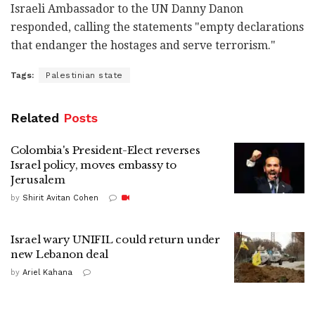
Israeli Ambassador to the UN Danny Danon
responded, calling the statements "empty declarations
that endanger the hostages and serve terrorism."
Tags:
Palestinian state
Related
Posts
Colombia's President-Elect reverses
Israel policy, moves embassy to
Jerusalem
by
Shirit Avitan Cohen
Israel wary UNIFIL could return under
new Lebanon deal
by
Ariel Kahana