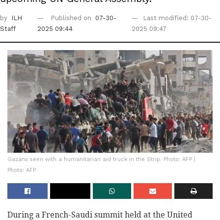
by
ILH
Published on
07-30-
Last modified: 07-30-
Staff
2025 09:44
2025 09:47
Gazans seen with a humanitarian aid truck in the Strip. Photo: AFP |
Photo: AFP
During a French-Saudi summit held at the United