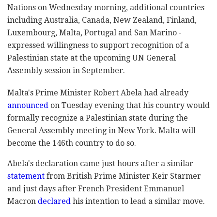
Nations on Wednesday morning, additional countries -
including Australia, Canada, New Zealand, Finland,
Luxembourg, Malta, Portugal and San Marino -
expressed willingness to support recognition of a
Palestinian state at the upcoming UN General
Assembly session in September.
Malta's Prime Minister Robert Abela had already
announced
on Tuesday evening that his country would
formally recognize a Palestinian state during the
General Assembly meeting in New York. Malta will
become the 146th country to do so.
Abela's declaration came just hours after a similar
statement
from British Prime Minister Keir Starmer
and just days after French President Emmanuel
Macron
declared
his intention to lead a similar move.