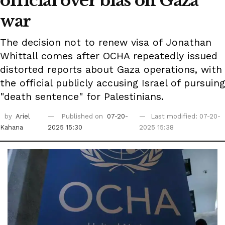
official over bias on Gaza
war
The decision not to renew visa of Jonathan
Whittall comes after OCHA repeatedly issued
distorted reports about Gaza operations, with
the official publicly accusing Israel of pursuing
"death sentence" for Palestinians.
by
Ariel
Published on
07-20-
Last modified: 07-20-
Kahana
2025 15:30
2025 15:38