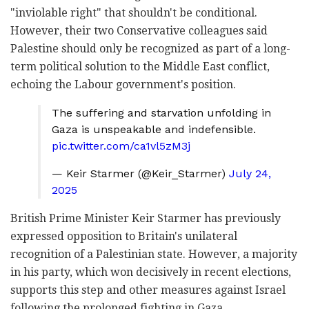
"inviolable right" that shouldn't be conditional.
However, their two Conservative colleagues said
Palestine should only be recognized as part of a long-
term political solution to the Middle East conflict,
echoing the Labour government's position.
The suffering and starvation unfolding in
Gaza is unspeakable and indefensible.
pic.twitter.com/ca1vl5zM3j
— Keir Starmer (@Keir_Starmer)
July 24,
2025
British Prime Minister Keir Starmer has previously
expressed opposition to Britain's unilateral
recognition of a Palestinian state. However, a majority
in his party, which won decisively in recent elections,
supports this step and other measures against Israel
following the prolonged fighting in Gaza.