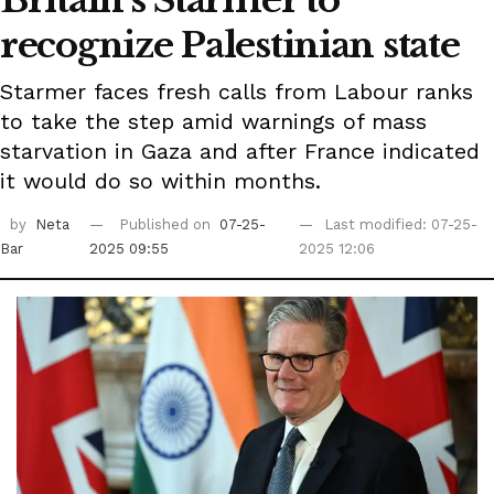
Britain's Starmer to
recognize Palestinian state
Starmer faces fresh calls from Labour ranks
to take the step amid warnings of mass
starvation in Gaza and after France indicated
it would do so within months.
by
Neta
Published on
07-25-
Last modified: 07-25-
Bar
2025 09:55
2025 12:06