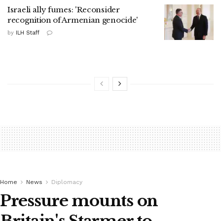
Israeli ally fumes: 'Reconsider
recognition of Armenian genocide'
by
ILH Staff
Home
News
Diplomacy
Pressure mounts on