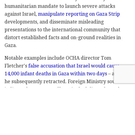
humanitarian mandate to launch severe attacks
against Israel,
manipulate reporting on Gaza Strip
developments, and disseminate misleading
presentations to the international community that
distort established facts and on-ground realities in
Gaza.
Notable examples include OCHA director Tom
Fletcher's
false accusation that Israel would cause
14,000 infant deaths in Gaza within two days
– a claim
he subsequently retracted. Foreign Ministry sources
indicate that OCHA staff routinely deliver skewed,
agenda-driven reports that create defamatory
portrayals of Israel unsupported by evidence –
including inflated Gaza civilian casualty statistics that
required later corrections and underreported
humanitarian aid truck numbers that failed to reflect