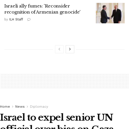
Israeli ally fumes: 'Reconsider
recognition of Armenian genocide'
by
ILH Staff
Home
News
Diplomacy
Israel to expel senior UN