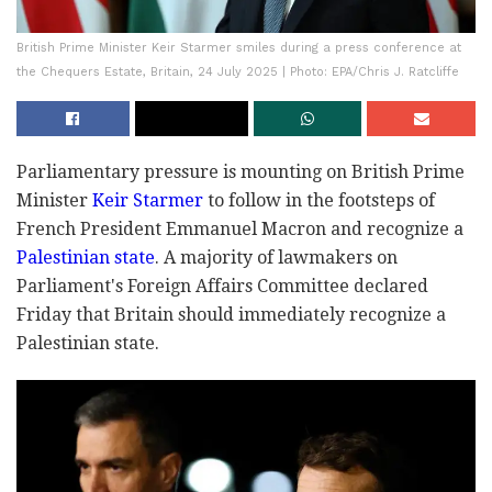
British Prime Minister Keir Starmer smiles during a press conference at
the Chequers Estate, Britain, 24 July 2025 | Photo: EPA/Chris J. Ratcliffe
Parliamentary pressure is mounting on British Prime
Minister
Keir Starmer
to follow in the footsteps of
French President Emmanuel Macron and recognize a
Palestinian state
. A majority of lawmakers on
Parliament's Foreign Affairs Committee declared
Friday that Britain should immediately recognize a
Palestinian state.