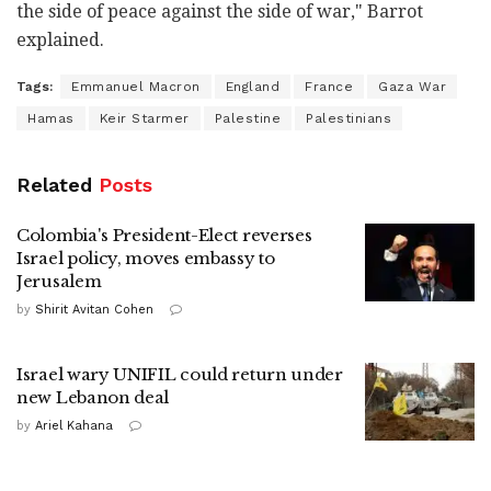
the side of peace against the side of war," Barrot
explained.
Tags:
Emmanuel Macron
England
France
Gaza War
Hamas
Keir Starmer
Palestine
Palestinians
Related
Posts
Colombia's President-Elect reverses
Israel policy, moves embassy to
Jerusalem
by
Shirit Avitan Cohen
Israel wary UNIFIL could return under
new Lebanon deal
by
Ariel Kahana