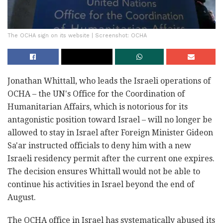
The OCHA sign on its website | Screenshot: OCHA
Jonathan Whittall, who leads the Israeli operations of
OCHA – the UN's Office for the Coordination of
Humanitarian Affairs, which is notorious for its
antagonistic position toward Israel – will no longer be
allowed to stay in Israel after Foreign Minister Gideon
Sa'ar instructed officials to deny him with a new
Israeli residency permit after the current one expires.
The decision ensures Whittall would not be able to
continue his activities in Israel beyond the end of
August.
The OCHA office in Israel has systematically abused its