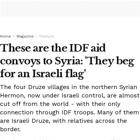
Home
Magazine
Feature
These are the IDF aid
convoys to Syria: 'They beg
for an Israeli flag'
The four Druze villages in the northern Syrian
Hermon, now under Israeli control, are almost
cut off from the world - with their only
connection through IDF troops. Many of them
are Israeli Druze, with relatives across the
border.