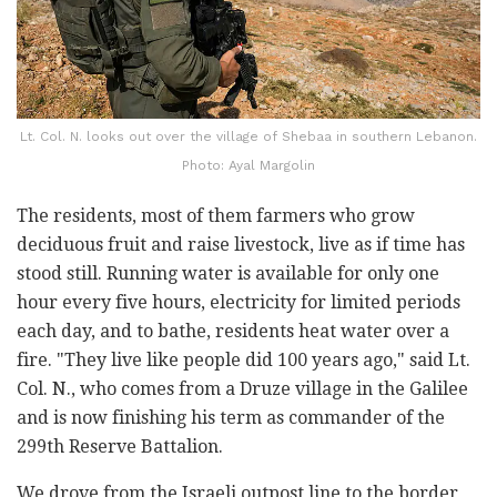
Lt. Col. N. looks out over the village of Shebaa in southern Lebanon.
Photo: Ayal Margolin
The residents, most of them farmers who grow
deciduous fruit and raise livestock, live as if time has
stood still. Running water is available for only one
hour every five hours, electricity for limited periods
each day, and to bathe, residents heat water over a
fire. "They live like people did 100 years ago," said Lt.
Col. N., who comes from a Druze village in the Galilee
and is now finishing his term as commander of the
299th Reserve Battalion.
We drove from the Israeli outpost line to the border