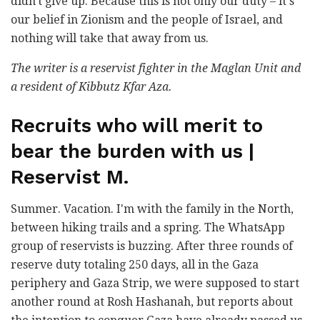
didn't give up. Because this is not only our duty – it's
our belief in Zionism and the people of Israel, and
nothing will take that away from us.
The writer is a reservist fighter in the Maglan Unit and
a resident of Kibbutz Kfar Aza.
Recruits who will merit to
bear the burden with us |
Reservist M.
Summer. Vacation. I'm with the family in the North,
between hiking trails and a spring. The WhatsApp
group of reservists is buzzing. After three rounds of
reserve duty totaling 250 days, all in the Gaza
periphery and Gaza Strip, we were supposed to start
another round at Rosh Hashanah, but reports about