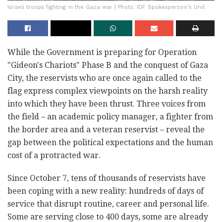
Israeli troops fighting in the Gaza war | Photo: IDF Spokesperson's Unit
While the Government is preparing for Operation
"Gideon's Chariots" Phase B and the conquest of Gaza
City, the reservists who are once again called to the
flag express complex viewpoints on the harsh reality
into which they have been thrust. Three voices from
the field – an academic policy manager, a fighter from
the border area and a veteran reservist – reveal the
gap between the political expectations and the human
cost of a protracted war.
Since October 7, tens of thousands of reservists have
been coping with a new reality: hundreds of days of
service that disrupt routine, career and personal life.
Some are serving close to 400 days, some are already