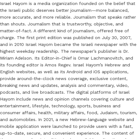
Israel Hayom is a media organization founded on the belief that
the Israeli public deserves better journalism—more balanced,
more accurate, and more reliable. Journalism that speaks rather
than shouts. Journalism that is trustworthy, objective, and
matter-of-fact. A different kind of journalism, offered free of
charge. The first print edition was published on July 30, 2007,
and in 2010 Israel Hayom became the Israeli newspaper with the
highest weekday readership. The newspaper’s publisher is Dr.
Miriam Adelson. Its Editor-in-Chief is Omar Lachmanovitch, and
its founding editor is Amos Regev. Israel Hayom’s Hebrew and
English websites, as well as its Android and iOS applications,
provide around-the-clock news coverage, exclusive content,
breaking news and updates, analysis and commentary, video,
podcasts, and live broadcasts. The digital platforms of Israel
Hayom include news and opinion channels covering culture and
entertainment, lifestyle, technology, sports, business and
consumer affairs, health, military affairs, food, Judaism, tourism,
and automobiles. In 2021, a new Hebrew-language website and
mobile application were launched to provide users with a fast,
up-to-date, secure, and convenient experience. The content of