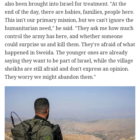
also been brought into Israel for treatment. "At the
end of the day, there are babies, families, people here.
This isn't our primary mission, but we can't ignore the
humanitarian need," he said. "They ask me how much
control the army has here, and whether someone
could surprise us and kill them. They're afraid of what
happened in Sweida. The younger ones are already
saying they want to be part of Israel, while the village
sheikhs are still afraid and don't express an opinion.
They worry we might abandon them."