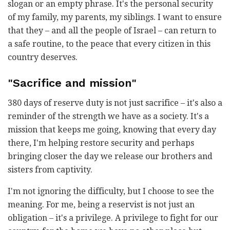
slogan or an empty phrase. It's the personal security
of my family, my parents, my siblings. I want to ensure
that they – and all the people of Israel – can return to
a safe routine, to the peace that every citizen in this
country deserves.
"Sacrifice and mission"
380 days of reserve duty is not just sacrifice – it's also a
reminder of the strength we have as a society. It's a
mission that keeps me going, knowing that every day
there, I'm helping restore security and perhaps
bringing closer the day we release our brothers and
sisters from captivity.
I'm not ignoring the difficulty, but I choose to see the
meaning. For me, being a reservist is not just an
obligation – it's a privilege. A privilege to fight for our