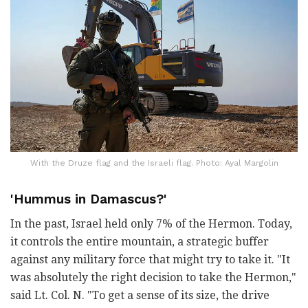
With the Druze flag and the Israeli flag. Photo: Ayal Margolin
'Hummus in Damascus?'
In the past, Israel held only 7% of the Hermon. Today,
it controls the entire mountain, a strategic buffer
against any military force that might try to take it. "It
was absolutely the right decision to take the Hermon,"
said Lt. Col. N. "To get a sense of its size, the drive