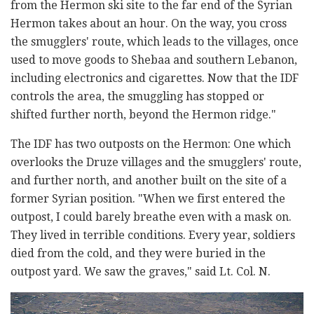
from the Hermon ski site to the far end of the Syrian
Hermon takes about an hour. On the way, you cross
the smugglers' route, which leads to the villages, once
used to move goods to Shebaa and southern Lebanon,
including electronics and cigarettes. Now that the IDF
controls the area, the smuggling has stopped or
shifted further north, beyond the Hermon ridge."
The IDF has two outposts on the Hermon: One which
overlooks the Druze villages and the smugglers' route,
and further north, and another built on the site of a
former Syrian position. "When we first entered the
outpost, I could barely breathe even with a mask on.
They lived in terrible conditions. Every year, soldiers
died from the cold, and they were buried in the
outpost yard. We saw the graves," said Lt. Col. N.