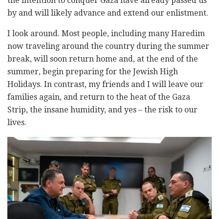
the intention to conquer Gaza have already passed us
by and will likely advance and extend our enlistment.
I look around. Most people, including many Haredim
now traveling around the country during the summer
break, will soon return home and, at the end of the
summer, begin preparing for the Jewish High
Holidays. In contrast, my friends and I will leave our
families again, and return to the heat of the Gaza
Strip, the insane humidity, and yes – the risk to our
lives.