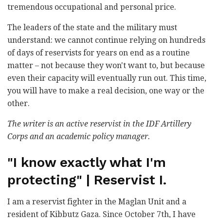
tremendous occupational and personal price.
The leaders of the state and the military must
understand: we cannot continue relying on hundreds
of days of reservists for years on end as a routine
matter – not because they won't want to, but because
even their capacity will eventually run out. This time,
you will have to make a real decision, one way or the
other.
The writer is an active reservist in the IDF Artillery
Corps and an academic policy manager.
"I know exactly what I'm
protecting" | Reservist I.
I am a reservist fighter in the Maglan Unit and a
resident of Kibbutz Gaza. Since October 7th, I have