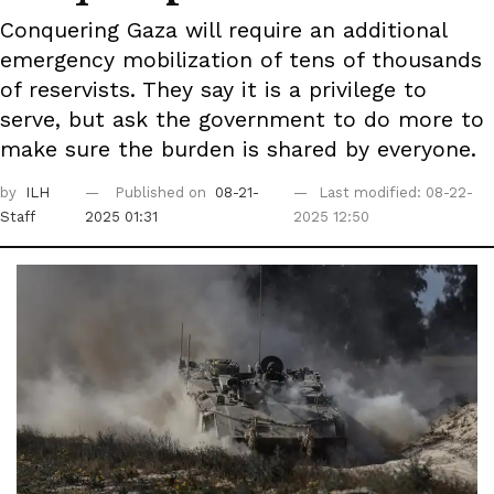
Conquering Gaza will require an additional
emergency mobilization of tens of thousands
of reservists. They say it is a privilege to
serve, but ask the government to do more to
make sure the burden is shared by everyone.
by
ILH
Published on
08-21-
Last modified: 08-22-
Staff
2025 01:31
2025 12:50