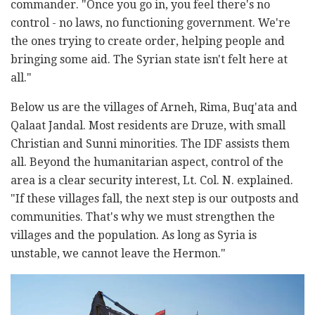
commander. "Once you go in, you feel there's no
control - no laws, no functioning government. We're
the ones trying to create order, helping people and
bringing some aid. The Syrian state isn't felt here at
all."
Below us are the villages of Arneh, Rima, Buq'ata and
Qalaat Jandal. Most residents are Druze, with small
Christian and Sunni minorities. The IDF assists them
all. Beyond the humanitarian aspect, control of the
area is a clear security interest, Lt. Col. N. explained.
"If these villages fall, the next step is our outposts and
communities. That's why we must strengthen the
villages and the population. As long as Syria is
unstable, we cannot leave the Hermon."