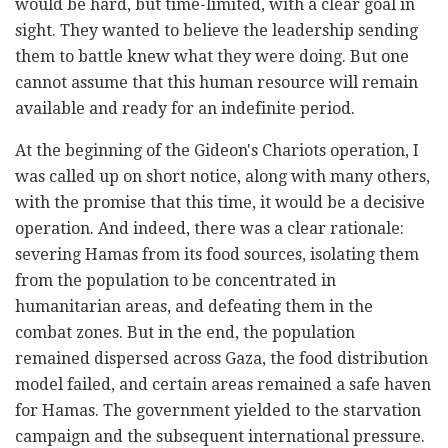
would be hard, but time-limited, with a clear goal in
sight. They wanted to believe the leadership sending
them to battle knew what they were doing. But one
cannot assume that this human resource will remain
available and ready for an indefinite period.
At the beginning of the Gideon's Chariots operation, I
was called up on short notice, along with many others,
with the promise that this time, it would be a decisive
operation. And indeed, there was a clear rationale:
severing Hamas from its food sources, isolating them
from the population to be concentrated in
humanitarian areas, and defeating them in the
combat zones. But in the end, the population
remained dispersed across Gaza, the food distribution
model failed, and certain areas remained a safe haven
for Hamas. The government yielded to the starvation
campaign and the subsequent international pressure.