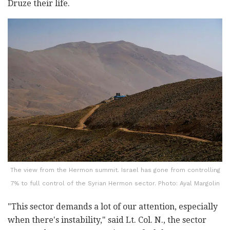
Druze their life.
The view from the Hermon summit. Israel has gone from controlling
7% to full control of the Syrian Hermon sector. Photo: Ayal Margolin
"This sector demands a lot of our attention, especially
when there's instability," said Lt. Col. N., the sector