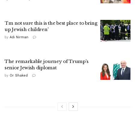
'I'm not sure this is the best place to bring
up Jewish children'
by
Adi Nirman
The remarkable journey of Trump's
senior Jewish diplomat
by
Or Shaked