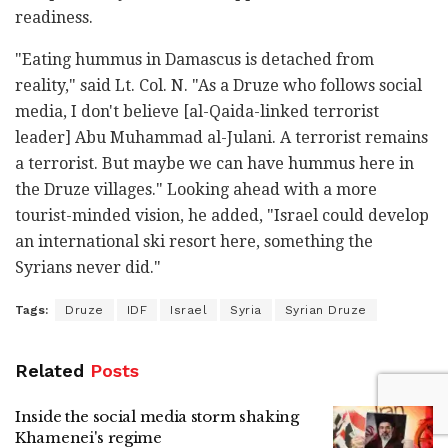
readiness.
"Eating hummus in Damascus is detached from
reality," said Lt. Col. N. "As a Druze who follows social
media, I don't believe [al-Qaida-linked terrorist
leader] Abu Muhammad al-Julani. A terrorist remains
a terrorist. But maybe we can have hummus here in
the Druze villages." Looking ahead with a more
tourist-minded vision, he added, "Israel could develop
an international ski resort here, something the
Syrians never did."
Tags:
Druze
IDF
Israel
Syria
Syrian Druze
Related
Posts
Inside the social media storm shaking
Khamenei's regime