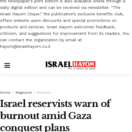
the newspaper’s print edition is also available online through a
daily digital edition and can be received via newsletter. “The
Israel Hayom Clique,” the publication’s exclusive benefits club,
offers website users discounts and special promotions on
products and services. Israel Hayom welcomes feedback,
criticism, and suggestions for improvement from its readers. You
can contact the organization by email at
hayom@israelhayom.co.il
Home
Magazine
Feature
Israel reservists warn of
burnout amid Gaza
conquest plans