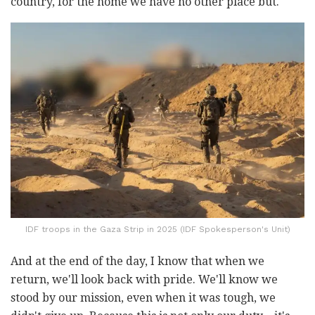
country, for the home we have no other place but.
IDF troops in the Gaza Strip in 2025 (IDF Spokesperson's Unit)
And at the end of the day, I know that when we
return, we'll look back with pride. We'll know we
stood by our mission, even when it was tough, we