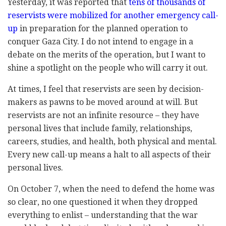
Yesterday, it was reported that
tens of thousands of
reservists were mobilized for another emergency call-
up
in preparation for the planned operation to
conquer Gaza City. I do not intend to engage in a
debate on the merits of the operation, but I want to
shine a spotlight on the people who will carry it out.
At times, I feel that reservists are seen by decision-
makers as pawns to be moved around at will. But
reservists are not an infinite resource – they have
personal lives that include family, relationships,
careers, studies, and health, both physical and mental.
Every new call-up means a halt to all aspects of their
personal lives.
On October 7, when the need to defend the home was
so clear, no one questioned it when they dropped
everything to enlist – understanding that the war