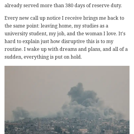
already served more than 380 days of reserve duty.
Every new call up notice I receive brings me back to
the same point: leaving home, my studies as a
university student, my job, and the woman I love. It's
hard to explain just how disruptive this is to my
routine. I wake up with dreams and plans, and all of a
sudden, everything is put on hold.