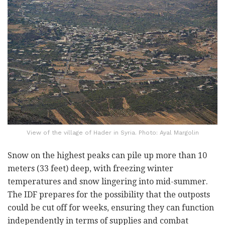
View of the village of Hader in Syria. Photo: Ayal Margolin
Snow on the highest peaks can pile up more than 10
meters (33 feet) deep, with freezing winter
temperatures and snow lingering into mid-summer.
The IDF prepares for the possibility that the outposts
could be cut off for weeks, ensuring they can function
independently in terms of supplies and combat