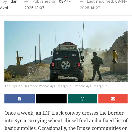
by
Idan
Published on
08-14-
Last modified: 08-14-
Avni
2025 13:07
2025 14:27
The Syrian Hermon. Photo: Ayal Margolin | Photo: Ayal Margolin
Once a week, an IDF truck convoy crosses the border
into Syria carrying wheat, diesel fuel and a fixed list of
basic supplies. Occasionally, the Druze communities on