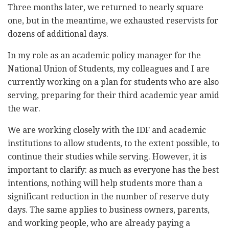
Three months later, we returned to nearly square
one, but in the meantime, we exhausted reservists for
dozens of additional days.
In my role as an academic policy manager for the
National Union of Students, my colleagues and I are
currently working on a plan for students who are also
serving, preparing for their third academic year amid
the war.
We are working closely with the IDF and academic
institutions to allow students, to the extent possible, to
continue their studies while serving. However, it is
important to clarify: as much as everyone has the best
intentions, nothing will help students more than a
significant reduction in the number of reserve duty
days. The same applies to business owners, parents,
and working people, who are already paying a