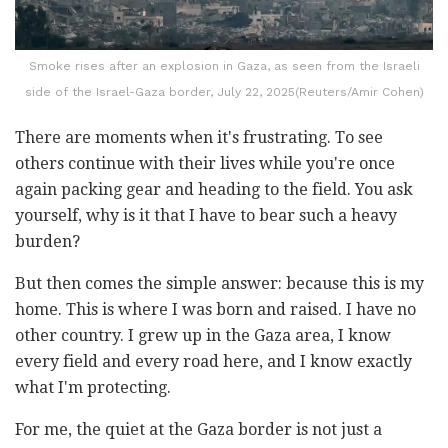
Smoke rises after an explosion in Gaza, as seen from the Israeli
side of the Israel-Gaza border, July 22, 2025(Reuters/Amir Cohen)
There are moments when it's frustrating. To see
others continue with their lives while you're once
again packing gear and heading to the field. You ask
yourself, why is it that I have to bear such a heavy
burden?
But then comes the simple answer: because this is my
home. This is where I was born and raised. I have no
other country. I grew up in the Gaza area, I know
every field and every road here, and I know exactly
what I'm protecting.
For me, the quiet at the Gaza border is not just a