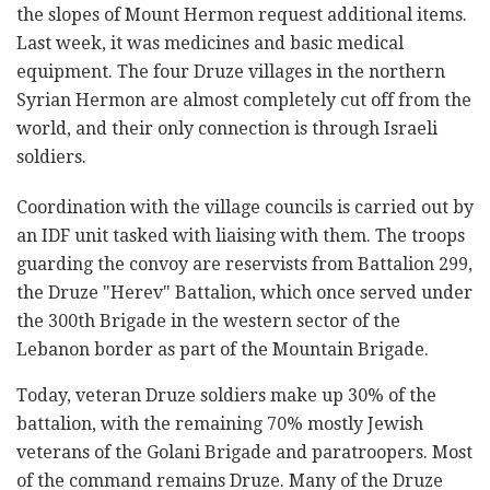
the slopes of Mount Hermon request additional items.
Last week, it was medicines and basic medical
equipment. The four Druze villages in the northern
Syrian Hermon are almost completely cut off from the
world, and their only connection is through Israeli
soldiers.
Coordination with the village councils is carried out by
an IDF unit tasked with liaising with them. The troops
guarding the convoy are reservists from Battalion 299,
the Druze "Herev" Battalion, which once served under
the 300th Brigade in the western sector of the
Lebanon border as part of the Mountain Brigade.
Today, veteran Druze soldiers make up 30% of the
battalion, with the remaining 70% mostly Jewish
veterans of the Golani Brigade and paratroopers. Most
of the command remains Druze. Many of the Druze