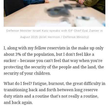
Defense Minister Israel Katz speaks with IDF Chief Eyal Zamier in
August 2025 (Ariel Hermoni / Defense Ministry)
I, along with my fellow reservists in the make up only
about 3% of the population, but I don't feel like a
sucker – because you can't feel that way when you're
protecting the security of the people and the land, the
security of your children.
What do I feel? Fatigue, burnout, the great difficulty in
transitioning back and forth between long reserve
duty stints and a routine that's not really a routine,
and back again.