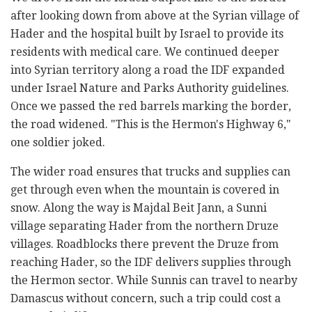
after looking down from above at the Syrian village of
Hader and the hospital built by Israel to provide its
residents with medical care. We continued deeper
into Syrian territory along a road the IDF expanded
under Israel Nature and Parks Authority guidelines.
Once we passed the red barrels marking the border,
the road widened. "This is the Hermon's Highway 6,"
one soldier joked.
The wider road ensures that trucks and supplies can
get through even when the mountain is covered in
snow. Along the way is Majdal Beit Jann, a Sunni
village separating Hader from the northern Druze
villages. Roadblocks there prevent the Druze from
reaching Hader, so the IDF delivers supplies through
the Hermon sector. While Sunnis can travel to nearby
Damascus without concern, such a trip could cost a