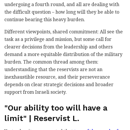
undergoing a fourth round, and all are dealing with
the difficult question – how long will they be able to
continue bearing this heavy burden.
Different viewpoints, shared commitment: All see the
task as a privilege and mission, but some call for
clearer decisions from the leadership and others
demand a more equitable distribution of the military
burden. The common thread among them:
understanding that the reservists are not an
inexhaustible resource, and their perseverance
depends on clear strategic decisions and broader
support from Israeli society.
"Our ability too will have a
limit" | Reservist L.