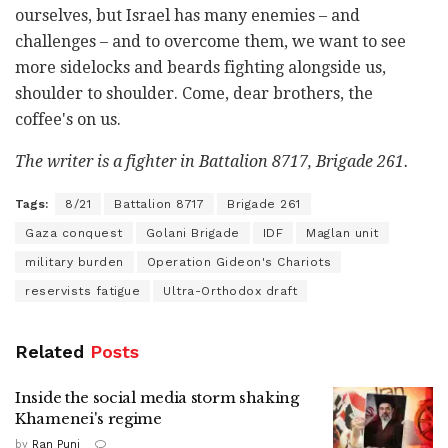
ourselves, but Israel has many enemies – and
challenges – and to overcome them, we want to see
more sidelocks and beards fighting alongside us,
shoulder to shoulder. Come, dear brothers, the
coffee's on us.
The writer is a fighter in Battalion 8717, Brigade 261.
Tags:
8/21
Battalion 8717
Brigade 261
Gaza conquest
Golani Brigade
IDF
Maglan unit
military burden
Operation Gideon's Chariots
reservists fatigue
Ultra-Orthodox draft
Related
Posts
Inside the social media storm shaking
Khamenei's regime
by
Ran Puni