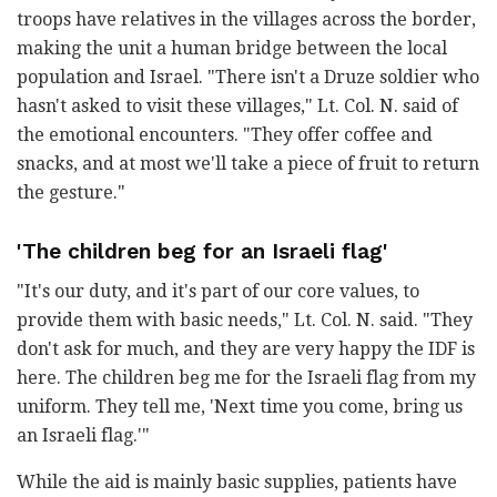
troops have relatives in the villages across the border,
making the unit a human bridge between the local
population and Israel. "There isn't a Druze soldier who
hasn't asked to visit these villages," Lt. Col. N. said of
the emotional encounters. "They offer coffee and
snacks, and at most we'll take a piece of fruit to return
the gesture."
'The children beg for an Israeli flag'
"It's our duty, and it's part of our core values, to
provide them with basic needs," Lt. Col. N. said. "They
don't ask for much, and they are very happy the IDF is
here. The children beg me for the Israeli flag from my
uniform. They tell me, 'Next time you come, bring us
an Israeli flag.'"
While the aid is mainly basic supplies, patients have