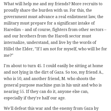
What will help me and my friends? More recruits to
proudly share the burden with us. For this, the
government must advance a real enlistment law, the
military must prepare for a significant intake of
Haredim – and of course, fighters from other sectors –
and our brothers from the Haredi sector must
internalize, understand, and live by the words of
Hillel the Elder, "If I am not for myself, who will be for
me?"
I'm about to turn 45. I could easily be sitting at home
and not lying in the dirt of Gaza. So too, my friend A.,
who is 50, and another friend, M. who shoots the
general purpose machine gun in his unit and who is
nearing 55. If they can do it, anyone else can,
especially if they're half our age.
We'll defeat this war and the enemy from Gaza by