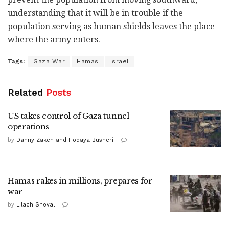
understanding that it will be in trouble if the
population serving as human shields leaves the place
where the army enters.
Tags:
Gaza War
Hamas
Israel
Related
Posts
US takes control of Gaza tunnel
operations
by
Danny Zaken and Hodaya Busheri
Hamas rakes in millions, prepares for
war
by
Lilach Shoval