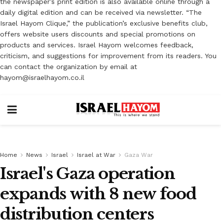
the newspaper’s print edition is also available online through a
daily digital edition and can be received via newsletter. “The
Israel Hayom Clique,” the publication’s exclusive benefits club,
offers website users discounts and special promotions on
products and services. Israel Hayom welcomes feedback,
criticism, and suggestions for improvement from its readers. You
can contact the organization by email at
hayom@israelhayom.co.il
Home
News
Israel
Israel at War
Gaza War
Israel's Gaza operation
expands with 8 new food
distribution centers