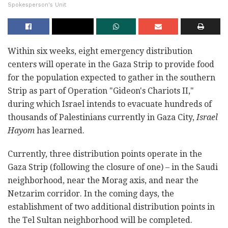
Spokesperson's Unit
Within six weeks, eight emergency distribution
centers will operate in the Gaza Strip to provide food
for the population expected to gather in the southern
Strip as part of Operation "Gideon's Chariots II,"
during which Israel intends to evacuate hundreds of
thousands of Palestinians currently in Gaza City,
Israel
Hayom
has learned.
Currently, three distribution points operate in the
Gaza Strip (following the closure of one) – in the Saudi
neighborhood, near the Morag axis, and near the
Netzarim corridor. In the coming days, the
establishment of two additional distribution points in
the Tel Sultan neighborhood will be completed.