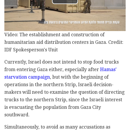
Video: The establishment and construction of
humanitarian aid distribution centers in Gaza. Credit:
IDF Spokesperson's Unit
Currently, Israel does not intend to stop food trucks
from entering Gaza either, especially after
Hamas'
starvation campaign
, but with the beginning of
operations in the northern Strip, Israeli decision-
makers will need to examine the question of directing
trucks to the northern Strip, since the Israeli interest
is evacuating the population from Gaza City
southward.
Simultaneously, to avoid as many accusations as