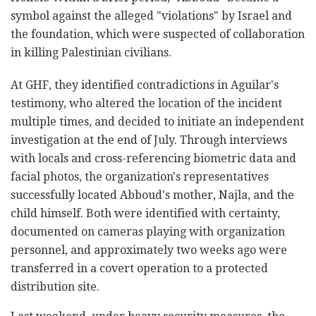
symbol against the alleged "violations" by Israel and
the foundation, which were suspected of collaboration
in killing Palestinian civilians.
At GHF, they identified contradictions in Aguilar's
testimony, who altered the location of the incident
multiple times, and decided to initiate an independent
investigation at the end of July. Through interviews
with locals and cross-referencing biometric data and
facial photos, the organization's representatives
successfully located Abboud's mother, Najla, and the
child himself. Both were identified with certainty,
documented on cameras playing with organization
personnel, and approximately two weeks ago were
transferred in a covert operation to a protected
distribution site.