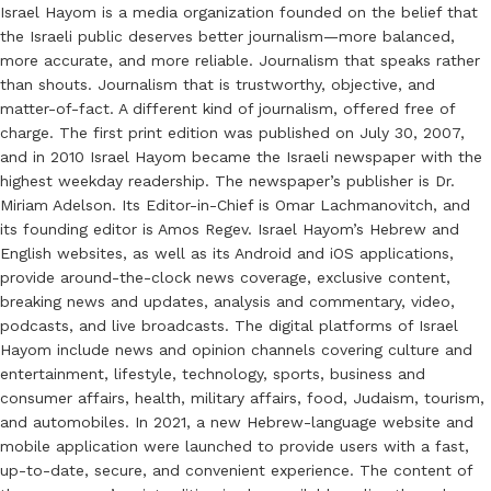
Israel Hayom is a media organization founded on the belief that
the Israeli public deserves better journalism—more balanced,
more accurate, and more reliable. Journalism that speaks rather
than shouts. Journalism that is trustworthy, objective, and
matter-of-fact. A different kind of journalism, offered free of
charge. The first print edition was published on July 30, 2007,
and in 2010 Israel Hayom became the Israeli newspaper with the
highest weekday readership. The newspaper’s publisher is Dr.
Miriam Adelson. Its Editor-in-Chief is Omar Lachmanovitch, and
its founding editor is Amos Regev. Israel Hayom’s Hebrew and
English websites, as well as its Android and iOS applications,
provide around-the-clock news coverage, exclusive content,
breaking news and updates, analysis and commentary, video,
podcasts, and live broadcasts. The digital platforms of Israel
Hayom include news and opinion channels covering culture and
entertainment, lifestyle, technology, sports, business and
consumer affairs, health, military affairs, food, Judaism, tourism,
and automobiles. In 2021, a new Hebrew-language website and
mobile application were launched to provide users with a fast,
up-to-date, secure, and convenient experience. The content of