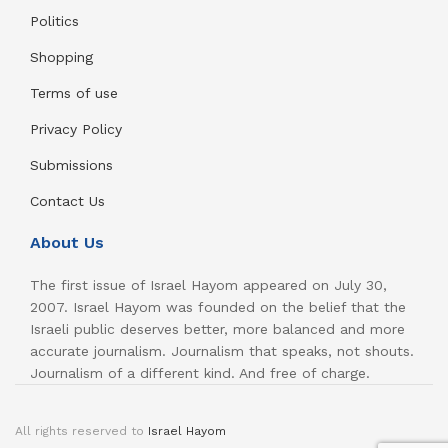
Politics
Shopping
Terms of use
Privacy Policy
Submissions
Contact Us
About Us
The first issue of Israel Hayom appeared on July 30,
2007. Israel Hayom was founded on the belief that the
Israeli public deserves better, more balanced and more
accurate journalism. Journalism that speaks, not shouts.
Journalism of a different kind. And free of charge.
All rights reserved to
Israel Hayom