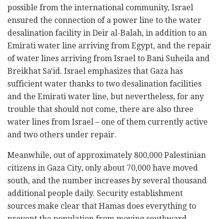
possible from the international community, Israel
ensured the connection of a power line to the water
desalination facility in Deir al-Balah, in addition to an
Emirati water line arriving from Egypt, and the repair
of water lines arriving from Israel to Bani Suheila and
Breikhat Sa'id. Israel emphasizes that Gaza has
sufficient water thanks to two desalination facilities
and the Emirati water line, but nevertheless, for any
trouble that should not come, there are also three
water lines from Israel – one of them currently active
and two others under repair.
Meanwhile, out of approximately 800,000 Palestinian
citizens in Gaza City, only about 70,000 have moved
south, and the number increases by several thousand
additional people daily. Security establishment
sources make clear that Hamas does everything to
prevent the population from moving southward,