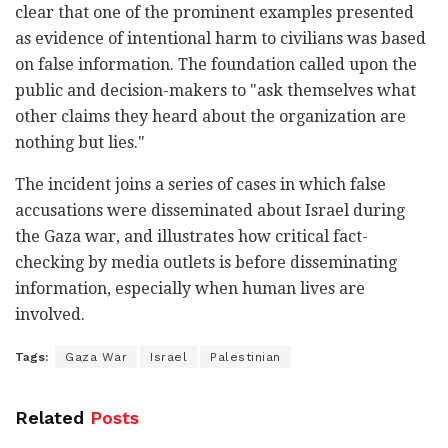
clear that one of the prominent examples presented
as evidence of intentional harm to civilians was based
on false information. The foundation called upon the
public and decision-makers to "ask themselves what
other claims they heard about the organization are
nothing but lies."
The incident joins a series of cases in which false
accusations were disseminated about Israel during
the Gaza war, and illustrates how critical fact-
checking by media outlets is before disseminating
information, especially when human lives are
involved.
Tags:
Gaza War
Israel
Palestinian
Related
Posts