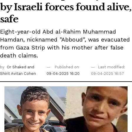
by Israeli forces found alive,
safe
Eight-year-old Abd al-Rahim Muhammad
Hamdan, nicknamed "Abboud", was evacuated
from Gaza Strip with his mother after false
death claims.
by
Or Shaked
and
Published on
Last modified:
Shirit Avitan Cohen
09-04-2025 16:20
09-04-2025 16:57