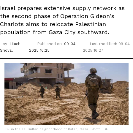
Israel prepares extensive supply network as
the second phase of Operation Gideon's
Chariots aims to relocate Palestinian
population from Gaza City southward.
by
Lilach
Published on
09-04-
Last modified: 09-04-
Shoval
2025 16:25
2025 16:27
IDF in the Tel Sultan neighborhood of Rafah, Gaza | Photo: IDF