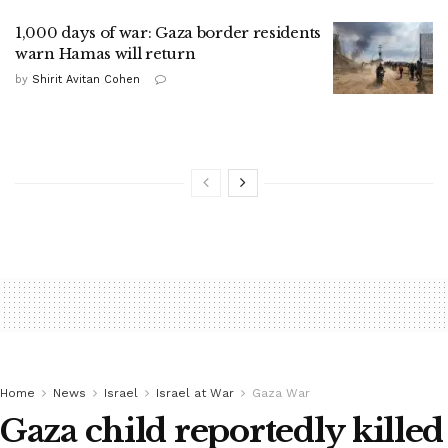
1,000 days of war: Gaza border residents
warn Hamas will return
by
Shirit Avitan Cohen
Home
News
Israel
Israel at War
Gaza War
Gaza child reportedly killed