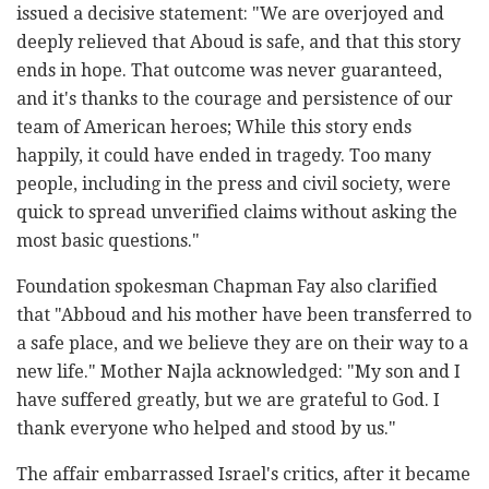
issued a decisive statement: "We are overjoyed and
deeply relieved that Aboud is safe, and that this story
ends in hope. That outcome was never guaranteed,
and it's thanks to the courage and persistence of our
team of American heroes; While this story ends
happily, it could have ended in tragedy. Too many
people, including in the press and civil society, were
quick to spread unverified claims without asking the
most basic questions."
Foundation spokesman Chapman Fay also clarified
that "Abboud and his mother have been transferred to
a safe place, and we believe they are on their way to a
new life." Mother Najla acknowledged: "My son and I
have suffered greatly, but we are grateful to God. I
thank everyone who helped and stood by us."
The affair embarrassed Israel's critics, after it became