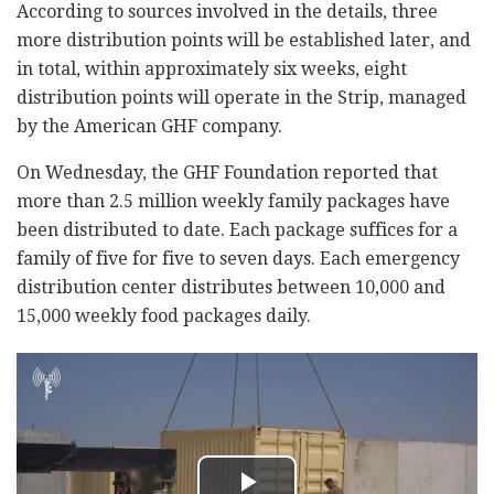
According to sources involved in the details, three
more distribution points will be established later, and
in total, within approximately six weeks, eight
distribution points will operate in the Strip, managed
by the American GHF company.
On Wednesday, the GHF Foundation reported that
more than 2.5 million weekly family packages have
been distributed to date. Each package suffices for a
family of five for five to seven days. Each emergency
distribution center distributes between 10,000 and
15,000 weekly food packages daily.