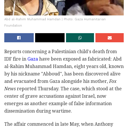
Abd al-Rahim Muhammad Hamdan | Photo: Gaza Humanitarian
Foundation
Reports concerning a Palestinian child's death from
IDF fire in
Gaza
have been exposed as fabricated: Abd
al-Rahim Muhammad Hamdan, eight years old, known
by his nickname "Abboud", has been discovered alive
and evacuated from Gaza alongside his mother,
Fox
News
reported Thursday. The case, which stood at the
center of grave accusations against Israel, now
emerges as another example of false information
dissemination during wartime.
The affair commenced in late May, when Anthony