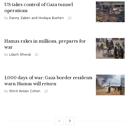
US takes control of Gaza tunnel
operations
by
Danny Zaken and Hodaya Busheri
Hamas rakes in millions, prepares for
war
by
Lilach Shoval
1,000 days of war: Gaza border residents
warn Hamas will return
by
Shirit Avitan Cohen