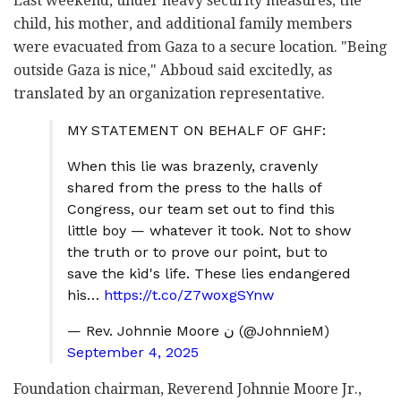
Last weekend, under heavy security measures, the
child, his mother, and additional family members
were evacuated from Gaza to a secure location. "Being
outside Gaza is nice," Abboud said excitedly, as
translated by an organization representative.
MY STATEMENT ON BEHALF OF GHF:
When this lie was brazenly, cravenly
shared from the press to the halls of
Congress, our team set out to find this
little boy — whatever it took. Not to show
the truth or to prove our point, but to
save the kid's life. These lies endangered
his…
https://t.co/Z7woxgSYnw
— Rev. Johnnie Moore ن (@JohnnieM)
September 4, 2025
Foundation chairman, Reverend Johnnie Moore Jr.,