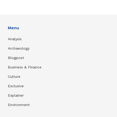
Menu
Analysis
Archaeology
Blogpost
Business & Finance
Culture
Exclusive
Explainer
Environment