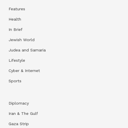
Features
Health
In Brief
Jewish World
Judea and Samaria
Lifestyle
Cyber & Internet
Sports
Diplomacy
Iran & The Gulf
Gaza Strip