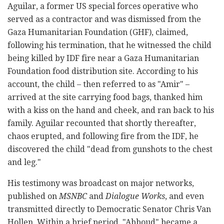
Aguilar, a former US special forces operative who
served as a contractor and was dismissed from the
Gaza Humanitarian Foundation (GHF), claimed,
following his termination, that he witnessed the child
being killed by IDF fire near a Gaza Humanitarian
Foundation food distribution site. According to his
account, the child – then referred to as "Amir" –
arrived at the site carrying food bags, thanked him
with a kiss on the hand and cheek, and ran back to his
family. Aguilar recounted that shortly thereafter,
chaos erupted, and following fire from the IDF, he
discovered the child "dead from gunshots to the chest
and leg."
His testimony was broadcast on major networks,
published on
MSNBC
and
Dialogue Works
, and even
transmitted directly to Democratic Senator Chris Van
Hollen. Within a brief period, "Abboud" became a