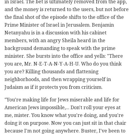
in Israel. The bet is ultimately removed from the app,
and the money is returned to the users, but not before
the final shot of the episode shifts to the office of the
Prime Minister of Israel in Jerusalem. Benjamin
Netanyahu is in a discussion with his cabinet
members, with an angry Sheila heard in the
background demanding to speak with the prime
minister. She bursts into the office and yells: "There
you are, Mr. N-E-T-A-N-Y-A-H-U. Who do you think
you are? Killing thousands and flattening
neighborhoods, and then wrapping yourself in
Judaism as if it protects you from criticism.
"You're making life for Jews miserable and life for
American Jews impossible,... Don't roll your eyes at
me, mister. You know what you're doing, and you're
doing it on purpose. Now you can just sit in that chair
because I'm not going anywhere. Buster, I've been to