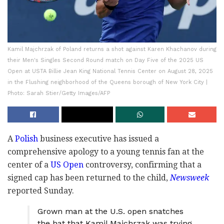
Kamil Majchrzak of Poland returns a shot against Karen Khachanov during
their Men's Singles Second Round match on Day Five of the 2025 US
Open at USTA Billie Jean King National Tennis Center on August 28, 2025
in the Flushing neighborhood of the Queens borough of New York City |
Photo: Sarah Stier/Getty Images/AFP
A
Polish
business executive has issued a
comprehensive apology to a young tennis fan at the
center of a
US Open
controversy, confirming that a
signed cap has been returned to the child,
Newsweek
reported Sunday.
Grown man at the U.S. open snatches
the hat that Kamil Majchrzak was trying