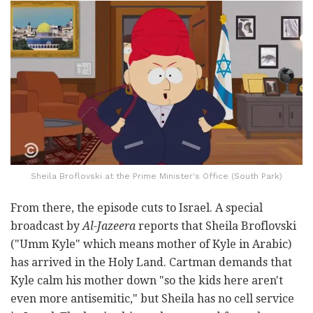
Sheila Broflovski at the Prime Minister's Office (South Park)
From there, the episode cuts to Israel. A special
broadcast by
Al-Jazeera
reports that Sheila Broflovski
("Umm Kyle" which means mother of Kyle in Arabic)
has arrived in the Holy Land. Cartman demands that
Kyle calm his mother down "so the kids here aren't
even more antisemitic," but Sheila has no cell service