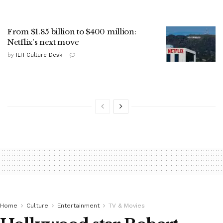
From $1.85 billion to $400 million:
Netflix's next move
by
ILH Culture Desk
Home
Culture
Entertainment
TV & Movies