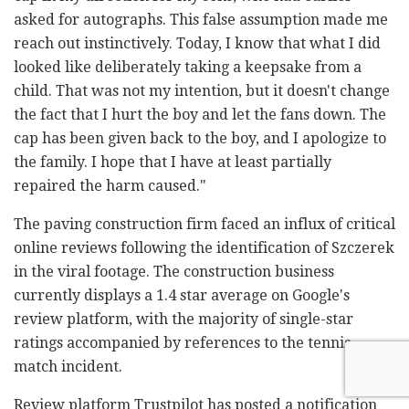
asked for autographs. This false assumption made me
reach out instinctively. Today, I know that what I did
looked like deliberately taking a keepsake from a
child. That was not my intention, but it doesn't change
the fact that I hurt the boy and let the fans down. The
cap has been given back to the boy, and I apologize to
the family. I hope that I have at least partially
repaired the harm caused."
The paving construction firm faced an influx of critical
online reviews following the identification of Szczerek
in the viral footage. The construction business
currently displays a 1.4 star average on Google's
review platform, with the majority of single-star
ratings accompanied by references to the tennis
match incident.
Review platform Trustpilot has posted a notification