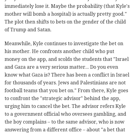
immediately lose it. Maybe the probability (that Kyle's
mother will bomb a hospital) is actually pretty good."
The plot then shifts to bets on the gender of the child
of Trump and Satan.
Meanwhile, Kyle continues to investigate the bet on
his mother. He confronts another child who put
money on the app, and scolds the students that "Israel
and Gaza are a very serious matter... Do you even
know what Gaza is? There has been a conflict in Israel
for thousands of years. Jews and Palestinians are not
football teams that you bet on." From there, Kyle goes
to confront the "strategic advisor" behind the app,
urging him to cancel the bet. The advisor refers Kyle
to a government official who oversees gambling, and
the boy complains – to the same advisor, who is now
answering from a different office – about "a bet that