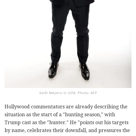
Seth Meyers in 2014. Photo: AFP
Hollywood commentators are already describing the
situation as the start of a "hunting season," with
Trump cast as the "hunter." He "points out his targets
by name, celebrates their downfall, and pressures the