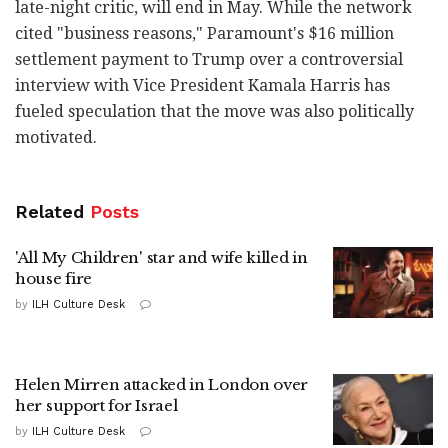
late-night critic, will end in May. While the network
cited "business reasons," Paramount's $16 million
settlement payment to Trump over a controversial
interview with Vice President Kamala Harris has
fueled speculation that the move was also politically
motivated.
Related
Posts
'All My Children' star and wife killed in
house fire
by
ILH Culture Desk
Helen Mirren attacked in London over
her support for Israel
by
ILH Culture Desk