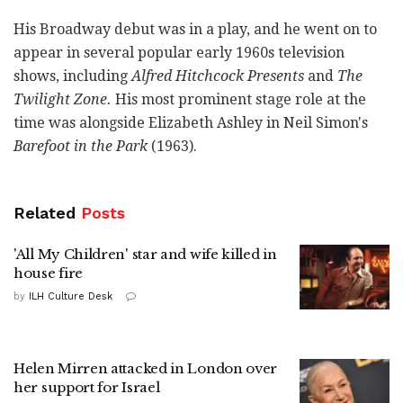
His Broadway debut was in a play, and he went on to
appear in several popular early 1960s television
shows, including
Alfred Hitchcock Presents
and
The
Twilight Zone.
His most prominent stage role at the
time was alongside Elizabeth Ashley in Neil Simon's
Barefoot in the Park
(1963).
Related
Posts
'All My Children' star and wife killed in
house fire
by
ILH Culture Desk
Helen Mirren attacked in London over
her support for Israel