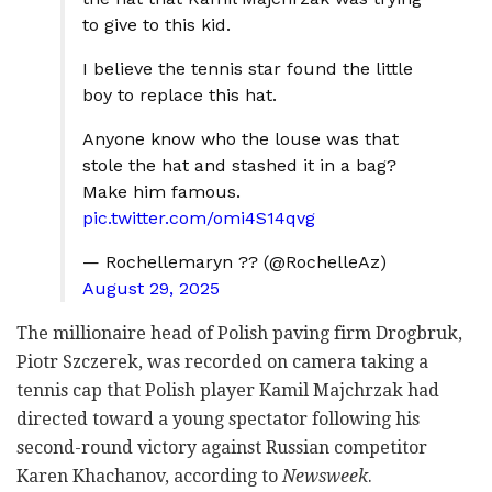
to give to this kid.
I believe the tennis star found the little
boy to replace this hat.
Anyone know who the louse was that
stole the hat and stashed it in a bag?
Make him famous.
pic.twitter.com/omi4S14qvg
— Rochellemaryn ??️ (@RochelleAz)
August 29, 2025
The millionaire head of Polish paving firm Drogbruk,
Piotr Szczerek, was recorded on camera taking a
tennis cap that Polish player Kamil Majchrzak had
directed toward a young spectator following his
second-round victory against Russian competitor
Karen Khachanov, according to
Newsweek
.