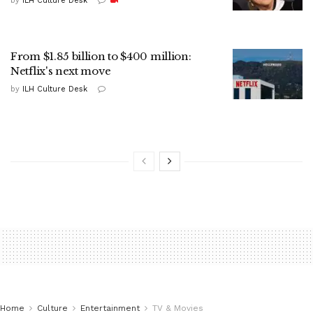
by
ILH Culture Desk
From $1.85 billion to $400 million:
Netflix's next move
by
ILH Culture Desk
Home
Culture
Entertainment
TV & Movies