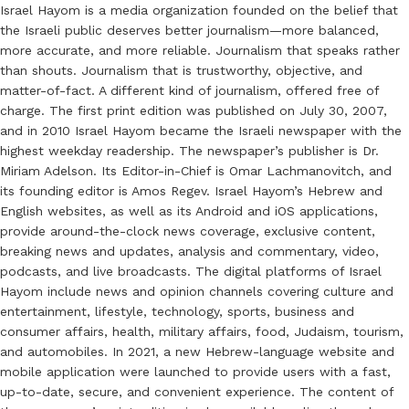
Israel Hayom is a media organization founded on the belief that
the Israeli public deserves better journalism—more balanced,
more accurate, and more reliable. Journalism that speaks rather
than shouts. Journalism that is trustworthy, objective, and
matter-of-fact. A different kind of journalism, offered free of
charge. The first print edition was published on July 30, 2007,
and in 2010 Israel Hayom became the Israeli newspaper with the
highest weekday readership. The newspaper’s publisher is Dr.
Miriam Adelson. Its Editor-in-Chief is Omar Lachmanovitch, and
its founding editor is Amos Regev. Israel Hayom’s Hebrew and
English websites, as well as its Android and iOS applications,
provide around-the-clock news coverage, exclusive content,
breaking news and updates, analysis and commentary, video,
podcasts, and live broadcasts. The digital platforms of Israel
Hayom include news and opinion channels covering culture and
entertainment, lifestyle, technology, sports, business and
consumer affairs, health, military affairs, food, Judaism, tourism,
and automobiles. In 2021, a new Hebrew-language website and
mobile application were launched to provide users with a fast,
up-to-date, secure, and convenient experience. The content of