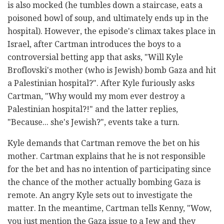
is also mocked (he tumbles down a staircase, eats a
poisoned bowl of soup, and ultimately ends up in the
hospital). However, the episode's climax takes place in
Israel, after Cartman introduces the boys to a
controversial betting app that asks, "Will Kyle
Broflovski's mother (who is Jewish) bomb Gaza and hit
a Palestinian hospital?". After Kyle furiously asks
Cartman, "Why would my mom ever destroy a
Palestinian hospital?!" and the latter replies,
"Because... she's Jewish?", events take a turn.
Kyle demands that Cartman remove the bet on his
mother. Cartman explains that he is not responsible
for the bet and has no intention of participating since
the chance of the mother actually bombing Gaza is
remote. An angry Kyle sets out to investigate the
matter. In the meantime, Cartman tells Kenny, "Wow,
you just mention the Gaza issue to a Jew and they