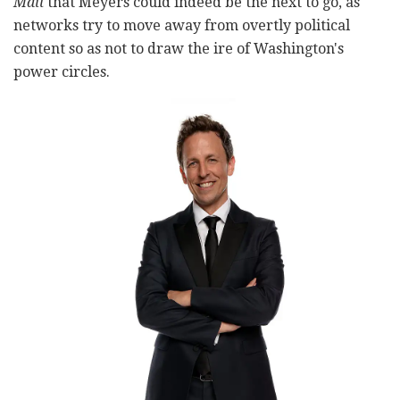
Mail
that Meyers could indeed be the next to go, as
networks try to move away from overtly political
content so as not to draw the ire of Washington's
power circles.