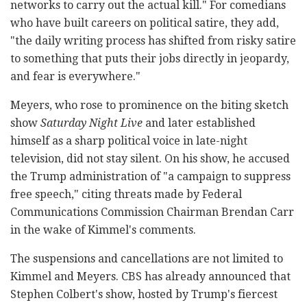
networks to carry out the actual kill." For comedians
who have built careers on political satire, they add,
"the daily writing process has shifted from risky satire
to something that puts their jobs directly in jeopardy,
and fear is everywhere."
Meyers, who rose to prominence on the biting sketch
show
Saturday Night Live
and later established
himself as a sharp political voice in late-night
television, did not stay silent. On his show, he accused
the Trump administration of "a campaign to suppress
free speech," citing threats made by Federal
Communications Commission Chairman Brendan Carr
in the wake of Kimmel's comments.
The suspensions and cancellations are not limited to
Kimmel and Meyers. CBS has already announced that
Stephen Colbert's show, hosted by Trump's fiercest