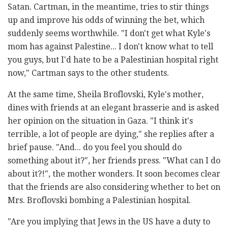
Satan. Cartman, in the meantime, tries to stir things
up and improve his odds of winning the bet, which
suddenly seems worthwhile. "I don't get what Kyle's
mom has against Palestine... I don't know what to tell
you guys, but I'd hate to be a Palestinian hospital right
now," Cartman says to the other students.
At the same time, Sheila Broflovski, Kyle's mother,
dines with friends at an elegant brasserie and is asked
her opinion on the situation in Gaza. "I think it's
terrible, a lot of people are dying," she replies after a
brief pause. "And... do you feel you should do
something about it?", her friends press. "What can I do
about it?!", the mother wonders. It soon becomes clear
that the friends are also considering whether to bet on
Mrs. Broflovski bombing a Palestinian hospital.
"Are you implying that Jews in the US have a duty to