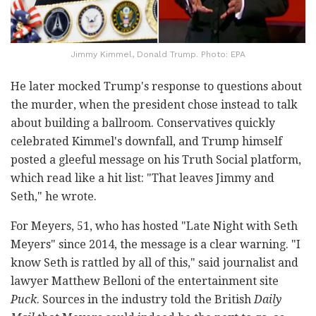
Jimmy Kimmel, Donald Trump. Photo: EPA
He later mocked Trump's response to questions about
the murder, when the president chose instead to talk
about building a ballroom. Conservatives quickly
celebrated Kimmel's downfall, and Trump himself
posted a gleeful message on his Truth Social platform,
which read like a hit list: "That leaves Jimmy and
Seth," he wrote.
For Meyers, 51, who has hosted "Late Night with Seth
Meyers" since 2014, the message is a clear warning. "I
know Seth is rattled by all of this," said journalist and
lawyer Matthew Belloni of the entertainment site
Puck
. Sources in the industry told the British
Daily