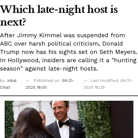
Which late-night host is
next?
After Jimmy Kimmel was suspended from
ABC over harsh political criticism, Donald
Trump now has his sights set on Seth Meyers.
In Hollywood, insiders are calling it a "hunting
season" against late-night hosts.
by
Inbal
Published on
09-21-
Last modified: 09-21-
Chiat
2025 18:00
2025 18:29