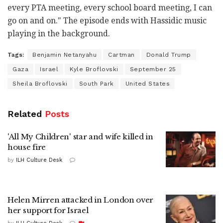
every PTA meeting, every school board meeting, I can
go on and on." The episode ends with Hassidic music
playing in the background.
Tags:
Benjamin Netanyahu
Cartman
Donald Trump
Gaza
Israel
Kyle Broflovski
September 25
Sheila Broflovski
South Park
United States
Related
Posts
'All My Children' star and wife killed in
house fire
by
ILH Culture Desk
Helen Mirren attacked in London over
her support for Israel