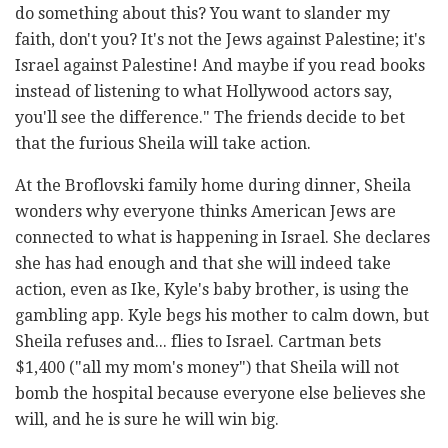
do something about this? You want to slander my
faith, don't you? It's not the Jews against Palestine; it's
Israel against Palestine! And maybe if you read books
instead of listening to what Hollywood actors say,
you'll see the difference." The friends decide to bet
that the furious Sheila will take action.
At the Broflovski family home during dinner, Sheila
wonders why everyone thinks American Jews are
connected to what is happening in Israel. She declares
she has had enough and that she will indeed take
action, even as Ike, Kyle's baby brother, is using the
gambling app. Kyle begs his mother to calm down, but
Sheila refuses and... flies to Israel. Cartman bets
$1,400 ("all my mom's money") that Sheila will not
bomb the hospital because everyone else believes she
will, and he is sure he will win big.