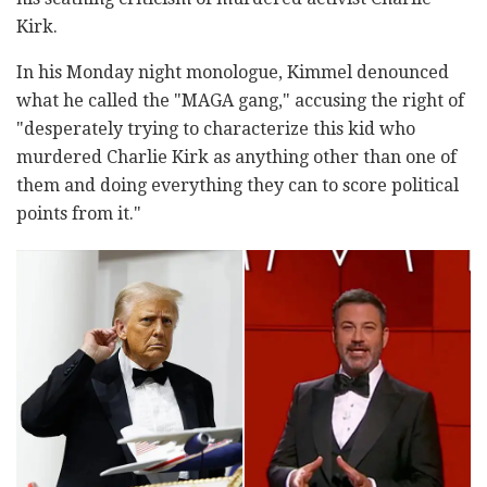
Kirk.
In his Monday night monologue, Kimmel denounced
what he called the "MAGA gang," accusing the right of
"desperately trying to characterize this kid who
murdered Charlie Kirk as anything other than one of
them and doing everything they can to score political
points from it."