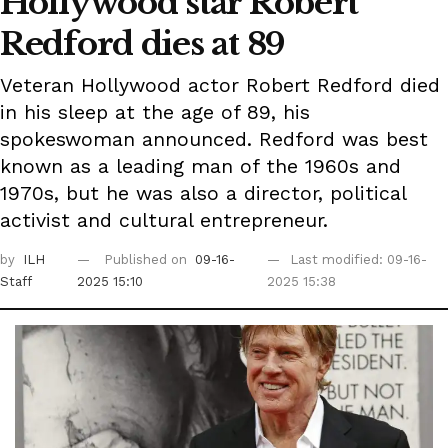
Hollywood star Robert
Redford dies at 89
Veteran Hollywood actor Robert Redford died
in his sleep at the age of 89, his
spokeswoman announced. Redford was best
known as a leading man of the 1960s and
1970s, but he was also a director, political
activist and cultural entrepreneur.
by
ILH
Published on
09-16-
Last modified: 09-16-
Staff
2025 15:10
2025 15:38