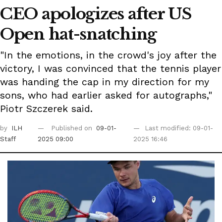
CEO apologizes after US
Open hat-snatching
"In the emotions, in the crowd's joy after the
victory, I was convinced that the tennis player
was handing the cap in my direction for my
sons, who had earlier asked for autographs,"
Piotr Szczerek said.
by
ILH
Published on
09-01-
Last modified: 09-01-
Staff
2025 09:00
2025 16:46