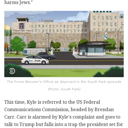
harms Jews."
The Prime Minister's Office as depicted in the South Park episode
(Photo: South Park)
This time, Kyle is referred to the US Federal
Communications Commission, headed by Brendan
Carr. Carr is alarmed by Kyle's complaint and goes to
talk to Trump but falls into a trap the president set for