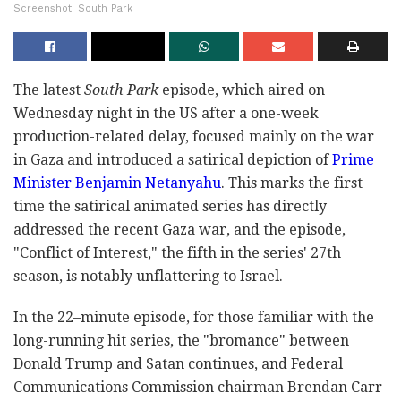
Screenshot: South Park
The latest
South Park
episode, which aired on
Wednesday night in the US after a one-week
production-related delay, focused mainly on the war
in Gaza and introduced a satirical depiction of
Prime
Minister Benjamin Netanyahu
. This marks the first
time the satirical animated series has directly
addressed the recent Gaza war, and the episode,
"Conflict of Interest," the fifth in the series' 27th
season, is notably unflattering to Israel.
In the 22–minute episode, for those familiar with the
long-running hit series, the "bromance" between
Donald Trump and Satan continues, and Federal
Communications Commission chairman Brendan Carr