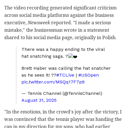
The video recording generated significant criticism
across social media platforms against the business
executive,
Newsweek
reported. "I made a serious
mistake," the businessman wrote in a statement
shared to his social media page, originally in Polish.
There was a happy ending to the viral
hat snatching saga. ?
Brett Haber was calling the hat snatcher
as he sees it! ??
#TCLive
|
#USOpen
pic.twitter.com/MSQq17F7p9
— Tennis Channel (@TennisChannel)
August 31, 2025
"In the emotions, in the crowd's joy after the victory, I
was convinced that the tennis player was handing the
cap in my direction for my sons, who had earlier