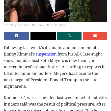
Seth Meyers. Photo: Reuters | Photo: Reuters
Following last week's dramatic announcement of
Jimmy Kimmel's
suspension
from his ABC late-night
show, popular host Seth Meyers is now facing an
uncertain professional future. According to reports in
US entertainment outlets, Meyers has become the
next target of President Donald Trump in the late-
night arena.
Kimmel, 57, was suspended last week in what industry
insiders said was the result of political pressure, after
his scathing criticism of murdered activist Charlie