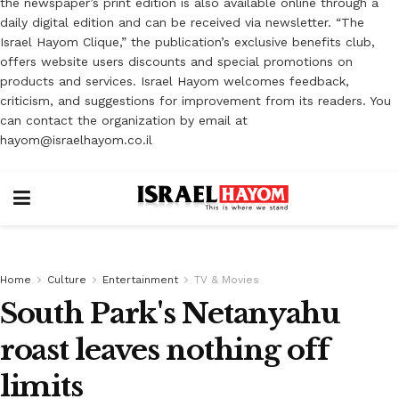
the newspaper’s print edition is also available online through a
daily digital edition and can be received via newsletter. “The
Israel Hayom Clique,” the publication’s exclusive benefits club,
offers website users discounts and special promotions on
products and services. Israel Hayom welcomes feedback,
criticism, and suggestions for improvement from its readers. You
can contact the organization by email at
hayom@israelhayom.co.il
Home
Culture
Entertainment
TV & Movies
South Park's Netanyahu
roast leaves nothing off
limits