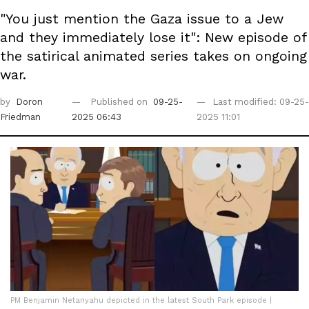
"You just mention the Gaza issue to a Jew
and they immediately lose it": New episode of
the satirical animated series takes on ongoing
war.
by
Doron
Published on
09-25-
Last modified: 09-25-
Friedman
2025 06:43
2025 11:01
PM Benjamin Netanyahu depicted in the latest South Park episode |