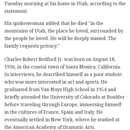
Tuesday morning at his home in Utah, according to the
statement.
His spokeswoman added that he died "in the
mountains of Utah, the place he loved, surrounded by
the people he loved. He will be deeply missed. The
family requests privacy."
Charles Robert Redford Jr. was born on August 18,
1936, in the coastal town of Santa Monica, California.
In interviews, he described himself as a poor student
who was more interested in art and sports. He
graduated from Van Nuys High School in 1954 and
briefly attended the University of Colorado at Boulder
before traveling through Europe, immersing himself
in the cultures of France, Spain and Italy. He
eventually settled in New York, where he studied at
the American Academy of Dramatic Arts.