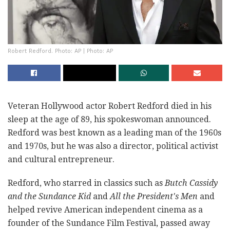
Robert Redford. Photo: AP | Photo: AP
Veteran Hollywood actor Robert Redford died in his
sleep at the age of 89, his spokeswoman announced.
Redford was best known as a leading man of the 1960s
and 1970s, but he was also a director, political activist
and cultural entrepreneur.
Redford, who starred in classics such as
Butch Cassidy
and the Sundance Kid
and
All the President's Men
and
helped revive American independent cinema as a
founder of the Sundance Film Festival, passed away