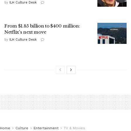
by
ILH Culture Desk
From $1.85 billion to $400 million:
Netflix's next move
by
ILH Culture Desk
Home
Culture
Entertainment
TV & Movies