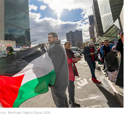
oto: Michael Nigro/Sipa USA