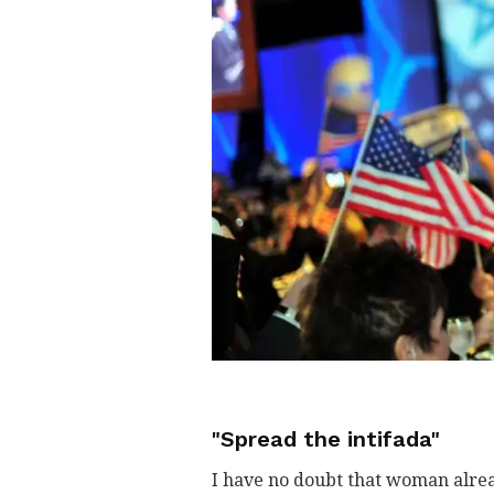
"Spread the intifada"
I have no doubt that woman alrea