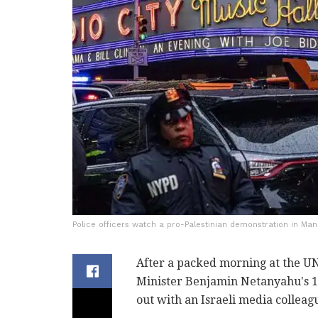
Police officers watch a pro-Palestinian demonstration in Manh
After a packed morning at the U
Minister Benjamin Netanyahu's 14
out with an Israeli media colleag