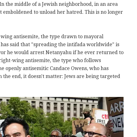
. In the middle of a Jewish neighborhood, in an area
elt emboldened to unload her hatred. This is no longer
t-wing antisemite, the type drawn to mayoral
s said that "spreading the intifada worldwide" is
or he would arrest Netanyahu if he ever returned to
ight-wing antisemite, the type who follows
the openly antisemitic Candace Owens, who has
In the end, it doesn't matter: Jews are being targeted