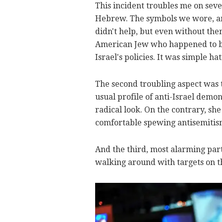
This incident troubles me on sever
Hebrew. The symbols we wore, an I
didn't help, but even without th
American Jew who happened to be
Israel's policies. It was simple ha
The second troubling aspect was 
usual profile of anti-Israel demo
radical look. On the contrary, sh
comfortable spewing antisemitism 
And the third, most alarming part
walking around with targets on t