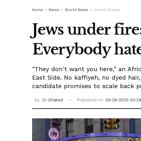
Home
News
World News
United States
Jews under fire
Everybody hate
"They don't want you here," an Af
East Side. No kaffiyeh, no dyed hair
candidate promises to scale back po
by
Or Shaked
Published on
09-28-2025 00:2