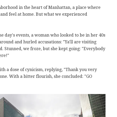
hborhood in the heart of Manhattan, a place where
 and feel at home. But what we experienced
e day's events, a woman who looked to be in her 40s
round and hurled accusations: "Ya'll are visiting
d. Stunned, we froze, but she kept going: "Everybody
ere!"
with a dose of cynicism, replying, "Thank you very
ne. With a bitter flourish, she concluded: "GO