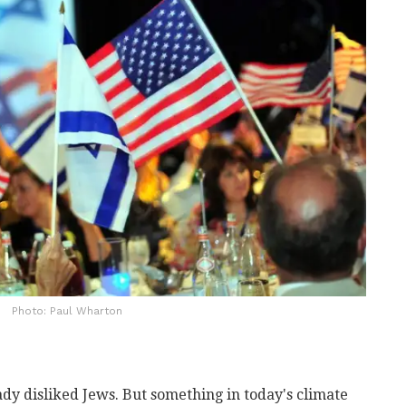
Photo: Paul Wharton
dy disliked Jews. But something in today's climate