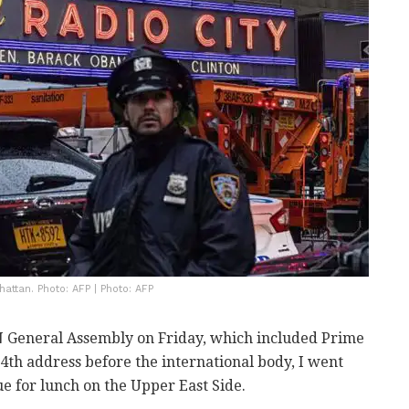
attan. Photo: AFP | Photo: AFP
N General Assembly on Friday, which included Prime
th address before the international body, I went
ue for lunch on the Upper East Side.