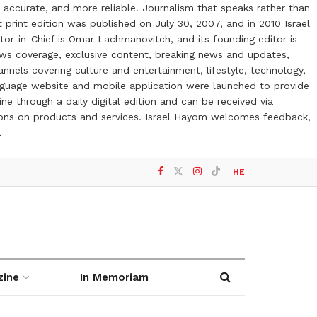
 accurate, and more reliable. Journalism that speaks rather than
t print edition was published on July 30, 2007, and in 2010 Israel
or-in-Chief is Omar Lachmanovitch, and its founding editor is
ews coverage, exclusive content, breaking news and updates,
nels covering culture and entertainment, lifestyle, technology,
anguage website and mobile application were launched to provide
ne through a daily digital edition and can be received via
otions on products and services. Israel Hayom welcomes feedback,
l
HE
zine
In Memoriam