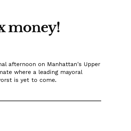
tax money!
mal afternoon on Manhattan's Upper
limate where a leading mayoral
orst is yet to come.