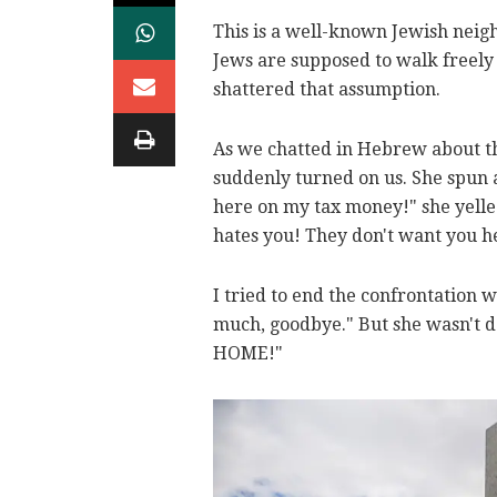
This is a well-known Jewish neig
Jews are supposed to walk freely
shattered that assumption.
As we chatted in Hebrew about th
suddenly turned on us. She spun a
here on my tax money!" she yelle
hates you! They don't want you h
I tried to end the confrontation 
much, goodbye." But she wasn't do
HOME!"