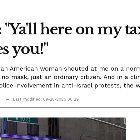
: "Ya'll here on my 
s you!"
rican American woman shouted at me on a nor
, no mask, just an ordinary citizen. And in a c
lice involvement in anti-Israel protests, the w
9
Last modified: 09-28-2025 00:29