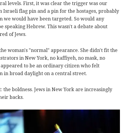
al levels. First, it was clear the trigger was our
sraeli flag pin and a pin for the hostages, probably
em we would have been targeted. So would any
 speaking Hebrew. This wasn't a debate about
tred of Jews.
the woman's "normal" appearance. She didn't fit the
nstrators in New York, no kaffiyeh, no mask, no
e appeared to be an ordinary citizen who felt
in broad daylight on a central street.
: the boldness. Jews in New York are increasingly
heir backs.