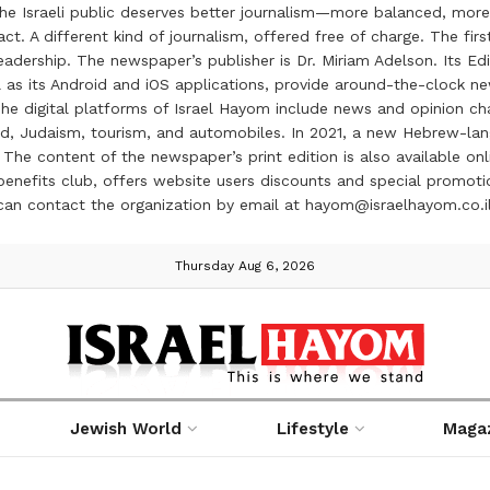
the Israeli public deserves better journalism—more balanced, more
ct. A different kind of journalism, offered free of charge. The firs
ership. The newspaper’s publisher is Dr. Miriam Adelson. Its Edit
 as its Android and iOS applications, provide around-the-clock n
e digital platforms of Israel Hayom include news and opinion chan
 food, Judaism, tourism, and automobiles. In 2021, a new Hebrew-l
The content of the newspaper’s print edition is also available onli
ve benefits club, offers website users discounts and special prom
 can contact the organization by email at hayom@israelhayom.co.i
Thursday Aug 6, 2026
Jewish World
Lifestyle
Maga