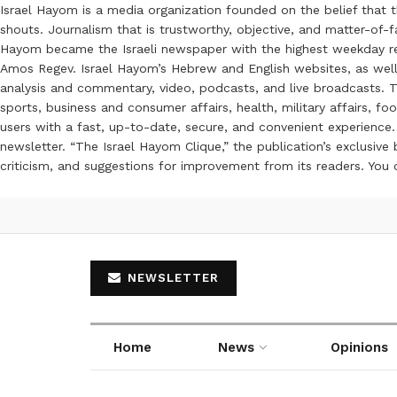
Israel Hayom is a media organization founded on the belief that 
shouts. Journalism that is trustworthy, objective, and matter-of-fa
Hayom became the Israeli newspaper with the highest weekday read
Amos Regev. Israel Hayom’s Hebrew and English websites, as well
analysis and commentary, video, podcasts, and live broadcasts. Th
sports, business and consumer affairs, health, military affairs,
users with a fast, up-to-date, secure, and convenient experience. 
newsletter. “The Israel Hayom Clique,” the publication’s exclusi
criticism, and suggestions for improvement from its readers. You
NEWSLETTER
Home
News
Opinions