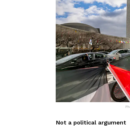
Ph
Not a political argument