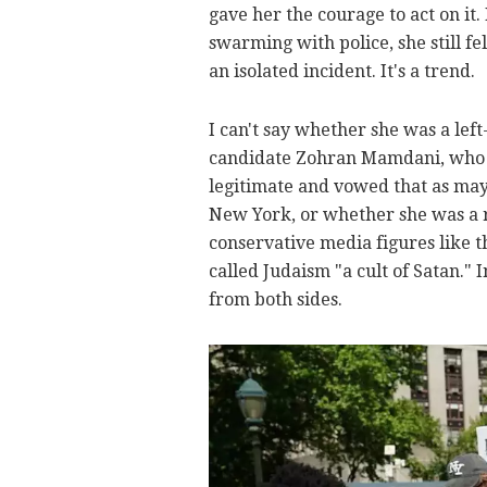
gave her the courage to act on it
swarming with police, she still f
an isolated incident. It's a trend.
I can't say whether she was a lef
candidate Zohran Mamdani, who ha
legitimate and vowed that as may
New York, or whether she was a r
conservative media figures like 
called Judaism "a cult of Satan." 
from both sides.