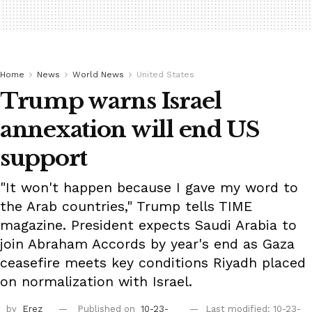
Home
News
World News
United States
Trump warns Israel
annexation will end US
support
"It won't happen because I gave my word to
the Arab countries," Trump tells TIME
magazine. President expects Saudi Arabia to
join Abraham Accords by year's end as Gaza
ceasefire meets key conditions Riyadh placed
on normalization with Israel.
by
Erez
Published on
10-23-
Last modified: 10-23-