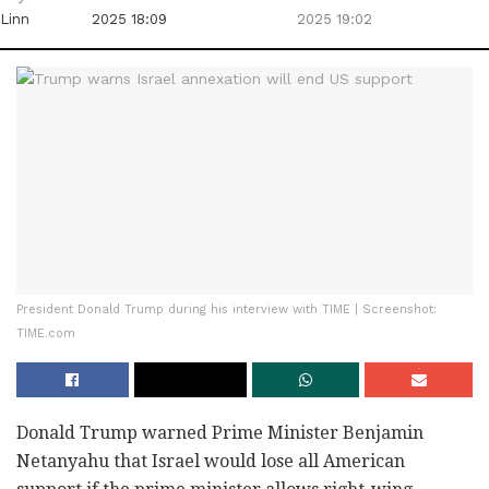
Linn
2025 18:09
2025 19:02
President Donald Trump during his interview with TIME | Screenshot:
TIME.com
Donald Trump warned Prime Minister Benjamin
Netanyahu that Israel would lose all American