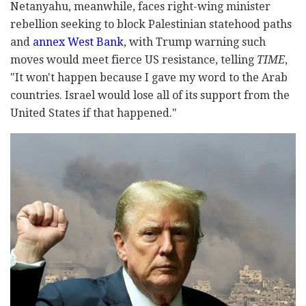
Netanyahu, meanwhile, faces right-wing minister
rebellion seeking to block Palestinian statehood paths
and
annex West Bank
, with Trump warning such
moves would meet fierce US resistance, telling
TIME
,
"It won't happen because I gave my word to the Arab
countries. Israel would lose all of its support from the
United States if that happened."