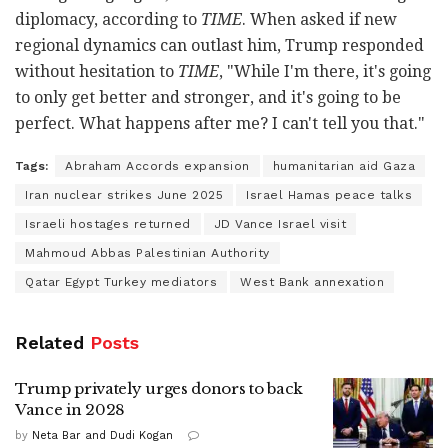
diplomacy, according to
TIME
. When asked if new
regional dynamics can outlast him, Trump responded
without hesitation to
TIME
, "While I'm there, it's going
to only get better and stronger, and it's going to be
perfect. What happens after me? I can't tell you that."
Tags:
Abraham Accords expansion
humanitarian aid Gaza
Iran nuclear strikes June 2025
Israel Hamas peace talks
Israeli hostages returned
JD Vance Israel visit
Mahmoud Abbas Palestinian Authority
Qatar Egypt Turkey mediators
West Bank annexation
Related
Posts
Trump privately urges donors to back
Vance in 2028
by
Neta Bar and Dudi Kogan