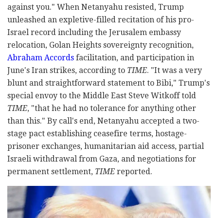
against you." When Netanyahu resisted, Trump
unleashed an expletive-filled recitation of his pro-
Israel record including the Jerusalem embassy
relocation, Golan Heights sovereignty recognition,
Abraham Accords
facilitation, and participation in
June's Iran strikes, according to
TIME
. "It was a very
blunt and straightforward statement to Bibi," Trump's
special envoy to the Middle East Steve Witkoff told
TIME
, "that he had no tolerance for anything other
than this." By call's end, Netanyahu accepted a two-
stage pact establishing ceasefire terms, hostage-
prisoner exchanges, humanitarian aid access, partial
Israeli withdrawal from Gaza, and negotiations for
permanent settlement,
TIME
reported.