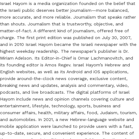
Israel Hayom is a media organization founded on the belief that
the Israeli public deserves better journalism—more balanced,
more accurate, and more reliable. Journalism that speaks rather
than shouts. Journalism that is trustworthy, objective, and
matter-of-fact. A different kind of journalism, offered free of
charge. The first print edition was published on July 30, 2007,
and in 2010 Israel Hayom became the Israeli newspaper with the
highest weekday readership. The newspaper’s publisher is Dr.
Miriam Adelson. Its Editor-in-Chief is Omar Lachmanovitch, and
its founding editor is Amos Regev. Israel Hayom’s Hebrew and
English websites, as well as its Android and iOS applications,
provide around-the-clock news coverage, exclusive content,
breaking news and updates, analysis and commentary, video,
podcasts, and live broadcasts. The digital platforms of Israel
Hayom include news and opinion channels covering culture and
entertainment, lifestyle, technology, sports, business and
consumer affairs, health, military affairs, food, Judaism, tourism,
and automobiles. In 2021, a new Hebrew-language website and
mobile application were launched to provide users with a fast,
up-to-date, secure, and convenient experience. The content of