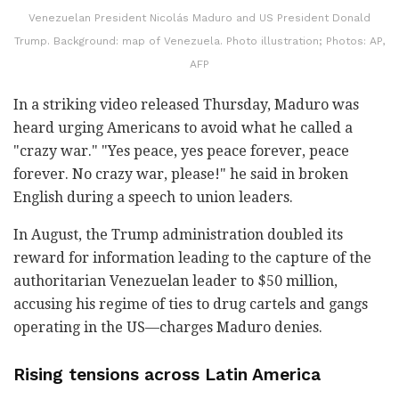
Venezuelan President Nicolás Maduro and US President Donald
Trump. Background: map of Venezuela. Photo illustration; Photos: AP,
AFP
In a striking video released Thursday, Maduro was
heard urging Americans to avoid what he called a
"crazy war." "Yes peace, yes peace forever, peace
forever. No crazy war, please!" he said in broken
English during a speech to union leaders.
In August, the Trump administration doubled its
reward for information leading to the capture of the
authoritarian Venezuelan leader to $50 million,
accusing his regime of ties to drug cartels and gangs
operating in the US—charges Maduro denies.
Rising tensions across Latin America