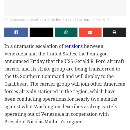
An American aircraft carrier in the Strait of Hormuz. Photo: AFP
In a dramatic escalation of
tensions
between
Venezuela and the United States, the Pentagon
announced Friday that the USS Gerald R. Ford aircraft
carrier and its strike group are being transferred to
the US Southern Command and will deploy to the
Caribbean. The carrier group will join other American
forces already stationed in the region, which have
been conducting operations for nearly two months
against what Washington describes as drug cartels
operating out of Venezuela in cooperation with
President Nicolás Maduro's regime.