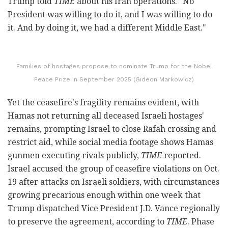
Trump told
TIME
about his Iran operations. "No
President was willing to do it, and I was willing to do
it. And by doing it, we had a different Middle East."
Families of hostages propose to nominate Trump for the Nobel
Peace Prize in September 2025 (Gideon Markowicz)
Yet the ceasefire's fragility remains evident, with
Hamas not returning all deceased Israeli hostages'
remains, prompting Israel to close Rafah crossing and
restrict aid, while social media footage shows Hamas
gunmen executing rivals publicly,
TIME
reported.
Israel accused the group of ceasefire violations on Oct.
19 after attacks on Israeli soldiers, with circumstances
growing precarious enough within one week that
Trump dispatched Vice President J.D. Vance regionally
to preserve the agreement, according to
TIME
. Phase