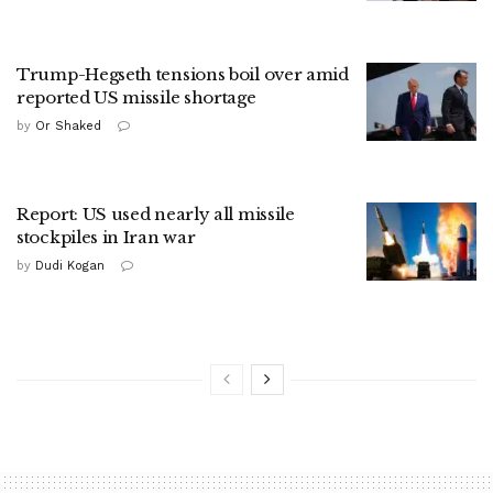
Trump-Hegseth tensions boil over amid
reported US missile shortage
by
Or Shaked
Report: US used nearly all missile
stockpiles in Iran war
by
Dudi Kogan