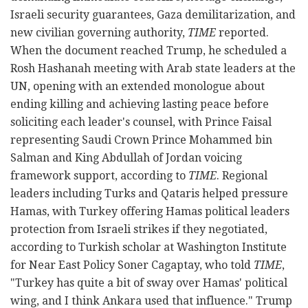
Israeli security guarantees, Gaza demilitarization, and
new civilian governing authority,
TIME
reported.
When the document reached Trump, he scheduled a
Rosh Hashanah meeting with Arab state leaders at the
UN, opening with an extended monologue about
ending killing and achieving lasting peace before
soliciting each leader's counsel, with Prince Faisal
representing Saudi Crown Prince Mohammed bin
Salman and King Abdullah of Jordan voicing
framework support, according to
TIME
. Regional
leaders including Turks and Qataris helped pressure
Hamas, with Turkey offering Hamas political leaders
protection from Israeli strikes if they negotiated,
according to Turkish scholar at Washington Institute
for Near East Policy Soner Cagaptay, who told
TIME
,
"Turkey has quite a bit of sway over Hamas' political
wing, and I think Ankara used that influence." Trump