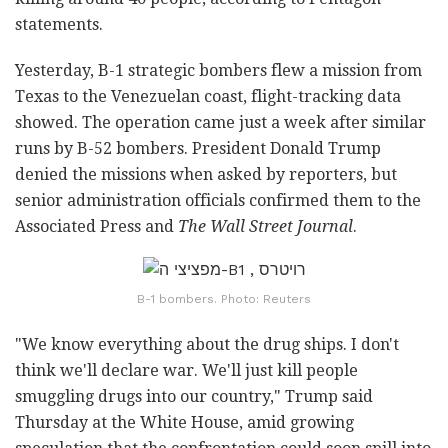
statements.
Yesterday, B-1 strategic bombers flew a mission from
Texas to the Venezuelan coast, flight-tracking data
showed. The operation came just a week after similar
runs by B-52 bombers. President Donald Trump
denied the missions when asked by reporters, but
senior administration officials confirmed them to the
Associated Press and
The Wall Street Journal
.
B-1 bombers. Photo: Reuters
"We know everything about the drug ships. I don't
think we'll declare war. We'll just kill people
smuggling drugs into our country," Trump said
Thursday at the White House, amid growing