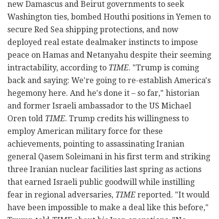
new Damascus and Beirut governments to seek
Washington ties, bombed Houthi positions in Yemen to
secure Red Sea shipping protections, and now
deployed real estate dealmaker instincts to impose
peace on Hamas and Netanyahu despite their seeming
intractability, according to
TIME
. "Trump is coming
back and saying: We're going to re-establish America's
hegemony here. And he's done it – so far," historian
and former Israeli ambassador to the US Michael
Oren told
TIME
. Trump credits his willingness to
employ American military force for these
achievements, pointing to assassinating Iranian
general Qasem Soleimani in his first term and striking
three Iranian nuclear facilities last spring as actions
that earned Israeli public goodwill while instilling
fear in regional adversaries,
TIME
reported. "It would
have been impossible to make a deal like this before,"