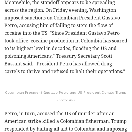
Meanwhile, the standoff appears to be spreading
across the region. On Friday evening, Washington
imposed sanctions on Colombian President Gustavo
Petro, accusing him of failing to stem the flow of
cocaine into the US. "Since President Gustavo Petro
took office, cocaine production in Colombia has soared
to its highest level in decades, flooding the US and
poisoning Americans," Treasury Secretary Scott
Bassant said. "President Petro has allowed drug
cartels to thrive and refused to halt their operations."
Colombian President Gustavo Petro and US President Donald Trump.
Photo: AFP
Petro, in turn, accused the US of murder after an
American strike killed a Colombian fisherman. Trump
responded by halting all aid to Colombia and imposing