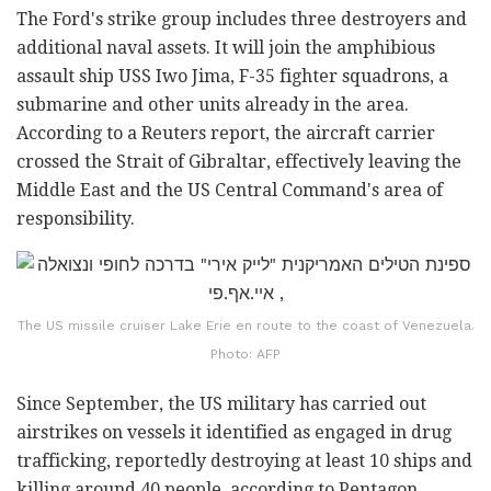
The Ford's strike group includes three destroyers and
additional naval assets. It will join the amphibious
assault ship USS Iwo Jima, F-35 fighter squadrons, a
submarine and other units already in the area.
According to a Reuters report, the aircraft carrier
crossed the Strait of Gibraltar, effectively leaving the
Middle East and the US Central Command's area of
responsibility.
The US missile cruiser Lake Erie en route to the coast of Venezuela.
Photo: AFP
Since September, the US military has carried out
airstrikes on vessels it identified as engaged in drug
trafficking, reportedly destroying at least 10 ships and
killing around 40 people, according to Pentagon