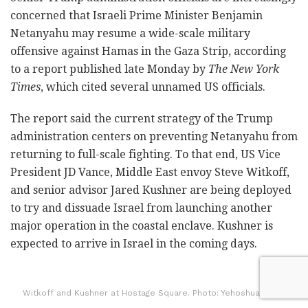
concerned that Israeli Prime Minister Benjamin
Netanyahu may resume a wide-scale military
offensive against Hamas in the Gaza Strip, according
to a report published late Monday by
The New York
Times
, which cited several unnamed US officials.
The report said the current strategy of the Trump
administration centers on preventing Netanyahu from
returning to full-scale fighting. To that end, US Vice
President JD Vance, Middle East envoy Steve Witkoff,
and senior advisor Jared Kushner are being deployed
to try and dissuade Israel from launching another
major operation in the coastal enclave. Kushner is
expected to arrive in Israel in the coming days.
Witkoff and Kushner at Hostage Square. Photo: Yehoshua Yosef