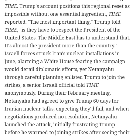
TIME
. Trump's account positions this regional reset as
impossible without one essential ingredient,
TIME
reported. "The most important thing," Trump told
TIME
, "is they have to respect the President of the
United States. The Middle East has to understand that.
It's almost the president more than the country."
Israeli forces struck Iran's nuclear installations in
June, alarming a White House fearing the campaign
would derail diplomatic efforts, yet Netanyahu
through careful planning enlisted Trump to join the
strikes, a senior Israeli official told
TIME
anonymously. During their February meeting,
Netanyahu had agreed to give Trump 60 days for
Iranian nuclear talks, expecting they'd fail, and when
negotiations produced no resolution, Netanyahu
launched the attack, initially frustrating Trump
before he warmed to joining strikes after seeing their