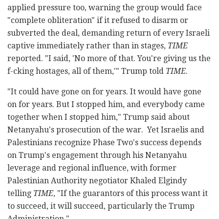
applied pressure too, warning the group would face
"complete obliteration" if it refused to disarm or
subverted the deal, demanding return of every Israeli
captive immediately rather than in stages,
TIME
reported. "I said, 'No more of that. You're giving us the
f-cking hostages, all of them,'" Trump told
TIME
.
"It could have gone on for years. It would have gone
on for years. But I stopped him, and everybody came
together when I stopped him," Trump said about
Netanyahu's prosecution of the war. Yet Israelis and
Palestinians recognize Phase Two's success depends
on Trump's engagement through his Netanyahu
leverage and regional influence, with former
Palestinian Authority negotiator Khaled Elgindy
telling
TIME
, "If the guarantors of this process want it
to succeed, it will succeed, particularly the Trump
Administration."