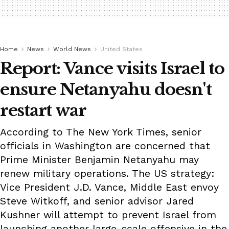
Home
News
World News
United States
Report: Vance visits Israel to
ensure Netanyahu doesn't
restart war
According to The New York Times, senior
officials in Washington are concerned that
Prime Minister Benjamin Netanyahu may
renew military operations. The US strategy:
Vice President J.D. Vance, Middle East envoy
Steve Witkoff, and senior advisor Jared
Kushner will attempt to prevent Israel from
launching another large-scale offensive in the