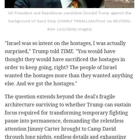
US President and Republican candidate Donald Trump against the
background of Gaza Strip (CHARLY TRIBALLEAU/Pool via REUTERS;
Amir Levy/Getty Images)
"Israel was so intent on the hostages, I was actually
surprised," Trump told
TIME
. "You would have
thought they would have sacrificed the hostages in
order to keep going, right? The people of Israel
wanted the hostages more than they wanted anything
else. And we got the hostages."
The question extends beyond the deal's fragile
architecture surviving to whether Trump can sustain
focus required for transforming temporary fighting
pause into permanence, demanding the relentless
attention Jimmy Carter brought to Camp David
through long nights, endless details and exhausting