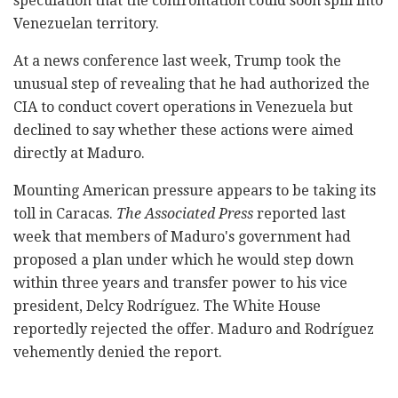
speculation that the confrontation could soon spill into
Venezuelan territory.
At a news conference last week, Trump took the
unusual step of revealing that he had authorized the
CIA to conduct covert operations in Venezuela but
declined to say whether these actions were aimed
directly at Maduro.
Mounting American pressure appears to be taking its
toll in Caracas.
The Associated Press
reported last
week that members of Maduro's government had
proposed a plan under which he would step down
within three years and transfer power to his vice
president, Delcy Rodríguez. The White House
reportedly rejected the offer. Maduro and Rodríguez
vehemently denied the report.