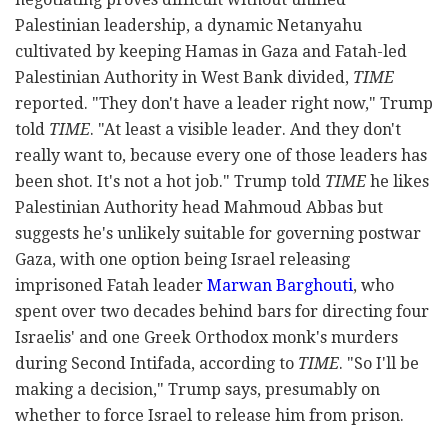
Palestinian leadership, a dynamic Netanyahu
cultivated by keeping Hamas in Gaza and Fatah-led
Palestinian Authority in West Bank divided,
TIME
reported. "They don't have a leader right now," Trump
told
TIME
. "At least a visible leader. And they don't
really want to, because every one of those leaders has
been shot. It's not a hot job." Trump told
TIME
he likes
Palestinian Authority head Mahmoud Abbas but
suggests he's unlikely suitable for governing postwar
Gaza, with one option being Israel releasing
imprisoned Fatah leader
Marwan Barghouti
, who
spent over two decades behind bars for directing four
Israelis' and one Greek Orthodox monk's murders
during Second Intifada, according to
TIME
. "So I'll be
making a decision," Trump says, presumably on
whether to force Israel to release him from prison.