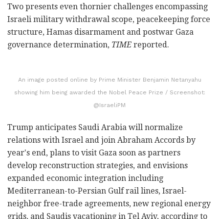
Two presents even thornier challenges encompassing
Israeli military withdrawal scope, peacekeeping force
structure, Hamas disarmament and postwar Gaza
governance determination,
TIME
reported.
An image posted online by Prime Minister Benjamin Netanyahu
showing him being awarded the Nobel Peace Prize / Screenshot:
@IsraeliPM
Trump anticipates Saudi Arabia will normalize
relations with Israel and join Abraham Accords by
year's end, plans to visit Gaza soon as partners
develop reconstruction strategies, and envisions
expanded economic integration including
Mediterranean-to-Persian Gulf rail lines, Israel-
neighbor free-trade agreements, new regional energy
grids, and Saudis vacationing in Tel Aviv, according to