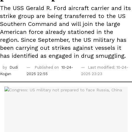
The USS Gerald R. Ford aircraft carrier and its
strike group are being transferred to the US
Southern Command and will join the large
American force already stationed in the
region. Since September, the US military has
been carrying out strikes against vessels it
has identified as engaged in drug smuggling.
by
Dudi
Published on
10-24-
Last modified: 10-24-
Kogan
2025 22:55
2025 23:23