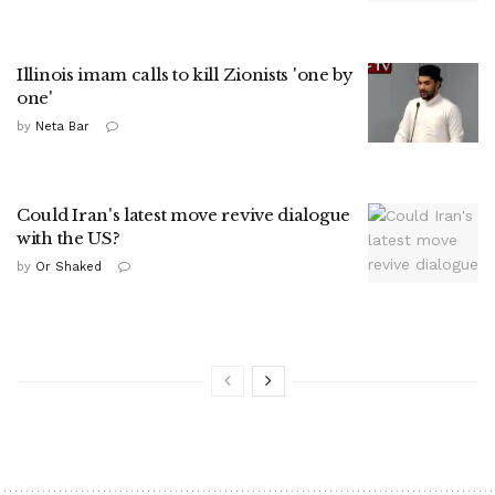
Illinois imam calls to kill Zionists 'one by
one'
by
Neta Bar
Could Iran's latest move revive dialogue
with the US?
by
Or Shaked