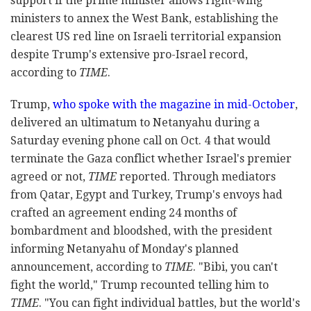
support if the prime minister allows right-wing
ministers to annex the West Bank, establishing the
clearest US red line on Israeli territorial expansion
despite Trump's extensive pro-Israel record,
according to
TIME
.
Trump,
who spoke with the magazine in mid-October
,
delivered an ultimatum to Netanyahu during a
Saturday evening phone call on Oct. 4 that would
terminate the Gaza conflict whether Israel's premier
agreed or not,
TIME
reported. Through mediators
from Qatar, Egypt and Turkey, Trump's envoys had
crafted an agreement ending 24 months of
bombardment and bloodshed, with the president
informing Netanyahu of Monday's planned
announcement, according to
TIME
. "Bibi, you can't
fight the world," Trump recounted telling him to
TIME
. "You can fight individual battles, but the world's