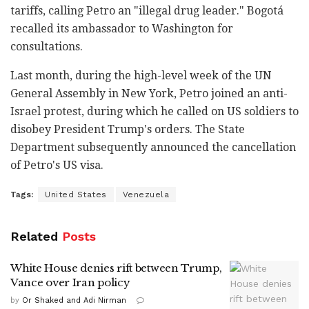
tariffs, calling Petro an "illegal drug leader." Bogotá
recalled its ambassador to Washington for
consultations.
Last month, during the high-level week of the UN
General Assembly in New York, Petro joined an anti-
Israel protest, during which he called on US soldiers to
disobey President Trump's orders. The State
Department subsequently announced the cancellation
of Petro's US visa.
Tags:
United States
Venezuela
Related
Posts
White House denies rift between Trump,
Vance over Iran policy
by
Or Shaked and Adi Nirman