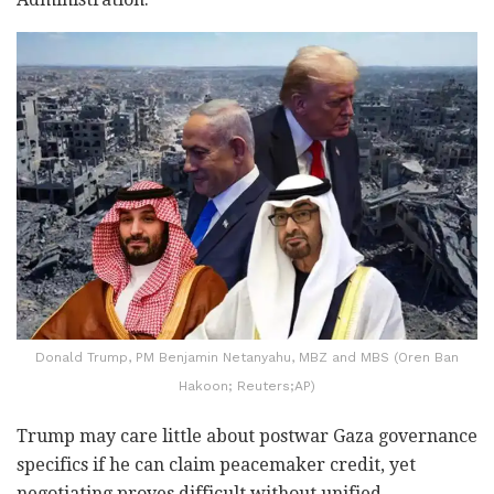
Donald Trump, PM Benjamin Netanyahu, MBZ and MBS (Oren Ban
Hakoon; Reuters;AP)
Trump may care little about postwar Gaza governance
specifics if he can claim peacemaker credit, yet
negotiating proves difficult without unified