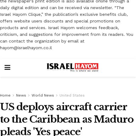
the newspaper’s print edition is also available online through a
daily digital edition and can be received via newsletter. “The
Israel Hayom Clique,” the publication’s exclusive benefits club,
offers website users discounts and special promotions on
products and services. Israel Hayom welcomes feedback,
criticism, and suggestions for improvement from its readers. You
can contact the organization by email at
hayom@israelhayom.co.il
Home
News
World News
United States
US deploys aircraft carrier
to the Caribbean as Maduro
pleads 'Yes peace'