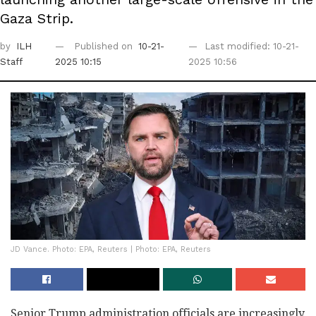
Gaza Strip.
by
ILH
Published on
10-21-
Last modified: 10-21-
Staff
2025 10:15
2025 10:56
JD Vance. Photo: EPA, Reuters | Photo: EPA, Reuters
Senior Trump administration officials are increasingly