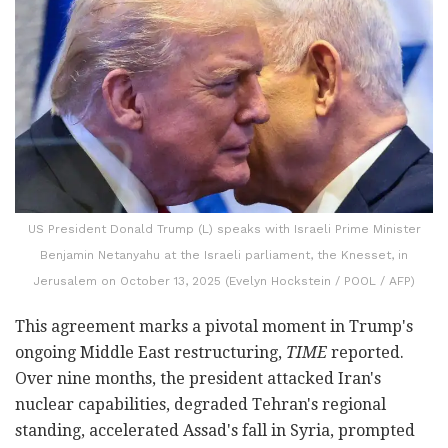
US President Donald Trump (L) speaks with Israeli Prime Minister
Benjamin Netanyahu at the Israeli parliament, the Knesset, in
Jerusalem on October 13, 2025 (Evelyn Hockstein / POOL / AFP)
This agreement marks a pivotal moment in Trump's
ongoing Middle East restructuring,
TIME
reported.
Over nine months, the president attacked Iran's
nuclear capabilities, degraded Tehran's regional
standing, accelerated Assad's fall in Syria, prompted