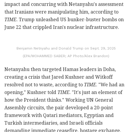
impact and concurring with Netanyahu's assessment
that Iranians were manipulating him, according to
TIME
. Trump unleashed US bunker-buster bombs on
June 22 that crippled Iran's nuclear infrastructure.
Benjamin Netnyahu and Donald Trump on Sept. 29, 2025
(EPA/MOHAMMED SABER; AP Photo/Alex Brandon)
Netanyahu then targeted Hamas leaders in Doha,
creating a crisis that Jared Kushner and Witkoff
resolved not to waste, according to
TIME
. "We had an
opening," Kushner told
TIME
. "It's just an element of
how the President thinks." Working UN General
Assembly circuits, the pair developed a 20-point
framework with Qatari mediators, Egyptian and
Turkish intermediaries, and Israeli officials
demanding immediate ceasefire, hostage exchange,