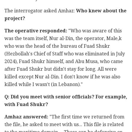
The interrogator asked Amhaz:
Who knew about the
project?
The operative responded:
"Who was aware of this
was the team itself, Nur al-Din, the operator, Male,k
who was the head of the bureau of Fuad Shukr
(Hezbollah's Chief of Staff who was eliminated in July
2024), Fuad Shukr himself, and Abu Musa, who came
after Fuad Shukr but didn't stay for long. All were
killed except Nur al-Din. I don't know if he was also
killed while I wasn't (in Lebanon)."
Q: Did you meet with senior officials? For example,
with Fuad Shukr?
Amhaz answered:
"The first time we returned from
the file, he asked to meet with us... This file is related