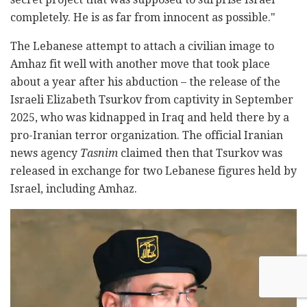
completely. He is as far from innocent as possible."
The Lebanese attempt to attach a civilian image to
Amhaz fit well with another move that took place
about a year after his abduction – the release of the
Israeli Elizabeth Tsurkov from captivity in September
2025, who was kidnapped in Iraq and held there by a
pro-Iranian terror organization. The official Iranian
news agency
Tasnim
claimed then that Tsurkov was
released in exchange for two Lebanese figures held by
Israel, including Amhaz.