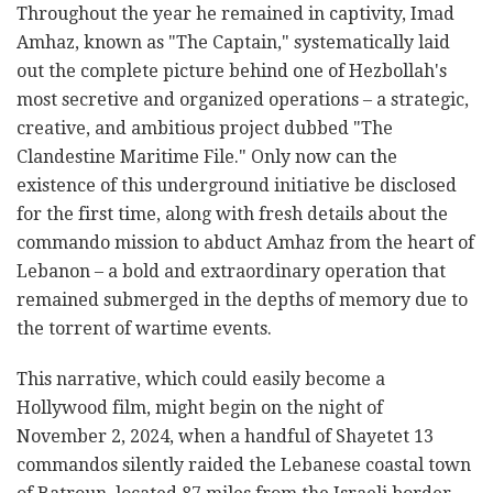
Throughout the year he remained in captivity, Imad
Amhaz, known as "The Captain," systematically laid
out the complete picture behind one of Hezbollah's
most secretive and organized operations – a strategic,
creative, and ambitious project dubbed "The
Clandestine Maritime File." Only now can the
existence of this underground initiative be disclosed
for the first time, along with fresh details about the
commando mission to abduct Amhaz from the heart of
Lebanon – a bold and extraordinary operation that
remained submerged in the depths of memory due to
the torrent of wartime events.
This narrative, which could easily become a
Hollywood film, might begin on the night of
November 2, 2024, when a handful of Shayetet 13
commandos silently raided the Lebanese coastal town