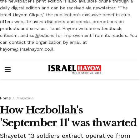
the newspaper’s print edition is also available online through a
daily digital edition and can be received via newsletter. “The
Israel Hayom Clique,” the publication’s exclusive benefits club,
offers website users discounts and special promotions on
products and services. Israel Hayom welcomes feedback,
criticism, and suggestions for improvement from its readers. You
can contact the organization by email at
hayom@israelhayom.co.il
Home
Magazine
How Hezbollah's
'September 11' was thwarted
Shayetet 13 soldiers extract operative from