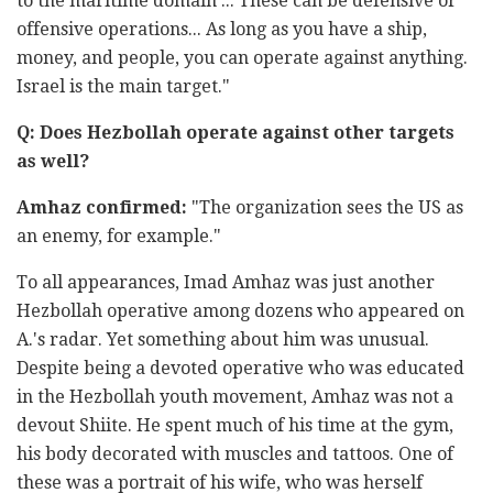
to the maritime domain ... These can be defensive or
offensive operations... As long as you have a ship,
money, and people, you can operate against anything.
Israel is the main target."
Q: Does Hezbollah operate against other targets
as well?
Amhaz confirmed:
"The organization sees the US as
an enemy, for example."
To all appearances, Imad Amhaz was just another
Hezbollah operative among dozens who appeared on
A.'s radar. Yet something about him was unusual.
Despite being a devoted operative who was educated
in the Hezbollah youth movement, Amhaz was not a
devout Shiite. He spent much of his time at the gym,
his body decorated with muscles and tattoos. One of
these was a portrait of his wife, who was herself