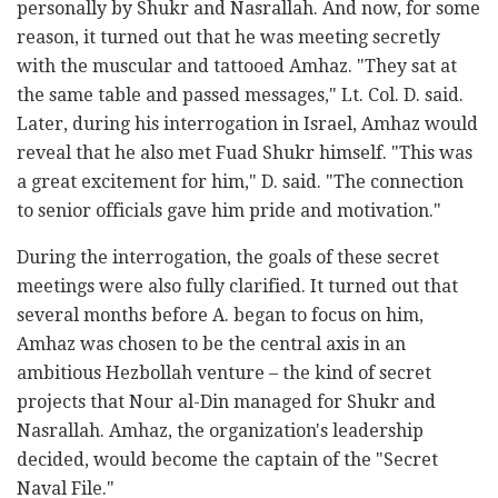
personally by Shukr and Nasrallah. And now, for some
reason, it turned out that he was meeting secretly
with the muscular and tattooed Amhaz. "They sat at
the same table and passed messages," Lt. Col. D. said.
Later, during his interrogation in Israel, Amhaz would
reveal that he also met Fuad Shukr himself. "This was
a great excitement for him," D. said. "The connection
to senior officials gave him pride and motivation."
During the interrogation, the goals of these secret
meetings were also fully clarified. It turned out that
several months before A. began to focus on him,
Amhaz was chosen to be the central axis in an
ambitious Hezbollah venture – the kind of secret
projects that Nour al-Din managed for Shukr and
Nasrallah. Amhaz, the organization's leadership
decided, would become the captain of the "Secret
Naval File."