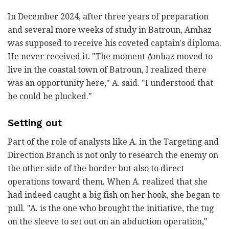
In December 2024, after three years of preparation
and several more weeks of study in Batroun, Amhaz
was supposed to receive his coveted captain's diploma.
He never received it. "The moment Amhaz moved to
live in the coastal town of Batroun, I realized there
was an opportunity here," A. said. "I understood that
he could be plucked."
Setting out
Part of the role of analysts like A. in the Targeting and
Direction Branch is not only to research the enemy on
the other side of the border but also to direct
operations toward them. When A. realized that she
had indeed caught a big fish on her hook, she began to
pull. "A. is the one who brought the initiative, the tug
on the sleeve to set out on an abduction operation,"