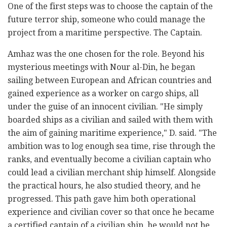
One of the first steps was to choose the captain of the
future terror ship, someone who could manage the
project from a maritime perspective. The Captain.
Amhaz was the one chosen for the role. Beyond his
mysterious meetings with Nour al-Din, he began
sailing between European and African countries and
gained experience as a worker on cargo ships, all
under the guise of an innocent civilian. "He simply
boarded ships as a civilian and sailed with them with
the aim of gaining maritime experience," D. said. "The
ambition was to log enough sea time, rise through the
ranks, and eventually become a civilian captain who
could lead a civilian merchant ship himself. Alongside
the practical hours, he also studied theory, and he
progressed. This path gave him both operational
experience and civilian cover so that once he became
a certified captain of a civilian ship, he would not be