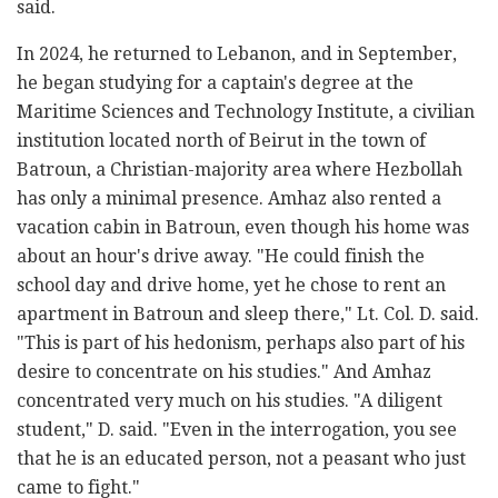
said.
In 2024, he returned to Lebanon, and in September,
he began studying for a captain's degree at the
Maritime Sciences and Technology Institute, a civilian
institution located north of Beirut in the town of
Batroun, a Christian-majority area where Hezbollah
has only a minimal presence. Amhaz also rented a
vacation cabin in Batroun, even though his home was
about an hour's drive away. "He could finish the
school day and drive home, yet he chose to rent an
apartment in Batroun and sleep there," Lt. Col. D. said.
"This is part of his hedonism, perhaps also part of his
desire to concentrate on his studies." And Amhaz
concentrated very much on his studies. "A diligent
student," D. said. "Even in the interrogation, you see
that he is an educated person, not a peasant who just
came to fight."