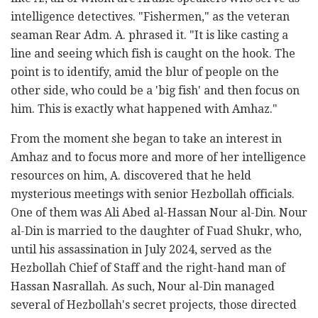
intelligence detectives. "Fishermen," as the veteran
seaman Rear Adm. A. phrased it. "It is like casting a
line and seeing which fish is caught on the hook. The
point is to identify, amid the blur of people on the
other side, who could be a 'big fish' and then focus on
him. This is exactly what happened with Amhaz."
From the moment she began to take an interest in
Amhaz and to focus more and more of her intelligence
resources on him, A. discovered that he held
mysterious meetings with senior Hezbollah officials.
One of them was Ali Abed al-Hassan Nour al-Din. Nour
al-Din is married to the daughter of Fuad Shukr, who,
until his assassination in July 2024, served as the
Hezbollah Chief of Staff and the right-hand man of
Hassan Nasrallah. As such, Nour al-Din managed
several of Hezbollah's secret projects, those directed