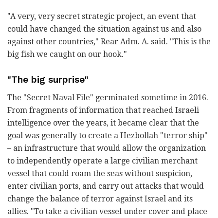
"A very, very secret strategic project, an event that
could have changed the situation against us and also
against other countries," Rear Adm. A. said. "This is the
big fish we caught on our hook."
"The big surprise"
The "Secret Naval File" germinated sometime in 2016.
From fragments of information that reached Israeli
intelligence over the years, it became clear that the
goal was generally to create a Hezbollah "terror ship"
– an infrastructure that would allow the organization
to independently operate a large civilian merchant
vessel that could roam the seas without suspicion,
enter civilian ports, and carry out attacks that would
change the balance of terror against Israel and its
allies. "To take a civilian vessel under cover and place