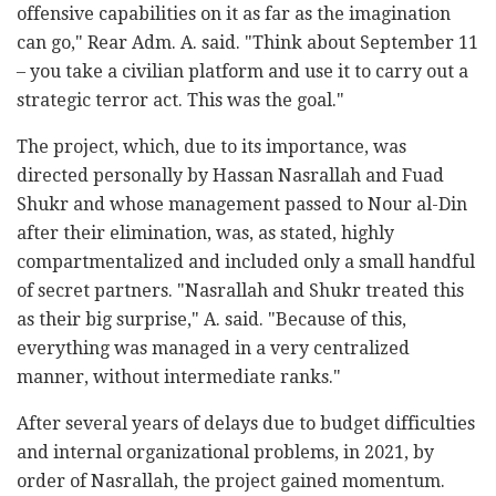
offensive capabilities on it as far as the imagination
can go," Rear Adm. A. said. "Think about September 11
– you take a civilian platform and use it to carry out a
strategic terror act. This was the goal."
The project, which, due to its importance, was
directed personally by Hassan Nasrallah and Fuad
Shukr and whose management passed to Nour al-Din
after their elimination, was, as stated, highly
compartmentalized and included only a small handful
of secret partners. "Nasrallah and Shukr treated this
as their big surprise," A. said. "Because of this,
everything was managed in a very centralized
manner, without intermediate ranks."
After several years of delays due to budget difficulties
and internal organizational problems, in 2021, by
order of Nasrallah, the project gained momentum.