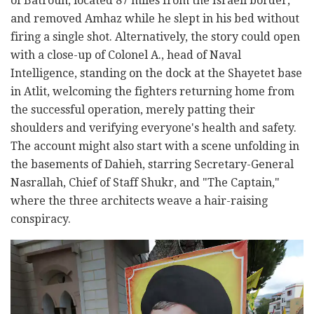
of Batroun, located 87 miles from the Israeli border,
and removed Amhaz while he slept in his bed without
firing a single shot. Alternatively, the story could open
with a close-up of Colonel A., head of Naval
Intelligence, standing on the dock at the Shayetet base
in Atlit, welcoming the fighters returning home from
the successful operation, merely patting their
shoulders and verifying everyone's health and safety.
The account might also start with a scene unfolding in
the basements of Dahieh, starring Secretary-General
Nasrallah, Chief of Staff Shukr, and "The Captain,"
where the three architects weave a hair-raising
conspiracy.