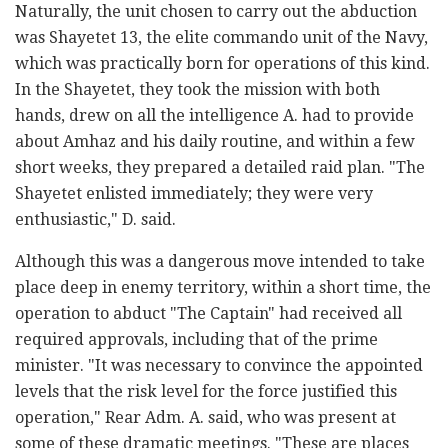
Naturally, the unit chosen to carry out the abduction
was Shayetet 13, the elite commando unit of the Navy,
which was practically born for operations of this kind.
In the Shayetet, they took the mission with both
hands, drew on all the intelligence A. had to provide
about Amhaz and his daily routine, and within a few
short weeks, they prepared a detailed raid plan. "The
Shayetet enlisted immediately; they were very
enthusiastic," D. said.
Although this was a dangerous move intended to take
place deep in enemy territory, within a short time, the
operation to abduct "The Captain" had received all
required approvals, including that of the prime
minister. "It was necessary to convince the appointed
levels that the risk level for the force justified this
operation," Rear Adm. A. said, who was present at
some of these dramatic meetings. "These are places