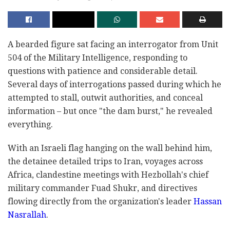
A bearded figure sat facing an interrogator from Unit
504 of the Military Intelligence, responding to
questions with patience and considerable detail.
Several days of interrogations passed during which he
attempted to stall, outwit authorities, and conceal
information – but once "the dam burst," he revealed
everything.
With an Israeli flag hanging on the wall behind him,
the detainee detailed trips to Iran, voyages across
Africa, clandestine meetings with Hezbollah's chief
military commander Fuad Shukr, and directives
flowing directly from the organization's leader
Hassan
Nasrallah
.