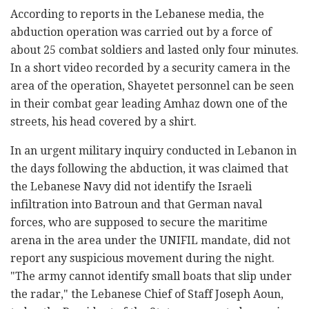
According to reports in the Lebanese media, the
abduction operation was carried out by a force of
about 25 combat soldiers and lasted only four minutes.
In a short video recorded by a security camera in the
area of the operation, Shayetet personnel can be seen
in their combat gear leading Amhaz down one of the
streets, his head covered by a shirt.
In an urgent military inquiry conducted in Lebanon in
the days following the abduction, it was claimed that
the Lebanese Navy did not identify the Israeli
infiltration into Batroun and that German naval
forces, who are supposed to secure the maritime
arena in the area under the UNIFIL mandate, did not
report any suspicious movement during the night.
"The army cannot identify small boats that slip under
the radar," the Lebanese Chief of Staff Joseph Aoun,