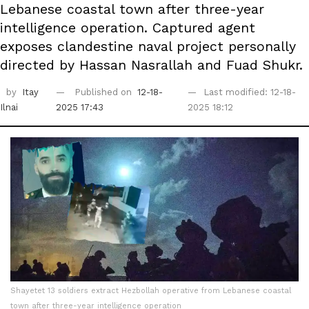
Lebanese coastal town after three-year
intelligence operation. Captured agent
exposes clandestine naval project personally
directed by Hassan Nasrallah and Fuad Shukr.
by
Itay
Published on
12-18-
Last modified: 12-18-
Ilnai
2025 17:43
2025 18:12
Shayetet 13 soldiers extract Hezbollah operative from Lebanese coastal
town after three-year intelligence operation