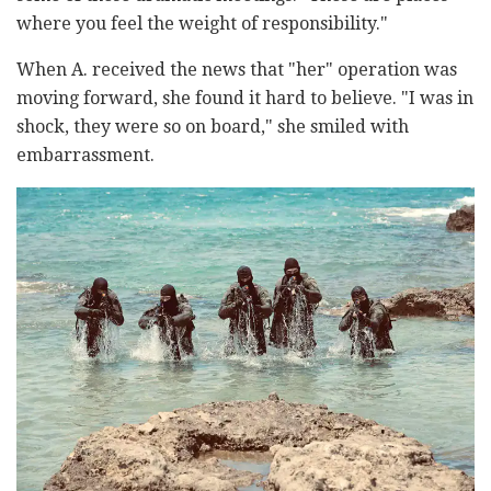
where you feel the weight of responsibility."
When A. received the news that "her" operation was
moving forward, she found it hard to believe. "I was in
shock, they were so on board," she smiled with
embarrassment.