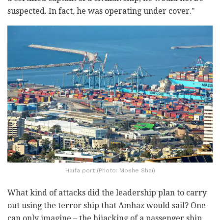
suspected. In fact, he was operating under cover."
Haifa port (Photo: Moshe Shai)
What kind of attacks did the leadership plan to carry
out using the terror ship that Amhaz would sail? One
can only imagine – the hijacking of a passenger ship,