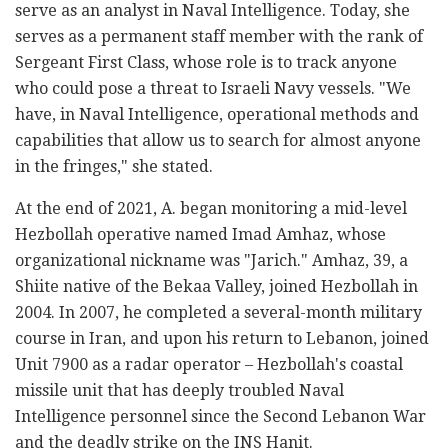
serve as an analyst in Naval Intelligence. Today, she
serves as a permanent staff member with the rank of
Sergeant First Class, whose role is to track anyone
who could pose a threat to Israeli Navy vessels. "We
have, in Naval Intelligence, operational methods and
capabilities that allow us to search for almost anyone
in the fringes," she stated.
At the end of 2021, A. began monitoring a mid-level
Hezbollah operative named Imad Amhaz, whose
organizational nickname was "Jarich." Amhaz, 39, a
Shiite native of the Bekaa Valley, joined Hezbollah in
2004. In 2007, he completed a several-month military
course in Iran, and upon his return to Lebanon, joined
Unit 7900 as a radar operator – Hezbollah's coastal
missile unit that has deeply troubled Naval
Intelligence personnel since the Second Lebanon War
and the deadly strike on the INS Hanit.