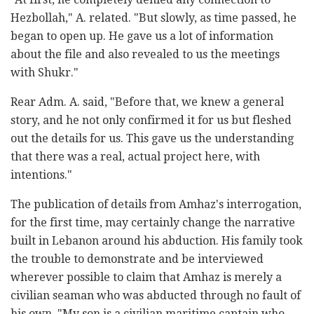
Hezbollah," A. related. "But slowly, as time passed, he
began to open up. He gave us a lot of information
about the file and also revealed to us the meetings
with Shukr."
Rear Adm. A. said, "Before that, we knew a general
story, and he not only confirmed it for us but fleshed
out the details for us. This gave us the understanding
that there was a real, actual project here, with
intentions."
The publication of details from Amhaz's interrogation,
for the first time, may certainly change the narrative
built in Lebanon around his abduction. His family took
the trouble to demonstrate and be interviewed
wherever possible to claim that Amhaz is merely a
civilian seaman who was abducted through no fault of
his own. "My son is a civilian maritime captain who