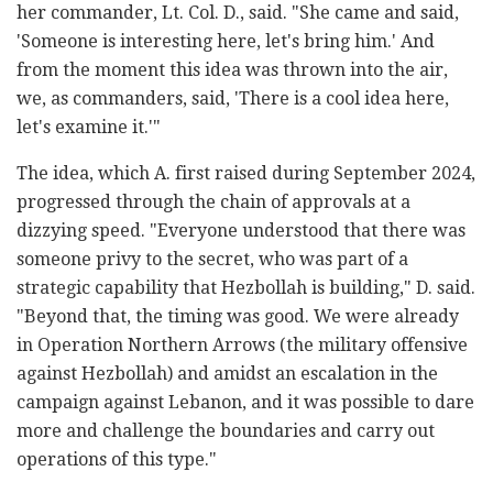
her commander, Lt. Col. D., said. "She came and said,
'Someone is interesting here, let's bring him.' And
from the moment this idea was thrown into the air,
we, as commanders, said, 'There is a cool idea here,
let's examine it.'"
The idea, which A. first raised during September 2024,
progressed through the chain of approvals at a
dizzying speed. "Everyone understood that there was
someone privy to the secret, who was part of a
strategic capability that Hezbollah is building," D. said.
"Beyond that, the timing was good. We were already
in Operation Northern Arrows (the military offensive
against Hezbollah) and amidst an escalation in the
campaign against Lebanon, and it was possible to dare
more and challenge the boundaries and carry out
operations of this type."