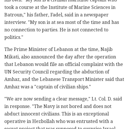
took a course at the Institute of Marine Sciences in
Batroun," his father, Fadel, said in a newspaper
interview. "My son is at sea most of the time and has
no connection to parties. He is not connected to
politics."
The Prime Minister of Lebanon at the time, Najib
Mikati, also announced the day after the operation
that Lebanon would file an official complaint with the
UN Security Council regarding the abduction of
Amhaz, and the Lebanese Transport Minister said that
Amhaz was a "captain of civilian ships."
"We are now sending a clear message," Lt. Col. D. said
in response. "The Navy is not bored and does not
abduct innocent civilians. This is an exceptional
operative in Hezbollah who was entrusted with a
secret project that was supposed to surprise Israel