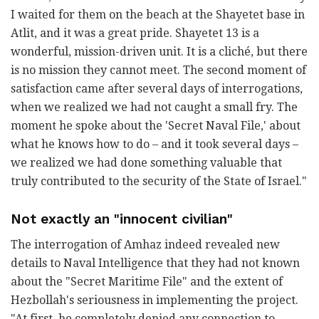
I waited for them on the beach at the Shayetet base in
Atlit, and it was a great pride. Shayetet 13 is a
wonderful, mission-driven unit. It is a cliché, but there
is no mission they cannot meet. The second moment of
satisfaction came after several days of interrogations,
when we realized we had not caught a small fry. The
moment he spoke about the 'Secret Naval File,' about
what he knows how to do – and it took several days –
we realized we had done something valuable that
truly contributed to the security of the State of Israel."
Not exactly an "innocent civilian"
The interrogation of Amhaz indeed revealed new
details to Naval Intelligence that they had not known
about the "Secret Maritime File" and the extent of
Hezbollah's seriousness in implementing the project.
"At first, he completely denied any connection to