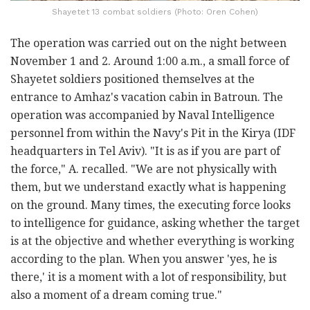
Shayetet 13 combat soldiers (Photo: Oren Cohen)
The operation was carried out on the night between
November 1 and 2. Around 1:00 a.m., a small force of
Shayetet soldiers positioned themselves at the
entrance to Amhaz's vacation cabin in Batroun. The
operation was accompanied by Naval Intelligence
personnel from within the Navy's Pit in the Kirya (IDF
headquarters in Tel Aviv). "It is as if you are part of
the force," A. recalled. "We are not physically with
them, but we understand exactly what is happening
on the ground. Many times, the executing force looks
to intelligence for guidance, asking whether the target
is at the objective and whether everything is working
according to the plan. When you answer 'yes, he is
there,' it is a moment with a lot of responsibility, but
also a moment of a dream coming true."