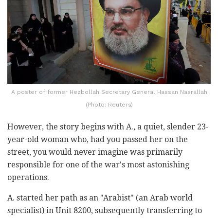
A poster of former Hezbollah Secretary General Hassan Nasrallah
(Photo: Reuters)
However, the story begins with A., a quiet, slender 23-
year-old woman who, had you passed her on the
street, you would never imagine was primarily
responsible for one of the war's most astonishing
operations.
A. started her path as an "Arabist" (an Arab world
specialist) in Unit 8200, subsequently transferring to