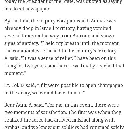
today the President of the State, was quoted as saying
in a local newspaper.
By the time the inquiry was published, Amhaz was
already deep in Israeli territory, having vomited
several times on the way from Batroun and shown
signs of anxiety. "I held my breath until the moment
the commandos returned to the country's territory,"
A. said. "It was a sense of relief. I have been on this
thing for two years, and here – we finally reached that
moment."
Lt. Col. D. said, "If it were possible to open champagne
in the army, we would have done it."
Rear Adm. A. said, "For me, in this event, there were
two moments of satisfaction. The first was when they
realized the force had arrived in Israel along with
Amhaz, and we knew our soldiers had returned safely.