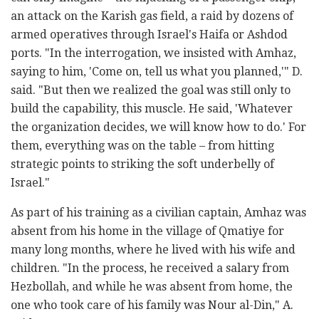
an attack on the Karish gas field, a raid by dozens of
armed operatives through Israel's Haifa or Ashdod
ports. "In the interrogation, we insisted with Amhaz,
saying to him, 'Come on, tell us what you planned,'" D.
said. "But then we realized the goal was still only to
build the capability, this muscle. He said, 'Whatever
the organization decides, we will know how to do.' For
them, everything was on the table – from hitting
strategic points to striking the soft underbelly of
Israel."
As part of his training as a civilian captain, Amhaz was
absent from his home in the village of Qmatiye for
many long months, where he lived with his wife and
children. "In the process, he received a salary from
Hezbollah, and while he was absent from home, the
one who took care of his family was Nour al-Din," A.