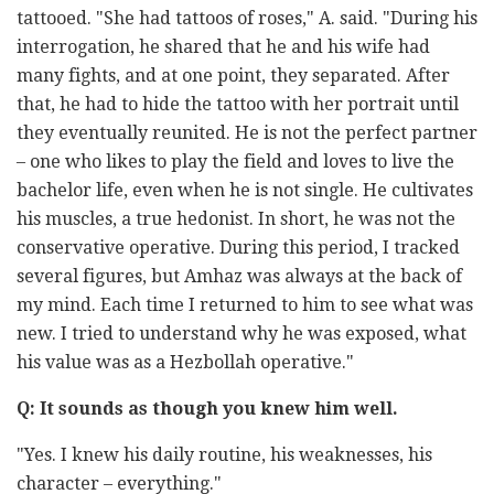
tattooed. "She had tattoos of roses," A. said. "During his
interrogation, he shared that he and his wife had
many fights, and at one point, they separated. After
that, he had to hide the tattoo with her portrait until
they eventually reunited. He is not the perfect partner
– one who likes to play the field and loves to live the
bachelor life, even when he is not single. He cultivates
his muscles, a true hedonist. In short, he was not the
conservative operative. During this period, I tracked
several figures, but Amhaz was always at the back of
my mind. Each time I returned to him to see what was
new. I tried to understand why he was exposed, what
his value was as a Hezbollah operative."
Q: It sounds as though you knew him well.
"Yes. I knew his daily routine, his weaknesses, his
character – everything."