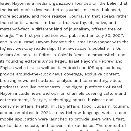
Israel Hayom is a media organization founded on the belief that
the Israeli public deserves better journalism—more balanced,
more accurate, and more reliable. Journalism that speaks rather
than shouts. Journalism that is trustworthy, objective, and
matter-of-fact. A different kind of journalism, offered free of
charge. The first print edition was published on July 30, 2007,
and in 2010 Israel Hayom became the Israeli newspaper with the
highest weekday readership. The newspaper’s publisher is Dr.
Miriam Adelson. Its Editor-in-Chief is Omar Lachmanovitch, and
its founding editor is Amos Regev. Israel Hayom’s Hebrew and
English websites, as well as its Android and iOS applications,
provide around-the-clock news coverage, exclusive content,
breaking news and updates, analysis and commentary, video,
podcasts, and live broadcasts. The digital platforms of Israel
Hayom include news and opinion channels covering culture and
entertainment, lifestyle, technology, sports, business and
consumer affairs, health, military affairs, food, Judaism, tourism,
and automobiles. In 2021, a new Hebrew-language website and
mobile application were launched to provide users with a fast,
up-to-date, secure, and convenient experience. The content of