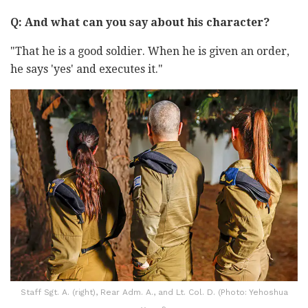
Q: And what can you say about his character?
"That he is a good soldier. When he is given an order,
he says 'yes' and executes it."
Staff Sgt. A. (right), Rear Adm. A., and Lt. Col. D. (Photo: Yehoshua