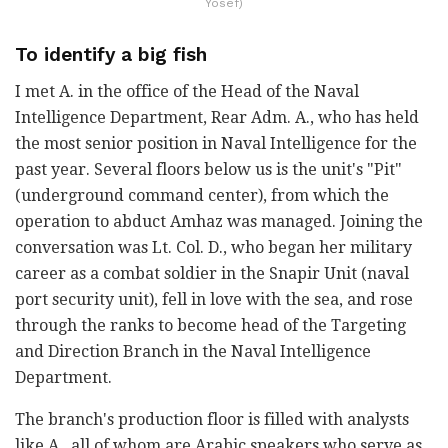
Yosef)
To identify a big fish
I met A. in the office of the Head of the Naval
Intelligence Department, Rear Adm. A., who has held
the most senior position in Naval Intelligence for the
past year. Several floors below us is the unit's "Pit"
(underground command center), from which the
operation to abduct Amhaz was managed. Joining the
conversation was Lt. Col. D., who began her military
career as a combat soldier in the Snapir Unit (naval
port security unit), fell in love with the sea, and rose
through the ranks to become head of the Targeting
and Direction Branch in the Naval Intelligence
Department.
The branch's production floor is filled with analysts
like A., all of whom are Arabic speakers who serve as