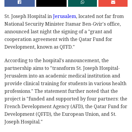
St. Joseph Hospital in
Jerusalem
, located not far from
National Security Minister Itamar Ben-Gvir's office,
announced last night the signing of a "grant and
cooperation agreement with the Qatar Fund for
Development, known as QFFD."
According to the hospital's announcement, the
partnership aims to "transform St. Joseph Hospital-
Jerusalem into an academic medical institution and
provide clinical training for students in various health
professions." The statement further noted that the
project is "funded and supported by four partners: the
French Development Agency (AFD), the Qatar Fund for
Development (QFFD), the European Union, and St.
Joseph Hospital."