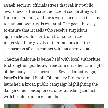
Israeli security officials stress that raising public
awareness of the consequences of cooperating with
Iranian elements, and the severe harm such ties pose
to national security, is essential. The goal, they say, is
to ensure that Israelis who receive suspicious
approaches online or from Iranian sources
understand the gravity of their actions and the
seriousness of such contact with an enemy state.
Ongoing dialogue is being held with local authorities
to strengthen public awareness and resilience in light
of the many cases uncovered. Several months ago,
Israel's National Public Diplomacy Directorate
launched a broad public campaign highlighting the
dangers and consequences of establishing contact
with hostile Iranian elements.