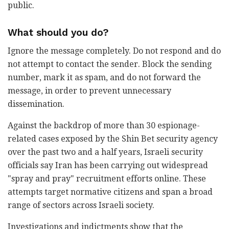
public.
What should you do?
Ignore the message completely. Do not respond and do
not attempt to contact the sender. Block the sending
number, mark it as spam, and do not forward the
message, in order to prevent unnecessary
dissemination.
Against the backdrop of more than 30 espionage-
related cases exposed by the Shin Bet security agency
over the past two and a half years, Israeli security
officials say Iran has been carrying out widespread
"spray and pray" recruitment efforts online. These
attempts target normative citizens and span a broad
range of sectors across Israeli society.
Investigations and indictments show that the