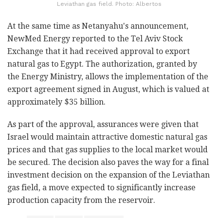
Leviathan gas field. Photo: Albertos
At the same time as Netanyahu's announcement,
NewMed Energy reported to the Tel Aviv Stock
Exchange that it had received approval to export
natural gas to Egypt. The authorization, granted by
the Energy Ministry, allows the implementation of the
export agreement signed in August, which is valued at
approximately $35 billion.
As part of the approval, assurances were given that
Israel would maintain attractive domestic natural gas
prices and that gas supplies to the local market would
be secured. The decision also paves the way for a final
investment decision on the expansion of the Leviathan
gas field, a move expected to significantly increase
production capacity from the reservoir.