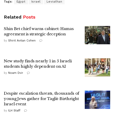
Tags:
Egypt
Israel
Leviathan
Related
Posts
Shin Bet chief warns cabinet: Hamas
agreement is strategic deception
by
Shirit Avitan Cohen
New study finds nearly 1 in 5 Israeli
students highly dependent on AI
by
Noam Dvir
Despite escalation threats, thousands of
young Jews gather for Taglit-Birthright
Israel event
by
ILH Staff