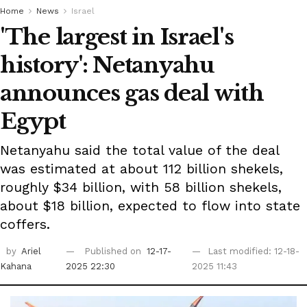
Home
News
Israel
'The largest in Israel's
history': Netanyahu
announces gas deal with
Egypt
Netanyahu said the total value of the deal
was estimated at about 112 billion shekels,
roughly $34 billion, with 58 billion shekels,
about $18 billion, expected to flow into state
coffers.
by
Ariel
Published on
12-17-
Last modified: 12-18-
Kahana
2025 22:30
2025 11:43