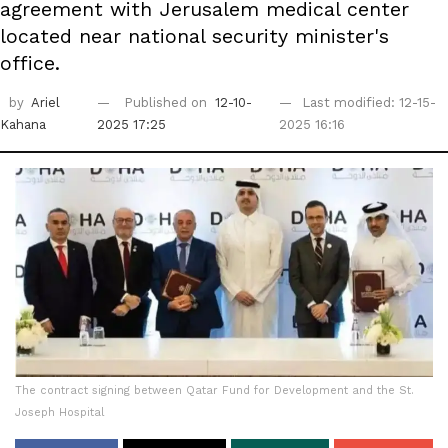
agreement with Jerusalem medical center
located near national security minister's
office.
by
Ariel
Published on
12-10-
Last modified: 12-15-
Kahana
2025 17:25
2025 16:16
The contract signing between Qatar Fund for Development and the St.
Joseph Hospital