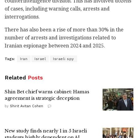
counterintelligence division. This has involved dozens
of cases, including warning calls, arrests and
interrogations.
There has also been a rise of more than 30% in the
number of arrests and investigations related to
Iranian espionage between 2024 and 2025.
Tags:
Iran
Israel
Israeli spy
Related
Posts
Shin Bet chief warns cabinet: Hamas
agreement is strategic deception
by
Shirit Avitan Cohen
New study finds nearly 1 in 5 Israeli
students highly dependent on AI