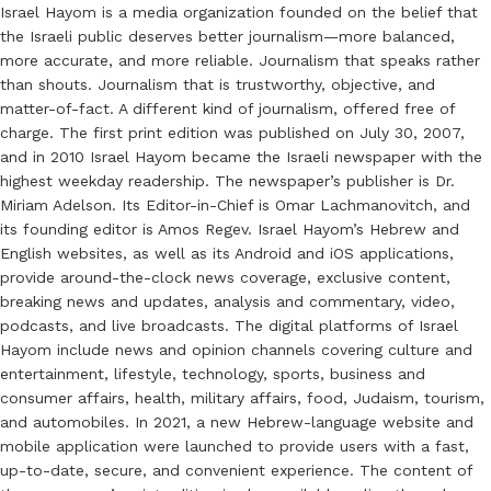
Israel Hayom is a media organization founded on the belief that
the Israeli public deserves better journalism—more balanced,
more accurate, and more reliable. Journalism that speaks rather
than shouts. Journalism that is trustworthy, objective, and
matter-of-fact. A different kind of journalism, offered free of
charge. The first print edition was published on July 30, 2007,
and in 2010 Israel Hayom became the Israeli newspaper with the
highest weekday readership. The newspaper’s publisher is Dr.
Miriam Adelson. Its Editor-in-Chief is Omar Lachmanovitch, and
its founding editor is Amos Regev. Israel Hayom’s Hebrew and
English websites, as well as its Android and iOS applications,
provide around-the-clock news coverage, exclusive content,
breaking news and updates, analysis and commentary, video,
podcasts, and live broadcasts. The digital platforms of Israel
Hayom include news and opinion channels covering culture and
entertainment, lifestyle, technology, sports, business and
consumer affairs, health, military affairs, food, Judaism, tourism,
and automobiles. In 2021, a new Hebrew-language website and
mobile application were launched to provide users with a fast,
up-to-date, secure, and convenient experience. The content of