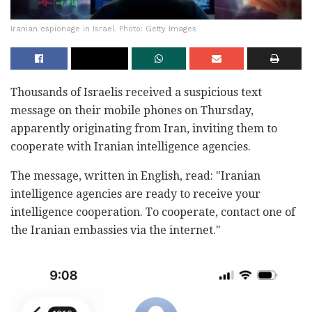
Iranian espionage in Israel. Photo: Getty Images
Thousands of Israelis received a suspicious text
message on their mobile phones on Thursday,
apparently originating from Iran, inviting them to
cooperate with Iranian intelligence agencies.
The message, written in English, read: "Iranian
intelligence agencies are ready to receive your
intelligence cooperation. To cooperate, contact one of
the Iranian embassies via the internet."