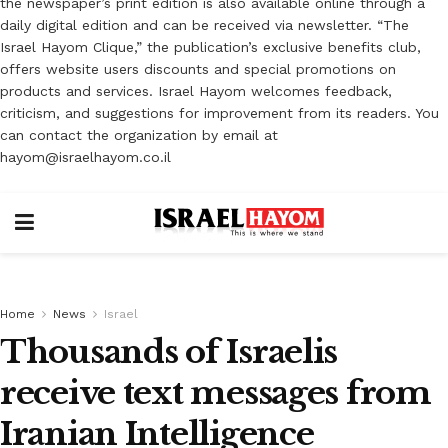
the newspaper’s print edition is also available online through a
daily digital edition and can be received via newsletter. “The
Israel Hayom Clique,” the publication’s exclusive benefits club,
offers website users discounts and special promotions on
products and services. Israel Hayom welcomes feedback,
criticism, and suggestions for improvement from its readers. You
can contact the organization by email at
hayom@israelhayom.co.il
Home
News
Israel
Thousands of Israelis
receive text messages from
Iranian Intelligence