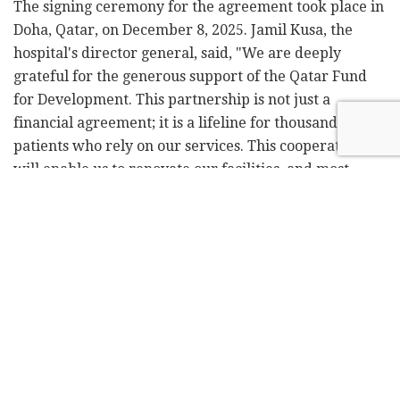
The signing ceremony for the agreement took place in
Doha, Qatar, on December 8, 2025. Jamil Kusa, the
hospital's director general, said, "We are deeply
grateful for the generous support of the Qatar Fund
for Development. This partnership is not just a
financial agreement; it is a lifeline for thousands of
patients who rely on our services. This cooperation
will enable us to renovate our facilities, and most
importantly – expand our reach to those who need it
most."