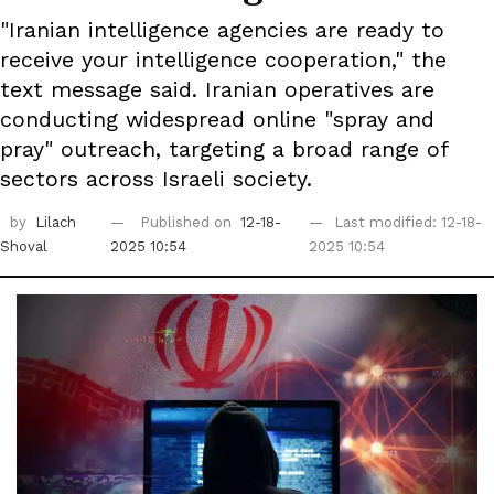
"Iranian intelligence agencies are ready to
receive your intelligence cooperation," the
text message said. Iranian operatives are
conducting widespread online "spray and
pray" outreach, targeting a broad range of
sectors across Israeli society.
by
Lilach
Published on
12-18-
Last modified: 12-18-
Shoval
2025 10:54
2025 10:54