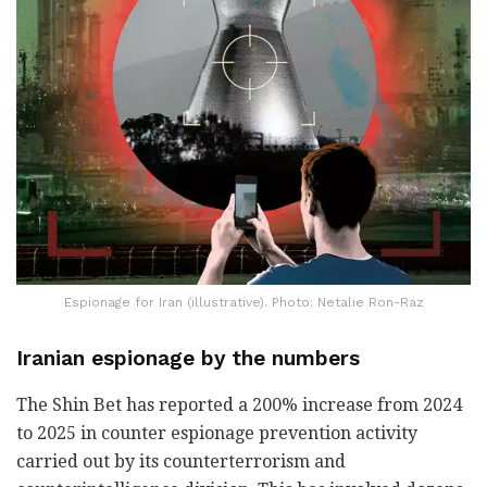
Espionage for Iran (illustrative). Photo: Netalie Ron-Raz
Iranian espionage by the numbers
The Shin Bet has reported a 200% increase from 2024
to 2025 in counter espionage prevention activity
carried out by its counterterrorism and