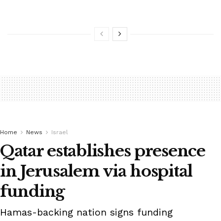
Home
News
Israel
Qatar establishes presence
in Jerusalem via hospital
funding
Hamas-backing nation signs funding