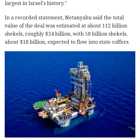
largest in Israel's history."
In a recorded statement, Netanyahu said the total
value of the deal was estimated at about 112 billion
shekels, roughly $34 billion, with 58 billion shekels,
about $18 billion, expected to flow into state coffers.