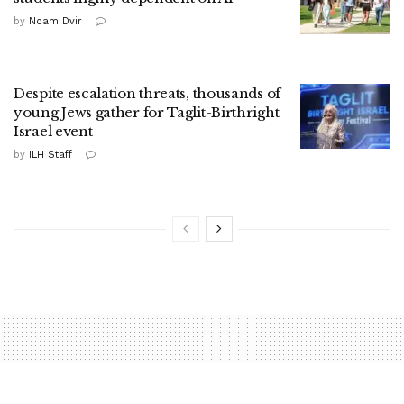
by
Noam Dvir
Despite escalation threats, thousands of
young Jews gather for Taglit-Birthright
Israel event
by
ILH Staff