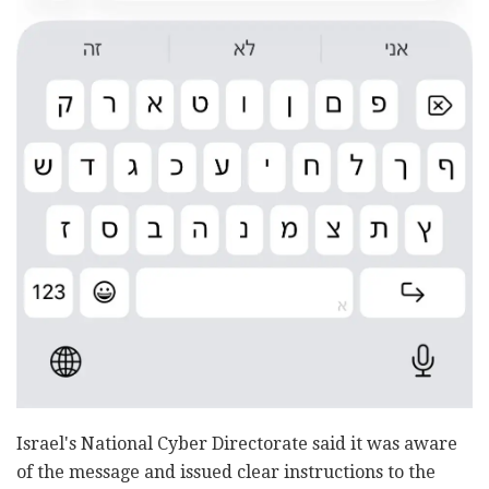
Israel's National Cyber Directorate said it was aware
of the message and issued clear instructions to the