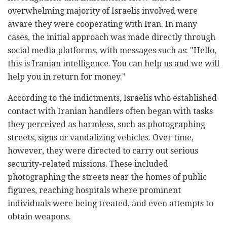
overwhelming majority of Israelis involved were
aware they were cooperating with Iran. In many
cases, the initial approach was made directly through
social media platforms, with messages such as: "Hello,
this is Iranian intelligence. You can help us and we will
help you in return for money."
According to the indictments, Israelis who established
contact with Iranian handlers often began with tasks
they perceived as harmless, such as photographing
streets, signs or vandalizing vehicles. Over time,
however, they were directed to carry out serious
security-related missions. These included
photographing the streets near the homes of public
figures, reaching hospitals where prominent
individuals were being treated, and even attempts to
obtain weapons.