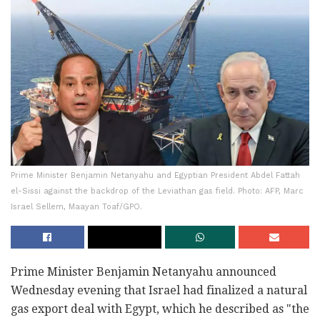
Prime Minister Benjamin Netanyahu and Egyptian President Abdel Fattah
el-Sissi against the backdrop of the Leviathan gas field. Photo: AFP, Marc
Israel Sellem, Maayan Toaf/GPO.
Prime Minister Benjamin Netanyahu announced
Wednesday evening that Israel had finalized a natural
gas export deal with Egypt, which he described as "the