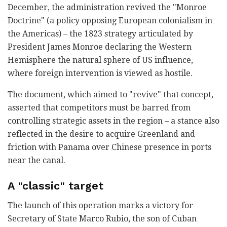
December, the administration revived the "Monroe
Doctrine" (a policy opposing European colonialism in
the Americas) – the 1823 strategy articulated by
President James Monroe declaring the Western
Hemisphere the natural sphere of US influence,
where foreign intervention is viewed as hostile.
The document, which aimed to "revive" that concept,
asserted that competitors must be barred from
controlling strategic assets in the region – a stance also
reflected in the desire to acquire Greenland and
friction with Panama over Chinese presence in ports
near the canal.
A "classic" target
The launch of this operation marks a victory for
Secretary of State Marco Rubio, the son of Cuban