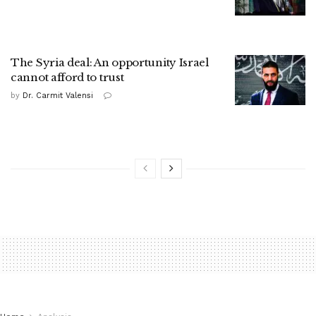
The Syria deal: An opportunity Israel
cannot afford to trust
by
Dr. Carmit Valensi