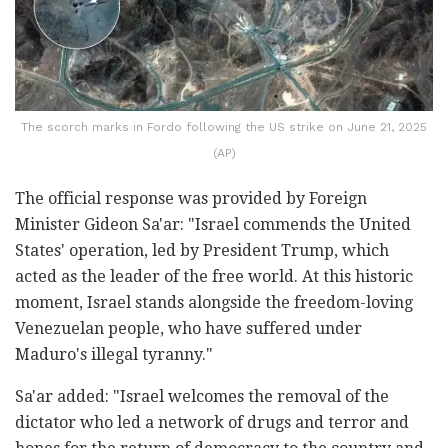
The scorch marks in Fordo following the US strike on June 21, 2025
(AP)
The official response was provided by Foreign
Minister Gideon Sa'ar: "Israel commends the United
States' operation, led by President Trump, which
acted as the leader of the free world. At this historic
moment, Israel stands alongside the freedom-loving
Venezuelan people, who have suffered under
Maduro's illegal tyranny."
Sa'ar added: "Israel welcomes the removal of the
dictator who led a network of drugs and terror and