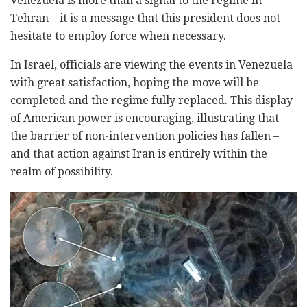
Venezuela is more than a signal to the regime in
Tehran – it is a message that this president does not
hesitate to employ force when necessary.
In Israel, officials are viewing the events in Venezuela
with great satisfaction, hoping the move will be
completed and the regime fully replaced. This display
of American power is encouraging, illustrating that
the barrier of non-intervention policies has fallen –
and that action against Iran is entirely within the
realm of possibility.