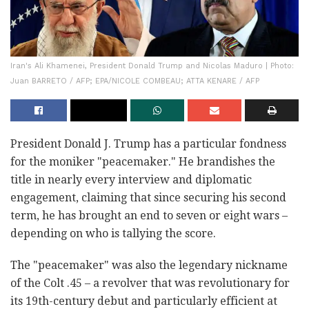
Iran's Ali Khamenei, President Donald Trump and Nicolas Maduro | Photo:
Juan BARRETO / AFP; EPA/NICOLE COMBEAU; ATTA KENARE / AFP
President Donald J. Trump has a particular fondness
for the moniker "peacemaker." He brandishes the
title in nearly every interview and diplomatic
engagement, claiming that since securing his second
term, he has brought an end to seven or eight wars –
depending on who is tallying the score.
The "peacemaker" was also the legendary nickname
of the Colt .45 – a revolver that was revolutionary for
its 19th-century debut and particularly efficient at