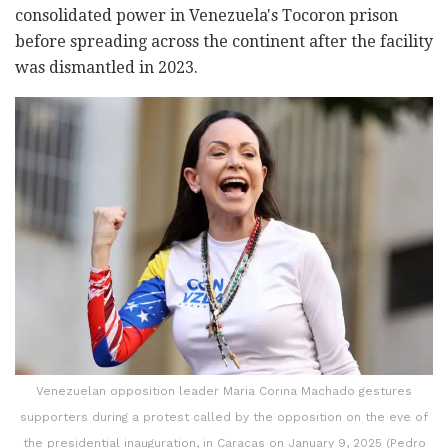
consolidated power in Venezuela's Tocoron prison
before spreading across the continent after the facility
was dismantled in 2023.
Venezuelan opposition leader Maria Corina Machado gestures
supporters during a protest called by the opposition on the eve of
the presidential inauguration, in Caracas on January 9, 2025 (Pedro