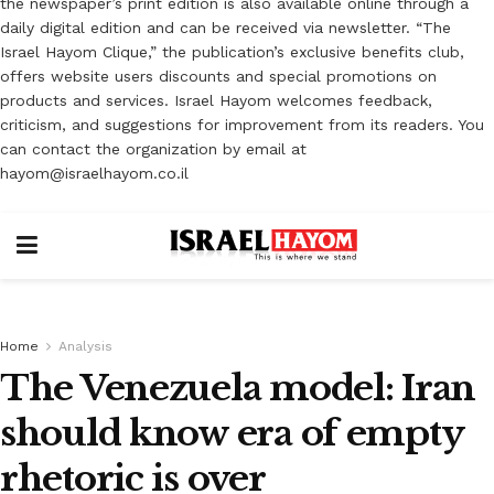
the newspaper’s print edition is also available online through a
daily digital edition and can be received via newsletter. “The
Israel Hayom Clique,” the publication’s exclusive benefits club,
offers website users discounts and special promotions on
products and services. Israel Hayom welcomes feedback,
criticism, and suggestions for improvement from its readers. You
can contact the organization by email at
hayom@israelhayom.co.il
Home
Analysis
The Venezuela model: Iran
should know era of empty
rhetoric is over