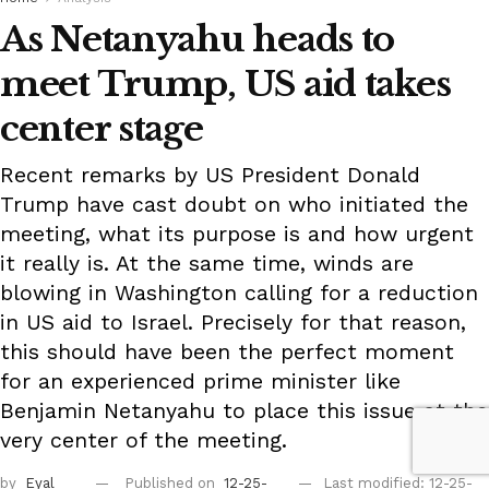
As Netanyahu heads to
meet Trump, US aid takes
center stage
Recent remarks by US President Donald
Trump have cast doubt on who initiated the
meeting, what its purpose is and how urgent
it really is. At the same time, winds are
blowing in Washington calling for a reduction
in US aid to Israel. Precisely for that reason,
this should have been the perfect moment
for an experienced prime minister like
Benjamin Netanyahu to place this issue at the
very center of the meeting.
by
Eyal
Published on
12-25-
Last modified: 12-25-