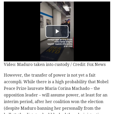
Video: Maduro taken into custody / Credit: Fox News
However, the transfer of power is not yet a fait
accompli. While there is a high probability that Nobel
Peace Prize laureate Maria Corina Machado – the
opposition leader – will assume power, at least for an
interim period, after her coalition won the election
(despite Maduro banning her personally from the