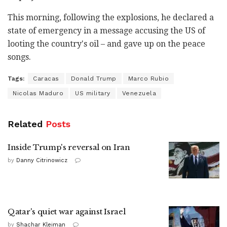
This morning, following the explosions, he declared a
state of emergency in a message accusing the US of
looting the country's oil – and gave up on the peace
songs.
Tags:
Caracas
Donald Trump
Marco Rubio
Nicolas Maduro
US military
Venezuela
Related
Posts
Inside Trump's reversal on Iran
by
Danny Citrinowicz
Qatar's quiet war against Israel
by
Shachar Kleiman