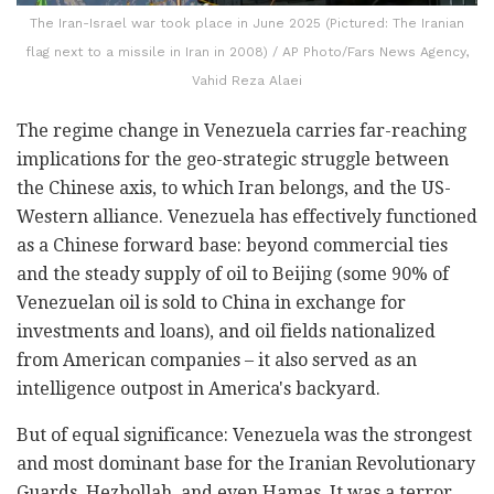
The Iran-Israel war took place in June 2025 (Pictured: The Iranian
flag next to a missile in Iran in 2008) / AP Photo/Fars News Agency,
Vahid Reza Alaei
The regime change in Venezuela carries far-reaching
implications for the geo-strategic struggle between
the Chinese axis, to which Iran belongs, and the US-
Western alliance. Venezuela has effectively functioned
as a Chinese forward base: beyond commercial ties
and the steady supply of oil to Beijing (some 90% of
Venezuelan oil is sold to China in exchange for
investments and loans), and oil fields nationalized
from American companies – it also served as an
intelligence outpost in America's backyard.
But of equal significance: Venezuela was the strongest
and most dominant base for the Iranian Revolutionary
Guards, Hezbollah, and even Hamas. It was a terror