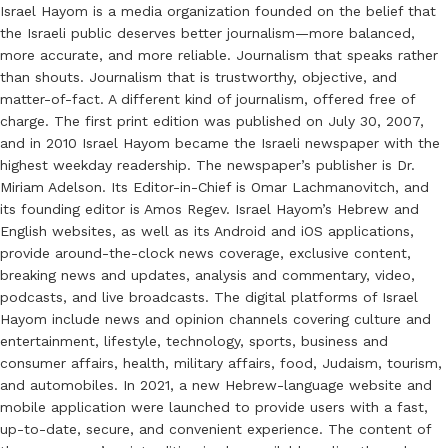
Israel Hayom is a media organization founded on the belief that
the Israeli public deserves better journalism—more balanced,
more accurate, and more reliable. Journalism that speaks rather
than shouts. Journalism that is trustworthy, objective, and
matter-of-fact. A different kind of journalism, offered free of
charge. The first print edition was published on July 30, 2007,
and in 2010 Israel Hayom became the Israeli newspaper with the
highest weekday readership. The newspaper’s publisher is Dr.
Miriam Adelson. Its Editor-in-Chief is Omar Lachmanovitch, and
its founding editor is Amos Regev. Israel Hayom’s Hebrew and
English websites, as well as its Android and iOS applications,
provide around-the-clock news coverage, exclusive content,
breaking news and updates, analysis and commentary, video,
podcasts, and live broadcasts. The digital platforms of Israel
Hayom include news and opinion channels covering culture and
entertainment, lifestyle, technology, sports, business and
consumer affairs, health, military affairs, food, Judaism, tourism,
and automobiles. In 2021, a new Hebrew-language website and
mobile application were launched to provide users with a fast,
up-to-date, secure, and convenient experience. The content of