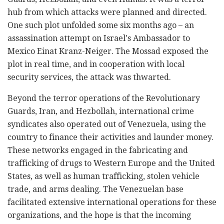
hub from which attacks were planned and directed.
One such plot unfolded some six months ago – an
assassination attempt on Israel's Ambassador to
Mexico Einat Kranz-Neiger. The Mossad exposed the
plot in real time, and in cooperation with local
security services, the attack was thwarted.
Beyond the terror operations of the Revolutionary
Guards, Iran, and Hezbollah, international crime
syndicates also operated out of Venezuela, using the
country to finance their activities and launder money.
These networks engaged in the fabricating and
trafficking of drugs to Western Europe and the United
States, as well as human trafficking, stolen vehicle
trade, and arms dealing. The Venezuelan base
facilitated extensive international operations for these
organizations, and the hope is that the incoming