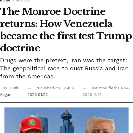
Home
Analysis
The Monroe Doctrine
returns: How Venezuela
became the first test Trump
doctrine
Drugs were the pretext, Iran was the target:
The geopolitical race to oust Russia and Iran
from the Americas.
by
Dudi
Published on
01-03-
Last modified: 01-04-
Kogan
2026 01:22
2026 11:31