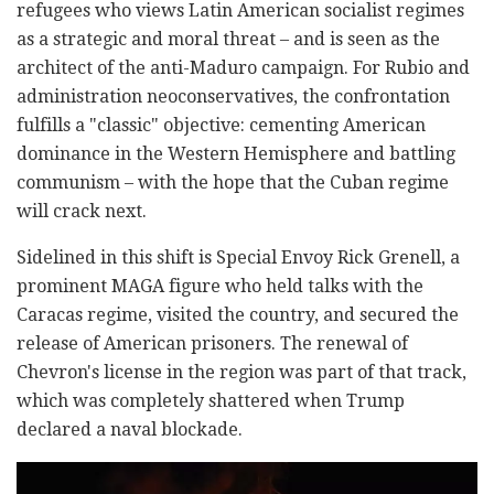
refugees who views Latin American socialist regimes
as a strategic and moral threat – and is seen as the
architect of the anti-Maduro campaign. For Rubio and
administration neoconservatives, the confrontation
fulfills a "classic" objective: cementing American
dominance in the Western Hemisphere and battling
communism – with the hope that the Cuban regime
will crack next.
Sidelined in this shift is Special Envoy Rick Grenell, a
prominent MAGA figure who held talks with the
Caracas regime, visited the country, and secured the
release of American prisoners. The renewal of
Chevron's license in the region was part of that track,
which was completely shattered when Trump
declared a naval blockade.