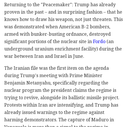
Returning to the "Peacemaker": Trump has already
proven in the past – and in surprising fashion – that he
knows how to draw his weapon, not just threaten. This
was demonstrated when American B-2 bombers,
armed with bunker-busting ordnance, destroyed
significant portions of the nuclear site in
Fordo
(an
underground uranium enrichment facility) during the
war between Iran and Israel in June.
The Iranian file was the first item on the agenda
during Trump's meeting with Prime Minister
Benjamin Netanyahu, specifically regarding the
nuclear program the president claims the regime is
trying to revive, alongside its ballistic missile project.
Protests within Iran are intensifying, and Trump has
already issued warnings to the regime against
harming demonstrators. The capture of Maduro in