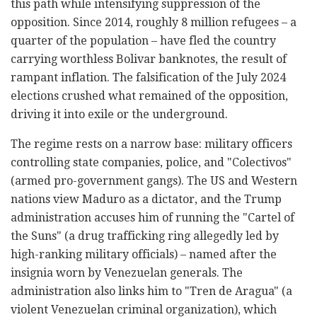
this path while intensifying suppression of the
opposition. Since 2014, roughly 8 million refugees – a
quarter of the population – have fled the country
carrying worthless Bolivar banknotes, the result of
rampant inflation. The falsification of the July 2024
elections crushed what remained of the opposition,
driving it into exile or the underground.
The regime rests on a narrow base: military officers
controlling state companies, police, and "Colectivos"
(armed pro-government gangs). The US and Western
nations view Maduro as a dictator, and the Trump
administration accuses him of running the "Cartel of
the Suns" (a drug trafficking ring allegedly led by
high-ranking military officials) – named after the
insignia worn by Venezuelan generals. The
administration also links him to "Tren de Aragua" (a
violent Venezuelan criminal organization), which