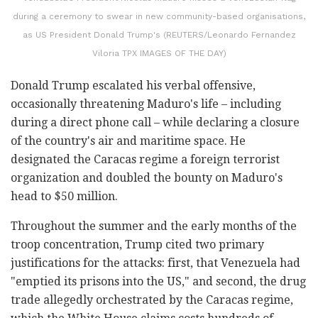
during a ceremony to swear in new community-based organisations,
as US President Donald Trump's (REUTERS/Leonardo Fernandez
Viloria TPX IMAGES OF THE DAY)
Donald Trump escalated his verbal offensive,
occasionally threatening Maduro's life – including
during a direct phone call – while declaring a closure
of the country's air and maritime space. He
designated the Caracas regime a foreign terrorist
organization and doubled the bounty on Maduro's
head to $50 million.
Throughout the summer and the early months of the
troop concentration, Trump cited two primary
justifications for the attacks: first, that Venezuela had
"emptied its prisons into the US," and second, the drug
trade allegedly orchestrated by the Caracas regime,