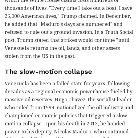
which the White House claims costs hundreds of
thousands of lives. "Every time I take out a boat, I save
25,000 American lives," Trump claimed. In December,
he added that "Maduro's days are numbered" and
refused to rule out a ground invasion. In a Truth Social
post, Trump stated that strikes would continue "until
Venezuela returns the oil, lands, and other assets
stolen from the US in the past."
The slow-motion collapse
Venezuela has been a failed state for years, following
decades as a regional economic powerhouse fueled by
massive oil reserves. Hugo Chavez, the socialist leader
who ruled from 1999, nationalized the oil industry and
championed economic policies that triggered a slow-
motion collapse. Upon his death in 2013, he handed
power to his deputy, Nicolas Maduro, who continued