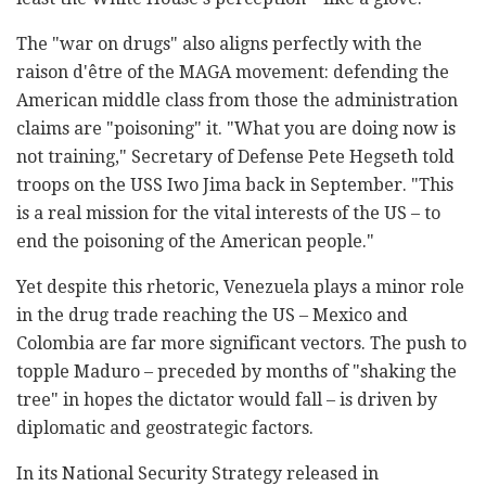
The "war on drugs" also aligns perfectly with the
raison d'être of the MAGA movement: defending the
American middle class from those the administration
claims are "poisoning" it. "What you are doing now is
not training," Secretary of Defense Pete Hegseth told
troops on the USS Iwo Jima back in September. "This
is a real mission for the vital interests of the US – to
end the poisoning of the American people."
Yet despite this rhetoric, Venezuela plays a minor role
in the drug trade reaching the US – Mexico and
Colombia are far more significant vectors. The push to
topple Maduro – preceded by months of "shaking the
tree" in hopes the dictator would fall – is driven by
diplomatic and geostrategic factors.
In its National Security Strategy released in