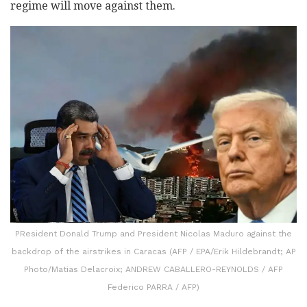
regime will move against them.
PResident Donald Trump and President Nicolas Maduro against the
backdrop of the airstrikes in Caracas (AFP / EPA/Erik Hildebrandt; AP
Photo/Matias Delacroix; ANDREW CABALLERO-REYNOLDS / AFP
Federico PARRA / AFP)