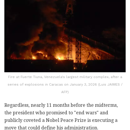
Fire at Fuerte Tiuna, Venezuela's largest military complex, after a
series of explosions in Caracas on January 3, 2026 (Luis JAIMES /
AFP)
Regardless, nearly 11 months before the midterms,
the president who promised to "end wars" and
publicly coveted a Nobel Peace Prize is executing a
move that could define his administration.