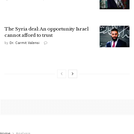
The Syria deal: An opportunity Israel
cannot afford to trust
by
Dr. Carmit Valensi
Home
Analysis