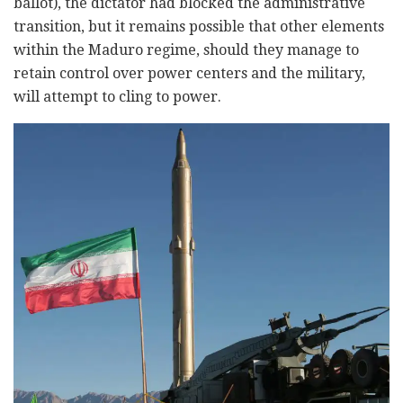
ballot), the dictator had blocked the administrative
transition, but it remains possible that other elements
within the Maduro regime, should they manage to
retain control over power centers and the military,
will attempt to cling to power.