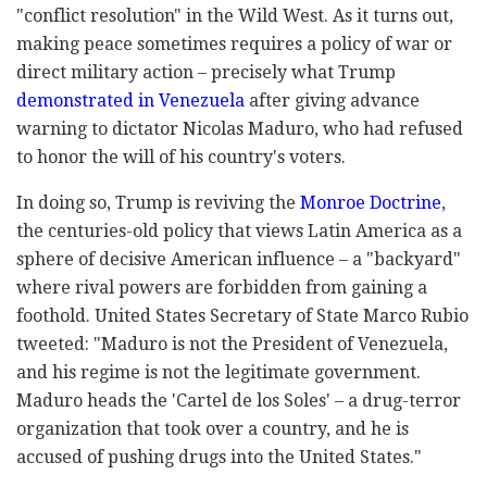
"conflict resolution" in the Wild West. As it turns out,
making peace sometimes requires a policy of war or
direct military action – precisely what Trump
demonstrated in Venezuela
after giving advance
warning to dictator Nicolas Maduro, who had refused
to honor the will of his country's voters.
In doing so, Trump is reviving the
Monroe Doctrine
,
the centuries-old policy that views Latin America as a
sphere of decisive American influence – a "backyard"
where rival powers are forbidden from gaining a
foothold. United States Secretary of State Marco Rubio
tweeted: "Maduro is not the President of Venezuela,
and his regime is not the legitimate government.
Maduro heads the 'Cartel de los Soles' – a drug-terror
organization that took over a country, and he is
accused of pushing drugs into the United States."