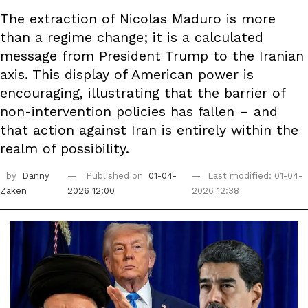
The extraction of Nicolas Maduro is more
than a regime change; it is a calculated
message from President Trump to the Iranian
axis. This display of American power is
encouraging, illustrating that the barrier of
non-intervention policies has fallen – and
that action against Iran is entirely within the
realm of possibility.
by
Danny
Published on
01-04-
Last modified: 01-04-
Zaken
2026 12:00
2026 12:38