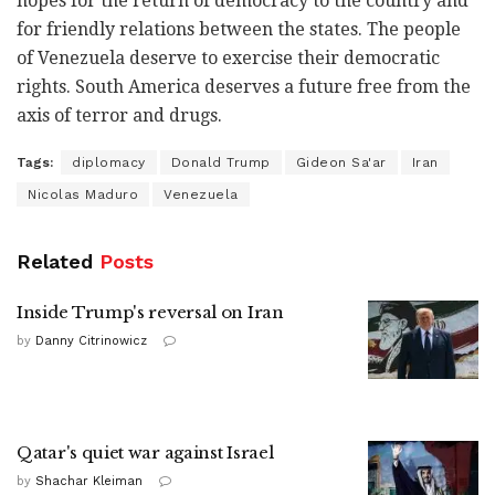
hopes for the return of democracy to the country and
for friendly relations between the states. The people
of Venezuela deserve to exercise their democratic
rights. South America deserves a future free from the
axis of terror and drugs.
Tags:
diplomacy
Donald Trump
Gideon Sa'ar
Iran
Nicolas Maduro
Venezuela
Related
Posts
Inside Trump's reversal on Iran
by
Danny Citrinowicz
Qatar's quiet war against Israel
by
Shachar Kleiman