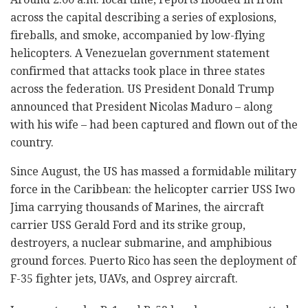
across the capital describing a series of explosions,
fireballs, and smoke, accompanied by low-flying
helicopters. A Venezuelan government statement
confirmed that attacks took place in three states
across the federation. US President Donald Trump
announced that President Nicolas Maduro – along
with his wife – had been captured and flown out of the
country.
Since August, the US has massed a formidable military
force in the Caribbean: the helicopter carrier USS Iwo
Jima carrying thousands of Marines, the aircraft
carrier USS Gerald Ford and its strike group,
destroyers, a nuclear submarine, and amphibious
ground forces. Puerto Rico has seen the deployment of
F-35 fighter jets, UAVs, and Osprey aircraft.