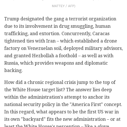
MATTEY / AFP)
Trump designated the gang a terrorist organization
due to its involvement in drug smuggling, human
trafficking, and extortion. Concurrently, Caracas
tightened ties with Iran – which established a drone
factory on Venezuelan soil, deployed military advisors,
and granted Hezbollah a foothold – as well as with
Russia, which provides weapons and diplomatic
backing.
How did a chronic regional crisis jump to the top of
the White House target list? The answer lies deep
within the administration's attempt to anchor its
national security policy in the "America First" concept.
In this regard, what appears to be the first US war in
its own "backyard" fits the new administration – or at
least the White House's perception – like a glove.