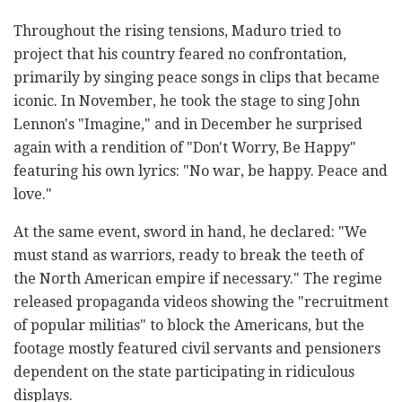
Throughout the rising tensions, Maduro tried to
project that his country feared no confrontation,
primarily by singing peace songs in clips that became
iconic. In November, he took the stage to sing John
Lennon's "Imagine," and in December he surprised
again with a rendition of "Don't Worry, Be Happy"
featuring his own lyrics: "No war, be happy. Peace and
love."
At the same event, sword in hand, he declared: "We
must stand as warriors, ready to break the teeth of
the North American empire if necessary." The regime
released propaganda videos showing the "recruitment
of popular militias" to block the Americans, but the
footage mostly featured civil servants and pensioners
dependent on the state participating in ridiculous
displays.