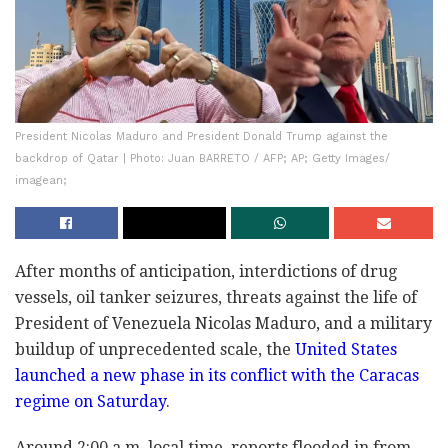
President Nicolas Maduro and President Donald Trump against the
backdrop of Qatar | Photo: Juan BARRETO / AFP; AP; Getty Images/
imagean;
After months of anticipation, interdictions of drug
vessels, oil tanker seizures, threats against the life of
President of Venezuela Nicolas Maduro, and a military
buildup of unprecedented scale, the
United States
launched a new phase in its conflict with the Caracas
regime on Saturday
.
Around 2:00 a.m. local time, reports flooded in from