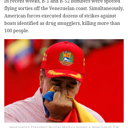
In recent weeks, B-1 and B-52 bombers were spotted
flying sorties off the Venezuelan coast. Simultaneously,
American forces executed dozens of strikes against
boats identified as drug smugglers, killing more than
100 people.
Venezuela's President Nicolas Maduro kisses a Venezuelan flag