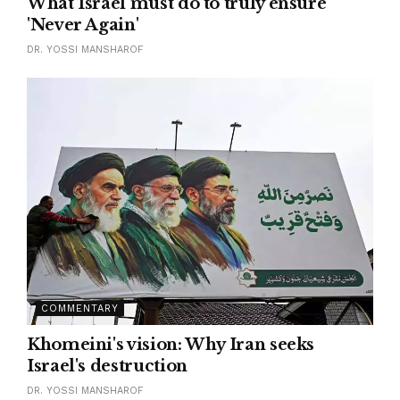
What Israel must do to truly ensure
'Never Again'
DR. YOSSI MANSHAROF
COMMENTARY
Khomeini's vision: Why Iran seeks
Israel's destruction
DR. YOSSI MANSHAROF