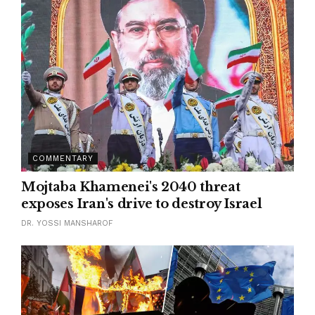
COMMENTARY
Mojtaba Khamenei's 2040 threat
exposes Iran's drive to destroy Israel
DR. YOSSI MANSHAROF