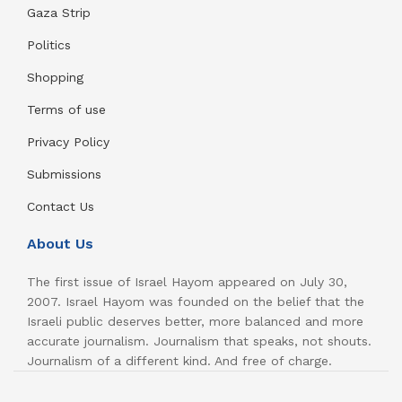
Gaza Strip
Politics
Shopping
Terms of use
Privacy Policy
Submissions
Contact Us
About Us
The first issue of Israel Hayom appeared on July 30,
2007. Israel Hayom was founded on the belief that the
Israeli public deserves better, more balanced and more
accurate journalism. Journalism that speaks, not shouts.
Journalism of a different kind. And free of charge.