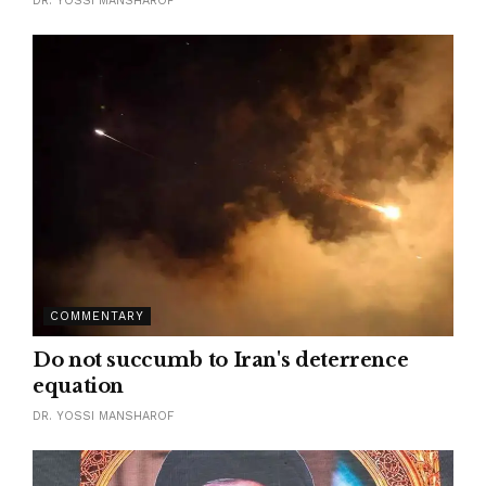
DR. YOSSI MANSHAROF
COMMENTARY
Do not succumb to Iran's deterrence
equation
DR. YOSSI MANSHAROF