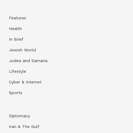
Features
Health
In Brief
Jewish World
Judea and Samaria
Lifestyle
Cyber & Internet
Sports
Diplomacy
Iran & The Gulf