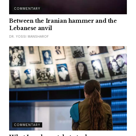
COMMENTARY
Between the Iranian hammer and the
Lebanese anvil
DR. YOSSI MANSHAROF
COMMENTARY