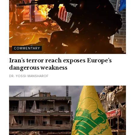
COMMENTARY
Iran's terror reach exposes Europe's
dangerous weakness
DR. YOSSI MANSHAROF