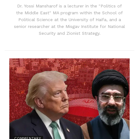
Dr. Yossi Mansharof is a lecturer in the "Politics of
the Middle East" MA program within the School of
Political Science at the University of Haifa, and a
senior researcher at the Misgav Institute for National
Security and Zionist Strategy.
COMMENTARY