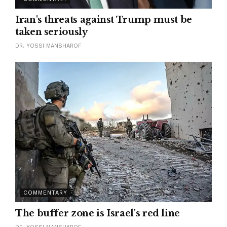
Iran's threats against Trump must be
taken seriously
DR. YOSSI MANSHAROF
COMMENTARY
The buffer zone is Israel's red line