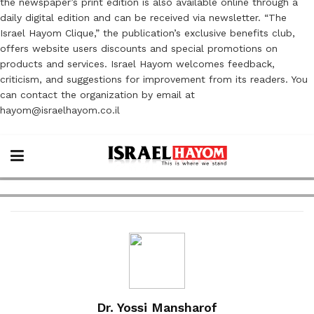
the newspaper’s print edition is also available online through a
daily digital edition and can be received via newsletter. “The
Israel Hayom Clique,” the publication’s exclusive benefits club,
offers website users discounts and special promotions on
products and services. Israel Hayom welcomes feedback,
criticism, and suggestions for improvement from its readers. You
can contact the organization by email at
hayom@israelhayom.co.il
Dr. Yossi Mansharof