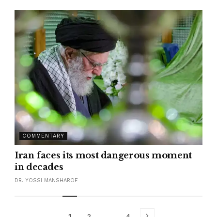
COMMENTARY
Iran faces its most dangerous moment
in decades
DR. YOSSI MANSHAROF
1
2
…
4