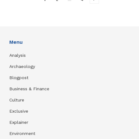
Menu
Analysis
Archaeology
Blogpost
Business & Finance
Culture
Exclusive
Explainer
Environment