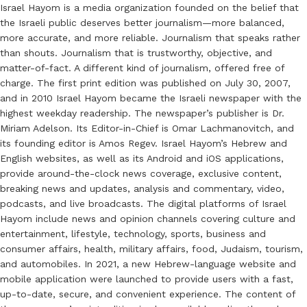
Israel Hayom is a media organization founded on the belief that
the Israeli public deserves better journalism—more balanced,
more accurate, and more reliable. Journalism that speaks rather
than shouts. Journalism that is trustworthy, objective, and
matter-of-fact. A different kind of journalism, offered free of
charge. The first print edition was published on July 30, 2007,
and in 2010 Israel Hayom became the Israeli newspaper with the
highest weekday readership. The newspaper’s publisher is Dr.
Miriam Adelson. Its Editor-in-Chief is Omar Lachmanovitch, and
its founding editor is Amos Regev. Israel Hayom’s Hebrew and
English websites, as well as its Android and iOS applications,
provide around-the-clock news coverage, exclusive content,
breaking news and updates, analysis and commentary, video,
podcasts, and live broadcasts. The digital platforms of Israel
Hayom include news and opinion channels covering culture and
entertainment, lifestyle, technology, sports, business and
consumer affairs, health, military affairs, food, Judaism, tourism,
and automobiles. In 2021, a new Hebrew-language website and
mobile application were launched to provide users with a fast,
up-to-date, secure, and convenient experience. The content of