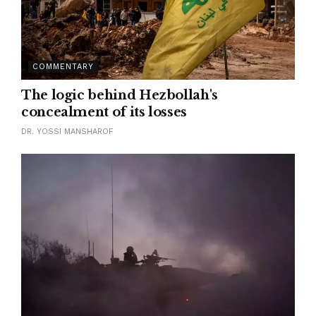
COMMENTARY
The logic behind Hezbollah's
concealment of its losses
DR. YOSSI MANSHAROF