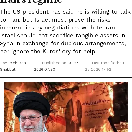
The US president has said he is willing to talk
to Iran, but Israel must prove the risks
inherent in any negotiations with Tehran.
Israel should not sacrifice tangible assets in
Syria in exchange for dubious arrangements,
nor ignore the Kurds' cry for help
by
Meir Ben
Published on
01-25-
Last modified: 01-
Shabbat
2026 07:30
25-2026 17:52