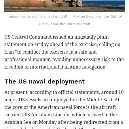
Iranian troops during a military drill in Makran beach on the Gulf of
Oman, near the Hormuz Strait
US Central Command issued an unusually blunt
statement on Friday ahead of the exercise, calling on
Iran "to conduct the exercise in a safe and
professional manner, avoiding unnecessary risk to the
freedom of international maritime navigation."
The US naval deployment
At present, according to official statements, around 10
major US vessels are deployed in the Middle East. At
the core of the American naval force is the aircraft
carrier USS Abraham Lincoln, which arrived in the
Arabian Sea on Monday after being redirected from a