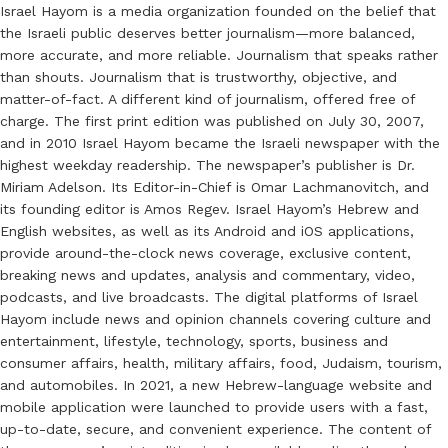
Israel Hayom is a media organization founded on the belief that
the Israeli public deserves better journalism—more balanced,
more accurate, and more reliable. Journalism that speaks rather
than shouts. Journalism that is trustworthy, objective, and
matter-of-fact. A different kind of journalism, offered free of
charge. The first print edition was published on July 30, 2007,
and in 2010 Israel Hayom became the Israeli newspaper with the
highest weekday readership. The newspaper’s publisher is Dr.
Miriam Adelson. Its Editor-in-Chief is Omar Lachmanovitch, and
its founding editor is Amos Regev. Israel Hayom’s Hebrew and
English websites, as well as its Android and iOS applications,
provide around-the-clock news coverage, exclusive content,
breaking news and updates, analysis and commentary, video,
podcasts, and live broadcasts. The digital platforms of Israel
Hayom include news and opinion channels covering culture and
entertainment, lifestyle, technology, sports, business and
consumer affairs, health, military affairs, food, Judaism, tourism,
and automobiles. In 2021, a new Hebrew-language website and
mobile application were launched to provide users with a fast,
up-to-date, secure, and convenient experience. The content of