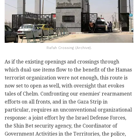
Rafah Crossing (Archive).
As if the existing openings and crossings through
which dual-use items flow to the benefit of the Hamas
terrorist organization were not enough, this route is
now set to open as well, with oversight that evokes
tales of Chelm. Confronting our enemies' rearmament
efforts on all fronts, and in the Gaza Strip in
particular, requires an unconventional organizational
response: a joint effort by the Israel Defense Forces,
the Shin Bet security agency, the Coordinator of
Government Activities in the Territories, the police,