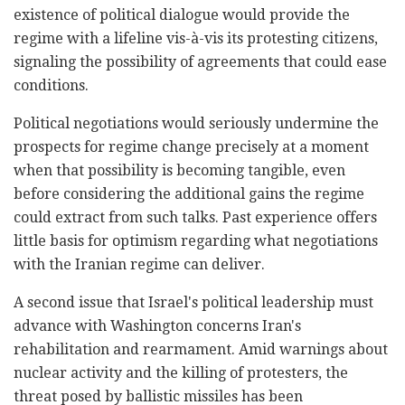
existence of political dialogue would provide the
regime with a lifeline vis-à-vis its protesting citizens,
signaling the possibility of agreements that could ease
conditions.
Political negotiations would seriously undermine the
prospects for regime change precisely at a moment
when that possibility is becoming tangible, even
before considering the additional gains the regime
could extract from such talks. Past experience offers
little basis for optimism regarding what negotiations
with the Iranian regime can deliver.
A second issue that Israel's political leadership must
advance with Washington concerns Iran's
rehabilitation and rearmament. Amid warnings about
nuclear activity and the killing of protesters, the
threat posed by ballistic missiles has been