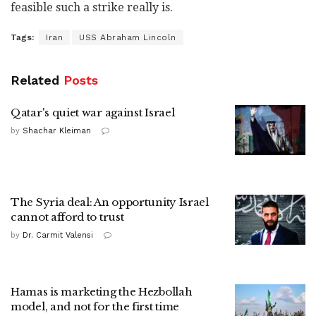
feasible such a strike really is.
Tags:
Iran
USS Abraham Lincoln
Related
Posts
Qatar's quiet war against Israel
by
Shachar Kleiman
The Syria deal: An opportunity Israel
cannot afford to trust
by
Dr. Carmit Valensi
Hamas is marketing the Hezbollah
model, and not for the first time