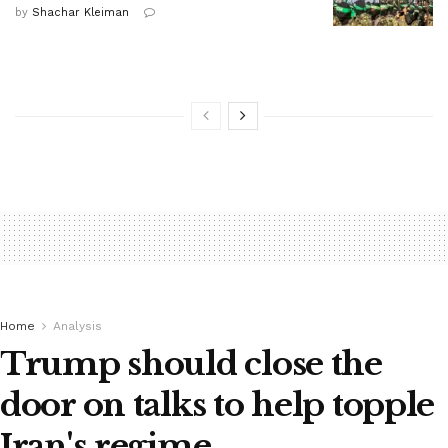
by
Shachar Kleiman
Home
Analysis
Trump should close the
door on talks to help topple
Iran's regime