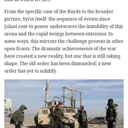
From the specific case of the Kurds to the broader
picture, Syria itself: the sequence of events since
Julani rose to power underscores the instability of this
arena and the rapid swings between extremes. In
some ways, this mirrors the challenge present in other
open fronts. The dramatic achievements of the war
have created a new reality, but one that is still taking
shape. The old order has been dismantled; a new
order has yet to solidify.