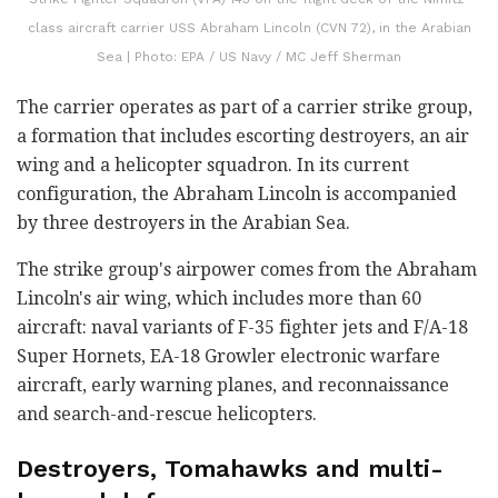
class aircraft carrier USS Abraham Lincoln (CVN 72), in the Arabian
Sea | Photo: EPA / US Navy / MC Jeff Sherman
The carrier operates as part of a carrier strike group,
a formation that includes escorting destroyers, an air
wing and a helicopter squadron. In its current
configuration, the Abraham Lincoln is accompanied
by three destroyers in the Arabian Sea.
The strike group's airpower comes from the Abraham
Lincoln's air wing, which includes more than 60
aircraft: naval variants of F-35 fighter jets and F/A-18
Super Hornets, EA-18 Growler electronic warfare
aircraft, early warning planes, and reconnaissance
and search-and-rescue helicopters.
Destroyers, Tomahawks and multi-