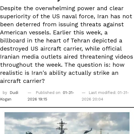
Despite the overwhelming power and clear
superiority of the US naval force, Iran has not
been deterred from issuing threats against
American vessels. Earlier this week, a
billboard in the heart of Tehran depicted a
destroyed US aircraft carrier, while official
Iranian media outlets aired threatening videos
throughout the week. The question is: how
realistic is Iran's ability actually strike an
aircraft carrier?
by
Dudi
Published on
01-31-
Last modified: 01-31-
Kogan
2026 19:15
2026 20:04