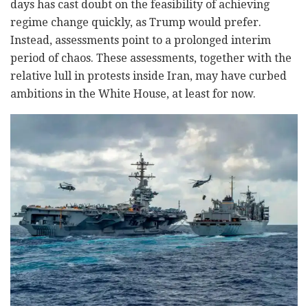
days has cast doubt on the feasibility of achieving
regime change quickly, as Trump would prefer.
Instead, assessments point to a prolonged interim
period of chaos. These assessments, together with the
relative lull in protests inside Iran, may have curbed
ambitions in the White House, at least for now.