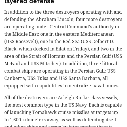
layered defense
In addition to the three destroyers operating with and
defending the Abraham Lincoln, four more destroyers
are operating under Central Command's authority in
the Middle East: one in the eastern Mediterranean
(USS Roosevelt), one in the Red Sea (USS Delbert D.
Black, which docked in Eilat on Friday), and two in the
area of the Strait of Hormuz and the Persian Gulf (USS
McFaul and USS Mitscher). In addition, three littoral
combat ships are operating in the Persian Gulf: USS
Canberra, USS Tulsa and USS Santa Barbara, all
equipped with capabilities to neutralize naval mines.
All of the destroyers are Arleigh Burke-class vessels,
the most common type in the US Navy. Each is capable
of launching Tomahawk cruise missiles at targets up
to 1,600 kilometers away, as well as defending itself