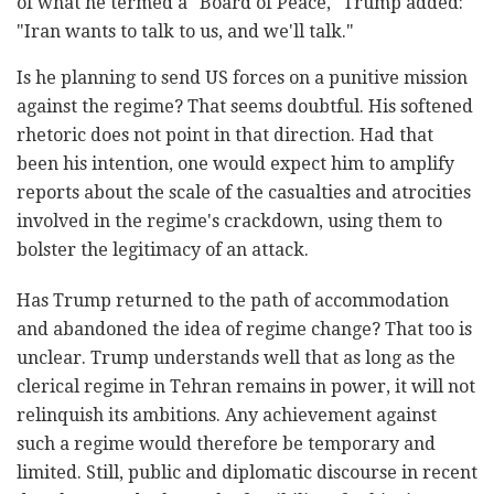
of what he termed a "Board of Peace," Trump added:
"Iran wants to talk to us, and we'll talk."
Is he planning to send US forces on a punitive mission
against the regime? That seems doubtful. His softened
rhetoric does not point in that direction. Had that
been his intention, one would expect him to amplify
reports about the scale of the casualties and atrocities
involved in the regime's crackdown, using them to
bolster the legitimacy of an attack.
Has Trump returned to the path of accommodation
and abandoned the idea of regime change? That too is
unclear. Trump understands well that as long as the
clerical regime in Tehran remains in power, it will not
relinquish its ambitions. Any achievement against
such a regime would therefore be temporary and
limited. Still, public and diplomatic discourse in recent