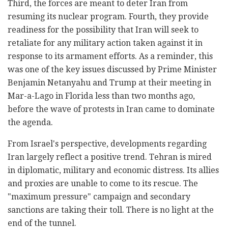
Third, the forces are meant to deter Iran from
resuming its nuclear program. Fourth, they provide
readiness for the possibility that Iran will seek to
retaliate for any military action taken against it in
response to its armament efforts. As a reminder, this
was one of the key issues discussed by Prime Minister
Benjamin Netanyahu and Trump at their meeting in
Mar-a-Lago in Florida less than two months ago,
before the wave of protests in Iran came to dominate
the agenda.
From Israel's perspective, developments regarding
Iran largely reflect a positive trend. Tehran is mired
in diplomatic, military and economic distress. Its allies
and proxies are unable to come to its rescue. The
"maximum pressure" campaign and secondary
sanctions are taking their toll. There is no light at the
end of the tunnel.