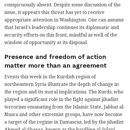
conspicuously absent. Despite some discussion of the
issue, it appears this threat has yet to receive
appropriate attention in Washington. One can assume
that Israel's leadership continues its diplomatic and
security efforts on this front, mindful as well of the
window of opportunity at its disposal.
Presence and freedom of action
matter more than an agreement
Events this week in the Kurdish region of
northeastern Syria illustrate the depth of change in
the region and its moral implications. The Kurds, who
played a significant role in the fight against jihadist
terrorism emanating from the Islamic State, Jabhat al-
Nusra and other extremist groups, have now become
a target of the regime in Damascus, led by the jihadist
Ahmed al-Sharaa, known as the hardline al-Julani,