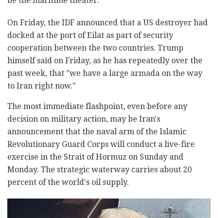
be the maritime theater.
On Friday, the IDF announced that a US destroyer had
docked at the port of Eilat as part of security
cooperation between the two countries. Trump
himself said on Friday, as he has repeatedly over the
past week, that "we have a large armada on the way
to Iran right now."
The most immediate flashpoint, even before any
decision on military action, may be Iran's
announcement that the naval arm of the Islamic
Revolutionary Guard Corps will conduct a live-fire
exercise in the Strait of Hormuz on Sunday and
Monday. The strategic waterway carries about 20
percent of the world's oil supply.