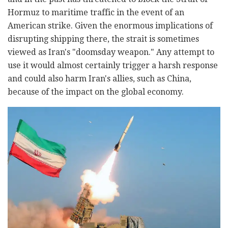
Hormuz to maritime traffic in the event of an
American strike. Given the enormous implications of
disrupting shipping there, the strait is sometimes
viewed as Iran's "doomsday weapon." Any attempt to
use it would almost certainly trigger a harsh response
and could also harm Iran's allies, such as China,
because of the impact on the global economy.