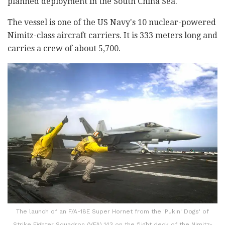
planned deployment in the South China Sea.
The vessel is one of the US Navy's 10 nuclear-powered
Nimitz-class aircraft carriers. It is 333 meters long and
carries a crew of about 5,700.
The launch of an F/A-18E Super Hornet from the 'Pukin' Dogs' of
Strike Fighter Squadron (VFA) 143 on the flight deck of the Nimitz-