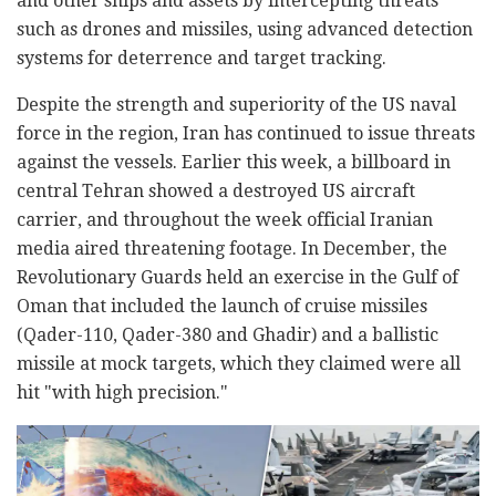
and other ships and assets by intercepting threats
such as drones and missiles, using advanced detection
systems for deterrence and target tracking.
Despite the strength and superiority of the US naval
force in the region, Iran has continued to issue threats
against the vessels. Earlier this week, a billboard in
central Tehran showed a destroyed US aircraft
carrier, and throughout the week official Iranian
media aired threatening footage. In December, the
Revolutionary Guards held an exercise in the Gulf of
Oman that included the launch of cruise missiles
(Qader-110, Qader-380 and Ghadir) and a ballistic
missile at mock targets, which they claimed were all
hit "with high precision."