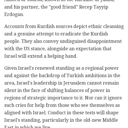
and his partner, the "good friend" Recep Tayyip
Erdogan.
Accounts from Kurdish sources depict ethnic cleansing
and a genuine attempt to eradicate the Kurdish
people. They also convey undisguised disappointment
with the US stance, alongside an expectation that
Israel will extend a helping hand.
Given Israel's renewed standing as a regional power
and against the backdrop of Turkish ambitions in the
area, Israel's leadership in Jerusalem cannot remain
silent in the face of shifting balances of power in
regions of strategic importance to it. Nor can it ignore
such cries for help from those who see themselves as
aligned with Israel. Conduct in these tests will shape
Israel's standing, particularly in the old-new Middle
East in which we live.