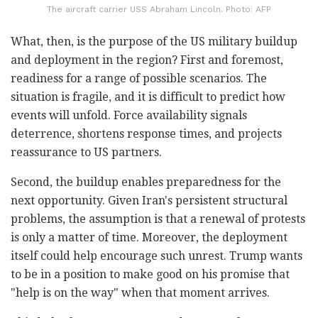
The aircraft carrier USS Abraham Lincoln. Photo: AFP
What, then, is the purpose of the US military buildup
and deployment in the region? First and foremost,
readiness for a range of possible scenarios. The
situation is fragile, and it is difficult to predict how
events will unfold. Force availability signals
deterrence, shortens response times, and projects
reassurance to US partners.
Second, the buildup enables preparedness for the
next opportunity. Given Iran's persistent structural
problems, the assumption is that a renewal of protests
is only a matter of time. Moreover, the deployment
itself could help encourage such unrest. Trump wants
to be in a position to make good on his promise that
"help is on the way" when that moment arrives.