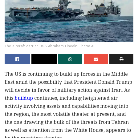
The aircraft carrier USS Abraham Lincoln. Photo: AFP
The US is continuing to build up forces in the Middle
East amid the possibility that President Donald Trump
will decide in favor of military action against Iran. As
this
buildup
continues, including heightened air
activity involving assets and capabilities moving into
the region, the most volatile theater at present, and
the one drawing the bulk of the threats from Tehran
as well as attention from the White House, appears to