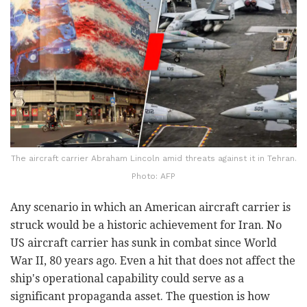
The aircraft carrier Abraham Lincoln amid threats against it in Tehran.
Photo: AFP
Any scenario in which an American aircraft carrier is
struck would be a historic achievement for Iran. No
US aircraft carrier has sunk in combat since World
War II, 80 years ago. Even a hit that does not affect the
ship's operational capability could serve as a
significant propaganda asset. The question is how