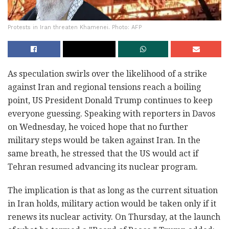
Protests in Iran threaten Khamenei. Photo: AFP
As speculation swirls over the likelihood of a strike
against Iran and regional tensions reach a boiling
point, US President Donald Trump continues to keep
everyone guessing. Speaking with reporters in Davos
on Wednesday, he voiced hope that no further
military steps would be taken against Iran. In the
same breath, he stressed that the US would act if
Tehran resumed advancing its nuclear program.
The implication is that as long as the current situation
in Iran holds, military action would be taken only if it
renews its nuclear activity. On Thursday, at the launch