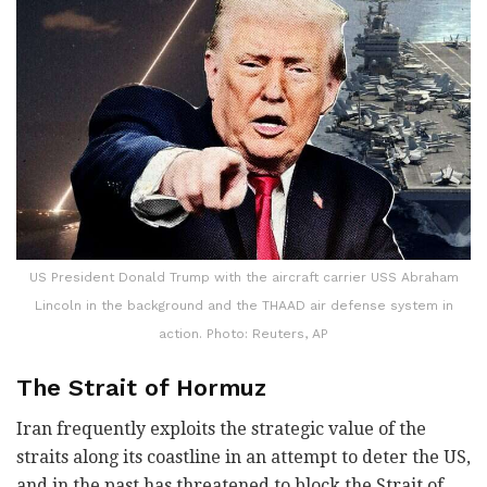
US President Donald Trump with the aircraft carrier USS Abraham
Lincoln in the background and the THAAD air defense system in
action. Photo: Reuters, AP
The Strait of Hormuz
Iran frequently exploits the strategic value of the
straits along its coastline in an attempt to deter the US,
and in the past has threatened to block the Strait of