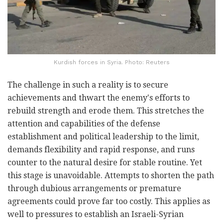
Kurdish forces in Syria. Photo: Reuters
The challenge in such a reality is to secure
achievements and thwart the enemy's efforts to
rebuild strength and erode them. This stretches the
attention and capabilities of the defense
establishment and political leadership to the limit,
demands flexibility and rapid response, and runs
counter to the natural desire for stable routine. Yet
this stage is unavoidable. Attempts to shorten the path
through dubious arrangements or premature
agreements could prove far too costly. This applies as
well to pressures to establish an Israeli-Syrian