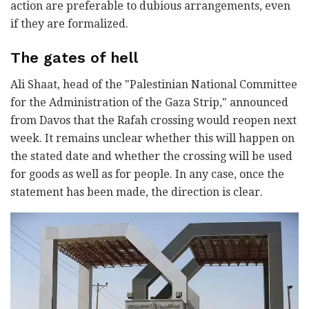
action are preferable to dubious arrangements, even
if they are formalized.
The gates of hell
Ali Shaat, head of the "Palestinian National Committee
for the Administration of the Gaza Strip," announced
from Davos that the Rafah crossing would reopen next
week. It remains unclear whether this will happen on
the stated date and whether the crossing will be used
for goods as well as for people. In any case, once the
statement has been made, the direction is clear.