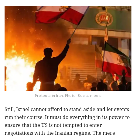
Protests in Iran. Photo: Social media
Still, Israel cannot afford to stand aside and let events
run their course. It must do everything in its power to
ensure that the US is not tempted to enter
negotiations with the Iranian regime. The mere