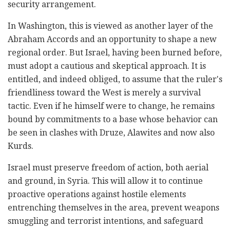
security arrangement.
In Washington, this is viewed as another layer of the
Abraham Accords and an opportunity to shape a new
regional order. But Israel, having been burned before,
must adopt a cautious and skeptical approach. It is
entitled, and indeed obliged, to assume that the ruler's
friendliness toward the West is merely a survival
tactic. Even if he himself were to change, he remains
bound by commitments to a base whose behavior can
be seen in clashes with Druze, Alawites and now also
Kurds.
Israel must preserve freedom of action, both aerial
and ground, in Syria. This will allow it to continue
proactive operations against hostile elements
entrenching themselves in the area, prevent weapons
smuggling and terrorist intentions, and safeguard