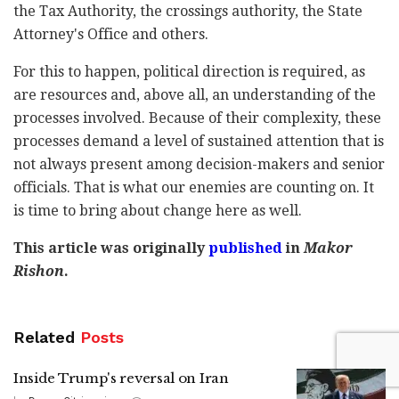
the Tax Authority, the crossings authority, the State
Attorney's Office and others.
For this to happen, political direction is required, as
are resources and, above all, an understanding of the
processes involved. Because of their complexity, these
processes demand a level of sustained attention that is
not always present among decision-makers and senior
officials. That is what our enemies are counting on. It
is time to bring about change here as well.
This article was originally
published
in
Makor
Rishon
.
Related
Posts
Inside Trump's reversal on Iran