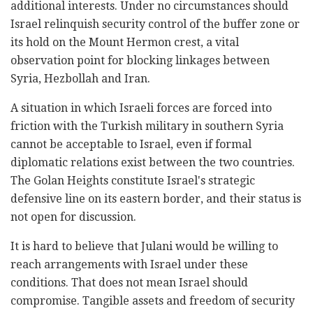
additional interests. Under no circumstances should
Israel relinquish security control of the buffer zone or
its hold on the Mount Hermon crest, a vital
observation point for blocking linkages between
Syria, Hezbollah and Iran.
A situation in which Israeli forces are forced into
friction with the Turkish military in southern Syria
cannot be acceptable to Israel, even if formal
diplomatic relations exist between the two countries.
The Golan Heights constitute Israel's strategic
defensive line on its eastern border, and their status is
not open for discussion.
It is hard to believe that Julani would be willing to
reach arrangements with Israel under these
conditions. That does not mean Israel should
compromise. Tangible assets and freedom of security