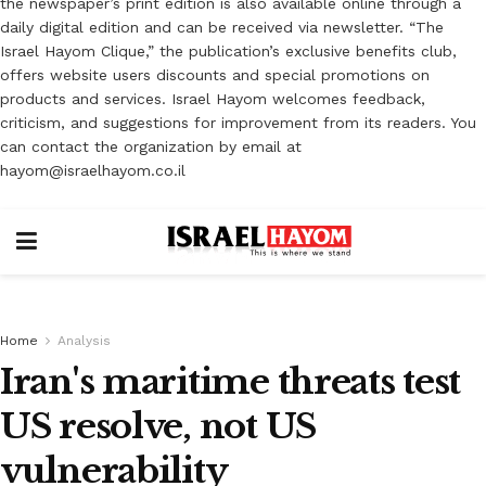
the newspaper’s print edition is also available online through a
daily digital edition and can be received via newsletter. “The
Israel Hayom Clique,” the publication’s exclusive benefits club,
offers website users discounts and special promotions on
products and services. Israel Hayom welcomes feedback,
criticism, and suggestions for improvement from its readers. You
can contact the organization by email at
hayom@israelhayom.co.il
Home
Analysis
Iran's maritime threats test
US resolve, not US
vulnerability