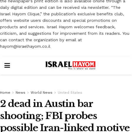
the newspaper’s print edition is also available online through a
daily digital edition and can be received via newsletter. “The
Israel Hayom Clique,” the publication’s exclusive benefits club,
offers website users discounts and special promotions on
products and services. Israel Hayom welcomes feedback,
criticism, and suggestions for improvement from its readers. You
can contact the organization by email at
hayom@israelhayom.co.il
Home
News
World News
United States
2 dead in Austin bar
shooting; FBI probes
possible Iran-linked motive