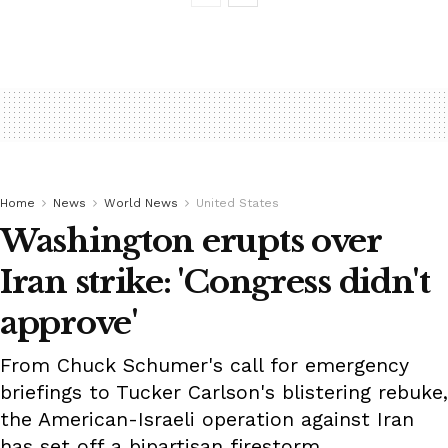
Home
News
World News
United States
Washington erupts over
Iran strike: 'Congress didn't
approve'
From Chuck Schumer's call for emergency
briefings to Tucker Carlson's blistering rebuke,
the American-Israeli operation against Iran
has set off a bipartisan firestorm.