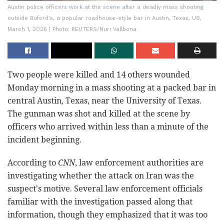
Austin police officers work at the scene after a deadly mass shooting
outside Buford's, a popular roadhouse-style bar in Austin, Texas, US,
March 1, 2026 | Photo: REUTERS/Nuri Vallbona
Two people were killed and 14 others wounded
Monday morning in a mass shooting at a packed bar in
central Austin, Texas, near the University of Texas.
The gunman was shot and killed at the scene by
officers who arrived within less than a minute of the
incident beginning.
According to
CNN
, law enforcement authorities are
investigating whether the attack on Iran was the
suspect's motive. Several law enforcement officials
familiar with the investigation passed along that
information, though they emphasized that it was too