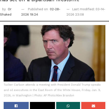
by
Or
Published on
02-28-
Last modified: 03-14-
Shaked
2026 19:24
2026 23:08
Tucker Carlson attends a meeting with President Donald Trump speaks
and oil executives in the East Room of the White House, Friday, Jan. 9,
2026, in Washington | Photo: AP Photo/Alex Brandon