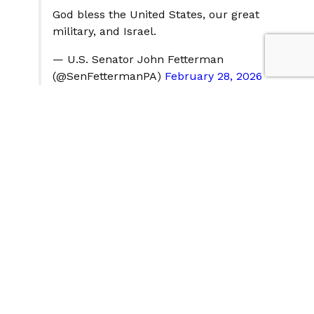
God bless the United States, our great
military, and Israel.
— U.S. Senator John Fetterman
(@SenFettermanPA)
February 28, 2026
Senate Minority Leader Chuck Schumer, a Democrat,
assailed the administration for failing to provide
Congress and the public with "essential details about
the scope and urgency of the threat." Schumer
declared that "President Trump's erratic cycles of
escalation and the risk of a widening conflict do not
constitute a sustainable strategy," and demanded an
immediate classified briefing for all senators.
This has been our day. All day—sirens &
we do the "shelter shuffle". But there is