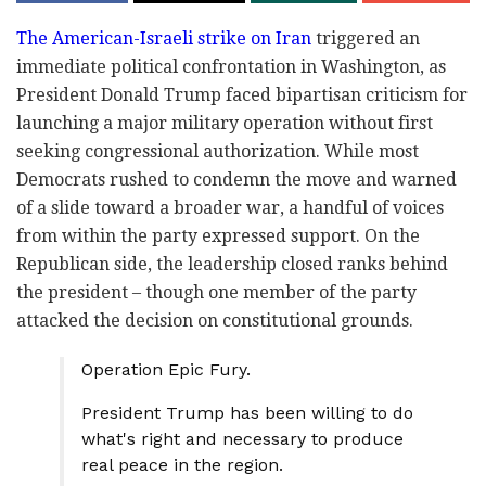
The American-Israeli strike on Iran
triggered an
immediate political confrontation in Washington, as
President Donald Trump faced bipartisan criticism for
launching a major military operation without first
seeking congressional authorization. While most
Democrats rushed to condemn the move and warned
of a slide toward a broader war, a handful of voices
from within the party expressed support. On the
Republican side, the leadership closed ranks behind
the president – though one member of the party
attacked the decision on constitutional grounds.
Operation Epic Fury.
President Trump has been willing to do
what's right and necessary to produce
real peace in the region.