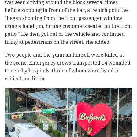
was seen driving around the block several times
before stopping in front of the bar, at which point he
"began shooting from the front passenger window
using a handgun, hitting customers seated on the front
patio." He then got out of the vehicle and continued
firing at pedestrians on the street, she added.
Two people and the gunman himself were killed at
the scene. Emergency crews transported 14 wounded
to nearby hospitals, three of whom were listed in
critical condition.