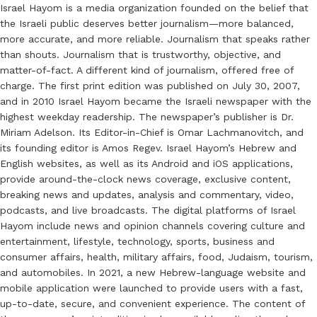
Israel Hayom is a media organization founded on the belief that
the Israeli public deserves better journalism—more balanced,
more accurate, and more reliable. Journalism that speaks rather
than shouts. Journalism that is trustworthy, objective, and
matter-of-fact. A different kind of journalism, offered free of
charge. The first print edition was published on July 30, 2007,
and in 2010 Israel Hayom became the Israeli newspaper with the
highest weekday readership. The newspaper’s publisher is Dr.
Miriam Adelson. Its Editor-in-Chief is Omar Lachmanovitch, and
its founding editor is Amos Regev. Israel Hayom’s Hebrew and
English websites, as well as its Android and iOS applications,
provide around-the-clock news coverage, exclusive content,
breaking news and updates, analysis and commentary, video,
podcasts, and live broadcasts. The digital platforms of Israel
Hayom include news and opinion channels covering culture and
entertainment, lifestyle, technology, sports, business and
consumer affairs, health, military affairs, food, Judaism, tourism,
and automobiles. In 2021, a new Hebrew-language website and
mobile application were launched to provide users with a fast,
up-to-date, secure, and convenient experience. The content of