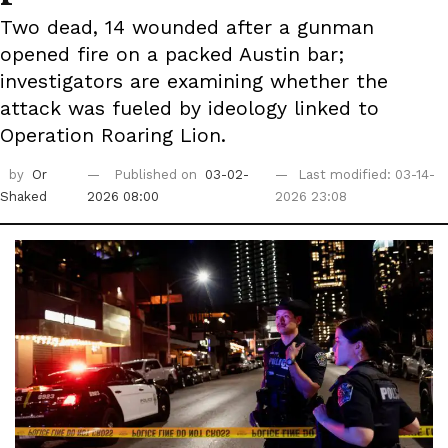
Two dead, 14 wounded after a gunman
opened fire on a packed Austin bar;
investigators are examining whether the
attack was fueled by ideology linked to
Operation Roaring Lion.
by
Or
Published on
03-02-
Last modified: 03-14-
Shaked
2026 08:00
2026 23:08