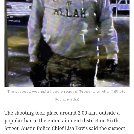
The suspect, wearing a hoodie reading "Property of Allah." (Photo:
Social media)
The shooting took place around 2:00 a.m. outside a
popular bar in the entertainment district on Sixth
Street. Austin Police Chief Lisa Davis said the suspect