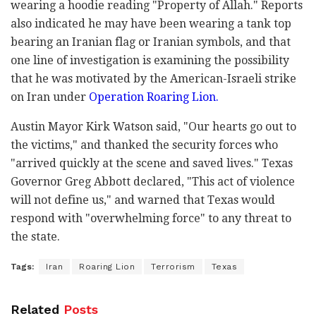
wearing a hoodie reading "Property of Allah." Reports
also indicated he may have been wearing a tank top
bearing an Iranian flag or Iranian symbols, and that
one line of investigation is examining the possibility
that he was motivated by the American-Israeli strike
on Iran under
Operation Roaring Lion.
Austin Mayor Kirk Watson said, "Our hearts go out to
the victims," and thanked the security forces who
"arrived quickly at the scene and saved lives." Texas
Governor Greg Abbott declared, "This act of violence
will not define us," and warned that Texas would
respond with "overwhelming force" to any threat to
the state.
Tags:
Iran
Roaring Lion
Terrorism
Texas
Related
Posts