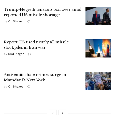
Trump-Hegseth tensions boil over amid
reported US missile shortage
by
Or Shaked
Report: US used nearly all missile
stockpiles in Iran war
by
Dudi Kogan
Antisemitic hate crimes surge in
Mamdani's New York
by
Or Shaked