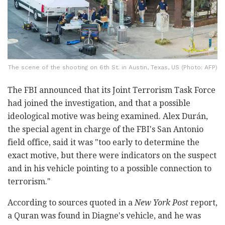
The scene of the shooting on 6th St. in Austin, Texas, US (Photo: AFP)
The FBI announced that its Joint Terrorism Task Force
had joined the investigation, and that a possible
ideological motive was being examined. Alex Durán,
the special agent in charge of the FBI's San Antonio
field office, said it was "too early to determine the
exact motive, but there were indicators on the suspect
and in his vehicle pointing to a possible connection to
terrorism."
According to sources quoted in a
New York Post
report,
a Quran was found in Diagne's vehicle, and he was