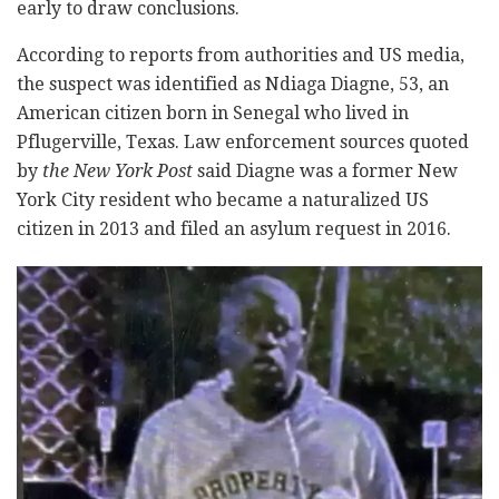
early to draw conclusions.
According to reports from authorities and US media,
the suspect was identified as Ndiaga Diagne, 53, an
American citizen born in Senegal who lived in
Pflugerville, Texas. Law enforcement sources quoted
by
the New York Post
said Diagne was a former New
York City resident who became a naturalized US
citizen in 2013 and filed an asylum request in 2016.