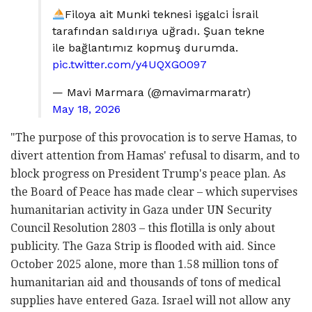
Filoya ait Munki teknesi işgalci İsrail
tarafından saldırıya uğradı. Şuan tekne
ile bağlantımız kopmuş durumda.
pic.twitter.com/y4UQXGO097
— Mavi Marmara (@mavimarmaratr)
May 18, 2026
"The purpose of this provocation is to serve Hamas, to
divert attention from Hamas' refusal to disarm, and to
block progress on President Trump's peace plan. As
the Board of Peace has made clear – which supervises
humanitarian activity in Gaza under UN Security
Council Resolution 2803 – this flotilla is only about
publicity. The Gaza Strip is flooded with aid. Since
October 2025 alone, more than 1.58 million tons of
humanitarian aid and thousands of tons of medical
supplies have entered Gaza. Israel will not allow any