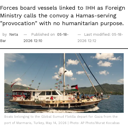
Forces board vessels linked to IHH as Foreign
Ministry calls the convoy a Hamas-serving
"provocation" with no humanitarian purpose.
by
Neta
Published on
05-18-
Last modified: 05-18-
Bar
2026 12:10
2026 12:12
Boats belonging to the Global Sumud Flotilla depart for Gaza from the
port of Marmaris, Turkey, May 14, 2026 | Photo: AP Photo/Murat Kocabas