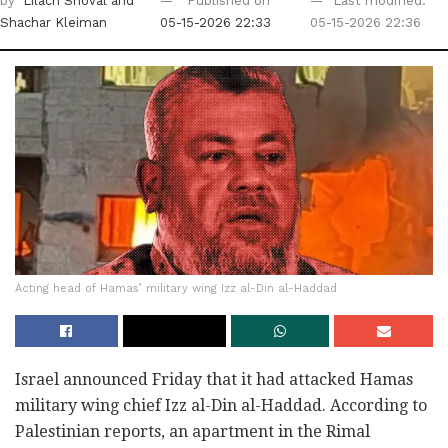
by
Lilach Shoval
and
Published on
Last modified:
Shachar Kleiman
05-15-2026 22:33
05-15-2026 22:36
Acting head of Hamas’ military wing Izz al-Din al-Haddad
Israel announced Friday that it had attacked Hamas
military wing chief Izz al-Din al-Haddad. According to
Palestinian reports, an apartment in the Rimal