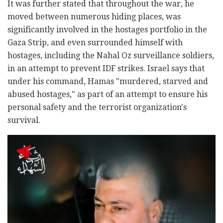
It was further stated that throughout the war, he
moved between numerous hiding places, was
significantly involved in the hostages portfolio in the
Gaza Strip, and even surrounded himself with
hostages, including the Nahal Oz surveillance soldiers,
in an attempt to prevent IDF strikes. Israel says that
under his command, Hamas "murdered, starved and
abused hostages," as part of an attempt to ensure his
personal safety and the terrorist organization's
survival.