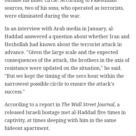
outside his inner circle. According to Palestinian
sources, two of his sons, who operated as terrorists,
were eliminated during the war.
In an interview with Arab media in January, al-
Haddad answered a question about whether Iran and
Hezbollah had known about the terrorist attack in
advance. "Given the large scale and the expected
consequences of the attack, the brothers in the axis of
resistance were updated on the situation," he said.
"But we kept the timing of the zero hour within the
narrowest possible circle to ensure the attack's
success."
According to a report in
The Wall Street Journal
, a
released Israeli hostage met al-Haddad five times in
captivity, at times sleeping with him in the same
hideout apartment.