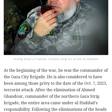
Acting head of Hamas' military wing Izz al-Din al-Haddad
At the beginning of the war, he was the commander of
the Gaza City Brigade. He is also considered to have
been among those privy to the date of the Oct. 7, 2023,
terrorist attack. After the elimination of Ahmed
Ghandour, commander of the northern Gaza Strip
brigade, the entire area came under al-Haddad's
responsibility. Following the eliminations of the heads