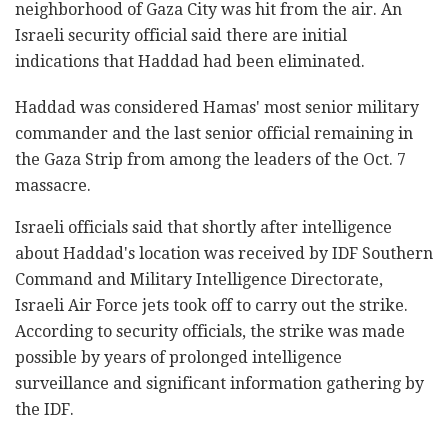
neighborhood of Gaza City was hit from the air. An
Israeli security official said there are initial
indications that Haddad had been eliminated.
Haddad was considered Hamas' most senior military
commander and the last senior official remaining in
the Gaza Strip from among the leaders of the Oct. 7
massacre.
Israeli officials said that shortly after intelligence
about Haddad's location was received by IDF Southern
Command and Military Intelligence Directorate,
Israeli Air Force jets took off to carry out the strike.
According to security officials, the strike was made
possible by years of prolonged intelligence
surveillance and significant information gathering by
the IDF.