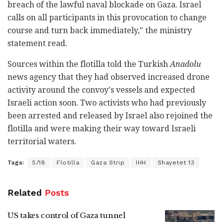
breach of the lawful naval blockade on Gaza. Israel
calls on all participants in this provocation to change
course and turn back immediately," the ministry
statement read.
Sources within the flotilla told the Turkish
Anadolu
news agency that they had observed increased drone
activity around the convoy's vessels and expected
Israeli action soon. Two activists who had previously
been arrested and released by Israel also rejoined the
flotilla and were making their way toward Israeli
territorial waters.
Tags:
5/18
Flotilla
Gaza Strip
IHH
Shayetet 13
Related
Posts
US takes control of Gaza tunnel