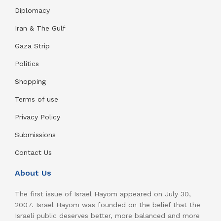
Diplomacy
Iran & The Gulf
Gaza Strip
Politics
Shopping
Terms of use
Privacy Policy
Submissions
Contact Us
About Us
The first issue of Israel Hayom appeared on July 30,
2007. Israel Hayom was founded on the belief that the
Israeli public deserves better, more balanced and more