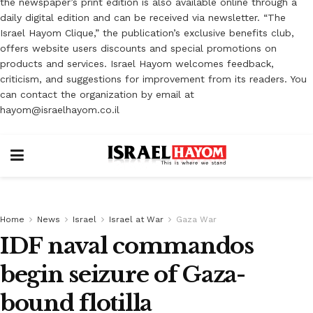
the newspaper’s print edition is also available online through a
daily digital edition and can be received via newsletter. “The
Israel Hayom Clique,” the publication’s exclusive benefits club,
offers website users discounts and special promotions on
products and services. Israel Hayom welcomes feedback,
criticism, and suggestions for improvement from its readers. You
can contact the organization by email at
hayom@israelhayom.co.il
Home
News
Israel
Israel at War
Gaza War
IDF naval commandos
begin seizure of Gaza-
bound flotilla