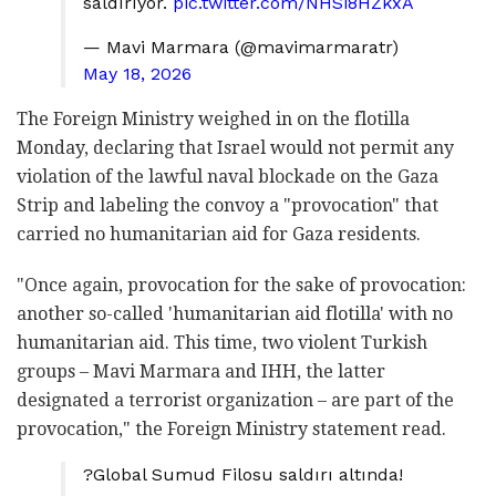
saldırıyor.
pic.twitter.com/NHSi8HZkxA
— Mavi Marmara (@mavimarmaratr)
May 18, 2026
The Foreign Ministry weighed in on the flotilla
Monday, declaring that Israel would not permit any
violation of the lawful naval blockade on the Gaza
Strip and labeling the convoy a "provocation" that
carried no humanitarian aid for Gaza residents.
"Once again, provocation for the sake of provocation:
another so-called 'humanitarian aid flotilla' with no
humanitarian aid. This time, two violent Turkish
groups – Mavi Marmara and IHH, the latter
designated a terrorist organization – are part of the
provocation," the Foreign Ministry statement read.
?Global Sumud Filosu saldırı altında!