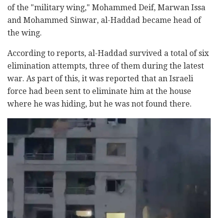
of the "military wing," Mohammed Deif, Marwan Issa
and Mohammed Sinwar, al-Haddad became head of
the wing.
According to reports, al-Haddad survived a total of six
elimination attempts, three of them during the latest
war. As part of this, it was reported that an Israeli
force had been sent to eliminate him at the house
where he was hiding, but he was not found there.