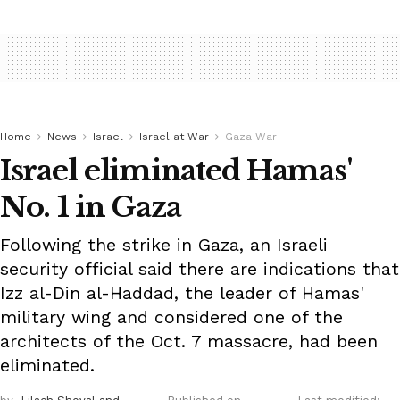
Home
News
Israel
Israel at War
Gaza War
Israel eliminated Hamas'
No. 1 in Gaza
Following the strike in Gaza, an Israeli
security official said there are indications that
Izz al-Din al-Haddad, the leader of Hamas'
military wing and considered one of the
architects of the Oct. 7 massacre, had been
eliminated.