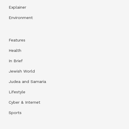
Explainer
Environment
Features
Health
In Brief
Jewish World
Judea and Samaria
Lifestyle
Cyber & Internet
Sports