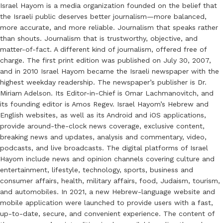
Israel Hayom is a media organization founded on the belief that
the Israeli public deserves better journalism—more balanced,
more accurate, and more reliable. Journalism that speaks rather
than shouts. Journalism that is trustworthy, objective, and
matter-of-fact. A different kind of journalism, offered free of
charge. The first print edition was published on July 30, 2007,
and in 2010 Israel Hayom became the Israeli newspaper with the
highest weekday readership. The newspaper’s publisher is Dr.
Miriam Adelson. Its Editor-in-Chief is Omar Lachmanovitch, and
its founding editor is Amos Regev. Israel Hayom’s Hebrew and
English websites, as well as its Android and iOS applications,
provide around-the-clock news coverage, exclusive content,
breaking news and updates, analysis and commentary, video,
podcasts, and live broadcasts. The digital platforms of Israel
Hayom include news and opinion channels covering culture and
entertainment, lifestyle, technology, sports, business and
consumer affairs, health, military affairs, food, Judaism, tourism,
and automobiles. In 2021, a new Hebrew-language website and
mobile application were launched to provide users with a fast,
up-to-date, secure, and convenient experience. The content of