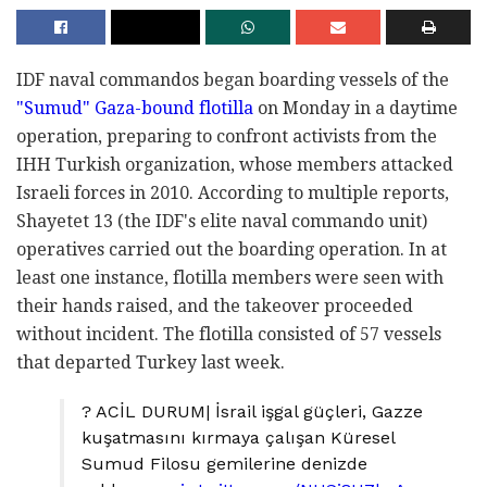
IDF naval commandos began boarding vessels of the
"Sumud" Gaza-bound flotilla
on Monday in a daytime
operation, preparing to confront activists from the
IHH Turkish organization, whose members attacked
Israeli forces in 2010. According to multiple reports,
Shayetet 13 (the IDF's elite naval commando unit)
operatives carried out the boarding operation. In at
least one instance, flotilla members were seen with
their hands raised, and the takeover proceeded
without incident. The flotilla consisted of 57 vessels
that departed Turkey last week.
? ACİL DURUM| İsrail işgal güçleri, Gazze
kuşatmasını kırmaya çalışan Küresel
Sumud Filosu gemilerine denizde