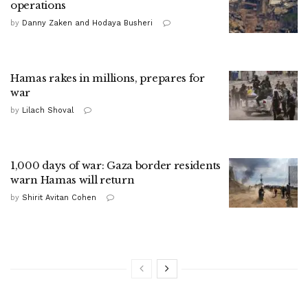
operations
by
Danny Zaken and Hodaya Busheri
Hamas rakes in millions, prepares for
war
by
Lilach Shoval
1,000 days of war: Gaza border residents
warn Hamas will return
by
Shirit Avitan Cohen