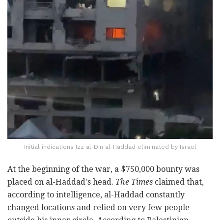
Initial indications Izz al-Din al-Haddad eliminated by Israel
At the beginning of the war, a $750,000 bounty was
placed on al-Haddad's head.
The Times
claimed that,
according to intelligence, al-Haddad constantly
changed locations and relied on very few people