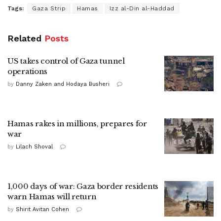
Tags:
Gaza Strip
Hamas
Izz al-Din al-Haddad
Related
Posts
US takes control of Gaza tunnel
operations
by
Danny Zaken and Hodaya Busheri
Hamas rakes in millions, prepares for
war
by
Lilach Shoval
1,000 days of war: Gaza border residents
warn Hamas will return
by
Shirit Avitan Cohen