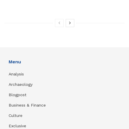
Menu
Analysis
Archaeology
Blogpost
Business & Finance
Culture
Exclusive