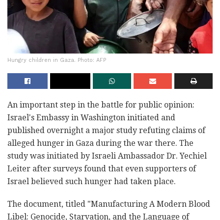
Hungry children in Gaza. Photo: AFP
An important step in the battle for public opinion:
Israel's Embassy in Washington initiated and
published overnight a major study refuting claims of
alleged hunger in Gaza during the war there. The
study was initiated by Israeli Ambassador Dr. Yechiel
Leiter after surveys found that even supporters of
Israel believed such hunger had taken place.
The document, titled "Manufacturing A Modern Blood
Libel: Genocide, Starvation, and the Language of