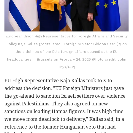
European Union High Representative for Foreign Affairs and Security
Policy Kaja Kallas greets Israeli Foreign Minister Gideon Saar (R) on
the sidelines of the EU's foreign affairs council at the EU
headquarters in Brussels on February 24, 2025 (Photo credit: John
Thys/AFP)
EU High Representative Kaja Kallas took to X to
address the decision. "EU Foreign Ministers just gave
the go-ahead to sanction Israeli settlers over violence
against Palestinians. They also agreed on new
sanctions on leading Hamas figures. It was high time
we move from deadlock to delivery," Kallas said, in a
reference to the former Hungarian veto that had