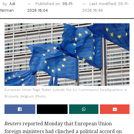
by
Adi
Published on
05-11-
Last modified: 05-11-
Nirman
2026 16:04
2026 16:46
European Union flags flutter outside the EU Commission headquarters in
Brussels, Belgium (Photo:
Reuters
reported Monday that European Union
foreign ministers had clinched a political accord on