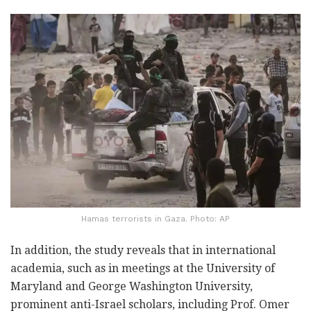
Hamas terrorists in Gaza. Photo: AP
In addition, the study reveals that in international
academia, such as in meetings at the University of
Maryland and George Washington University,
prominent anti-Israel scholars, including Prof. Omer