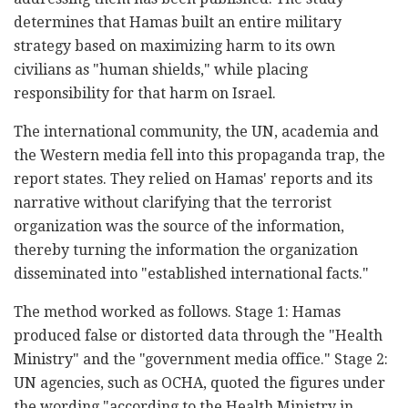
determines that Hamas built an entire military
strategy based on maximizing harm to its own
civilians as "human shields," while placing
responsibility for that harm on Israel.
The international community, the UN, academia and
the Western media fell into this propaganda trap, the
report states. They relied on Hamas' reports and its
narrative without clarifying that the terrorist
organization was the source of the information,
thereby turning the information the organization
disseminated into "established international facts."
The method worked as follows. Stage 1: Hamas
produced false or distorted data through the "Health
Ministry" and the "government media office." Stage 2:
UN agencies, such as OCHA, quoted the figures under
the wording "according to the Health Ministry in