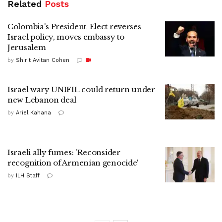
Related
Posts
Colombia's President-Elect reverses
Israel policy, moves embassy to
Jerusalem
by
Shirit Avitan Cohen
Israel wary UNIFIL could return under
new Lebanon deal
by
Ariel Kahana
Israeli ally fumes: 'Reconsider
recognition of Armenian genocide'
by
ILH Staff