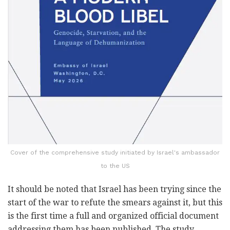
Cover of the comprehensive study initiated by Israel's ambassador
to the US
It should be noted that Israel has been trying since the
start of the war to refute the smears against it, but this
is the first time a full and organized official document
addressing them has been published. The study