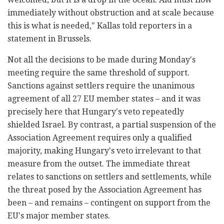
immediately without obstruction and at scale because
this is what is needed," Kallas told reporters in a
statement in Brussels.
Not all the decisions to be made during Monday's
meeting require the same threshold of support.
Sanctions against settlers require the unanimous
agreement of all 27 EU member states – and it was
precisely here that Hungary's veto repeatedly
shielded Israel. By contrast, a partial suspension of the
Association Agreement requires only a qualified
majority, making Hungary's veto irrelevant to that
measure from the outset. The immediate threat
relates to sanctions on settlers and settlements, while
the threat posed by the Association Agreement has
been – and remains – contingent on support from the
EU's major member states.