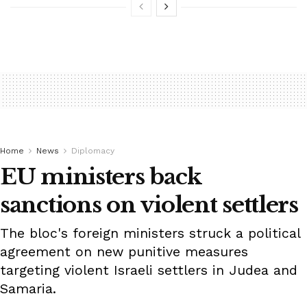
Home
News
Diplomacy
EU ministers back
sanctions on violent settlers
The bloc's foreign ministers struck a political
agreement on new punitive measures
targeting violent Israeli settlers in Judea and
Samaria.