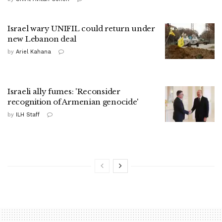
Israel wary UNIFIL could return under
new Lebanon deal
by
Ariel Kahana
Israeli ally fumes: 'Reconsider
recognition of Armenian genocide'
by
ILH Staff