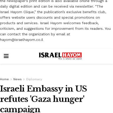
the newspaper’s print edition is also available online through a
daily digital edition and can be received via newsletter. “The
Israel Hayom Clique,” the publication’s exclusive benefits club,
offers website users discounts and special promotions on
products and services. Israel Hayom welcomes feedback,
criticism, and suggestions for improvement from its readers. You
can contact the organization by email at
hayom@israelhayom.co.il
Home
News
Diplomacy
Israeli Embassy in US
refutes 'Gaza hunger'
campaign