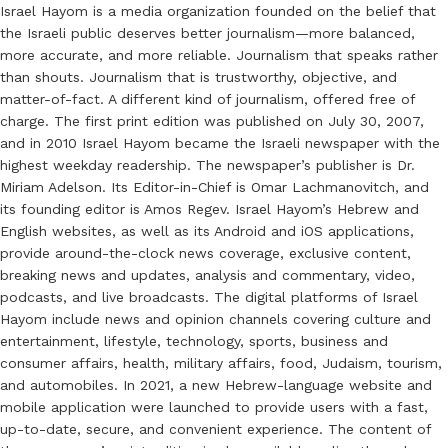
Israel Hayom is a media organization founded on the belief that
the Israeli public deserves better journalism—more balanced,
more accurate, and more reliable. Journalism that speaks rather
than shouts. Journalism that is trustworthy, objective, and
matter-of-fact. A different kind of journalism, offered free of
charge. The first print edition was published on July 30, 2007,
and in 2010 Israel Hayom became the Israeli newspaper with the
highest weekday readership. The newspaper’s publisher is Dr.
Miriam Adelson. Its Editor-in-Chief is Omar Lachmanovitch, and
its founding editor is Amos Regev. Israel Hayom’s Hebrew and
English websites, as well as its Android and iOS applications,
provide around-the-clock news coverage, exclusive content,
breaking news and updates, analysis and commentary, video,
podcasts, and live broadcasts. The digital platforms of Israel
Hayom include news and opinion channels covering culture and
entertainment, lifestyle, technology, sports, business and
consumer affairs, health, military affairs, food, Judaism, tourism,
and automobiles. In 2021, a new Hebrew-language website and
mobile application were launched to provide users with a fast,
up-to-date, secure, and convenient experience. The content of