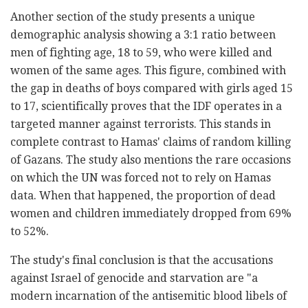
Another section of the study presents a unique
demographic analysis showing a 3:1 ratio between
men of fighting age, 18 to 59, who were killed and
women of the same ages. This figure, combined with
the gap in deaths of boys compared with girls aged 15
to 17, scientifically proves that the IDF operates in a
targeted manner against terrorists. This stands in
complete contrast to Hamas' claims of random killing
of Gazans. The study also mentions the rare occasions
on which the UN was forced not to rely on Hamas
data. When that happened, the proportion of dead
women and children immediately dropped from 69%
to 52%.
The study's final conclusion is that the accusations
against Israel of genocide and starvation are "a
modern incarnation of the antisemitic blood libels of