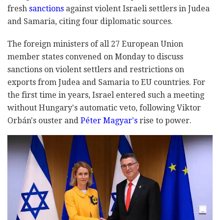
fresh
sanctions
against violent Israeli settlers in Judea
and Samaria, citing four diplomatic sources.
The foreign ministers of all 27 European Union
member states convened on Monday to discuss
sanctions on violent settlers and restrictions on
exports from Judea and Samaria to EU countries. For
the first time in years, Israel entered such a meeting
without Hungary's automatic veto, following Viktor
Orbán's ouster and
Péter Magyar's
rise to power.