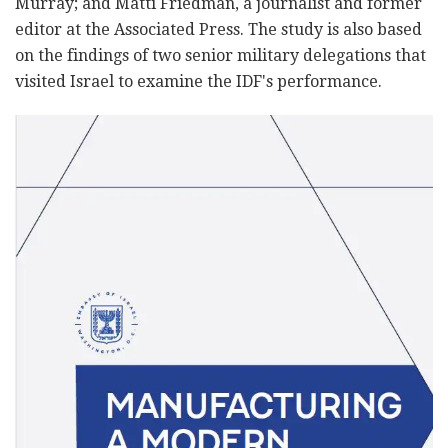
Murray; and Matti Friedman, a journalist and former
editor at the Associated Press. The study is also based
on the findings of two senior military delegations that
visited Israel to examine the IDF's performance.