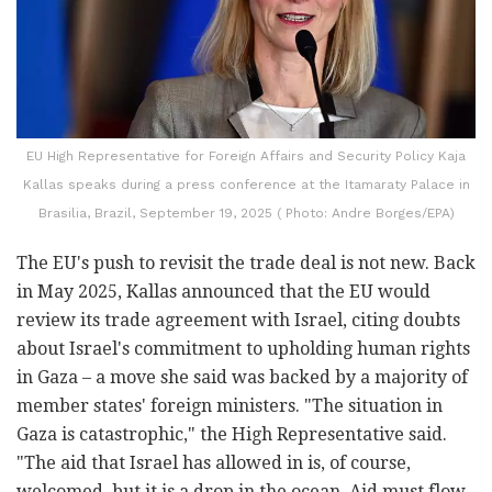
EU High Representative for Foreign Affairs and Security Policy Kaja
Kallas speaks during a press conference at the Itamaraty Palace in
Brasilia, Brazil, September 19, 2025 ( Photo: Andre Borges/EPA)
The EU's push to revisit the trade deal is not new. Back
in May 2025, Kallas announced that the EU would
review its trade agreement with Israel, citing doubts
about Israel's commitment to upholding human rights
in Gaza – a move she said was backed by a majority of
member states' foreign ministers. "The situation in
Gaza is catastrophic," the High Representative said.
"The aid that Israel has allowed in is, of course,
welcomed, but it is a drop in the ocean. Aid must flow