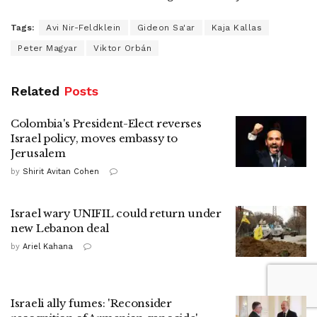
Tags:
Avi Nir-Feldklein
Gideon Sa'ar
Kaja Kallas
Peter Magyar
Viktor Orbán
Related
Posts
Colombia's President-Elect reverses
Israel policy, moves embassy to
Jerusalem
by
Shirit Avitan Cohen
Israel wary UNIFIL could return under
new Lebanon deal
by
Ariel Kahana
Israeli ally fumes: 'Reconsider