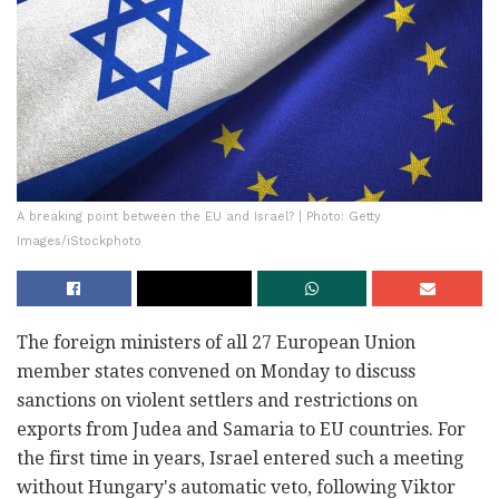
A breaking point between the EU and Israel? | Photo: Getty
Images/iStockphoto
The foreign ministers of all 27 European Union
member states convened on Monday to discuss
sanctions on violent settlers and restrictions on
exports from Judea and Samaria to EU countries. For
the first time in years, Israel entered such a meeting
without Hungary's automatic veto, following Viktor