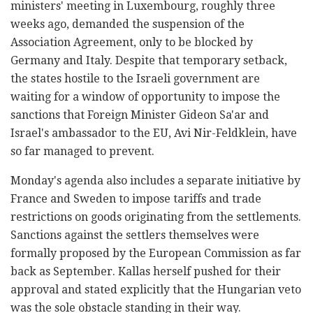
ministers' meeting in Luxembourg, roughly three
weeks ago, demanded the suspension of the
Association Agreement, only to be blocked by
Germany and Italy. Despite that temporary setback,
the states hostile to the Israeli government are
waiting for a window of opportunity to impose the
sanctions that Foreign Minister Gideon Sa'ar and
Israel's ambassador to the EU, Avi Nir-Feldklein, have
so far managed to prevent.
Monday's agenda also includes a separate initiative by
France and Sweden to impose tariffs and trade
restrictions on goods originating from the settlements.
Sanctions against the settlers themselves were
formally proposed by the European Commission as far
back as September. Kallas herself pushed for their
approval and stated explicitly that the Hungarian veto
was the sole obstacle standing in their way.