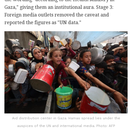
Gaza," giving them an institutional aura. Stage 3:
Foreign media outlets removed the caveat and
reported the figures as "UN data."
Aid distribution center in Gaza. Hamas spread lies under the
auspices of the UN and international media. Photo: AFP