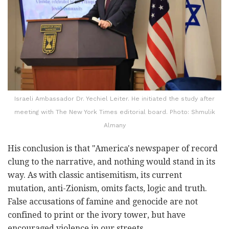
Israeli Ambassador Dr. Yechiel Leiter. He initiated the study after
meeting with The New York Times editorial board. Photo: Shmulik
Almany
His conclusion is that "America's newspaper of record
clung to the narrative, and nothing would stand in its
way. As with classic antisemitism, its current
mutation, anti-Zionism, omits facts, logic and truth.
False accusations of famine and genocide are not
confined to print or the ivory tower, but have
encouraged violence in our streets.