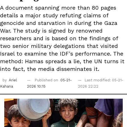
A document spanning more than 80 pages
details a major study refuting claims of
genocide and starvation in during the Gaza
War. The study is signed by renowned
researchers and is based on the findings of
two senior military delegations that visited
Israel to examine the IDF's performance. The
method: Hamas spreads a lie, the UN turns it
into fact, the media disseminates it.
by
Ariel
Published on
05-21-
Last modified: 05-21-
Kahana
2026 10:15
2026 22:22