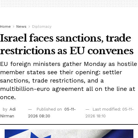
Home
News
Diplomacy
Israel faces sanctions, trade
restrictions as EU convenes
EU foreign ministers gather Monday as hostile
member states see their opening: settler
sanctions, trade restrictions, and a
multibillion-euro agreement all on the line at
once.
by
Adi
Published on
05-11-
Last modified: 05-11-
Nirman
2026 08:30
2026 18:10