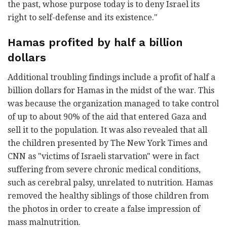
the past, whose purpose today is to deny Israel its
right to self-defense and its existence."
Hamas profited by half a billion
dollars
Additional troubling findings include a profit of half a
billion dollars for Hamas in the midst of the war. This
was because the organization managed to take control
of up to about 90% of the aid that entered Gaza and
sell it to the population. It was also revealed that all
the children presented by The New York Times and
CNN as "victims of Israeli starvation" were in fact
suffering from severe chronic medical conditions,
such as cerebral palsy, unrelated to nutrition. Hamas
removed the healthy siblings of those children from
the photos in order to create a false impression of
mass malnutrition.