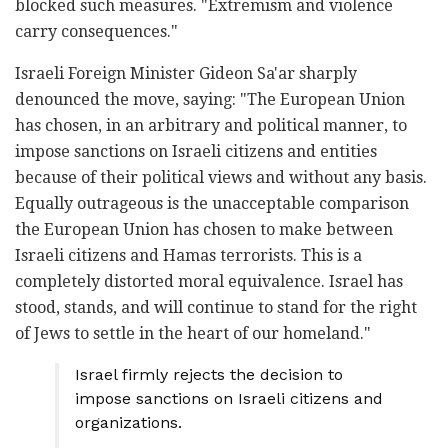
blocked such measures. "Extremism and violence
carry consequences."
Israeli Foreign Minister Gideon Sa'ar sharply
denounced the move, saying: "The European Union
has chosen, in an arbitrary and political manner, to
impose sanctions on Israeli citizens and entities
because of their political views and without any basis.
Equally outrageous is the unacceptable comparison
the European Union has chosen to make between
Israeli citizens and Hamas terrorists. This is a
completely distorted moral equivalence. Israel has
stood, stands, and will continue to stand for the right
of Jews to settle in the heart of our homeland."
Israel firmly rejects the decision to
impose sanctions on Israeli citizens and
organizations.