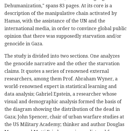
Dehumanization," spans 83 pages. At its core is a
description of the manipulative chain activated by
Hamas, with the assistance of the UN and the
international media, in order to convince global public
opinion that there was supposedly starvation and/or
genocide in Gaza.
The study is divided into two sections. One analyzes
the genocide narrative and the other the starvation
claims. It quotes a series of renowned external
researchers, among them Prof. Abraham Wyner, a
world-renowned expert in statistical learning and
data analysis; Gabriel Epstein, a researcher whose
visual and demographic analysis formed the basis of
the diagram showing the distribution of the dead in
Gaza; John Spencer, chair of urban warfare studies at
the US Military Academy; thinker and author Douglas