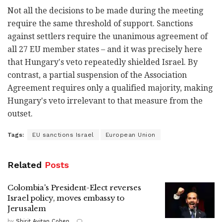
Not all the decisions to be made during the meeting
require the same threshold of support. Sanctions
against settlers require the unanimous agreement of
all 27 EU member states – and it was precisely here
that Hungary's veto repeatedly shielded Israel. By
contrast, a partial suspension of the Association
Agreement requires only a qualified majority, making
Hungary's veto irrelevant to that measure from the
outset.
Tags:
EU sanctions Israel
European Union
Related
Posts
Colombia's President-Elect reverses
Israel policy, moves embassy to
Jerusalem
by
Shirit Avitan Cohen