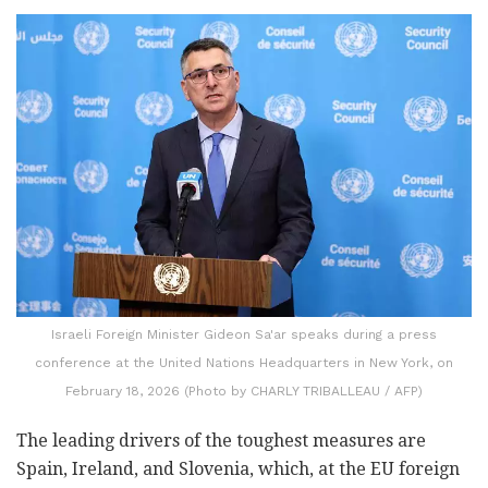
Israeli Foreign Minister Gideon Sa'ar speaks during a press
conference at the United Nations Headquarters in New York, on
February 18, 2026 (Photo by CHARLY TRIBALLEAU / AFP)
The leading drivers of the toughest measures are
Spain, Ireland, and Slovenia, which, at the EU foreign