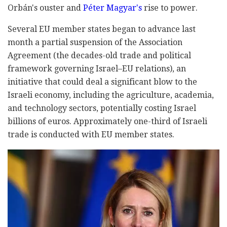
Orbán's ouster and
Péter Magyar's
rise to power.
Several EU member states began to advance last
month a partial suspension of the Association
Agreement (the decades-old trade and political
framework governing Israel–EU relations), an
initiative that could deal a significant blow to the
Israeli economy, including the agriculture, academia,
and technology sectors, potentially costing Israel
billions of euros. Approximately one-third of Israeli
trade is conducted with EU member states.