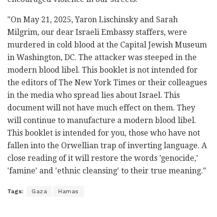
"On May 21, 2025, Yaron Lischinsky and Sarah
Milgrim, our dear Israeli Embassy staffers, were
murdered in cold blood at the Capital Jewish Museum
in Washington, DC. The attacker was steeped in the
modern blood libel. This booklet is not intended for
the editors of The New York Times or their colleagues
in the media who spread lies about Israel. This
document will not have much effect on them. They
will continue to manufacture a modern blood libel.
This booklet is intended for you, those who have not
fallen into the Orwellian trap of inverting language. A
close reading of it will restore the words 'genocide,'
'famine' and 'ethnic cleansing' to their true meaning."
Tags:
Gaza
Hamas