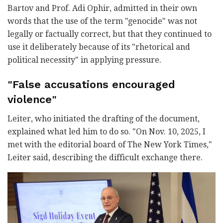
Bartov and Prof. Adi Ophir, admitted in their own
words that the use of the term "genocide" was not
legally or factually correct, but that they continued to
use it deliberately because of its "rhetorical and
political necessity" in applying pressure.
"False accusations encouraged
violence"
Leiter, who initiated the drafting of the document,
explained what led him to do so. "On Nov. 10, 2025, I
met with the editorial board of The New York Times,"
Leiter said, describing the difficult exchange there.