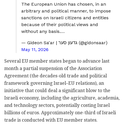
The European Union has chosen, in an
arbitrary and political manner, to impose
sanctions on Israeli citizens and entities
because of their political views and
without any basis.…
— Gideon Sa'ar | גדעון סער (@gidonsaar)
May 11, 2026
Several EU member states began to advance last
month a partial suspension of the Association
Agreement (the decades-old trade and political
framework governing Israel–EU relations), an
initiative that could deal a significant blow to the
Israeli economy, including the agriculture, academia,
and technology sectors, potentially costing Israel
billions of euros. Approximately one-third of Israeli
trade is conducted with EU member states.