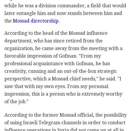
while he was a division commander, a field that would
later entangle him and now stands between him and
the
Mossad directorship
.
According to the head of the Mossad influence
department, who has since retired from the
organization, he came away from the meeting with a
favorable impression of Gofman. "From my
professional acquaintance with Gofman, he has
creativity, cunning and an out-of-the-box strategic
perspective, which a Mossad chief needs," he said. "I
saw that with my own eyes. From my personal
impression, this is a person who is extremely worthy
of the job."
According to the former Mossad official, the possibility
of using Israeli Telegram channels in order to conduct
influence operations in Syria did not come up at all in