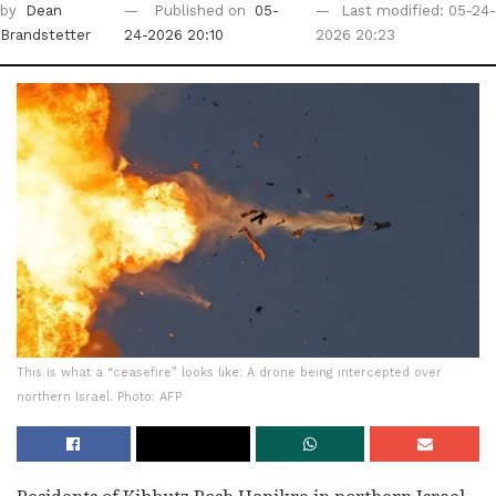
by
Dean
Published on
05-
Last modified: 05-24-
Brandstetter
24-2026 20:10
2026 20:23
This is what a “ceasefire” looks like: A drone being intercepted over
northern Israel. Photo: AFP