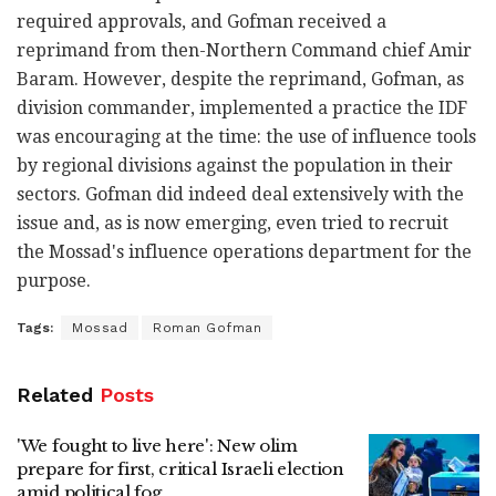
required approvals, and Gofman received a
reprimand from then-Northern Command chief Amir
Baram. However, despite the reprimand, Gofman, as
division commander, implemented a practice the IDF
was encouraging at the time: the use of influence tools
by regional divisions against the population in their
sectors. Gofman did indeed deal extensively with the
issue and, as is now emerging, even tried to recruit
the Mossad's influence operations department for the
purpose.
Tags:
Mossad
Roman Gofman
Related
Posts
'We fought to live here': New olim
prepare for first, critical Israeli election
amid political fog