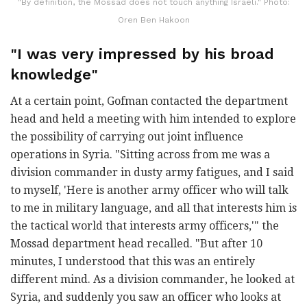
"By definition, the Mossad does not touch anything Israeli." Photo:
Oren Ben Hakoon
"I was very impressed by his broad
knowledge"
At a certain point, Gofman contacted the department
head and held a meeting with him intended to explore
the possibility of carrying out joint influence
operations in Syria. "Sitting across from me was a
division commander in dusty army fatigues, and I said
to myself, 'Here is another army officer who will talk
to me in military language, and all that interests him is
the tactical world that interests army officers,'" the
Mossad department head recalled. "But after 10
minutes, I understood that this was an entirely
different mind. As a division commander, he looked at
Syria, and suddenly you saw an officer who looks at