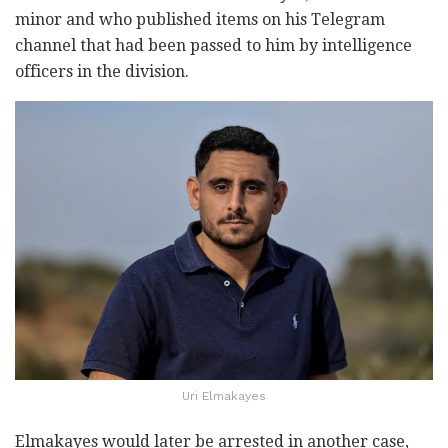
minor and who published items on his Telegram
channel that had been passed to him by intelligence
officers in the division.
Uri Elmakayes
Elmakayes would later be arrested in another case,