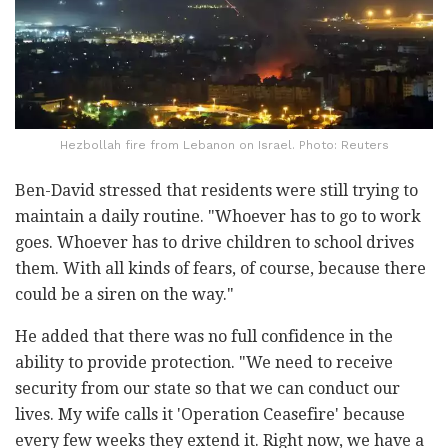
Hezbollah fire from Lebanon on Israel. Photo: Reuters
Ben-David stressed that residents were still trying to
maintain a daily routine. "Whoever has to go to work
goes. Whoever has to drive children to school drives
them. With all kinds of fears, of course, because there
could be a siren on the way."
He added that there was no full confidence in the
ability to provide protection. "We need to receive
security from our state so that we can conduct our
lives. My wife calls it 'Operation Ceasefire' because
every few weeks they extend it. Right now, we have a