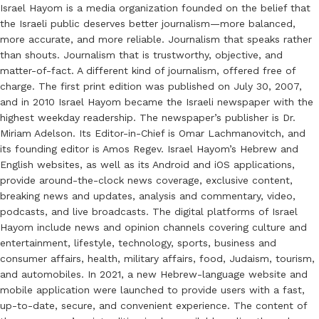
Israel Hayom is a media organization founded on the belief that
the Israeli public deserves better journalism—more balanced,
more accurate, and more reliable. Journalism that speaks rather
than shouts. Journalism that is trustworthy, objective, and
matter-of-fact. A different kind of journalism, offered free of
charge. The first print edition was published on July 30, 2007,
and in 2010 Israel Hayom became the Israeli newspaper with the
highest weekday readership. The newspaper’s publisher is Dr.
Miriam Adelson. Its Editor-in-Chief is Omar Lachmanovitch, and
its founding editor is Amos Regev. Israel Hayom’s Hebrew and
English websites, as well as its Android and iOS applications,
provide around-the-clock news coverage, exclusive content,
breaking news and updates, analysis and commentary, video,
podcasts, and live broadcasts. The digital platforms of Israel
Hayom include news and opinion channels covering culture and
entertainment, lifestyle, technology, sports, business and
consumer affairs, health, military affairs, food, Judaism, tourism,
and automobiles. In 2021, a new Hebrew-language website and
mobile application were launched to provide users with a fast,
up-to-date, secure, and convenient experience. The content of