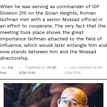
When he was serving as commander of IDF
Division 210 on the Golan Heights, Roman
Gofman met with a senior Mossad official in
an effort to cooperate. The very fact that the
meeting took place shows the great
importance Gofman attached to the field of
influence, which would later entangle him and
now stands between him and the Mossad
directorship.
by
Itay
Published on
05-26-
Last modified: 05-26-
Ilnai
2026 12:54
2026 12:55