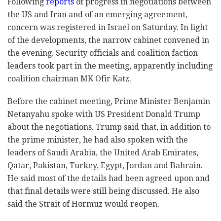
Following
reports
of progress in negotiations between
the US and Iran and of an emerging agreement,
concern was registered in Israel on Saturday. In light
of the developments, the narrow cabinet convened in
the evening. Security officials and coalition faction
leaders took part in the meeting, apparently including
coalition chairman MK Ofir Katz.
Before the cabinet meeting, Prime Minister Benjamin
Netanyahu spoke with US President Donald Trump
about the negotiations. Trump said that, in addition to
the prime minister, he had also spoken with the
leaders of Saudi Arabia, the United Arab Emirates,
Qatar, Pakistan, Turkey, Egypt, Jordan and Bahrain.
He said most of the details had been agreed upon and
that final details were still being discussed. He also
said the Strait of Hormuz would reopen.