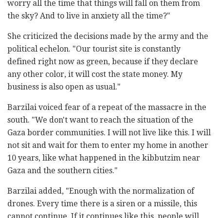
worry all the time that things will fall on them from
the sky? And to live in anxiety all the time?"
She criticized the decisions made by the army and the
political echelon. "Our tourist site is constantly
defined right now as green, because if they declare
any other color, it will cost the state money. My
business is also open as usual."
Barzilai voiced fear of a repeat of the massacre in the
south. "We don't want to reach the situation of the
Gaza border communities. I will not live like this. I will
not sit and wait for them to enter my home in another
10 years, like what happened in the kibbutzim near
Gaza and the southern cities."
Barzilai added, "Enough with the normalization of
drones. Every time there is a siren or a missile, this
cannot continue. If it continues like this, people will