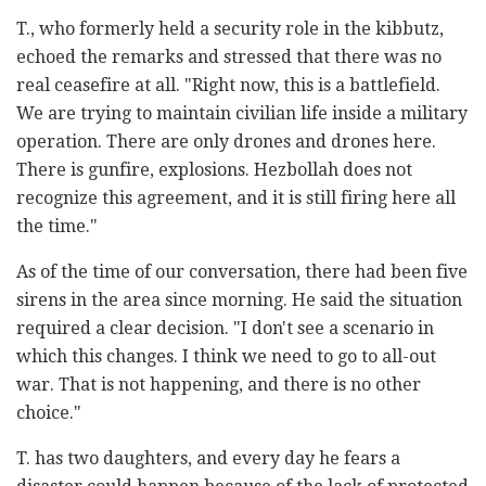
T., who formerly held a security role in the kibbutz,
echoed the remarks and stressed that there was no
real ceasefire at all. "Right now, this is a battlefield.
We are trying to maintain civilian life inside a military
operation. There are only drones and drones here.
There is gunfire, explosions. Hezbollah does not
recognize this agreement, and it is still firing here all
the time."
As of the time of our conversation, there had been five
sirens in the area since morning. He said the situation
required a clear decision. "I don't see a scenario in
which this changes. I think we need to go to all-out
war. That is not happening, and there is no other
choice."
T. has two daughters, and every day he fears a