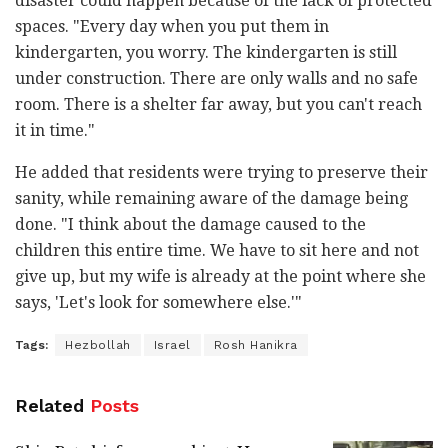
disaster could happen because of the lack of protected
spaces. "Every day when you put them in
kindergarten, you worry. The kindergarten is still
under construction. There are only walls and no safe
room. There is a shelter far away, but you can't reach
it in time."
He added that residents were trying to preserve their
sanity, while remaining aware of the damage being
done. "I think about the damage caused to the
children this entire time. We have to sit here and not
give up, but my wife is already at the point where she
says, 'Let's look for somewhere else.'"
Tags:
Hezbollah
Israel
Rosh Hanikra
Related
Posts