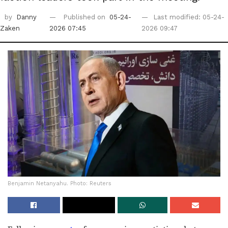
by
Danny
Published on
05-24-
Last modified: 05-24-
Zaken
2026 07:45
2026 09:47
Benjamin Netanyahu. Photo: Reuters