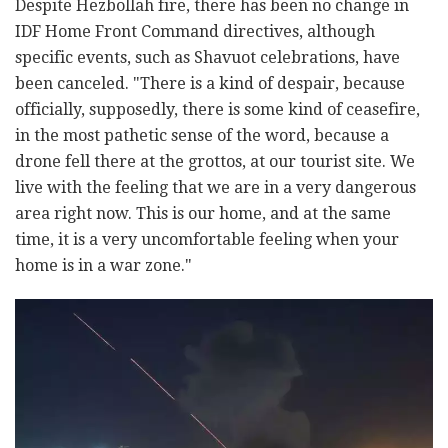
Despite Hezbollah fire, there has been no change in
IDF Home Front Command directives, although
specific events, such as Shavuot celebrations, have
been canceled. "There is a kind of despair, because
officially, supposedly, there is some kind of ceasefire,
in the most pathetic sense of the word, because a
drone fell there at the grottos, at our tourist site. We
live with the feeling that we are in a very dangerous
area right now. This is our home, and at the same
time, it is a very uncomfortable feeling when your
home is in a war zone."