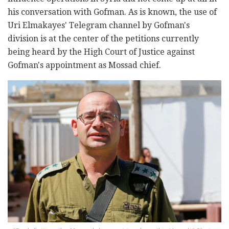
his conversation with Gofman. As is known, the use of
Uri Elmakayes' Telegram channel by Gofman's
division is at the center of the petitions currently
being heard by the High Court of Justice against
Gofman's appointment as Mossad chief.