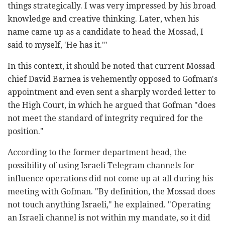
things strategically. I was very impressed by his broad
knowledge and creative thinking. Later, when his
name came up as a candidate to head the Mossad, I
said to myself, 'He has it.'"
In this context, it should be noted that current Mossad
chief David Barnea is vehemently opposed to Gofman's
appointment and even sent a sharply worded letter to
the High Court, in which he argued that Gofman "does
not meet the standard of integrity required for the
position."
According to the former department head, the
possibility of using Israeli Telegram channels for
influence operations did not come up at all during his
meeting with Gofman. "By definition, the Mossad does
not touch anything Israeli," he explained. "Operating
an Israeli channel is not within my mandate, so it did