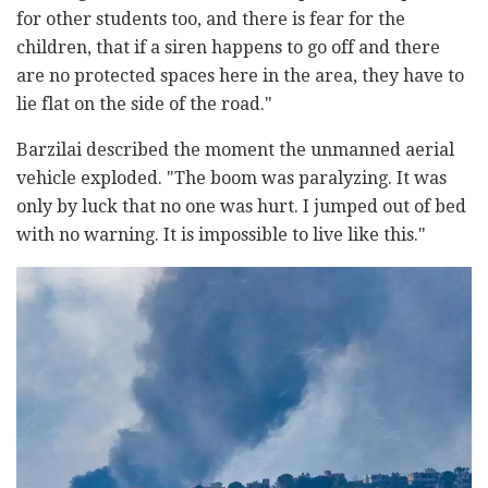
for other students too, and there is fear for the
children, that if a siren happens to go off and there
are no protected spaces here in the area, they have to
lie flat on the side of the road."
Barzilai described the moment the unmanned aerial
vehicle exploded. "The boom was paralyzing. It was
only by luck that no one was hurt. I jumped out of bed
with no warning. It is impossible to live like this."