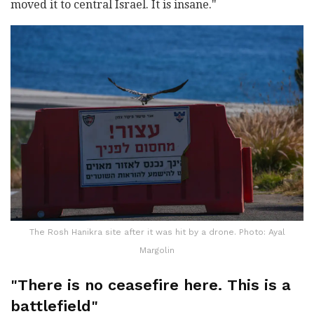
moved it to central Israel. It is insane."
The Rosh Hanikra site after it was hit by a drone. Photo: Ayal
Margolin
"There is no ceasefire here. This is a
battlefield"