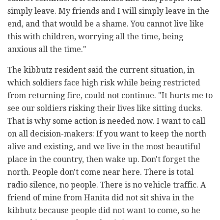
simply leave. My friends and I will simply leave in the
end, and that would be a shame. You cannot live like
this with children, worrying all the time, being
anxious all the time."
The kibbutz resident said the current situation, in
which soldiers face high risk while being restricted
from returning fire, could not continue. "It hurts me to
see our soldiers risking their lives like sitting ducks.
That is why some action is needed now. I want to call
on all decision-makers: If you want to keep the north
alive and existing, and we live in the most beautiful
place in the country, then wake up. Don't forget the
north. People don't come near here. There is total
radio silence, no people. There is no vehicle traffic. A
friend of mine from Hanita did not sit shiva in the
kibbutz because people did not want to come, so he