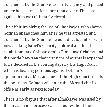
questioned by the Shin Bet security agency and placed
under house arrest for more than a year. The case
against him was ultimately closed.
The affair involving the use of Elmakayes, who claims
Gofman abandoned him after he was arrested and
questioned by the Shin Bet, would develop into a saga
now shaking Israel's security, political and legal
establishments. Gofman denies Elmakayes' claims, and
the battle between their versions of events is expected
to be decided in the coming days by the High Court,
which is hearing petitions against Gofman's
appointment as Mossad chief. If the High Court rejects
the petitions, Gofman will enter the Mossad chief's
office as early as next Monday.
There is no dispute that after Elmakayes was used by
the division in a process carried out without the