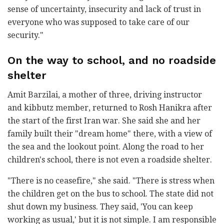
sense of uncertainty, insecurity and lack of trust in
everyone who was supposed to take care of our
security."
On the way to school, and no roadside
shelter
Amit Barzilai, a mother of three, driving instructor
and kibbutz member, returned to Rosh Hanikra after
the start of the first Iran war. She said she and her
family built their "dream home" there, with a view of
the sea and the lookout point. Along the road to her
children's school, there is not even a roadside shelter.
"There is no ceasefire," she said. "There is stress when
the children get on the bus to school. The state did not
shut down my business. They said, 'You can keep
working as usual,' but it is not simple. I am responsible