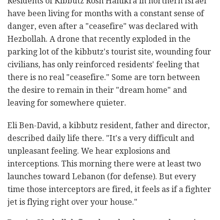
Residents of Kibbutz Rosh Hanikra in northern Israel
have been living for months with a constant sense of
danger, even after a "ceasefire" was declared with
Hezbollah. A drone that recently exploded in the
parking lot of the kibbutz's tourist site, wounding four
civilians, has only reinforced residents' feeling that
there is no real "ceasefire." Some are torn between
the desire to remain in their "dream home" and
leaving for somewhere quieter.
Eli Ben-David, a kibbutz resident, father and director,
described daily life there. "It's a very difficult and
unpleasant feeling. We hear explosions and
interceptions. This morning there were at least two
launches toward Lebanon (for defense). But every
time those interceptors are fired, it feels as if a fighter
jet is flying right over your house."