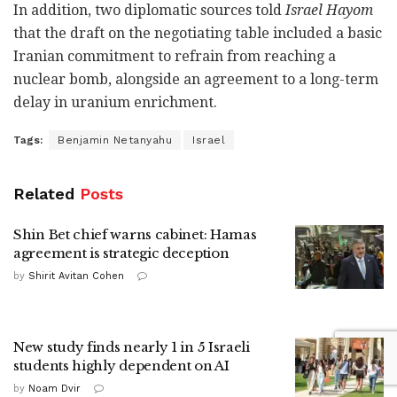
In addition, two diplomatic sources told
Israel Hayom
that the draft on the negotiating table included a basic
Iranian commitment to refrain from reaching a
nuclear bomb, alongside an agreement to a long-term
delay in uranium enrichment.
Tags:
Benjamin Netanyahu
Israel
Related
Posts
Shin Bet chief warns cabinet: Hamas
agreement is strategic deception
by
Shirit Avitan Cohen
New study finds nearly 1 in 5 Israeli
students highly dependent on AI
by
Noam Dvir