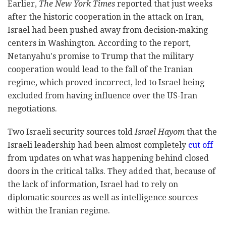
Earlier,
The New York Times
reported that just weeks
after the historic cooperation in the attack on Iran,
Israel had been pushed away from decision-making
centers in Washington. According to the report,
Netanyahu's promise to Trump that the military
cooperation would lead to the fall of the Iranian
regime, which proved incorrect, led to Israel being
excluded from having influence over the US-Iran
negotiations.
Two Israeli security sources told
Israel Hayom
that the
Israeli leadership had been almost completely
cut off
from updates on what was happening behind closed
doors in the critical talks. They added that, because of
the lack of information, Israel had to rely on
diplomatic sources as well as intelligence sources
within the Iranian regime.