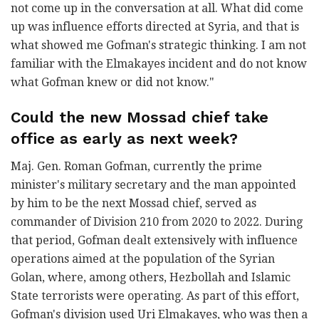
not come up in the conversation at all. What did come
up was influence efforts directed at Syria, and that is
what showed me Gofman's strategic thinking. I am not
familiar with the Elmakayes incident and do not know
what Gofman knew or did not know."
Could the new Mossad chief take
office as early as next week?
Maj. Gen. Roman Gofman, currently the prime
minister's military secretary and the man appointed
by him to be the next Mossad chief, served as
commander of Division 210 from 2020 to 2022. During
that period, Gofman dealt extensively with influence
operations aimed at the population of the Syrian
Golan, where, among others, Hezbollah and Islamic
State terrorists were operating. As part of this effort,
Gofman's division used Uri Elmakayes, who was then a