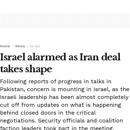
Home
News
Israel
Israel alarmed as Iran deal
takes shape
Following reports of progress in talks in
Pakistan, concern is mounting in Israel, as the
Israeli leadership has been almost completely
cut off from updates on what is happening
behind closed doors in the critical
negotiations. Security officials and coalition
faction leaders took part in the meeting.