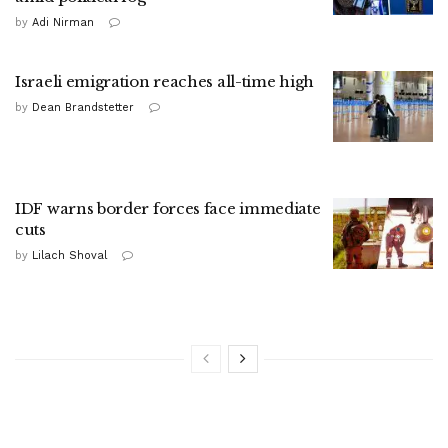
by
Adi Nirman
Israeli emigration reaches all-time high
by
Dean Brandstetter
IDF warns border forces face immediate
cuts
by
Lilach Shoval