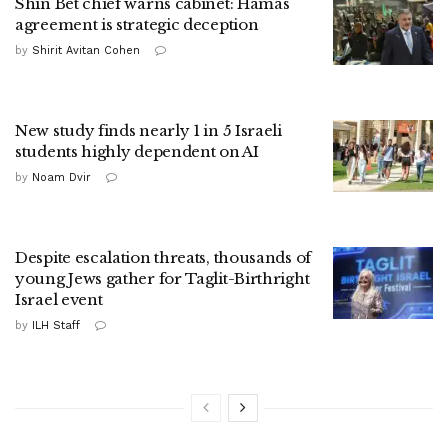
Shin Bet chief warns cabinet: Hamas
agreement is strategic deception
by
Shirit Avitan Cohen
New study finds nearly 1 in 5 Israeli
students highly dependent on AI
by
Noam Dvir
Despite escalation threats, thousands of
young Jews gather for Taglit-Birthright
Israel event
by
ILH Staff