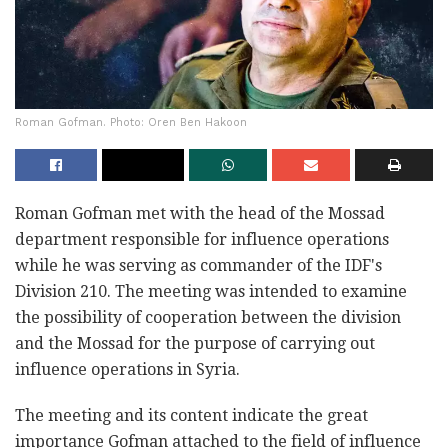
Roman Gofman. Photo: Oren Ben Hakoon
Roman Gofman met with the head of the Mossad
department responsible for influence operations
while he was serving as commander of the IDF's
Division 210. The meeting was intended to examine
the possibility of cooperation between the division
and the Mossad for the purpose of carrying out
influence operations in Syria.
The meeting and its content indicate the great
importance Gofman attached to the field of influence