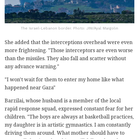
The Israel-Lebanon border. Photo: JINI/Ayal Margolin
She added that the interceptions overhead were even
more frightening. "Those interceptors are even worse
than the missiles. They also fall and scatter without
any advance warning."
"I won't wait for them to enter my home like what
happened near Gaza"
Barzilai, whose husband is a member of the local
rapid response squad, expressed constant fear for her
children. "The boys are always at basketball practices,
my daughter is in artistic gymnastics. I am constantly
driving them around. What mother should have to