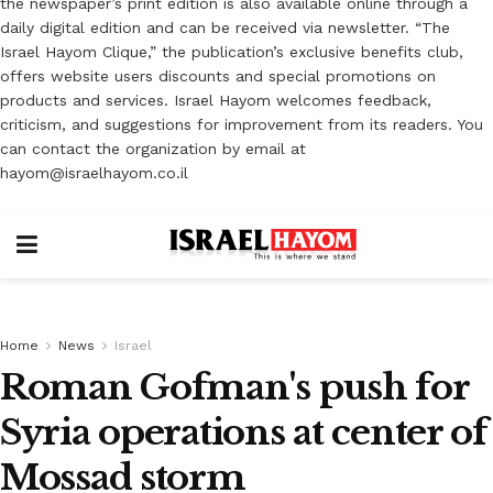
the newspaper’s print edition is also available online through a
daily digital edition and can be received via newsletter. “The
Israel Hayom Clique,” the publication’s exclusive benefits club,
offers website users discounts and special promotions on
products and services. Israel Hayom welcomes feedback,
criticism, and suggestions for improvement from its readers. You
can contact the organization by email at
hayom@israelhayom.co.il
Home
News
Israel
Roman Gofman's push for
Syria operations at center of
Mossad storm