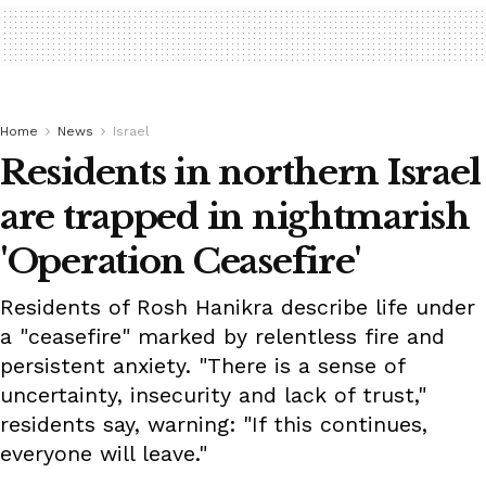
Home
News
Israel
Residents in northern Israel
are trapped in nightmarish
'Operation Ceasefire'
Residents of Rosh Hanikra describe life under
a "ceasefire" marked by relentless fire and
persistent anxiety. "There is a sense of
uncertainty, insecurity and lack of trust,"
residents say, warning: "If this continues,
everyone will leave."