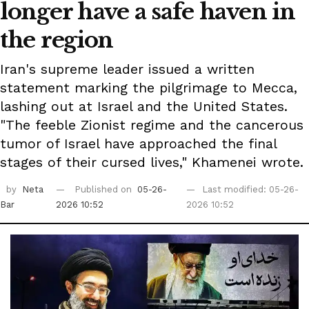
longer have a safe haven in
the region
Iran's supreme leader issued a written
statement marking the pilgrimage to Mecca,
lashing out at Israel and the United States.
"The feeble Zionist regime and the cancerous
tumor of Israel have approached the final
stages of their cursed lives," Khamenei wrote.
by
Neta
Published on
05-26-
Last modified: 05-26-
Bar
2026 10:52
2026 10:52