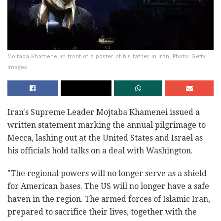
Mojtaba Khamenei in front of a poster of his father in Iran. Photo: Getty
Images
Iran's Supreme Leader Mojtaba Khamenei issued a
written statement marking the annual pilgrimage to
Mecca, lashing out at the United States and Israel as
his officials hold talks on a deal with Washington.
"The regional powers will no longer serve as a shield
for American bases. The US will no longer have a safe
haven in the region. The armed forces of Islamic Iran,
prepared to sacrifice their lives, together with the