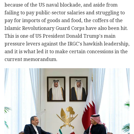
because of the US naval blockade, and aside from
failing to pay public-sector salaries and struggling to
pay for imports of goods and food, the coffers of the
Islamic Revolutionary Guard Corps have also been hit.
This is one of US President Donald Trump's main
pressure levers against the IRGC's hawkish leadership,
and it is what led it to make certain concessions in the
current memorandum.