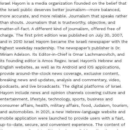
Israel Hayom is a media organization founded on the belief that
the Israeli public deserves better journalism—more balanced,
more accurate, and more reliable. Journalism that speaks rather
than shouts. Journalism that is trustworthy, objective, and
matter-of-fact. A different kind of journalism, offered free of
charge. The first print edition was published on July 30, 2007,
and in 2010 Israel Hayom became the Israeli newspaper with the
highest weekday readership. The newspaper’s publisher is Dr.
Miriam Adelson. Its Editor-in-Chief is Omar Lachmanovitch, and
its founding editor is Amos Regev. Israel Hayom’s Hebrew and
English websites, as well as its Android and iOS applications,
provide around-the-clock news coverage, exclusive content,
breaking news and updates, analysis and commentary, video,
podcasts, and live broadcasts. The digital platforms of Israel
Hayom include news and opinion channels covering culture and
entertainment, lifestyle, technology, sports, business and
consumer affairs, health, military affairs, food, Judaism, tourism,
and automobiles. In 2021, a new Hebrew-language website and
mobile application were launched to provide users with a fast,
up-to-date, secure, and convenient experience. The content of