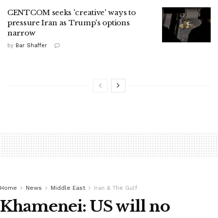
CENTCOM seeks 'creative' ways to
pressure Iran as Trump's options
narrow
by
Bar Shaffer
Home
News
Middle East
Iran & The Gulf
Khamenei: US will no