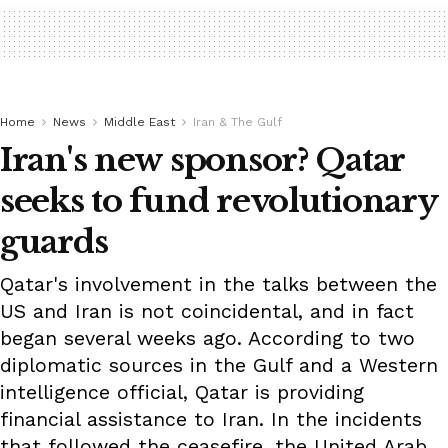
Home
News
Middle East
Iran & The Gulf
Iran's new sponsor? Qatar
seeks to fund revolutionary
guards
Qatar's involvement in the talks between the
US and Iran is not coincidental, and in fact
began several weeks ago. According to two
diplomatic sources in the Gulf and a Western
intelligence official, Qatar is providing
financial assistance to Iran. In the incidents
that followed the ceasefire, the United Arab