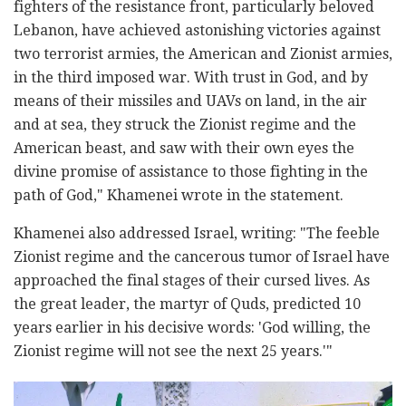
fighters of the resistance front, particularly beloved
Lebanon, have achieved astonishing victories against
two terrorist armies, the American and Zionist armies,
in the third imposed war. With trust in God, and by
means of their missiles and UAVs on land, in the air
and at sea, they struck the Zionist regime and the
American beast, and saw with their own eyes the
divine promise of assistance to those fighting in the
path of God," Khamenei wrote in the statement.
Khamenei also addressed Israel, writing: "The feeble
Zionist regime and the cancerous tumor of Israel have
approached the final stages of their cursed lives. As
the great leader, the martyr of Quds, predicted 10
years earlier in his decisive words: 'God willing, the
Zionist regime will not see the next 25 years.'"