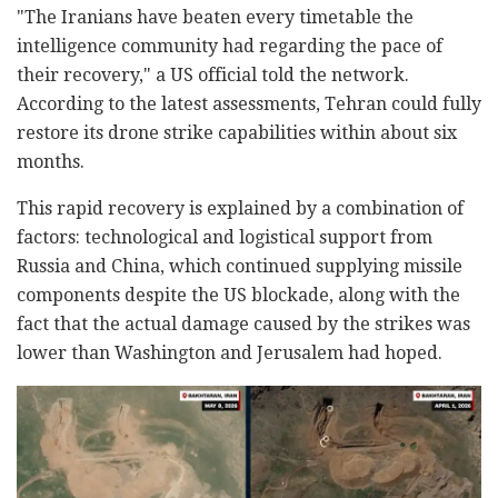
"The Iranians have beaten every timetable the
intelligence community had regarding the pace of
their recovery," a US official told the network.
According to the latest assessments, Tehran could fully
restore its drone strike capabilities within about six
months.
This rapid recovery is explained by a combination of
factors: technological and logistical support from
Russia and China, which continued supplying missile
components despite the US blockade, along with the
fact that the actual damage caused by the strikes was
lower than Washington and Jerusalem had hoped.