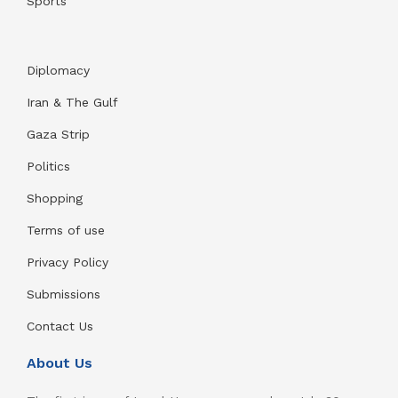
Sports
Diplomacy
Iran & The Gulf
Gaza Strip
Politics
Shopping
Terms of use
Privacy Policy
Submissions
Contact Us
About Us