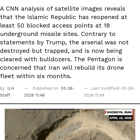
A CNN analysis of satellite images reveals
that the Islamic Republic has reopened at
least 50 blocked access points at 18
underground missile sites. Contrary to
statements by Trump, the arsenal was not
destroyed but trapped, and is now being
cleared with bulldozers. The Pentagon is
concerned that Iran will rebuild its drone
fleet within six months.
by
ILH
Published on
05-28-
Last modified: 05-28-
Staff
2026 11:48
2026 11:49