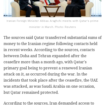
Iranian Foreign Minister Abbas Araghchi meets with Qatar's prime
minister in March. Photo: Reuters
The sources said Qatar transferred substantial sums of
money to the Iranian regime following contacts held
in recent weeks. According to the sources, contacts
between Doha and Tehran expanded after the
ceasefire more than a month ago, with Qatar's
primary goal being to prevent a renewed Iranian
attack on it, as occurred during the war. In the
incidents that took place after the ceasefire, the UAE
was attacked, as was Saudi Arabia on one occasion,
but Qatar remained protected.
According to the sources, Iran demanded access to