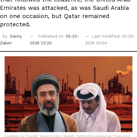
Emirates was attacked, as was Saudi Arabia
on one occasion, but Qatar remained
protected.
by
Danny
Published on
05-25-
Last modified: 05-26-
Zaken
2026 23:20
2026 00:04
Enemies or friends? Qatar’s Emir Sheikh Tamim bin Hamad Al Thani and