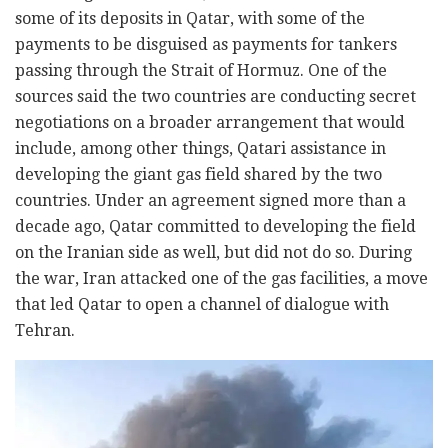
some of its deposits in Qatar, with some of the
payments to be disguised as payments for tankers
passing through the Strait of Hormuz. One of the
sources said the two countries are conducting secret
negotiations on a broader arrangement that would
include, among other things, Qatari assistance in
developing the giant gas field shared by the two
countries. Under an agreement signed more than a
decade ago, Qatar committed to developing the field
on the Iranian side as well, but did not do so. During
the war, Iran attacked one of the gas facilities, a move
that led Qatar to open a channel of dialogue with
Tehran.