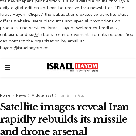
the newspaper’s print edition is also available online through a
daily digital edition and can be received via newsletter. “The
Israel Hayom Clique,” the publication’s exclusive benefits club,
offers website users discounts and special promotions on
products and services. Israel Hayom welcomes feedback,
criticism, and suggestions for improvement from its readers. You
can contact the organization by email at
hayom@israelhayom.co.il
Home
News
Middle East
Iran & The Gulf
Satellite images reveal Iran
rapidly rebuilds its missile
and drone arsenal