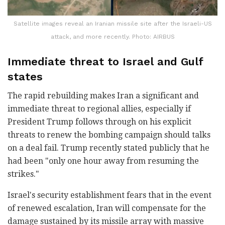
Satellite images reveal an Iranian missile site after the Israeli-US
attack, and more recently. Photo: AIRBUS
Immediate threat to Israel and Gulf
states
The rapid rebuilding makes Iran a significant and
immediate threat to regional allies, especially if
President Trump follows through on his explicit
threats to renew the bombing campaign should talks
on a deal fail. Trump recently stated publicly that he
had been "only one hour away from resuming the
strikes."
Israel's security establishment fears that in the event
of renewed escalation, Iran will compensate for the
damage sustained by its missile array with massive