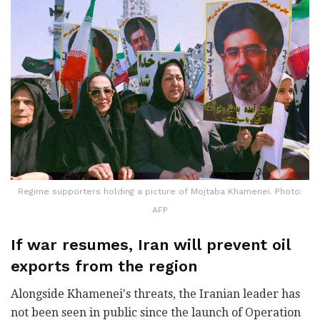
Regime supporters holding a picture of Mojtaba Khamenei. Photo:
AFP
If war resumes, Iran will prevent oil
exports from the region
Alongside Khamenei's threats, the Iranian leader has
not been seen in public since the launch of Operation