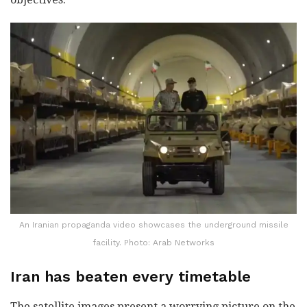
An Iranian propaganda video showcases the underground missile
facility. Photo: Arab Networks
Iran has beaten every timetable
The satellite images present a worrying picture on the