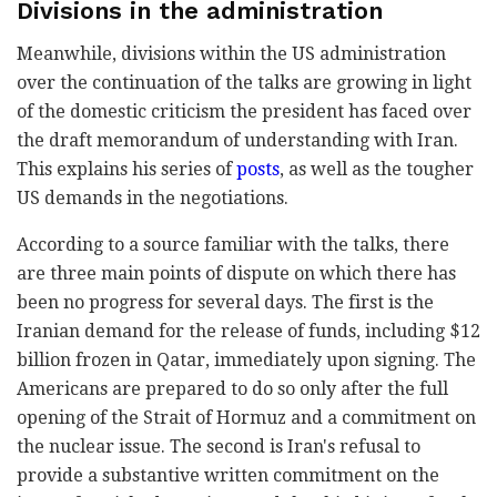
Divisions in the administration
Meanwhile, divisions within the US administration
over the continuation of the talks are growing in light
of the domestic criticism the president has faced over
the draft memorandum of understanding with Iran.
This explains his series of
posts
, as well as the tougher
US demands in the negotiations.
According to a source familiar with the talks, there
are three main points of dispute on which there has
been no progress for several days. The first is the
Iranian demand for the release of funds, including $12
billion frozen in Qatar, immediately upon signing. The
Americans are prepared to do so only after the full
opening of the Strait of Hormuz and a commitment on
the nuclear issue. The second is Iran's refusal to
provide a substantive written commitment on the