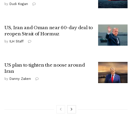
by
Dudi Kogan
US, Iran and Oman near 60-day deal to
reopen Strait of Hormuz
by
ILH Staff
US plan to tighten the noose around
Iran
by
Danny Zaken