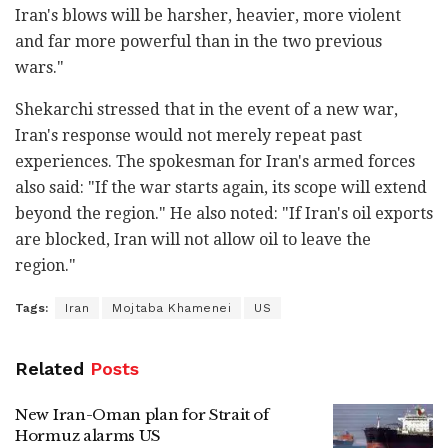
Iran's blows will be harsher, heavier, more violent
and far more powerful than in the two previous
wars."
Shekarchi stressed that in the event of a new war,
Iran's response would not merely repeat past
experiences. The spokesman for Iran's armed forces
also said: "If the war starts again, its scope will extend
beyond the region." He also noted: "If Iran's oil exports
are blocked, Iran will not allow oil to leave the
region."
Tags:
Iran
Mojtaba Khamenei
US
Related
Posts
New Iran-Oman plan for Strait of
Hormuz alarms US