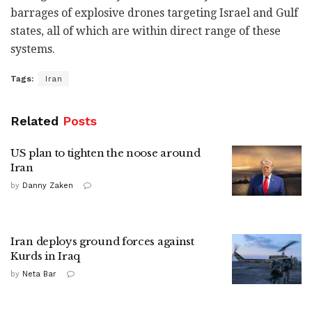
barrages of explosive drones targeting Israel and Gulf
states, all of which are within direct range of these
systems.
Tags:
Iran
Related
Posts
US plan to tighten the noose around
Iran
by
Danny Zaken
Iran deploys ground forces against
Kurds in Iraq
by
Neta Bar