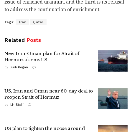
issue of enriched uranium, and the third is its refusal
to address the continuation of enrichment.
Tags:
Iran
Qatar
Related
Posts
New Iran-Oman plan for Strait of
Hormuz alarms US
by
Dudi Kogan
US, Iran and Oman near 60-day deal to
reopen Strait of Hormuz
by
ILH Staff
US plan to tighten the noose around