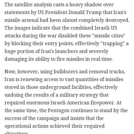
The satellite analysis casts a heavy shadow over
statements by US President Donald Trump that Iran's
missile arsenal had been almost completely destroyed.
The images indicate that the combined Israeli-US
attacks during the war disabled these "missile cities"
by blocking their entry points, effectively "trapping" a
huge portion of Iran's launchers and severely
damaging its ability to fire missiles in real time.
Now, however, using bulldozers and removal trucks,
Iran is renewing access to vast quantities of missiles
stored in those underground facilities, effectively
undoing the results of a military strategy that
required enormous Israeli-American firepower. At
the same time, the Pentagon continues to stand by the
success of the campaign and insists that the
operational actions achieved their required
objectives.