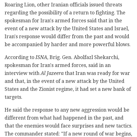
Roaring Lion, other Iranian officials issued threats
regarding the possibility of a return to fighting. The
spokesman for Iran's armed forces said that in the
event of a new attack by the United States and Israel,
Iran's response would differ from the past and would
be accompanied by harder and more powerful blows.
According to
ISNA
, Brig. Gen. Abolfazl Shekarchi,
spokesman for Iran's armed forces, said in an
interview with
Al Jazeera
that Iran was ready for war
and that, in the event of a new attack by the United
States and the Zionist regime, it had set a new bank of
targets.
He said the response to any new aggression would be
different from what had happened in the past, and
that the enemies would face surprises and new tactics.
The commander stated: "If a new round of war begins,