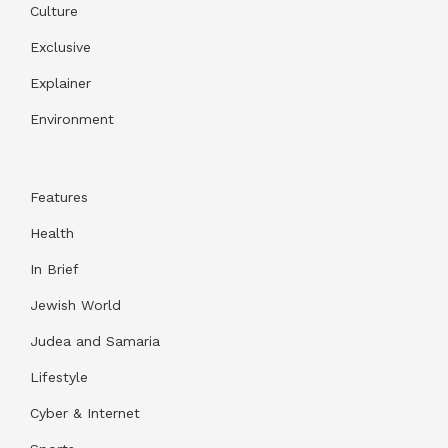
Culture
Exclusive
Explainer
Environment
Features
Health
In Brief
Jewish World
Judea and Samaria
Lifestyle
Cyber & Internet