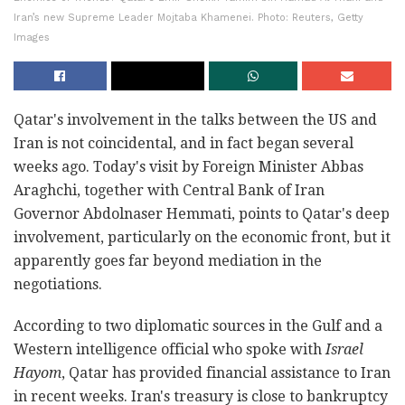
Iran’s new Supreme Leader Mojtaba Khamenei. Photo: Reuters, Getty
Images
Qatar's involvement in the talks between the US and
Iran is not coincidental, and in fact began several
weeks ago. Today's visit by Foreign Minister Abbas
Araghchi, together with Central Bank of Iran
Governor Abdolnaser Hemmati, points to Qatar's deep
involvement, particularly on the economic front, but it
apparently goes far beyond mediation in the
negotiations.
According to two diplomatic sources in the Gulf and a
Western intelligence official who spoke with
Israel
Hayom
, Qatar has provided financial assistance to Iran
in recent weeks. Iran's treasury is close to bankruptcy