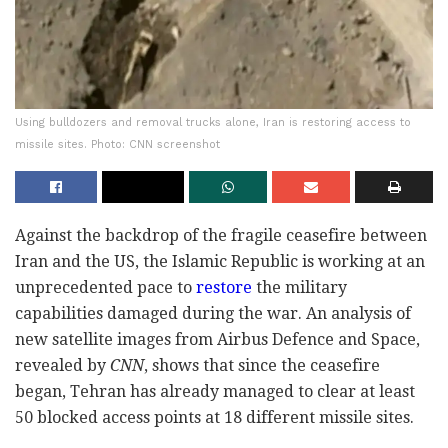
Using bulldozers and removal trucks alone, Iran is restoring access to
missile sites. Photo: CNN screenshot
Against the backdrop of the fragile ceasefire between
Iran and the US, the Islamic Republic is working at an
unprecedented pace to
restore
the military
capabilities damaged during the war. An analysis of
new satellite images from Airbus Defence and Space,
revealed by
CNN
, shows that since the ceasefire
began, Tehran has already managed to clear at least
50 blocked access points at 18 different missile sites.