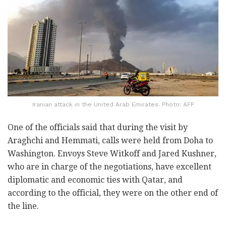
Iranian attack in the United Arab Emirates. Photo: AFP
One of the officials said that during the visit by
Araghchi and Hemmati, calls were held from Doha to
Washington. Envoys Steve Witkoff and Jared Kushner,
who are in charge of the negotiations, have excellent
diplomatic and economic ties with Qatar, and
according to the official, they were on the other end of
the line.