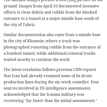
ground. Images from April 10 documented intensive
efforts to clear debris and rubble from the blocked
entrance to a tunnel at a major missile base south of
the city of Tabriz.
Similar documentation also came from a missile base
in the city of Khomein, where a truck was
photographed removing rubble from the entrance of
a bombed tunnel, while additional removal trucks
waited nearby to continue the work.
The latest revelation follows previous
CNN
reports
that Iran had already resumed some of its drone
production lines during the six-week ceasefire. Four
sources involved in US intelligence assessments
acknowledged that the Iranian military was
recovering "far faster than the initial assessments."