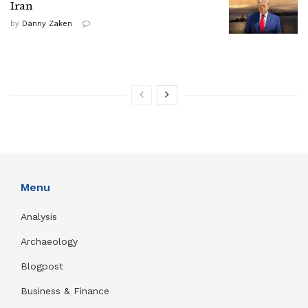
Iran
by
Danny Zaken
Menu
Analysis
Archaeology
Blogpost
Business & Finance