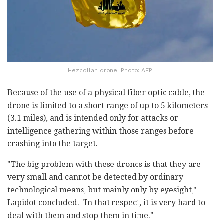
Hezbollah drone. Photo: AFP
Because of the use of a physical fiber optic cable, the
drone is limited to a short range of up to 5 kilometers
(3.1 miles), and is intended only for attacks or
intelligence gathering within those ranges before
crashing into the target.
"The big problem with these drones is that they are
very small and cannot be detected by ordinary
technological means, but mainly only by eyesight,"
Lapidot concluded. "In that respect, it is very hard to
deal with them and stop them in time."