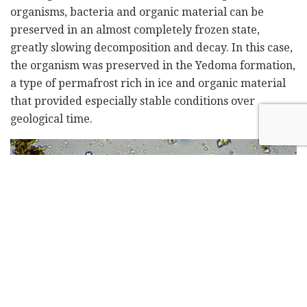
organisms, bacteria and organic material can be
preserved in an almost completely frozen state,
greatly slowing decomposition and decay. In this case,
the organism was preserved in the Yedoma formation,
a type of permafrost rich in ice and organic material
that provided especially stable conditions over
geological time.