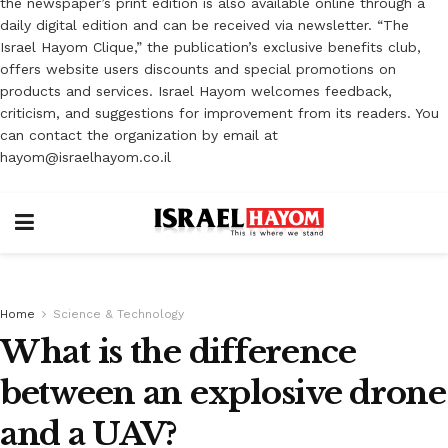
the newspaper’s print edition is also available online through a
daily digital edition and can be received via newsletter. “The
Israel Hayom Clique,” the publication’s exclusive benefits club,
offers website users discounts and special promotions on
products and services. Israel Hayom welcomes feedback,
criticism, and suggestions for improvement from its readers. You
can contact the organization by email at
hayom@israelhayom.co.il
Home
Science & Technology
What is the difference
between an explosive drone
and a UAV?