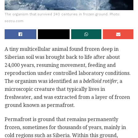
The organism that survived 240 centuries in frozen ground. Photo:
sozcu.com
A tiny multicellular animal found frozen deep in
Siberian soil was brought back to life after about
24,000 years, resuming movement, feeding and
reproduction under controlled laboratory conditions.
The organism was identified as a
bdelloid rotifer
, a
microscopic creature that typically lives in
freshwater, and was extracted from a layer of frozen
ground known as permafrost.
Permafrost is ground that remains permanently
frozen, sometimes for thousands of years, mainly in
cold regions such as Siberia. Within this ground,