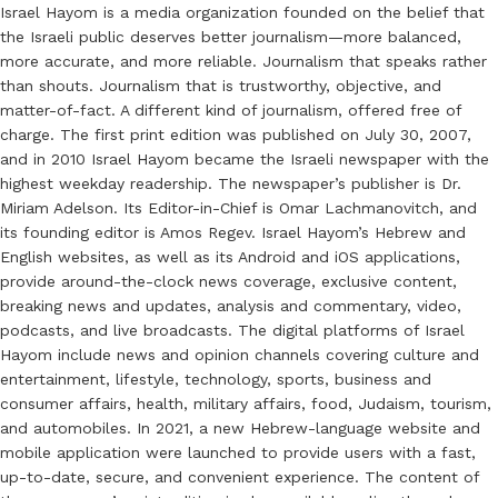
Israel Hayom is a media organization founded on the belief that
the Israeli public deserves better journalism—more balanced,
more accurate, and more reliable. Journalism that speaks rather
than shouts. Journalism that is trustworthy, objective, and
matter-of-fact. A different kind of journalism, offered free of
charge. The first print edition was published on July 30, 2007,
and in 2010 Israel Hayom became the Israeli newspaper with the
highest weekday readership. The newspaper’s publisher is Dr.
Miriam Adelson. Its Editor-in-Chief is Omar Lachmanovitch, and
its founding editor is Amos Regev. Israel Hayom’s Hebrew and
English websites, as well as its Android and iOS applications,
provide around-the-clock news coverage, exclusive content,
breaking news and updates, analysis and commentary, video,
podcasts, and live broadcasts. The digital platforms of Israel
Hayom include news and opinion channels covering culture and
entertainment, lifestyle, technology, sports, business and
consumer affairs, health, military affairs, food, Judaism, tourism,
and automobiles. In 2021, a new Hebrew-language website and
mobile application were launched to provide users with a fast,
up-to-date, secure, and convenient experience. The content of