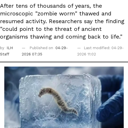
After tens of thousands of years, the
microscopic "zombie worm" thawed and
resumed activity. Researchers say the finding
"could point to the threat of ancient
organisms thawing and coming back to life."
by
ILH
Published on
04-29-
Last modified: 04-29-
Staff
2026 07:35
2026 11:02