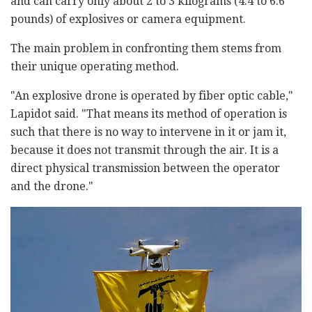
and can carry only about 2 to 3 kilograms (4.4 to 6.6
pounds) of explosives or camera equipment.
The main problem in confronting them stems from
their unique operating method.
"An explosive drone is operated by fiber optic cable,"
Lapidot said. "That means its method of operation is
such that there is no way to intervene in it or jam it,
because it does not transmit through the air. It is a
direct physical transmission between the operator
and the drone."