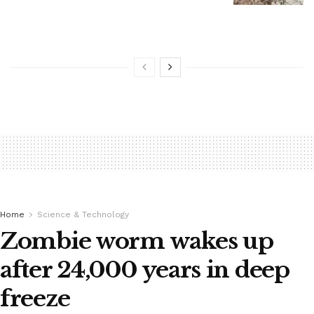
Home
Science & Technology
Zombie worm wakes up
after 24,000 years in deep
freeze