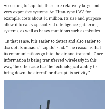
According to Lapidot, these are relatively large and
very expensive systems. An Eitan-type UAV, for
example, costs about $1 million. Its size and purpose
allow it to carry specialized intelligence-gathering
systems, as well as heavy munitions such as missiles.
"In that sense, it is easier to detect and also easier to
disrupt its mission," Lapidot said. "The reason is that
its communications go into the air and transmit. Once
information is being transferred wirelessly in this
way, the other side has the technological ability to
bring down the aircraft or disrupt its activity."