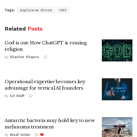
Tags:
explosive drone
UAV
Related
Posts
God is out: How ChatGPT is erasing
religion
by
Shachar Shapiro
Operational expertise becomes key
advantage for vertical AI founders
by
ILH Staff
Antarctic bacteria may hold key to new
melanoma treatment
by
Assaf Golan