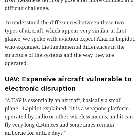
from Lebanese territory pose a far more complex and
difficult challenge.
To understand the differences between these two
types of aircraft, which appear very similar at first
glance, we spoke with aviation expert Aharon Lapidot,
who explained the fundamental differences in the
structure of the systems and the way they are
operated.
UAV: Expensive aircraft vulnerable to
electronic disruption
"A UAV is essentially an aircraft, basically a small
plane," Lapidot explained. "It is a weapons platform
operated by radio or other wireless means, and it can
fly very long distances and sometimes remain
airborne for entire days."