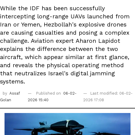
While the IDF has been successfully
intercepting long-range UAVs launched from
Iran or Yemen, Hezbollah's explosive drones
are causing casualties and posing a complex
challenge. Aviation expert Aharon Lapidot
explains the difference between the two
aircraft, which appear similar at first glance,
and reveals the physical operating method
that neutralizes Israel's digital jamming
systems.
by
Assaf
Published on
06-02-
Last modified: 06-02-
Golan
2026 15:40
2026 17:08