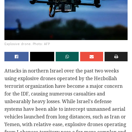
Explosive drone. Photo: AFP
Attacks in northern Israel over the past two weeks
using explosive drones operated by the Hezbollah
terrorist organization have become a major concern
for the IDF, causing numerous casualties and
unbearably heavy losses. While Israel's defense
systems have been able to intercept unmanned aerial
vehicles launched from long distances, such as Iran or
Yemen, with relative ease, explosive drones operating