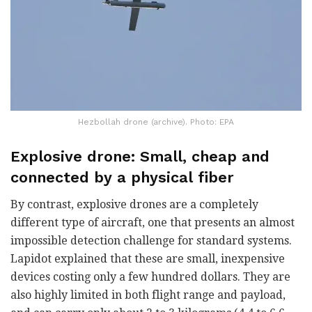
Hezbollah drone (archive). Photo: EPA
Explosive drone: Small, cheap and
connected by a physical fiber
By contrast, explosive drones are a completely
different type of aircraft, one that presents an almost
impossible detection challenge for standard systems.
Lapidot explained that these are small, inexpensive
devices costing only a few hundred dollars. They are
also highly limited in both flight range and payload,