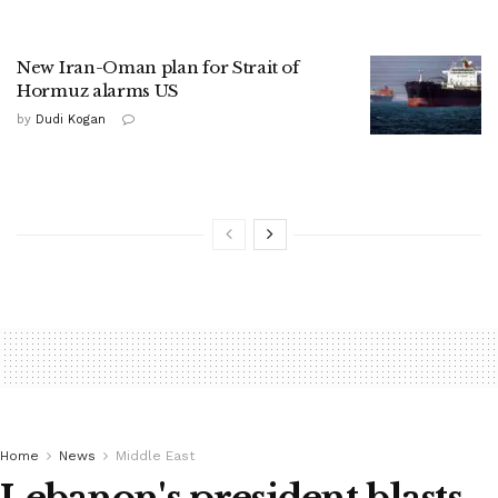
New Iran-Oman plan for Strait of
Hormuz alarms US
by
Dudi Kogan
Home
News
Middle East
Lebanon's president blasts