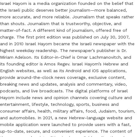
Israel Hayom is a media organization founded on the belief that
the Israeli public deserves better journalism—more balanced,
more accurate, and more reliable. Journalism that speaks rather
than shouts. Journalism that is trustworthy, objective, and
matter-of-fact. A different kind of journalism, offered free of
charge. The first print edition was published on July 30, 2007,
and in 2010 Israel Hayom became the Israeli newspaper with the
highest weekday readership. The newspaper’s publisher is Dr.
Miriam Adelson. Its Editor-in-Chief is Omar Lachmanovitch, and
its founding editor is Amos Regev. Israel Hayom’s Hebrew and
English websites, as well as its Android and iOS applications,
provide around-the-clock news coverage, exclusive content,
breaking news and updates, analysis and commentary, video,
podcasts, and live broadcasts. The digital platforms of Israel
Hayom include news and opinion channels covering culture and
entertainment, lifestyle, technology, sports, business and
consumer affairs, health, military affairs, food, Judaism, tourism,
and automobiles. In 2021, a new Hebrew-language website and
mobile application were launched to provide users with a fast,
up-to-date, secure, and convenient experience. The content of