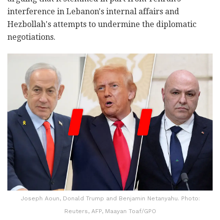
interference in Lebanon's internal affairs and
Hezbollah's attempts to undermine the diplomatic
negotiations.
Joseph Aoun, Donald Trump and Benjamin Netanyahu. Photo:
Reuters, AFP, Maayan Toaf/GPO