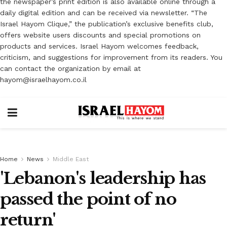
the newspaper’s print edition is also available online through a
daily digital edition and can be received via newsletter. “The
Israel Hayom Clique,” the publication’s exclusive benefits club,
offers website users discounts and special promotions on
products and services. Israel Hayom welcomes feedback,
criticism, and suggestions for improvement from its readers. You
can contact the organization by email at
hayom@israelhayom.co.il
Home
News
Middle East
'Lebanon's leadership has
passed the point of no
return'