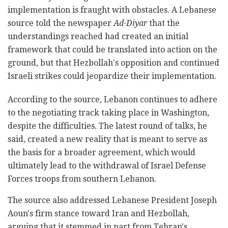
implementation is fraught with obstacles. A Lebanese
source told the newspaper
Ad-Diyar
that the
understandings reached had created an initial
framework that could be translated into action on the
ground, but that Hezbollah's opposition and continued
Israeli strikes could jeopardize their implementation.
According to the source, Lebanon continues to adhere
to the negotiating track taking place in Washington,
despite the difficulties. The latest round of talks, he
said, created a new reality that is meant to serve as
the basis for a broader agreement, which would
ultimately lead to the withdrawal of Israel Defense
Forces troops from southern Lebanon.
The source also addressed Lebanese President Joseph
Aoun's firm stance toward Iran and Hezbollah,
arguing that it stemmed in part from Tehran's