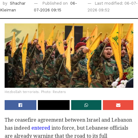
by
Shachar
Published on
06-
Last modified: 06-07-
Kleiman
07-2026 09:15
2026 09:52
Hezbollah terrorists. Photo: Reuters
The ceasefire agreement between Israel and Lebanon
has indeed
entered
into force, but Lebanese officials
are already warning that the road to its full