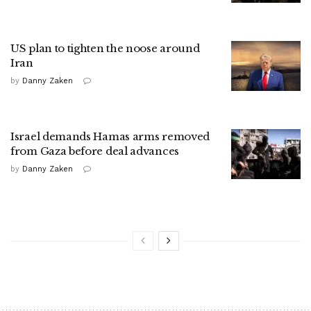
US plan to tighten the noose around
Iran
by
Danny Zaken
Israel demands Hamas arms removed
from Gaza before deal advances
by
Danny Zaken