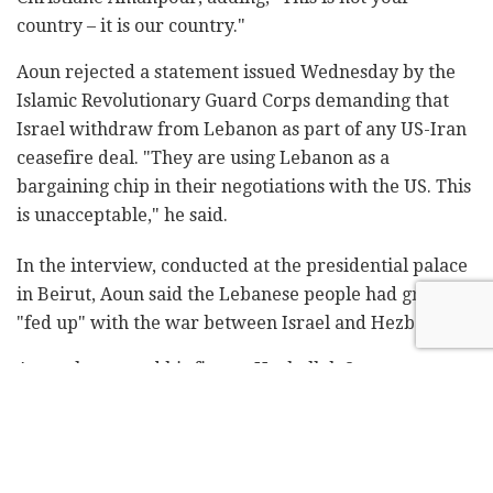
country – it is our country."
Aoun rejected a statement issued Wednesday by the
Islamic Revolutionary Guard Corps demanding that
Israel withdraw from Lebanon as part of any US-Iran
ceasefire deal. "They are using Lebanon as a
bargaining chip in their negotiations with the US. This
is unacceptable," he said.
In the interview, conducted at the presidential palace
in Beirut, Aoun said the Lebanese people had grown
"fed up" with the war between Israel and Hezbollah.
Aoun also turned his fire on Hezbollah Secretary
General Naim Qassim, a day after Qassim rejected the
ceasefire agreement between Lebanon and Israel.
Qassim declared Thursday that the outcome of the
direct negotiations was "purposeless, humiliating, and