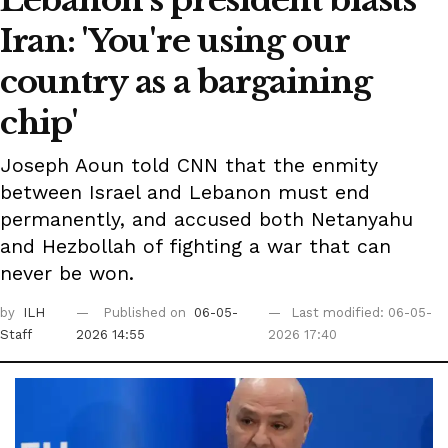
Iran: 'You're using our
country as a bargaining
chip'
Joseph Aoun told CNN that the enmity
between Israel and Lebanon must end
permanently, and accused both Netanyahu
and Hezbollah of fighting a war that can
never be won.
by
ILH
Published on
06-05-
Last modified: 06-05-
Staff
2026 14:55
2026 17:40