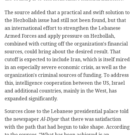
The source added that a practical and swift solution to
the Hezbollah issue had still not been found, but that
an international effort to strengthen the Lebanese
Armed Forces and apply pressure on Hezbollah,
combined with cutting off the organization's financial
sources, could bring about the desired result. That
cutoff is expected to include Iran, which is itself mired
in an especially severe economic crisis, as well as the
organization's criminal sources of funding. To address
this, intelligence cooperation between the US, Israel
and additional countries, mainly in the West, has
expanded significantly.
Sources close to the Lebanese presidential palace told
the newspaper
Al-Diyar
that there was satisfaction
with the path that had begun to take shape. According
to the sources, "What has been achieved is an