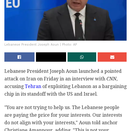
Lebanese President Joseph Aoun | Photo: AP
Lebanese President Joseph Aoun launched a pointed
attack on Iran on Friday in an interview with
CNN
,
accusing
Tehran
of exploiting Lebanon as a bargaining
chip in its standoff with the US and Israel.
"You are not trying to help us. The Lebanese people
are paying the price for your interests. Our interests
do not align with your interests," Aoun told anchor
Christiane Amanpour, adding, "This is not your