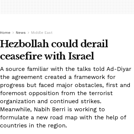
Home
News
Middle East
Hezbollah could derail
ceasefire with Israel
A source familiar with the talks told Ad-Diyar
the agreement created a framework for
progress but faced major obstacles, first and
foremost opposition from the terrorist
organization and continued strikes.
Meanwhile, Nabih Berri is working to
formulate a new road map with the help of
countries in the region.