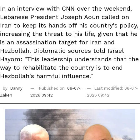
In an interview with CNN over the weekend,
Lebanese President Joseph Aoun called on
Iran to keep its hands off his country's policy,
increasing the threat to his life, given that he
is an assassination target for Iran and
Hezbollah. Diplomatic sources told Israel
Hayom: "This leadership understands that the
way to rehabilitate the country is to end
Hezbollah's harmful influence."
by
Danny
Published on
06-07-
Last modified: 06-07-
Zaken
2026 09:42
2026 09:42