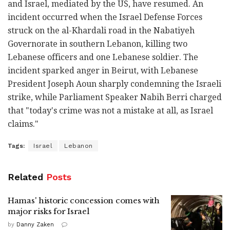
and Israel, mediated by the US, have resumed. An
incident occurred when the Israel Defense Forces
struck on the al-Khardali road in the Nabatiyeh
Governorate in southern Lebanon, killing two
Lebanese officers and one Lebanese soldier. The
incident sparked anger in Beirut, with Lebanese
President Joseph Aoun sharply condemning the Israeli
strike, while Parliament Speaker Nabih Berri charged
that "today's crime was not a mistake at all, as Israel
claims."
Tags:
Israel
Lebanon
Related
Posts
Hamas' historic concession comes with
major risks for Israel
by
Danny Zaken