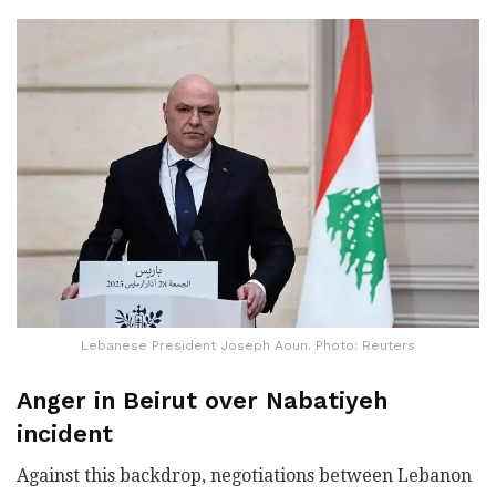
Lebanese President Joseph Aoun. Photo: Reuters
Anger in Beirut over Nabatiyeh
incident
Against this backdrop, negotiations between Lebanon