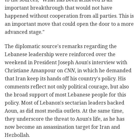
important breakthrough that would not have
happened without cooperation from all parties. This is
an important move that could open the door to a more
advanced stage."
The diplomatic source's remarks regarding the
Lebanese leadership were reinforced over the
weekend in President Joseph Aoun's interview with
Christiane Amanpour on
CNN
, in which he demanded
that Iran keep its hands off his country's policy. His
comments reflect not only political courage, but also
the broad support of most Lebanese people for this
policy. Most of Lebanon's sectarian leaders backed
Aoun, as did most media outlets. At the same time,
they underscore the threat to Aoun's life, as he has
now become an assassination target for Iran and
Hezbollah.