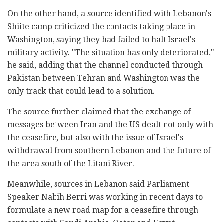
On the other hand, a source identified with Lebanon's
Shiite camp criticized the contacts taking place in
Washington, saying they had failed to halt Israel's
military activity. "The situation has only deteriorated,"
he said, adding that the channel conducted through
Pakistan between Tehran and Washington was the
only track that could lead to a solution.
The source further claimed that the exchange of
messages between Iran and the US dealt not only with
the ceasefire, but also with the issue of Israel's
withdrawal from southern Lebanon and the future of
the area south of the Litani River.
Meanwhile, sources in Lebanon said Parliament
Speaker Nabih Berri was working in recent days to
formulate a new road map for a ceasefire through