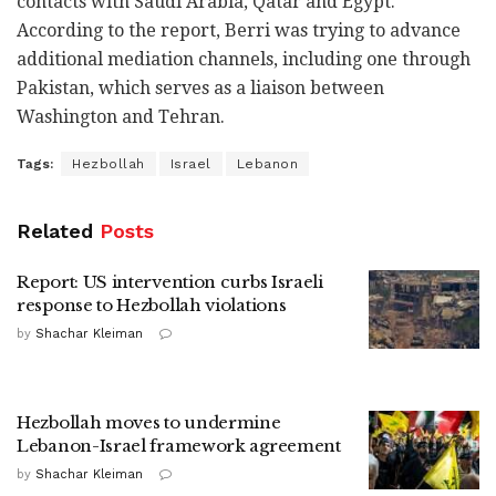
contacts with Saudi Arabia, Qatar and Egypt.
According to the report, Berri was trying to advance
additional mediation channels, including one through
Pakistan, which serves as a liaison between
Washington and Tehran.
Tags:
Hezbollah
Israel
Lebanon
Related
Posts
Report: US intervention curbs Israeli
response to Hezbollah violations
by
Shachar Kleiman
Hezbollah moves to undermine
Lebanon-Israel framework agreement
by
Shachar Kleiman