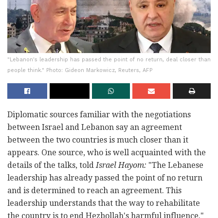
"Lebanon's leadership has passed the point of no return, deal closer than
people think." Photo: Gideon Markowicz, Reuters, AFP
Diplomatic sources familiar with the negotiations
between Israel and Lebanon say an agreement
between the two countries is much closer than it
appears. One source, who is well acquainted with the
details of the talks, told
Israel Hayom:
"The Lebanese
leadership has already passed the point of no return
and is determined to reach an agreement. This
leadership understands that the way to rehabilitate
the country is to end Hezbollah's harmful influence."