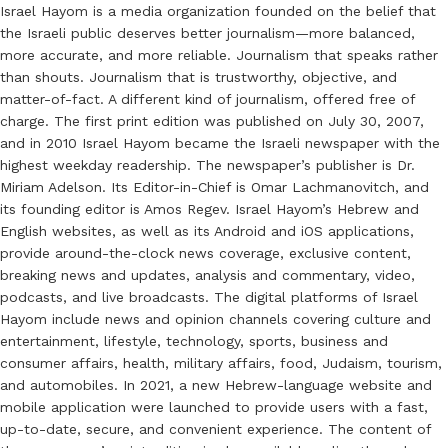
Israel Hayom is a media organization founded on the belief that
the Israeli public deserves better journalism—more balanced,
more accurate, and more reliable. Journalism that speaks rather
than shouts. Journalism that is trustworthy, objective, and
matter-of-fact. A different kind of journalism, offered free of
charge. The first print edition was published on July 30, 2007,
and in 2010 Israel Hayom became the Israeli newspaper with the
highest weekday readership. The newspaper’s publisher is Dr.
Miriam Adelson. Its Editor-in-Chief is Omar Lachmanovitch, and
its founding editor is Amos Regev. Israel Hayom’s Hebrew and
English websites, as well as its Android and iOS applications,
provide around-the-clock news coverage, exclusive content,
breaking news and updates, analysis and commentary, video,
podcasts, and live broadcasts. The digital platforms of Israel
Hayom include news and opinion channels covering culture and
entertainment, lifestyle, technology, sports, business and
consumer affairs, health, military affairs, food, Judaism, tourism,
and automobiles. In 2021, a new Hebrew-language website and
mobile application were launched to provide users with a fast,
up-to-date, secure, and convenient experience. The content of