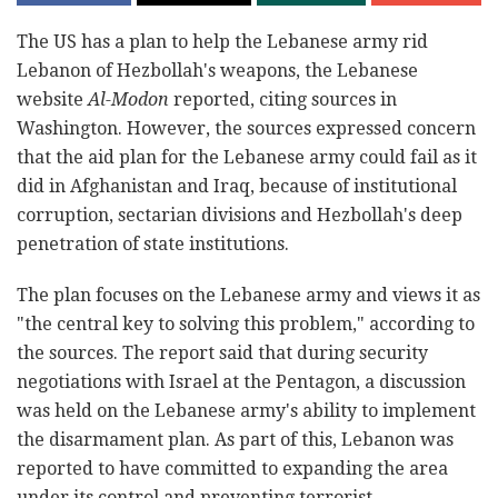
The US has a plan to help the Lebanese army rid
Lebanon of Hezbollah's weapons, the Lebanese
website
Al-Modon
reported, citing sources in
Washington. However, the sources expressed concern
that the aid plan for the Lebanese army could fail as it
did in Afghanistan and Iraq, because of institutional
corruption, sectarian divisions and Hezbollah's deep
penetration of state institutions.
The plan focuses on the Lebanese army and views it as
"the central key to solving this problem," according to
the sources. The report said that during security
negotiations with Israel at the Pentagon, a discussion
was held on the Lebanese army's ability to implement
the disarmament plan. As part of this, Lebanon was
reported to have committed to expanding the area
under its control and preventing terrorist