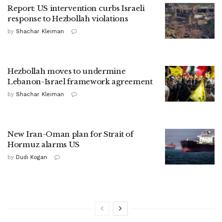
Report: US intervention curbs Israeli
response to Hezbollah violations
by
Shachar Kleiman
Hezbollah moves to undermine
Lebanon-Israel framework agreement
by
Shachar Kleiman
New Iran-Oman plan for Strait of
Hormuz alarms US
by
Dudi Kogan