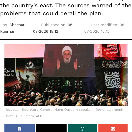
the country's east. The sources warned of the
problems that could derail the plan.
by
Shachar
Published on
06-
Last modified: 06-
Kleiman
07-2026 15:12
07-2026 15:12
Hezbollah Secretary-General Naim Qassem speaks in Beirut last month.
Photo: AFP | Photo: AFP