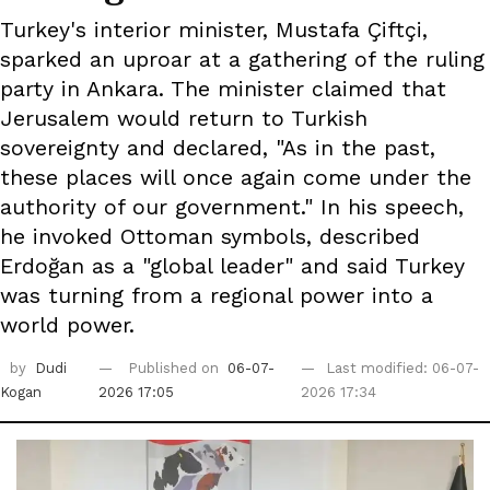
Turkey's interior minister, Mustafa Çiftçi,
sparked an uproar at a gathering of the ruling
party in Ankara. The minister claimed that
Jerusalem would return to Turkish
sovereignty and declared, "As in the past,
these places will once again come under the
authority of our government." In his speech,
he invoked Ottoman symbols, described
Erdoğan as a "global leader" and said Turkey
was turning from a regional power into a
world power.
by
Dudi
Published on
06-07-
Last modified: 06-07-
Kogan
2026 17:05
2026 17:34