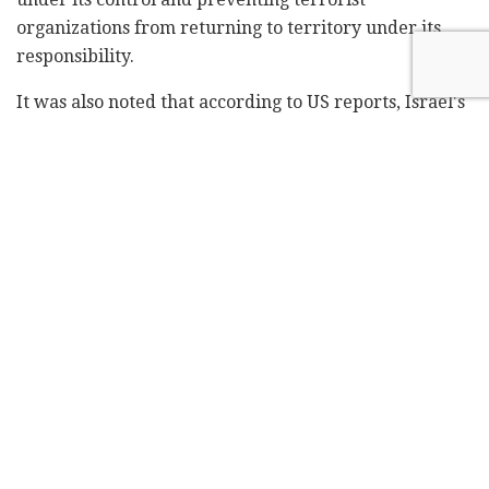
organizations from returning to territory under its
responsibility.
It was also noted that according to US reports, Israel's
demands went beyond the demilitarization of
southern Lebanon and also included the
demilitarization of the Beqaa Valley in eastern
Lebanon, where Hezbollah has missile launchers and
an underground military arsenal.