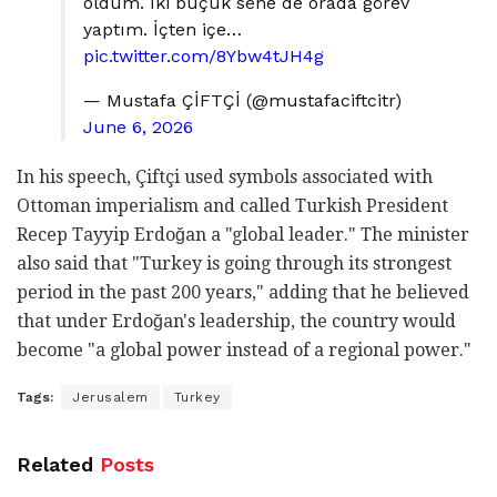
oldum. İki buçuk sene de orada görev
yaptım. İçten içe…
pic.twitter.com/8Ybw4tJH4g
— Mustafa ÇİFTÇİ (@mustafaciftcitr)
June 6, 2026
In his speech, Çiftçi used symbols associated with
Ottoman imperialism and called Turkish President
Recep Tayyip Erdoğan a "global leader." The minister
also said that "Turkey is going through its strongest
period in the past 200 years," adding that he believed
that under Erdoğan's leadership, the country would
become "a global power instead of a regional power."
Tags:
Jerusalem
Turkey
Related
Posts