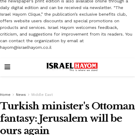
the newspaper’s print edition is also available online through a
daily digital edition and can be received via newsletter. “The
Israel Hayom Clique,” the publication’s exclusive benefits club,
offers website users discounts and special promotions on
products and services. Israel Hayom welcomes feedback,
criticism, and suggestions for improvement from its readers. You
can contact the organization by email at
hayom@israelhayom.co.il
Home
News
Middle East
Turkish minister's Ottoman
fantasy: Jerusalem will be
ours again