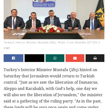
Turkey’s Interior Minister Mustafa Çiftçi. Photo: From Mustafa ÇİFTÇİ’s X
page
Turkey's Interior Minister Mustafa Çiftçi hinted on
Saturday that Jerusalem would return to Turkish
control. "Just as we saw the liberation of Damascus,
Aleppo and Karabakh, with God's help, one day we
will also see the liberation of Jerusalem," the minister
said at a gathering of the ruling party. "As in the past,
these lands will be ours once again and come under