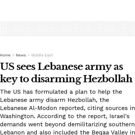
Home
News
Middle East
US sees Lebanese army as
key to disarming Hezbollah
The US has formulated a plan to help the
Lebanese army disarm Hezbollah, the
Lebanese Al-Modon reported, citing sources in
Washington. According to the report, Israel's
demands went beyond demilitarizing southern
Lebanon and also included the Beqaa Valley in