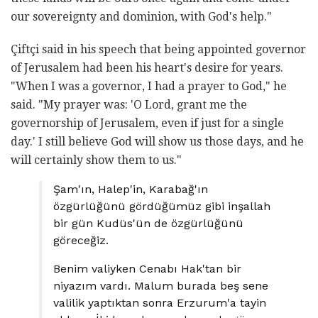
our sovereignty and dominion, with God's help."
Çiftçi said in his speech that being appointed governor
of Jerusalem had been his heart's desire for years.
"When I was a governor, I had a prayer to God," he
said. "My prayer was: 'O Lord, grant me the
governorship of Jerusalem, even if just for a single
day.' I still believe God will show us those days, and he
will certainly show them to us."
Şam'ın, Halep'in, Karabağ'ın
özgürlüğünü gördüğümüz gibi inşallah
bir gün Kudüs'ün de özgürlüğünü
göreceğiz.
Benim valiyken Cenabı Hak'tan bir
niyazım vardı. Malum burada beş sene
valilik yaptıktan sonra Erzurum'a tayin