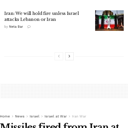
Iran: We will hold fire unless Israel
attacks Lebanon or Iran
by
Neta Bar
Home
News
Israel
Israel at War
Iran War
Missiles fired from Iran at