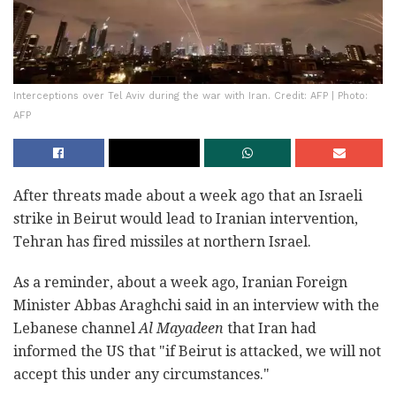
Interceptions over Tel Aviv during the war with Iran. Credit: AFP | Photo:
AFP
After threats made about a week ago that an Israeli
strike in Beirut would lead to Iranian intervention,
Tehran has fired missiles at northern Israel.
As a reminder, about a week ago, Iranian Foreign
Minister Abbas Araghchi said in an interview with the
Lebanese channel
Al Mayadeen
that Iran had
informed the US that "if Beirut is attacked, we will not
accept this under any circumstances."