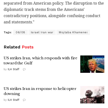
separated from American policy. The disruption to the
diplomatic track stems from the Americans'
contradictory positions, alongside confusing conduct
and statements."
Tags:
06/08
Israel Iran war
Mojtaba Khamenei
Related
Posts
US strikes Iran, which responds with fire
toward the Gulf
by
ILH Staff
US strikes Iran in response to helicopter
downing
by
ILH Staff