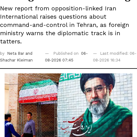
New report from opposition-linked Iran
International raises questions about
command-and-control in Tehran, as foreign
ministry warns the diplomatic track is in
tatters.
by
Neta Bar
and
Published on
06-
Last modified: 06-
Shachar Kleiman
08-2026 07:45
08-2026 16:34