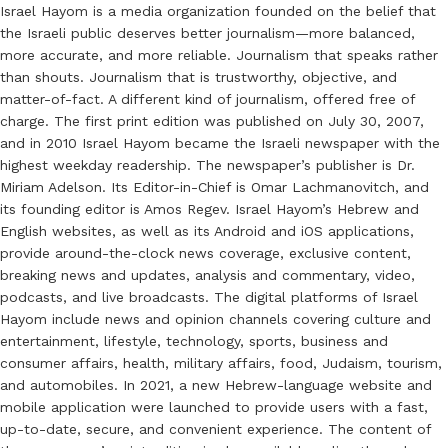
Israel Hayom is a media organization founded on the belief that
the Israeli public deserves better journalism—more balanced,
more accurate, and more reliable. Journalism that speaks rather
than shouts. Journalism that is trustworthy, objective, and
matter-of-fact. A different kind of journalism, offered free of
charge. The first print edition was published on July 30, 2007,
and in 2010 Israel Hayom became the Israeli newspaper with the
highest weekday readership. The newspaper’s publisher is Dr.
Miriam Adelson. Its Editor-in-Chief is Omar Lachmanovitch, and
its founding editor is Amos Regev. Israel Hayom’s Hebrew and
English websites, as well as its Android and iOS applications,
provide around-the-clock news coverage, exclusive content,
breaking news and updates, analysis and commentary, video,
podcasts, and live broadcasts. The digital platforms of Israel
Hayom include news and opinion channels covering culture and
entertainment, lifestyle, technology, sports, business and
consumer affairs, health, military affairs, food, Judaism, tourism,
and automobiles. In 2021, a new Hebrew-language website and
mobile application were launched to provide users with a fast,
up-to-date, secure, and convenient experience. The content of