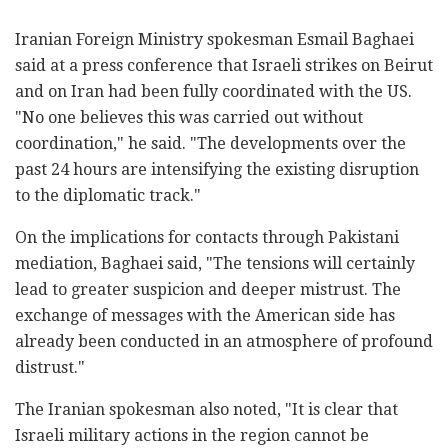
Iranian Foreign Ministry spokesman Esmail Baghaei
said at a press conference that Israeli strikes on Beirut
and on Iran had been fully coordinated with the US.
"No one believes this was carried out without
coordination," he said. "The developments over the
past 24 hours are intensifying the existing disruption
to the diplomatic track."
On the implications for contacts through Pakistani
mediation, Baghaei said, "The tensions will certainly
lead to greater suspicion and deeper mistrust. The
exchange of messages with the American side has
already been conducted in an atmosphere of profound
distrust."
The Iranian spokesman also noted, "It is clear that
Israeli military actions in the region cannot be