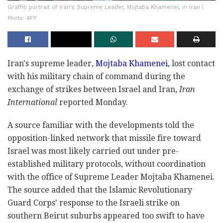
Graffiti portrait of Iran's Supreme Leader, Mojtaba Khamenei, in Iran |
Photo: AFP
Iran's supreme leader,
Mojtaba Khamenei
, lost contact
with his military chain of command during the
exchange of strikes between Israel and Iran,
Iran
International
reported Monday.
A source familiar with the developments told the
opposition-linked network that missile fire toward
Israel was most likely carried out under pre-
established military protocols, without coordination
with the office of Supreme Leader Mojtaba Khamenei.
The source added that the Islamic Revolutionary
Guard Corps' response to the Israeli strike on
southern Beirut suburbs appeared too swift to have