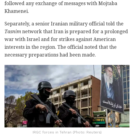
followed any exchange of messages with Mojtaba
Khamenei.
Separately, a senior Iranian military official told the
Tasnim
network that Iran is prepared for a prolonged
war with Israel and for strikes against American
interests in the region. The official noted that the
necessary preparations had been made.
IRGC forces in Tehran (Photo: Reuters)