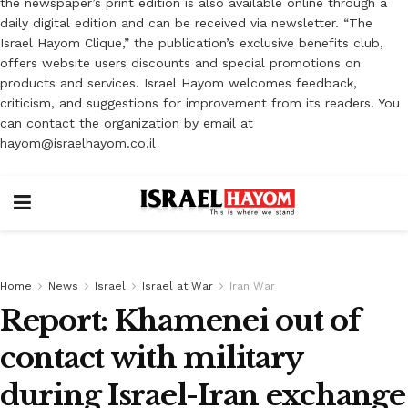
the newspaper’s print edition is also available online through a
daily digital edition and can be received via newsletter. “The
Israel Hayom Clique,” the publication’s exclusive benefits club,
offers website users discounts and special promotions on
products and services. Israel Hayom welcomes feedback,
criticism, and suggestions for improvement from its readers. You
can contact the organization by email at
hayom@israelhayom.co.il
Home
News
Israel
Israel at War
Iran War
Report: Khamenei out of
contact with military
during Israel-Iran exchange