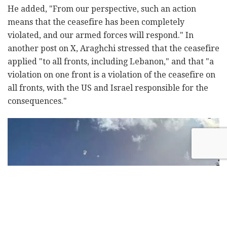
He added, "From our perspective, such an action
means that the ceasefire has been completely
violated, and our armed forces will respond." In
another post on X, Araghchi stressed that the ceasefire
applied "to all fronts, including Lebanon," and that "a
violation on one front is a violation of the ceasefire on
all fronts, with the US and Israel responsible for the
consequences."