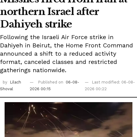
northern Israel after
Dahiyeh strike
Following the Israeli Air Force strike in
Dahiyeh in Beirut, the Home Front Command
announced a shift to a reduced activity
format, canceled classes and restricted
gatherings nationwide.
by
Lilach
Published on
06-08-
Last modified: 06-08-
Shoval
2026 00:15
2026 00:22