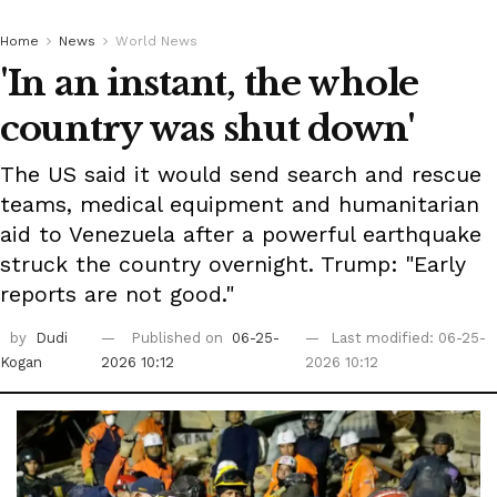
Home
News
World News
'In an instant, the whole
country was shut down'
The US said it would send search and rescue
teams, medical equipment and humanitarian
aid to Venezuela after a powerful earthquake
struck the country overnight. Trump: "Early
reports are not good."
by
Dudi
Published on
06-25-
Last modified: 06-25-
Kogan
2026 10:12
2026 10:12