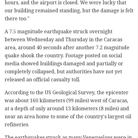
hours, and the airport is closed. We were lucky that
our building remained standing, but the damage is felt
there too."
A 7.5 magnitude earthquake struck overnight
between Wednesday and Thursday in the Caracas
area, around 40 seconds after another 7.2 magnitude
quake shook the country. Footage posted on social
media showed buildings damaged and partially or
completely collapsed, but authorities have not yet
released an official casualty toll.
According to the US Geological Survey, the epicenter
was about 160 kilometers (99 miles) west of Caracas,
at a depth of only around 13 kilometers (8 miles) and
near an area home to some of the country's largest oil
refineries.
The earthquakes struck as many Venezuelans were in