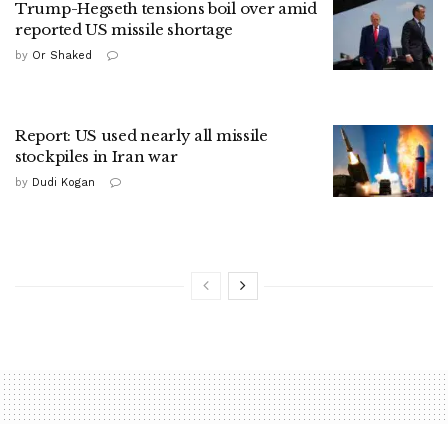
Trump-Hegseth tensions boil over amid
reported US missile shortage
by
Or Shaked
Report: US used nearly all missile
stockpiles in Iran war
by
Dudi Kogan