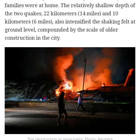
families were at home. The relatively shallow depth of
the two quakes, 22 kilometers (14 miles) and 10
kilometers (6 miles), also intensified the shaking felt at
ground level, compounded by the scale of older
construction in the city.
The destruction in Venezuela. Photo: Reuters