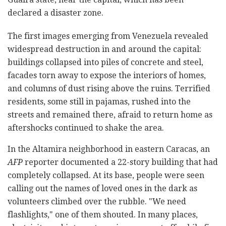
declared a disaster zone.
The first images emerging from Venezuela revealed
widespread destruction in and around the capital:
buildings collapsed into piles of concrete and steel,
facades torn away to expose the interiors of homes,
and columns of dust rising above the ruins. Terrified
residents, some still in pajamas, rushed into the
streets and remained there, afraid to return home as
aftershocks continued to shake the area.
In the Altamira neighborhood in eastern Caracas, an
AFP
reporter documented a 22-story building that had
completely collapsed. At its base, people were seen
calling out the names of loved ones in the dark as
volunteers climbed over the rubble. "We need
flashlights," one of them shouted. In many places,