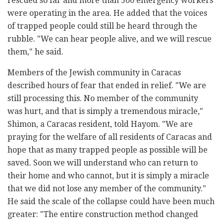
rescued so far and more than 500 emergency workers
were operating in the area. He added that the voices
of trapped people could still be heard through the
rubble. "We can hear people alive, and we will rescue
them," he said.
Members of the Jewish community in Caracas
described hours of fear that ended in relief. "We are
still processing this. No member of the community
was hurt, and that is simply a tremendous miracle,"
Shimon, a Caracas resident, told Hayom. "We are
praying for the welfare of all residents of Caracas and
hope that as many trapped people as possible will be
saved. Soon we will understand who can return to
their home and who cannot, but it is simply a miracle
that we did not lose any member of the community."
He said the scale of the collapse could have been much
greater: "The entire construction method changed