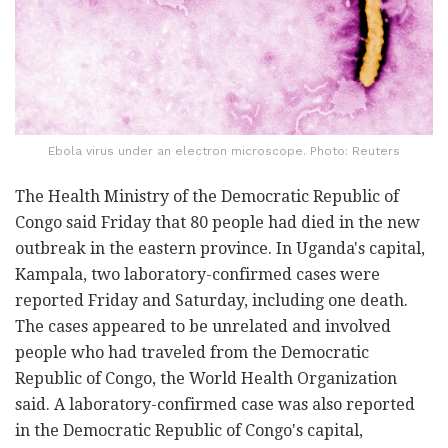
Ebola virus under an electron microscope. Photo: Reuters
The Health Ministry of the Democratic Republic of
Congo said Friday that 80 people had died in the new
outbreak in the eastern province. In Uganda's capital,
Kampala, two laboratory-confirmed cases were
reported Friday and Saturday, including one death.
The cases appeared to be unrelated and involved
people who had traveled from the Democratic
Republic of Congo, the World Health Organization
said. A laboratory-confirmed case was also reported
in the Democratic Republic of Congo's capital,