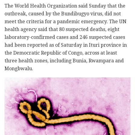
The World Health Organization said Sunday that the
outbreak, caused by the Bundibugyo virus, did not
meet the criteria for a pandemic emergency. The UN
health agency said that 80 suspected deaths, eight
laboratory-confirmed cases and 246 suspected cases
had been reported as of Saturday in Ituri province in
the Democratic Republic of Congo, across at least
three health zones, including Bunia, Rwampara and
Mongbwalu.