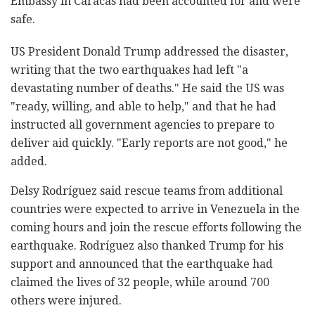
Embassy in Caracas had been accounted for and were
safe.
US President Donald Trump addressed the disaster,
writing that the two earthquakes had left "a
devastating number of deaths." He said the US was
"ready, willing, and able to help," and that he had
instructed all government agencies to prepare to
deliver aid quickly. "Early reports are not good," he
added.
Delsy Rodríguez said rescue teams from additional
countries were expected to arrive in Venezuela in the
coming hours and join the rescue efforts following the
earthquake. Rodríguez also thanked Trump for his
support and announced that the earthquake had
claimed the lives of 32 people, while around 700
others were injured.