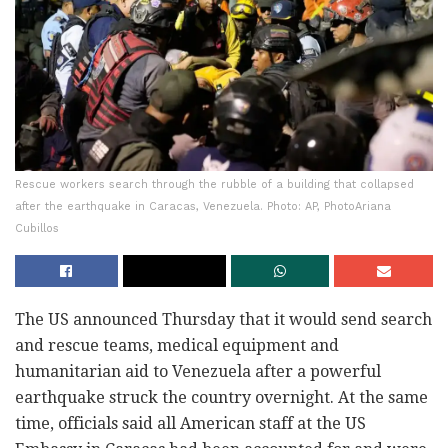
Rescue workers search through the rubble of a building that collapsed
after the earthquake in Caracas, Venezuela. Photo: AP, PhotoAriana
Cubillos
The US announced Thursday that it would send search
and rescue teams, medical equipment and
humanitarian aid to Venezuela after a powerful
earthquake struck the country overnight. At the same
time, officials said all American staff at the US