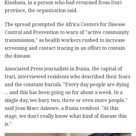
Kinshasa, in a person who had returned from Ituri
province, the organization said.
The spread prompted the Africa Centers for Disease
Control and Prevention to warn of "active community
transmission," as health workers rushed to increase
screening and contact tracing in an effort to contain
the disease.
Associated Press journalists in Bunia, the capital of
Ituri, interviewed residents who described their fears
and the constant burials. "Every day people are dying
... and this has been going on for about a week. In a
single day, we bury two, three or even more people,"
said Jean Marc Asimwe, a Bunia resident. "At this
stage, we don't really know what kind of disease this
is."