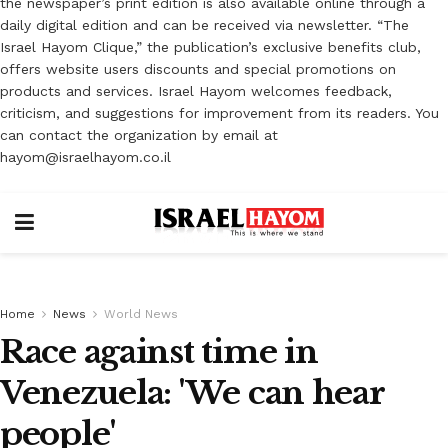
the newspaper’s print edition is also available online through a
daily digital edition and can be received via newsletter. “The
Israel Hayom Clique,” the publication’s exclusive benefits club,
offers website users discounts and special promotions on
products and services. Israel Hayom welcomes feedback,
criticism, and suggestions for improvement from its readers. You
can contact the organization by email at
hayom@israelhayom.co.il
Home
News
World News
Race against time in
Venezuela: 'We can hear
people'