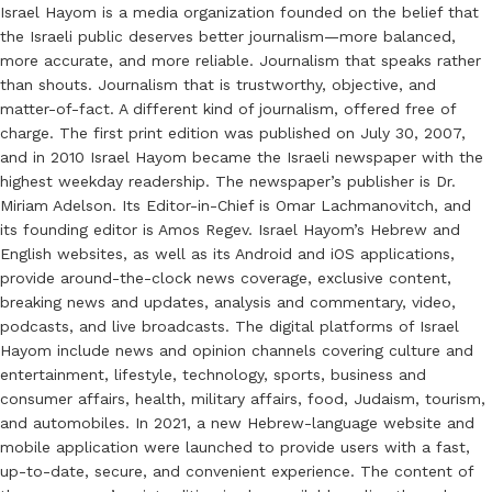
Israel Hayom is a media organization founded on the belief that
the Israeli public deserves better journalism—more balanced,
more accurate, and more reliable. Journalism that speaks rather
than shouts. Journalism that is trustworthy, objective, and
matter-of-fact. A different kind of journalism, offered free of
charge. The first print edition was published on July 30, 2007,
and in 2010 Israel Hayom became the Israeli newspaper with the
highest weekday readership. The newspaper’s publisher is Dr.
Miriam Adelson. Its Editor-in-Chief is Omar Lachmanovitch, and
its founding editor is Amos Regev. Israel Hayom’s Hebrew and
English websites, as well as its Android and iOS applications,
provide around-the-clock news coverage, exclusive content,
breaking news and updates, analysis and commentary, video,
podcasts, and live broadcasts. The digital platforms of Israel
Hayom include news and opinion channels covering culture and
entertainment, lifestyle, technology, sports, business and
consumer affairs, health, military affairs, food, Judaism, tourism,
and automobiles. In 2021, a new Hebrew-language website and
mobile application were launched to provide users with a fast,
up-to-date, secure, and convenient experience. The content of