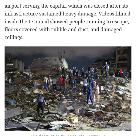
airport serving the capital, which was closed after its
infrastructure sustained heavy damage. Videos filmed
inside the terminal showed people running to escape,
floors covered with rubble and dust, and damaged
ceilings.
The destruction in Venezuela. Photo: EPA