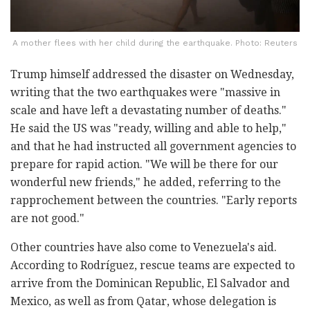
A mother flees with her child during the earthquake. Photo: Reuters
Trump himself addressed the disaster on Wednesday,
writing that the two earthquakes were "massive in
scale and have left a devastating number of deaths."
He said the US was "ready, willing and able to help,"
and that he had instructed all government agencies to
prepare for rapid action. "We will be there for our
wonderful new friends," he added, referring to the
rapprochement between the countries. "Early reports
are not good."
Other countries have also come to Venezuela's aid.
According to Rodríguez, rescue teams are expected to
arrive from the Dominican Republic, El Salvador and
Mexico, as well as from Qatar, whose delegation is