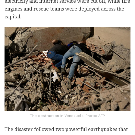
electricity and internet service were cut off, while fire
engines and rescue teams were deployed across the
capital.
The destruction in Venezuela. Photo: AFP
The disaster followed two powerful earthquakes that