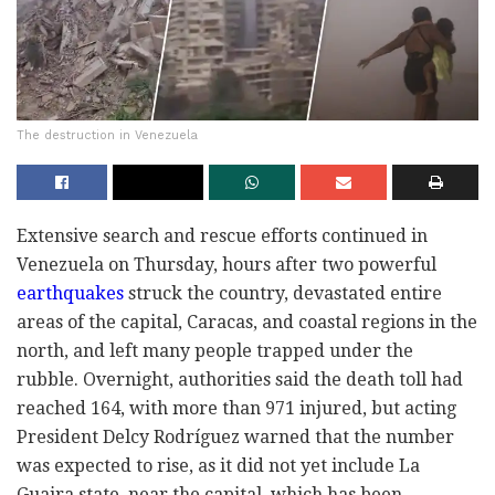
The destruction in Venezuela
Extensive search and rescue efforts continued in
Venezuela on Thursday, hours after two powerful
earthquakes
struck the country, devastated entire
areas of the capital, Caracas, and coastal regions in the
north, and left many people trapped under the
rubble. Overnight, authorities said the death toll had
reached 164, with more than 971 injured, but acting
President Delcy Rodríguez warned that the number
was expected to rise, as it did not yet include La
Guaira state, near the capital, which has been