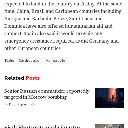
expected to land in the country on Friday. At the same
time, China, Brazil and Caribbean countries including
Antigua and Barbuda, Belize, Saint Lucia and
Dominica have also offered humanitarian aid and
support. Spain also said it would provide any
emergency assistance required, as did Germany and
other European countries.
Tags:
Earthquake
Venezuela
Related
Posts
Senior Russian commander reportedly
targeted in Moscow bombing
by
Dudi Kogan
Viral video targets Israelis in Qatar-