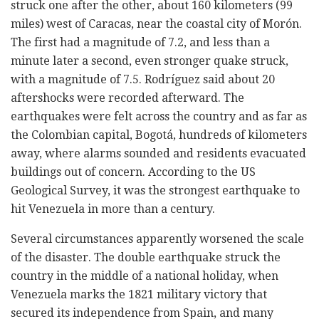
struck one after the other, about 160 kilometers (99
miles) west of Caracas, near the coastal city of Morón.
The first had a magnitude of 7.2, and less than a
minute later a second, even stronger quake struck,
with a magnitude of 7.5. Rodríguez said about 20
aftershocks were recorded afterward. The
earthquakes were felt across the country and as far as
the Colombian capital, Bogotá, hundreds of kilometers
away, where alarms sounded and residents evacuated
buildings out of concern. According to the US
Geological Survey, it was the strongest earthquake to
hit Venezuela in more than a century.
Several circumstances apparently worsened the scale
of the disaster. The double earthquake struck the
country in the middle of a national holiday, when
Venezuela marks the 1821 military victory that
secured its independence from Spain, and many