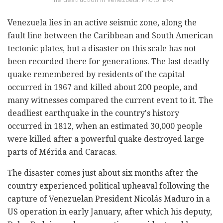
Venezuela lies in an active seismic zone, along the
fault line between the Caribbean and South American
tectonic plates, but a disaster on this scale has not
been recorded there for generations. The last deadly
quake remembered by residents of the capital
occurred in 1967 and killed about 200 people, and
many witnesses compared the current event to it. The
deadliest earthquake in the country's history
occurred in 1812, when an estimated 30,000 people
were killed after a powerful quake destroyed large
parts of Mérida and Caracas.
The disaster comes just about six months after the
country experienced political upheaval following the
capture of Venezuelan President Nicolás Maduro in a
US operation in early January, after which his deputy,