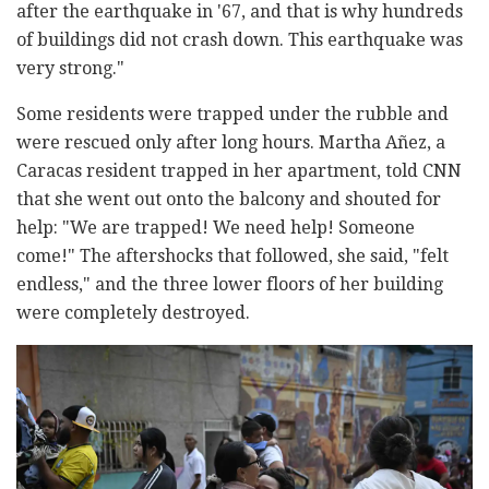
after the earthquake in '67, and that is why hundreds
of buildings did not crash down. This earthquake was
very strong."
Some residents were trapped under the rubble and
were rescued only after long hours. Martha Añez, a
Caracas resident trapped in her apartment, told CNN
that she went out onto the balcony and shouted for
help: "We are trapped! We need help! Someone
come!" The aftershocks that followed, she said, "felt
endless," and the three lower floors of her building
were completely destroyed.