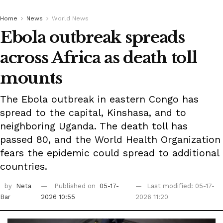
Home
News
World News
Ebola outbreak spreads
across Africa as death toll
mounts
The Ebola outbreak in eastern Congo has
spread to the capital, Kinshasa, and to
neighboring Uganda. The death toll has
passed 80, and the World Health Organization
fears the epidemic could spread to additional
countries.
by
Neta
Published on
05-17-
Last modified: 05-17-
Bar
2026 10:55
2026 11:20