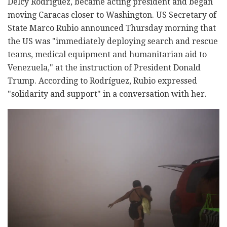
Delcy Rodríguez, became acting president and began
moving Caracas closer to Washington. US Secretary of
State Marco Rubio announced Thursday morning that
the US was "immediately deploying search and rescue
teams, medical equipment and humanitarian aid to
Venezuela," at the instruction of President Donald
Trump. According to Rodríguez, Rubio expressed
"solidarity and support" in a conversation with her.