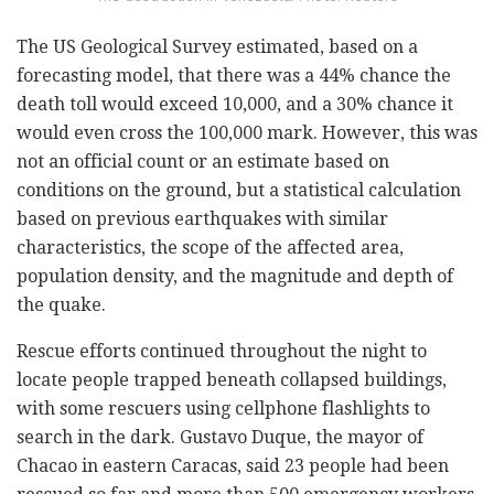
The US Geological Survey estimated, based on a
forecasting model, that there was a 44% chance the
death toll would exceed 10,000, and a 30% chance it
would even cross the 100,000 mark. However, this was
not an official count or an estimate based on
conditions on the ground, but a statistical calculation
based on previous earthquakes with similar
characteristics, the scope of the affected area,
population density, and the magnitude and depth of
the quake.
Rescue efforts continued throughout the night to
locate people trapped beneath collapsed buildings,
with some rescuers using cellphone flashlights to
search in the dark. Gustavo Duque, the mayor of
Chacao in eastern Caracas, said 23 people had been