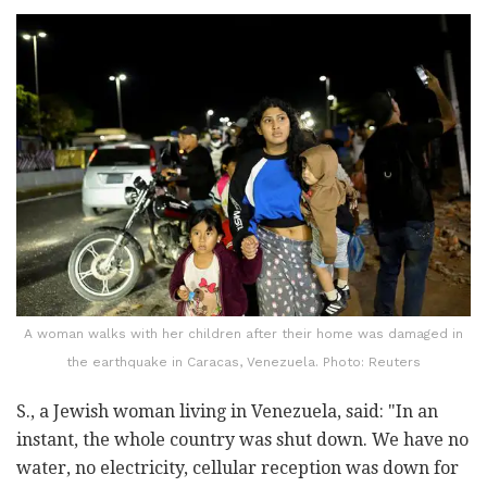
A woman walks with her children after their home was damaged in
the earthquake in Caracas, Venezuela. Photo: Reuters
S., a Jewish woman living in Venezuela, said: "In an
instant, the whole country was shut down. We have no
water, no electricity, cellular reception was down for