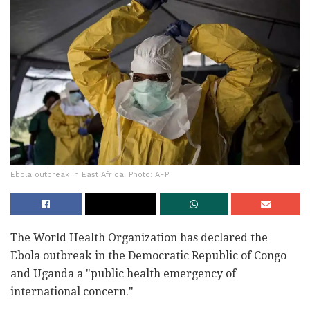
Ebola outbreak in East Africa. Photo: AFP
The World Health Organization has declared the
Ebola outbreak in the Democratic Republic of Congo
and Uganda a "public health emergency of
international concern."