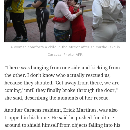
A woman comforts a child in the street after an earthquake in
Caracas. Photo: AFP.
"There was banging from one side and kicking from
the other. I don't know who actually rescued us,
because they shouted, 'Get away from there, we are
coming,' until they finally broke through the door,"
she said, describing the moments of her rescue.
Another Caracas resident, Erick Martínez, was also
trapped in his home. He said he pushed furniture
around to shield himself from objects falling into his