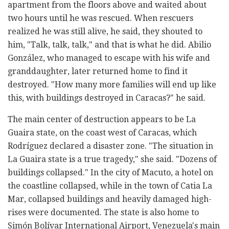
apartment from the floors above and waited about
two hours until he was rescued. When rescuers
realized he was still alive, he said, they shouted to
him, "Talk, talk, talk," and that is what he did. Abilio
González, who managed to escape with his wife and
granddaughter, later returned home to find it
destroyed. "How many more families will end up like
this, with buildings destroyed in Caracas?" he said.
The main center of destruction appears to be La
Guaira state, on the coast west of Caracas, which
Rodríguez declared a disaster zone. "The situation in
La Guaira state is a true tragedy," she said. "Dozens of
buildings collapsed." In the city of Macuto, a hotel on
the coastline collapsed, while in the town of Catia La
Mar, collapsed buildings and heavily damaged high-
rises were documented. The state is also home to
Simón Bolívar International Airport, Venezuela's main