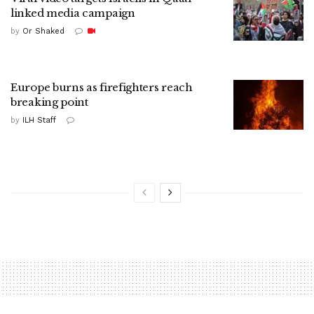
linked media campaign
by
Or Shaked
Europe burns as firefighters reach
breaking point
by
ILH Staff