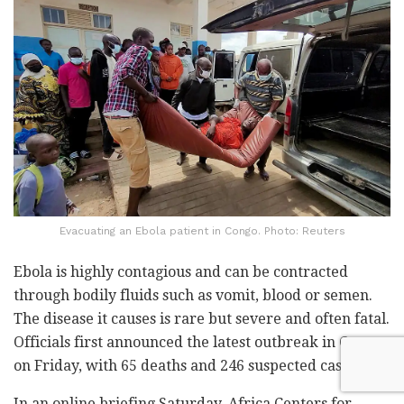
Evacuating an Ebola patient in Congo. Photo: Reuters
Ebola is highly contagious and can be contracted
through bodily fluids such as vomit, blood or semen.
The disease it causes is rare but severe and often fatal.
Officials first announced the latest outbreak in Congo
on Friday, with 65 deaths and 246 suspected cases.
In an online briefing Saturday, Africa Centers for