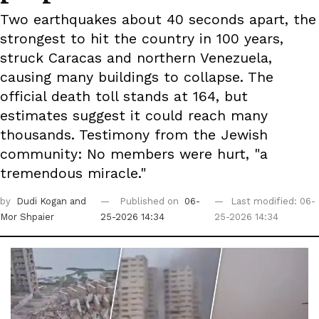
Two earthquakes about 40 seconds apart, the
strongest to hit the country in 100 years,
struck Caracas and northern Venezuela,
causing many buildings to collapse. The
official death toll stands at 164, but
estimates suggest it could reach many
thousands. Testimony from the Jewish
community: No members were hurt, "a
tremendous miracle."
by
Dudi Kogan
and
Published on
06-
Last modified: 06-
Mor Shpaier
25-2026 14:34
25-2026 14:34