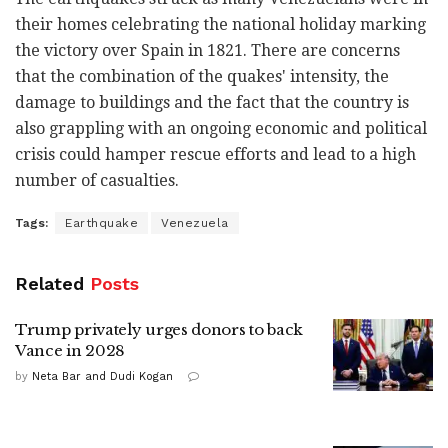
their homes celebrating the national holiday marking
the victory over Spain in 1821. There are concerns
that the combination of the quakes' intensity, the
damage to buildings and the fact that the country is
also grappling with an ongoing economic and political
crisis could hamper rescue efforts and lead to a high
number of casualties.
Tags:
Earthquake
Venezuela
Related
Posts
Trump privately urges donors to back
Vance in 2028
by
Neta Bar and Dudi Kogan