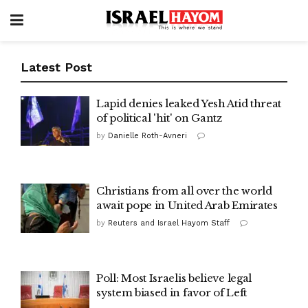
Latest Post
Lapid denies leaked Yesh Atid threat
of political 'hit' on Gantz
by
Danielle Roth-Avneri
Christians from all over the world
await pope in United Arab Emirates
by
Reuters and Israel Hayom Staff
Poll: Most Israelis believe legal
system biased in favor of Left