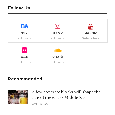
Follow Us
137
87.2k
40.9k
Followers
Followers
Subscribers
640
23.9k
Followers
Followers
Recommended
A few concrete blocks will shape the
fate of the entire Middle East
AMIT SEGAL