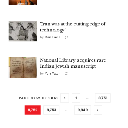
'Iran was at the cutting edge of
technology'
by
Dan Lavie
National Library acquires rare
Indian Jewish manuscript
by
Yori Yalon
1
…
8,751
PAGE 8752 OF 9849
8,752
8,753
…
9,849