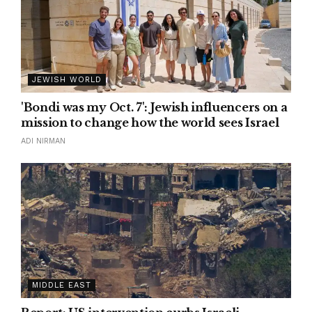
JEWISH WORLD
'Bondi was my Oct. 7': Jewish influencers on a
mission to change how the world sees Israel
ADI NIRMAN
MIDDLE EAST