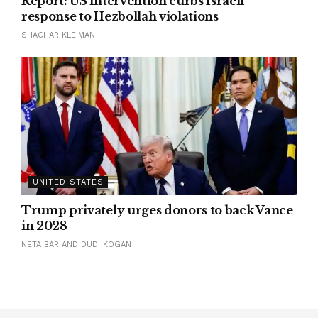
Report: US intervention curbs Israeli
response to Hezbollah violations
SHACHAR KLEIMAN
UNITED STATES
Trump privately urges donors to back Vance
in 2028
NETA BAR AND DUDI KOGAN