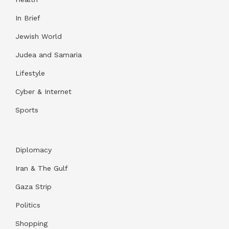
In Brief
Jewish World
Judea and Samaria
Lifestyle
Cyber & Internet
Sports
Diplomacy
Iran & The Gulf
Gaza Strip
Politics
Shopping