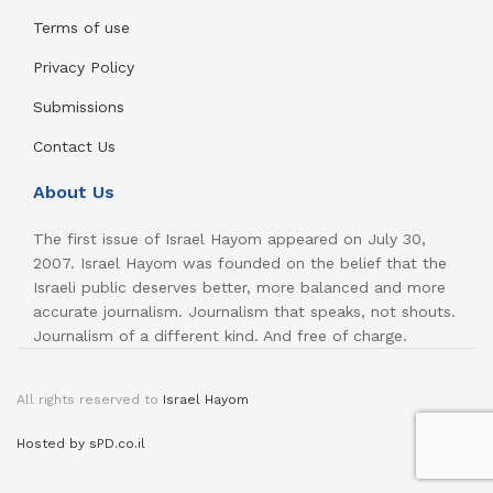
Terms of use
Privacy Policy
Submissions
Contact Us
About Us
The first issue of Israel Hayom appeared on July 30,
2007. Israel Hayom was founded on the belief that the
Israeli public deserves better, more balanced and more
accurate journalism. Journalism that speaks, not shouts.
Journalism of a different kind. And free of charge.
All rights reserved to
Israel Hayom
Hosted by sPD.co.il