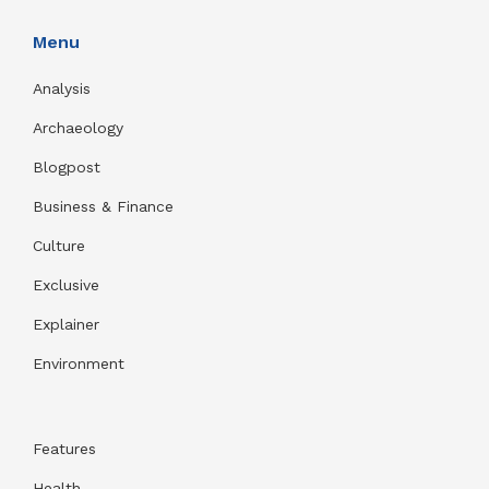
Menu
Analysis
Archaeology
Blogpost
Business & Finance
Culture
Exclusive
Explainer
Environment
Features
Health