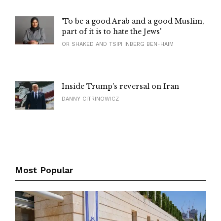
'To be a good Arab and a good Muslim,
part of it is to hate the Jews'
OR SHAKED AND TSIPI INBERG BEN-HAIM
Inside Trump's reversal on Iran
DANNY CITRINOWICZ
Most Popular