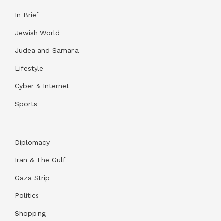
In Brief
Jewish World
Judea and Samaria
Lifestyle
Cyber & Internet
Sports
Diplomacy
Iran & The Gulf
Gaza Strip
Politics
Shopping