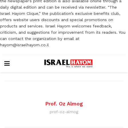
the newspaper’s print edition is also available online through a
daily digital edition and can be received via newsletter. “The
Israel Hayom Clique,” the publication’s exclusive benefits club,
offers website users discounts and special promotions on
products and services. Israel Hayom welcomes feedback,
criticism, and suggestions for improvement from its readers. You
can contact the organization by email at
hayom@israelhayom.co.il
Prof. Oz Almog
prof-oz-almog