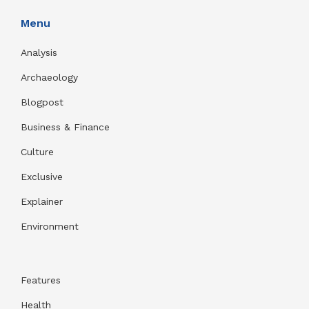
Menu
Analysis
Archaeology
Blogpost
Business & Finance
Culture
Exclusive
Explainer
Environment
Features
Health