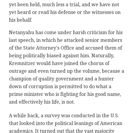
yet been held, much less a trial, and we have not
yet heard or read his defense or the witnesses on
his behalf.
Netanyahu has come under harsh criticism for his
last speech, in which he attacked senior members
of the State Attorney's Office and accused them of
being politically biased against him. Naturally,
Kremnitzer would have joined the chorus of
outrage and even turned up the volume, because a
champion of quality government and a hunter
down of corruption is permitted to do what a
prime minister who is fighting for his good name,
and effectively his life, is not.
A while back, a survey was conducted in the U.S.
that looked into the political leanings of American
academics. It turned out that the vast majority