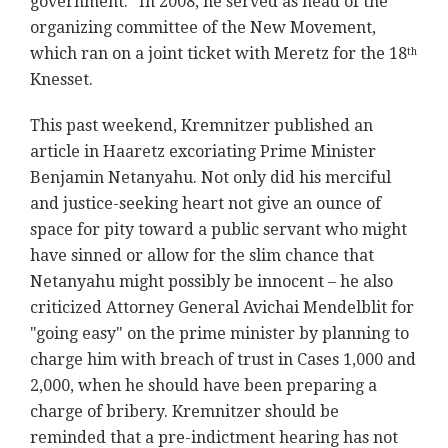
government." In 2008, he served as head of the
organizing committee of the New Movement,
which ran on a joint ticket with Meretz for the 18
th
Knesset.
This past weekend, Kremnitzer published an
article in Haaretz excoriating Prime Minister
Benjamin Netanyahu. Not only did his merciful
and justice-seeking heart not give an ounce of
space for pity toward a public servant who might
have sinned or allow for the slim chance that
Netanyahu might possibly be innocent – he also
criticized Attorney General Avichai Mendelblit for
"going easy" on the prime minister by planning to
charge him with breach of trust in Cases 1,000 and
2,000, when he should have been preparing a
charge of bribery. Kremnitzer should be
reminded that a pre-indictment hearing has not