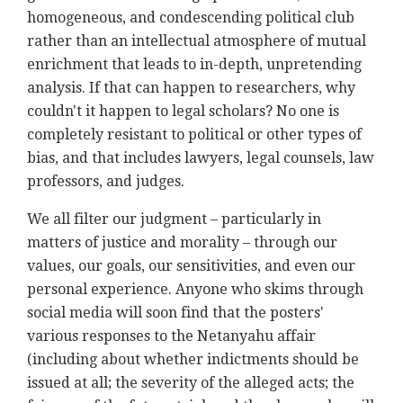
homogeneous, and condescending political club
rather than an intellectual atmosphere of mutual
enrichment that leads to in-depth, unpretending
analysis. If that can happen to researchers, why
couldn't it happen to legal scholars? No one is
completely resistant to political or other types of
bias, and that includes lawyers, legal counsels, law
professors, and judges.
We all filter our judgment – particularly in
matters of justice and morality – through our
values, our goals, our sensitivities, and even our
personal experience. Anyone who skims through
social media will soon find that the posters'
various responses to the Netanyahu affair
(including about whether indictments should be
issued at all; the severity of the alleged acts; the