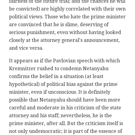
fairness of the future trial; and the chances he will
be convicted) are highly correlated with their own
political views. Those who hate the prime minister
are convinced that he is slime, deserving of
serious punishment, even without having looked
closely at the attorney general's announcement,
and vice versa.
It appears as if the Pavlovian speech with which
Kremnitzer rushed to condemn Netanyahu
confirms the belief in a situation (at least
hypothetical) of political bias against the prime
minister, even if unconscious. It is definitely
possible that Netanyahu should have been more
careful and moderate in his criticism of the state
attorney and his staff; nevertheless, he is the
prime minister, after all. But the criticism itself is
not only undemocratic; it is part of the essence of