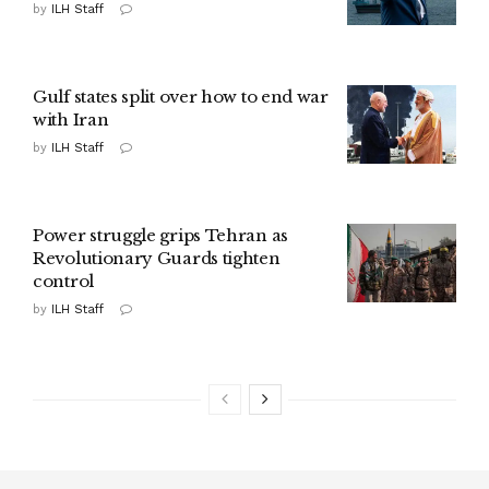
by
ILH Staff
Gulf states split over how to end war
with Iran
by
ILH Staff
Power struggle grips Tehran as
Revolutionary Guards tighten
control
by
ILH Staff