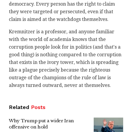
democracy. Every person has the right to claim
they were targeted or persecuted, even if that
claim is aimed at the watchdogs themselves.
Kremnitzer is a professor, and anyone familiar
with the world of academia knows that the
corruption people look for in politics (and that's a
good thing) is nothing compared to the corruption
that exists in the ivory tower, which is spreading
like a plague precisely because the righteous
outrage of the champions of the rule of law is
always turned outward, never at themselves.
Related
Posts
Why Trump put a wider Iran
offensive on hold