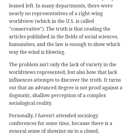
leaned left. In many departments, there were
nearly no representatives of a right-wing
worldview (which in the U.S. is called
"conservative"). The truth is that reading the
articles published in the fields of social sciences,
humanities, and the law is enough to show which
way the wind is blowing.
The problem isn't only the lack of variety in the
worldviews represented, but also how that lack
influences attempts to discover the truth. It turns
out that an advanced degree is not proof against a
dogmatic, shallow perception of a complex
sociological reality.
Personally, I haven't attended sociology
conferences for some time, because there is a
general sense of showing up to a closed,