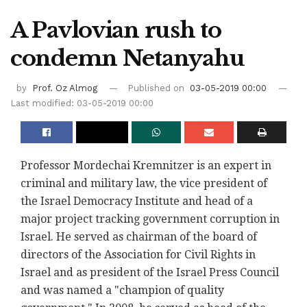
A Pavlovian rush to
condemn Netanyahu
by
Prof. Oz Almog
Published on
03-05-2019 00:00
Last modified: 03-05-2019 00:00
Professor Mordechai Kremnitzer is an expert in
criminal and military law, the vice president of
the Israel Democracy Institute and head of a
major project tracking government corruption in
Israel. He served as chairman of the board of
directors of the Association for Civil Rights in
Israel and as president of the Israel Press Council
and was named a "champion of quality