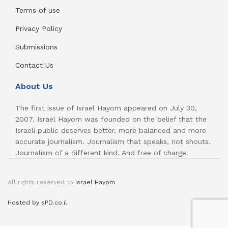
Terms of use
Privacy Policy
Submissions
Contact Us
About Us
The first issue of Israel Hayom appeared on July 30,
2007. Israel Hayom was founded on the belief that the
Israeli public deserves better, more balanced and more
accurate journalism. Journalism that speaks, not shouts.
Journalism of a different kind. And free of charge.
All rights reserved to
Israel Hayom
Hosted by sPD.co.il