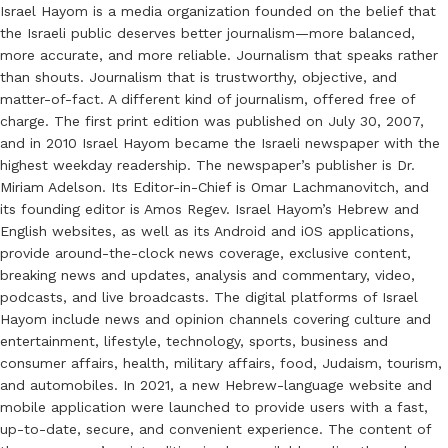
Israel Hayom is a media organization founded on the belief that
the Israeli public deserves better journalism—more balanced,
more accurate, and more reliable. Journalism that speaks rather
than shouts. Journalism that is trustworthy, objective, and
matter-of-fact. A different kind of journalism, offered free of
charge. The first print edition was published on July 30, 2007,
and in 2010 Israel Hayom became the Israeli newspaper with the
highest weekday readership. The newspaper’s publisher is Dr.
Miriam Adelson. Its Editor-in-Chief is Omar Lachmanovitch, and
its founding editor is Amos Regev. Israel Hayom’s Hebrew and
English websites, as well as its Android and iOS applications,
provide around-the-clock news coverage, exclusive content,
breaking news and updates, analysis and commentary, video,
podcasts, and live broadcasts. The digital platforms of Israel
Hayom include news and opinion channels covering culture and
entertainment, lifestyle, technology, sports, business and
consumer affairs, health, military affairs, food, Judaism, tourism,
and automobiles. In 2021, a new Hebrew-language website and
mobile application were launched to provide users with a fast,
up-to-date, secure, and convenient experience. The content of