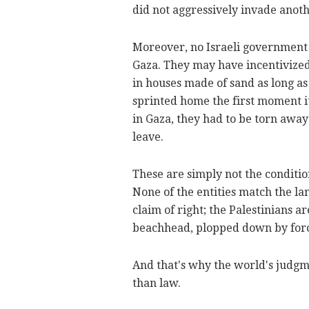
did not aggressively invade anoth
Moreover, no Israeli government 
Gaza. They may have incentivized
in houses made of sand as long as
sprinted home the first moment it
in Gaza, they had to be torn awa
leave.
These are simply not the conditio
None of the entities match the lan
claim of right; the Palestinians ar
beachhead, plopped down by for
And that's why the world's judgm
than law.