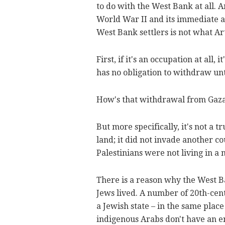
to do with the West Bank at all. A
World War II and its immediate a
West Bank settlers is not what Ar
First, if it's an occupation at all,
has no obligation to withdraw un
How's that withdrawal from Gaz
But more specifically, it's not a t
land; it did not invade another co
Palestinians were not living in a 
There is a reason why the West Ba
Jews lived. A number of 20th-cent
a Jewish state – in the same plac
indigenous Arabs don't have an en