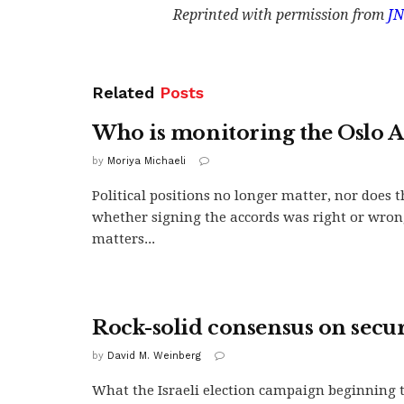
Reprinted with permission from
JN
Related
Posts
Who is monitoring the Oslo A
by
Moriya Michaeli
Political positions no longer matter, nor does t
whether signing the accords was right or wro
matters...
Rock-solid consensus on secur
by
David M. Weinberg
What the Israeli election campaign beginning 