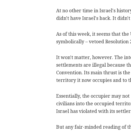
At no other time in Israel's histo
didn't have Israel's back. It didn't
As of this week, it seems that the
symbolically – vetoed Resolution 
It won't matter, however. The int
settlements are illegal because th
Convention. Its main thrust is th
territory it now occupies and to t
Essentially, the occupier may not 
civilians into the occupied territo
Israel has violated with its settle
But any fair-minded reading of th