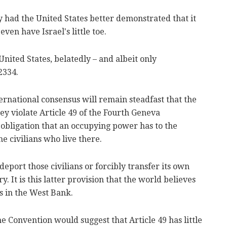
ry had the United States better demonstrated that it
 even have Israel's little toe.
 United States, belatedly – and albeit only
2334.
ernational consensus will remain steadfast that the
ey violate Article 49 of the Fourth Geneva
e obligation that an occupying power has to the
he civilians who live there.
deport those civilians or forcibly transfer its own
ry. It is this latter provision that the world believes
rs in the West Bank.
e Convention would suggest that Article 49 has little