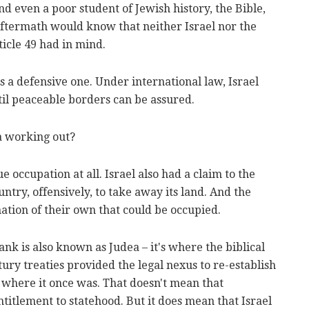
nd even a poor student of Jewish history, the Bible,
ftermath would know that neither Israel nor the
ticle 49 had in mind.
 it's a defensive one. Under international law, Israel
til peaceable borders can be assured.
a working out?
rue occupation at all. Israel also had a claim to the
untry, offensively, to take away its land. And the
nation of their own that could be occupied.
nk is also known as Judea – it's where the biblical
ury treaties provided the legal nexus to re-establish
e where it once was. That doesn't mean that
titlement to statehood. But it does mean that Israel