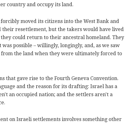
er country and occupy its land.
forcibly moved its citizens into the West Bank and
 their resettlement, but the takers would have lived
 they could return to their ancestral homeland. They
 was possible – willingly, longingly, and, as we saw
y from the land when they were ultimately forced to
ns that gave rise to the Fourth Geneva Convention.
guage and the reason for its drafting: Israel has a
en't an occupied nation; and the settlers aren't a
ce.
ent on Israeli settlements involves something other