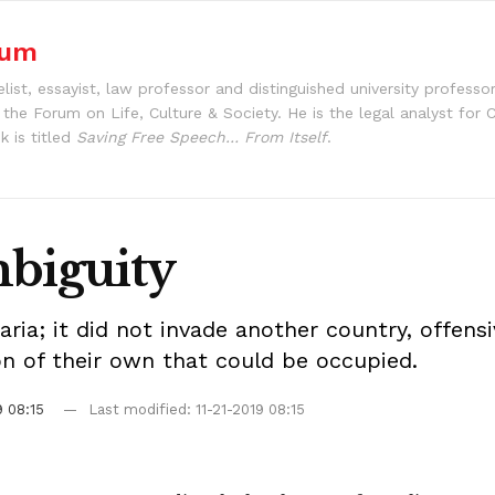
aum
st, essayist, law professor and distinguished university professo
s the Forum on Life, Culture & Society. He is the legal analyst fo
k is titled
Saving Free Speech… From Itself
.
mbiguity
ia; it did not invade another country, offensi
ion of their own that could be occupied.
9 08:15
Last modified: 11-21-2019 08:15