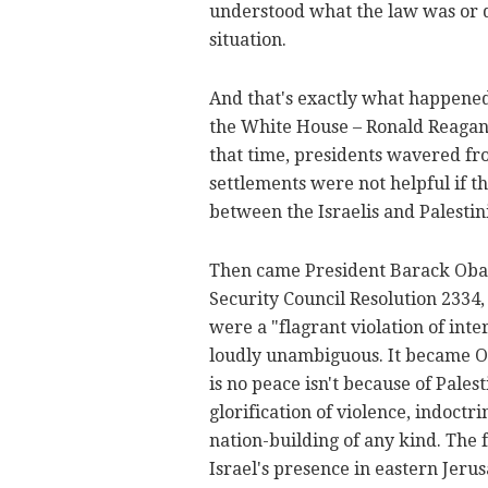
understood what the law was or di
situation.
And that's exactly what happened.
the White House – Ronald Reagan 
that time, presidents wavered fro
settlements were not helpful if th
between the Israelis and Palestin
Then came President Barack Obam
Security Council Resolution 2334, 
were a "flagrant violation of inte
loudly unambiguous. It became Ob
is no peace isn't because of Pale
glorification of violence, indoctr
nation-building of any kind. The f
Israel's presence in eastern Jeru