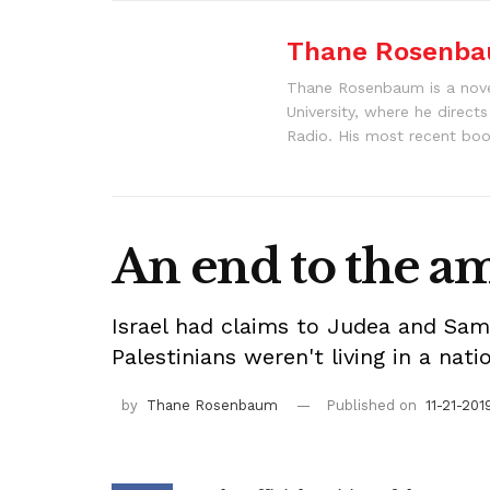
Thane Rosenb
Thane Rosenbaum is a noveli
University, where he direct
Radio. His most recent boo
An end to the a
Israel had claims to Judea and Samar
Palestinians weren't living in a nat
by
Thane Rosenbaum
Published on
11-21-201