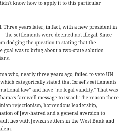
dn't know how to apply it to this particular
 Three years later, in fact, with a new president in
– the settlements were deemed not illegal. Since
m dodging the question to stating that the
e goal was to bring about a two-state solution
ians.
a who, nearly three years ago, failed to veto UN
which categorically stated that Israel's settlements
rnational law" and have "no legal validity." That was
ama's farewell message to Israel: The reason there
stinian rejectionism, horrendous leadership,
ination of Jew-hatred and a general aversion to
ault lies with Jewish settlers in the West Bank and
salem.