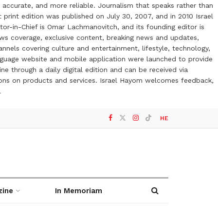
 accurate, and more reliable. Journalism that speaks rather than
t print edition was published on July 30, 2007, and in 2010 Israel
or-in-Chief is Omar Lachmanovitch, and its founding editor is
ews coverage, exclusive content, breaking news and updates,
nels covering culture and entertainment, lifestyle, technology,
anguage website and mobile application were launched to provide
ne through a daily digital edition and can be received via
otions on products and services. Israel Hayom welcomes feedback,
l
HE
zine
In Memoriam