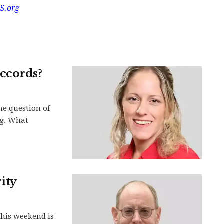
S.org
ccords?
he question of
ng. What
ity
this weekend is