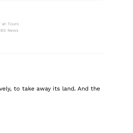
r at Touro
r CBS News
vely, to take away its land. And the