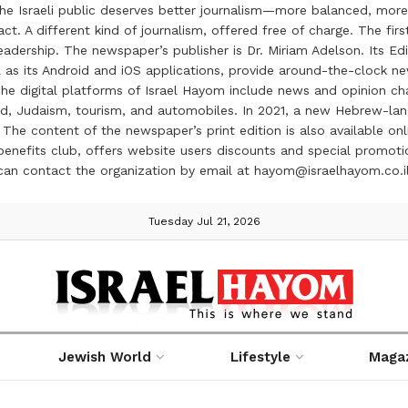
the Israeli public deserves better journalism—more balanced, more
ct. A different kind of journalism, offered free of charge. The firs
ership. The newspaper’s publisher is Dr. Miriam Adelson. Its Edit
 as its Android and iOS applications, provide around-the-clock n
e digital platforms of Israel Hayom include news and opinion chan
 food, Judaism, tourism, and automobiles. In 2021, a new Hebrew-l
The content of the newspaper’s print edition is also available onli
ve benefits club, offers website users discounts and special prom
 can contact the organization by email at hayom@israelhayom.co.i
Tuesday Jul 21, 2026
Jewish World
Lifestyle
Maga