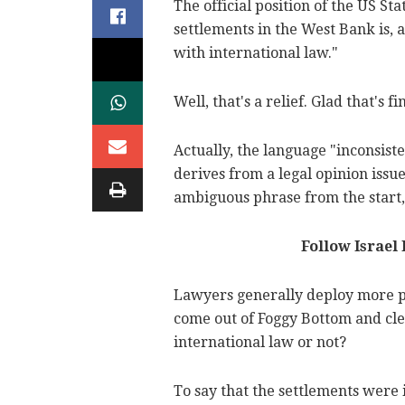
The official position of the US St
settlements in the West Bank is, a
with international law."
Well, that's a relief. Glad that's f
Actually, the language "inconsist
derives from a legal opinion issue
ambiguous phrase from the start, 
Follow Israel
Lawyers generally deploy more p
come out of Foggy Bottom and clea
international law or not?
To say that the settlements were 