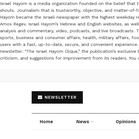
Israel Hayom is a media organization founded on the belief that 
shouts. Journalism that is trustworthy, objective, and matter-of-fa
Hayom became the Israeli newspaper with the highest weekday read
Amos Regev. Israel Hayom’s Hebrew and English websites, as well
analysis and commentary, video, podcasts, and live broadcasts. Th
sports, business and consumer affairs, health, military affairs,
users with a fast, up-to-date, secure, and convenient experience. 
newsletter. “The Israel Hayom Clique,” the publication’s exclusi
criticism, and suggestions for improvement from its readers. You
NEWSLETTER
Home
News
Opinions