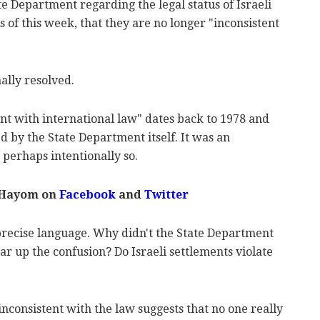
ate Department regarding the legal status of Israeli
s of this week, that they are no longer "inconsistent
inally resolved.
ent with international law" dates back to 1978 and
d by the State Department itself. It was an
perhaps intentionally so.
 Hayom on
Facebook
and
Twitter
recise language. Why didn't the State Department
r up the confusion? Do Israeli settlements violate
inconsistent with the law suggests that no one really