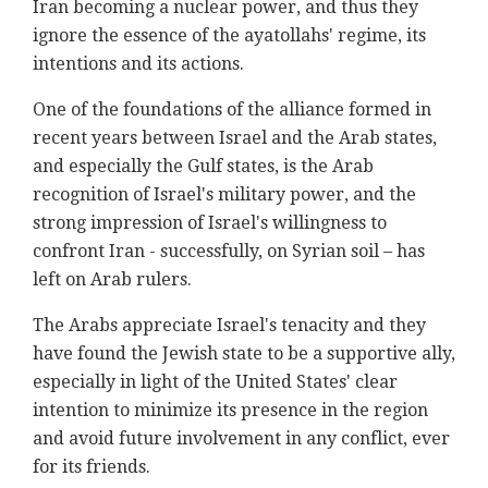
Iran becoming a nuclear power, and thus they
ignore the essence of the ayatollahs' regime, its
intentions and its actions.
One of the foundations of the alliance formed in
recent years between Israel and the Arab states,
and especially the Gulf states, is the Arab
recognition of Israel's military power, and the
strong impression of Israel's willingness to
confront Iran - successfully, on Syrian soil – has
left on Arab rulers.
The Arabs appreciate Israel's tenacity and they
have found the Jewish state to be a supportive ally,
especially in light of the United States' clear
intention to minimize its presence in the region
and avoid future involvement in any conflict, ever
for its friends.