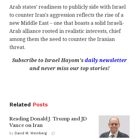
Arab states' readiness to publicly side with Israel
to counter Iran's aggression reflects the rise of a
new Middle East – one that boasts a solid Israeli-
Arab alliance rooted in realistic interests, chief
among them the need to counter the Iranian
threat.
Subscribe to Israel Hayom's
daily newsletter
and never miss our top stories!
Related
Posts
Reading Donald J. Trump and JD
Vance on Iran
by
David M. Weinberg