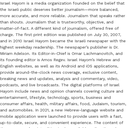
Israel Hayom is a media organization founded on the belief that
the Israeli public deserves better journalism—more balanced,
more accurate, and more reliable. Journalism that speaks rather
than shouts. Journalism that is trustworthy, objective, and
matter-of-fact. A different kind of journalism, offered free of
charge. The first print edition was published on July 30, 2007,
and in 2010 Israel Hayom became the Israeli newspaper with the
highest weekday readership. The newspaper’s publisher is Dr.
Miriam Adelson. Its Editor-in-Chief is Omar Lachmanovitch, and
its founding editor is Amos Regev. Israel Hayom’s Hebrew and
English websites, as well as its Android and iOS applications,
provide around-the-clock news coverage, exclusive content,
breaking news and updates, analysis and commentary, video,
podcasts, and live broadcasts. The digital platforms of Israel
Hayom include news and opinion channels covering culture and
entertainment, lifestyle, technology, sports, business and
consumer affairs, health, military affairs, food, Judaism, tourism,
and automobiles. In 2021, a new Hebrew-language website and
mobile application were launched to provide users with a fast,
up-to-date, secure, and convenient experience. The content of