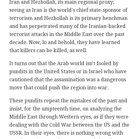
Iran and Hezbollah, its main regional proxy;
seeing as Iran is the world's chief state-sponsor of
terrorism and Hezbollah is its primary henchman
and has perpetrated many of the Iranian-backed
terrorist attacks in the Middle East over the past
decade. Now, lo and behold, they have learned
that killers can be killed, as well.
It turns out that the Arab world isn't fooled by
pundits in the United States or in Israel who have
cautioned that the assassination was a dangerous
move that could push the region into war.
These pundits repeat the mistakes of the past and
insist, for the umpteenth time, on analyzing the
Middle East through Western eyes, as if they were
dealing with the Cold War between the US and the
USSR. In their eyes, there is nothing wrong with