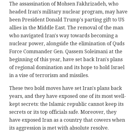
The assassination of Mohsen Fakhrizadeh, who
headed Iran's military nuclear program, may have
been President Donald Trump's parting gift to US
allies in the Middle East. The removal of the man
who navigated Iran's way towards becoming a
nuclear power, alongside the elimination of Quds
Force Commander Gen. Qassem Soleimani at the
beginning of this year, have set back Iran's plans
of regional domination and its hope to hold Israel
in a vise of terrorism and missiles.
These two bold moves have set Iran's plans back
years, and they have exposed one of its most well-
kept secrets: the Islamic republic cannot keep its
secrets or its top officials safe. Moreover, they
have exposed Iran as a country that cowers when
its aggression is met with absolute resolve.