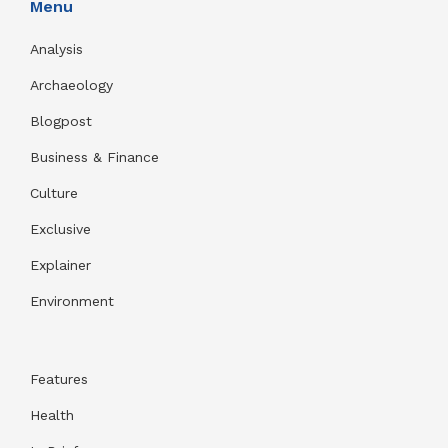
Menu
Analysis
Archaeology
Blogpost
Business & Finance
Culture
Exclusive
Explainer
Environment
Features
Health