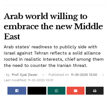
Arab world willing to
embrace the new Middle
East
Arab states' readiness to publicly side with
Israel against Tehran reflects a solid alliance
rooted in realistic interests, chief among them
the need to counter the Iranian threat.
by
Prof. Eyal Zisser
Published on
11-30-2020 13:00
Last modified: 11-30-2020 13:01