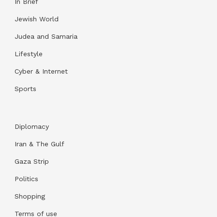
In Brief
Jewish World
Judea and Samaria
Lifestyle
Cyber & Internet
Sports
Diplomacy
Iran & The Gulf
Gaza Strip
Politics
Shopping
Terms of use