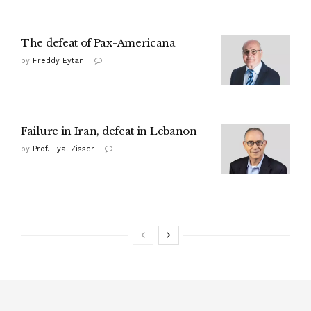
The defeat of Pax-Americana
by
Freddy Eytan
Failure in Iran, defeat in Lebanon
by
Prof. Eyal Zisser