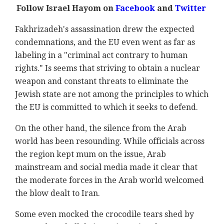
Follow Israel Hayom on
Facebook
and
Twitter
Fakhrizadeh's assassination drew the expected
condemnations, and the EU even went as far as
labeling in a "criminal act contrary to human
rights." Is seems that striving to obtain a nuclear
weapon and constant threats to eliminate the
Jewish state are not among the principles to which
the EU is committed to which it seeks to defend.
On the other hand, the silence from the Arab
world has been resounding. While officials across
the region kept mum on the issue, Arab
mainstream and social media made it clear that
the moderate forces in the Arab world welcomed
the blow dealt to Iran.
Some even mocked the crocodile tears shed by