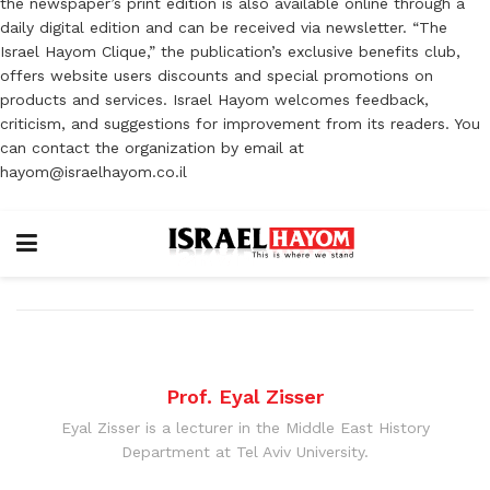
the newspaper’s print edition is also available online through a
daily digital edition and can be received via newsletter. “The
Israel Hayom Clique,” the publication’s exclusive benefits club,
offers website users discounts and special promotions on
products and services. Israel Hayom welcomes feedback,
criticism, and suggestions for improvement from its readers. You
can contact the organization by email at
hayom@israelhayom.co.il
Prof. Eyal Zisser
Eyal Zisser is a lecturer in the Middle East History
Department at Tel Aviv University.