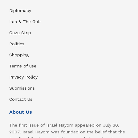
Diplomacy
Iran & The Gulf
Gaza Strip
Politics
Shopping
Terms of use
Privacy Policy
Submissions
Contact Us
About Us
The first issue of Israel Hayom appeared on July 30,
2007. Israel Hayom was founded on the belief that the