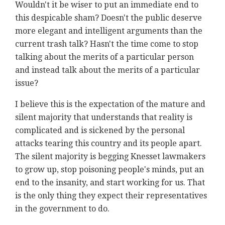
Wouldn't it be wiser to put an immediate end to
this despicable sham? Doesn't the public deserve
more elegant and intelligent arguments than the
current trash talk? Hasn't the time come to stop
talking about the merits of a particular person
and instead talk about the merits of a particular
issue?
I believe this is the expectation of the mature and
silent majority that understands that reality is
complicated and is sickened by the personal
attacks tearing this country and its people apart.
The silent majority is begging Knesset lawmakers
to grow up, stop poisoning people's minds, put an
end to the insanity, and start working for us. That
is the only thing they expect their representatives
in the government to do.