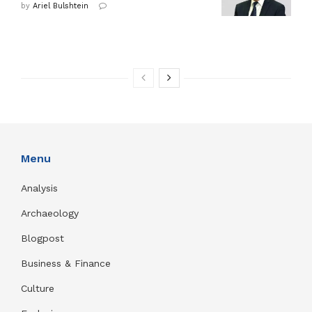
by
Ariel Bulshtein
Menu
Analysis
Archaeology
Blogpost
Business & Finance
Culture