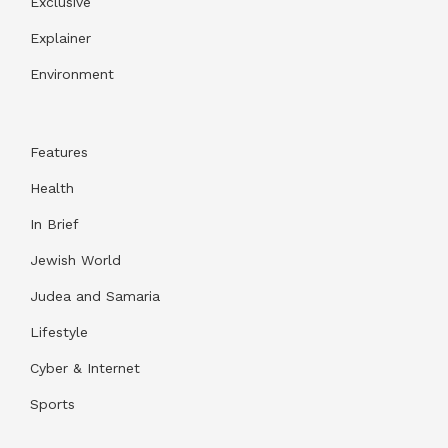
Exclusive
Explainer
Environment
Features
Health
In Brief
Jewish World
Judea and Samaria
Lifestyle
Cyber & Internet
Sports