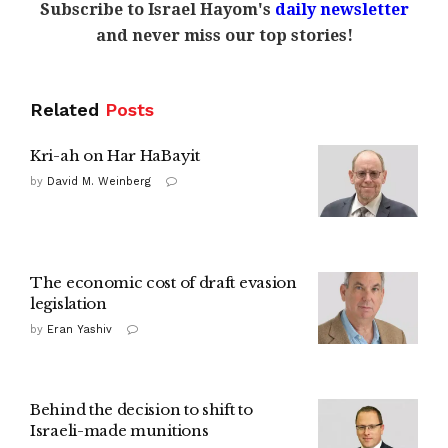
Subscribe to Israel Hayom's
daily newsletter
and never miss our top stories!
Related
Posts
Kri-ah on Har HaBayit
by
David M. Weinberg
The economic cost of draft evasion
legislation
by
Eran Yashiv
Behind the decision to shift to
Israeli-made munitions