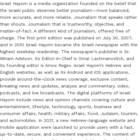
Israel Hayom is a media organization founded on the belief that
the Israeli public deserves better journalism—more balanced,
more accurate, and more reliable. Journalism that speaks rather
than shouts. Journalism that is trustworthy, objective, and
matter-of-fact. A different kind of journalism, offered free of
charge. The first print edition was published on July 30, 2007,
and in 2010 Israel Hayom became the Israeli newspaper with the
highest weekday readership. The newspaper’s publisher is Dr.
Miriam Adelson. Its Editor-in-Chief is Omar Lachmanovitch, and
its founding editor is Amos Regev. Israel Hayom’s Hebrew and
English websites, as well as its Android and iOS applications,
provide around-the-clock news coverage, exclusive content,
breaking news and updates, analysis and commentary, video,
podcasts, and live broadcasts. The digital platforms of Israel
Hayom include news and opinion channels covering culture and
entertainment, lifestyle, technology, sports, business and
consumer affairs, health, military affairs, food, Judaism, tourism,
and automobiles. In 2021, a new Hebrew-language website and
mobile application were launched to provide users with a fast,
up-to-date, secure, and convenient experience. The content of