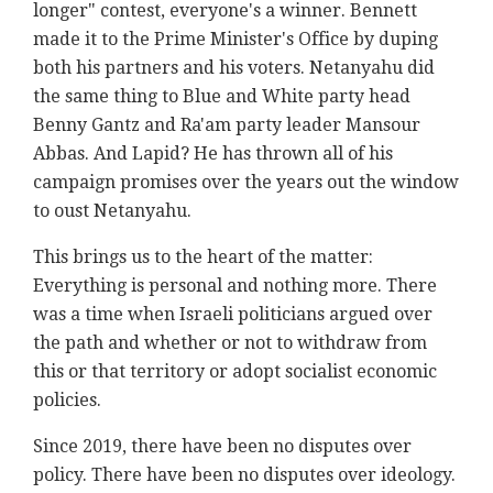
longer" contest, everyone's a winner. Bennett
made it to the Prime Minister's Office by duping
both his partners and his voters. Netanyahu did
the same thing to Blue and White party head
Benny Gantz and Ra'am party leader Mansour
Abbas. And Lapid? He has thrown all of his
campaign promises over the years out the window
to oust Netanyahu.
This brings us to the heart of the matter:
Everything is personal and nothing more. There
was a time when Israeli politicians argued over
the path and whether or not to withdraw from
this or that territory or adopt socialist economic
policies.
Since 2019, there have been no disputes over
policy. There have been no disputes over ideology.