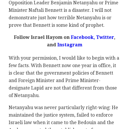
Opposition Leader Benjamin Netanyahu or Prime
Minister Naftali Bennett is a disaster. I will not
demonstrate just how terrible Netanyahu is or
prove that Bennett is some kind of prophet.
Follow Israel Hayom on
Facebook,
Twitter
,
and
Instagram
With your permission, I would like to begin with a
few facts. With Bennett now one year in office, it
is clear that the government policies of Bennett
and Foreign Minister and Prime Minister-
designate Lapid are not that different from those
of Netanyahu.
Netanyahu was never particularly right-wing: He
maintained the justice system, failed to enforce
Israeli law when it came to the Bedouin and the