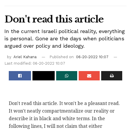
Don't read this article
In the current Israeli political reality, everything
is personal. Gone are the days when politicians
argued over policy and ideology.
by
Ariel Kahana
Published on
06-20-2022 10:07
Last modified: 06-20-2022 10:07
Don't read this article. It won't be a pleasant read.
It won't neatly compartmentalize our reality or
describe it in black and white terms. In the
following lines, I will not claim that either