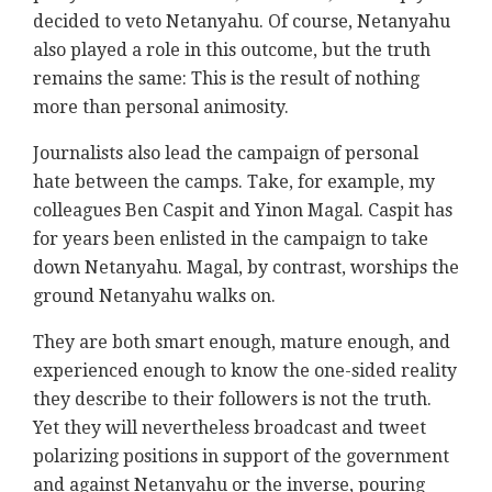
decided to veto Netanyahu. Of course, Netanyahu
also played a role in this outcome, but the truth
remains the same: This is the result of nothing
more than personal animosity.
Journalists also lead the campaign of personal
hate between the camps. Take, for example, my
colleagues Ben Caspit and Yinon Magal. Caspit has
for years been enlisted in the campaign to take
down Netanyahu. Magal, by contrast, worships the
ground Netanyahu walks on.
They are both smart enough, mature enough, and
experienced enough to know the one-sided reality
they describe to their followers is not the truth.
Yet they will nevertheless broadcast and tweet
polarizing positions in support of the government
and against Netanyahu or the inverse, pouring