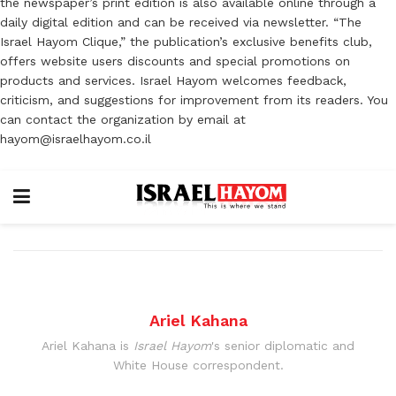
the newspaper’s print edition is also available online through a
daily digital edition and can be received via newsletter. “The
Israel Hayom Clique,” the publication’s exclusive benefits club,
offers website users discounts and special promotions on
products and services. Israel Hayom welcomes feedback,
criticism, and suggestions for improvement from its readers. You
can contact the organization by email at
hayom@israelhayom.co.il
Ariel Kahana
Ariel Kahana is
Israel Hayom
's senior diplomatic and
White House correspondent.