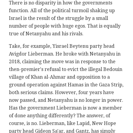
There is no disparity in how the governments
function. All of the political turmoil shaking up
Israel is the result of the struggle by a small
number of people with huge egos. That is equally
true of Netanyahu and his rivals.
Take, for example, Yisrael Beytenu party head
Avigdor Lieberman. He broke with Netanyahu in
2018, claiming the move was in response to the
then-premier's refusal to evict the illegal Bedouin
village of Khan al-Ahmar and opposition to a
ground operation against Hamas in the Gaza Strip,
both serious claims. However, four years have
now passed, and Netanyahu is no longer in power.
Has the government Lieberman is now a member
of done anything differently? The answer, of
course, is no. Lieberman, like Lapid, New Hope
party head Gideon Sa'ar, and Gantz, has simply