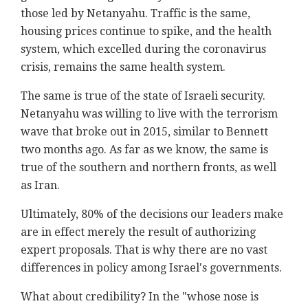
those led by Netanyahu. Traffic is the same,
housing prices continue to spike, and the health
system, which excelled during the coronavirus
crisis, remains the same health system.
The same is true of the state of Israeli security.
Netanyahu was willing to live with the terrorism
wave that broke out in 2015, similar to Bennett
two months ago. As far as we know, the same is
true of the southern and northern fronts, as well
as Iran.
Ultimately, 80% of the decisions our leaders make
are in effect merely the result of authorizing
expert proposals. That is why there are no vast
differences in policy among Israel's governments.
What about credibility? In the "whose nose is