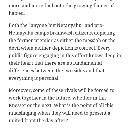
more and more fuel onto the growing flames of
hatred.
Both the "anyone but Netanyahu" and pro-
Netanyahu camps brainwash citizens, depicting
the former premier as either the messiah or the
devil when neither depiction is correct. Every
public figure engaging in this effort knows deep in
their heart that there are no fundamental
differences between the two sides and that
everything is personal.
Moreover, some of these rivals will be forced to
work together in the future, whether in this
Knesset or the next. What is the point of all this
mudslinging when they will need to present a
united front the day after?