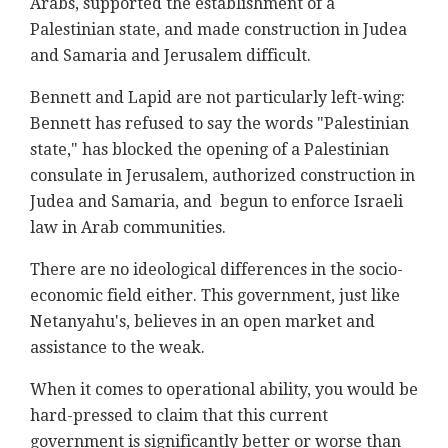
Arabs, supported the establishment of a
Palestinian state, and made construction in Judea
and Samaria and Jerusalem difficult.
Bennett and Lapid are not particularly left-wing:
Bennett has refused to say the words "Palestinian
state," has blocked the opening of a Palestinian
consulate in Jerusalem, authorized construction in
Judea and Samaria, and begun to enforce Israeli
law in Arab communities.
There are no ideological differences in the socio-
economic field either. This government, just like
Netanyahu's, believes in an open market and
assistance to the weak.
When it comes to operational ability, you would be
hard-pressed to claim that this current
government is significantly better or worse than