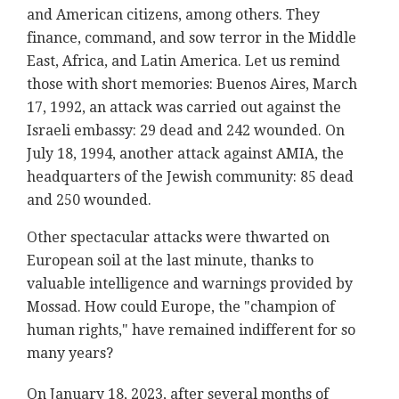
and American citizens, among others. They
finance, command, and sow terror in the Middle
East, Africa, and Latin America. Let us remind
those with short memories: Buenos Aires, March
17, 1992, an attack was carried out against the
Israeli embassy: 29 dead and 242 wounded. On
July 18, 1994, another attack against AMIA, the
headquarters of the Jewish community: 85 dead
and 250 wounded.
Other spectacular attacks were thwarted on
European soil at the last minute, thanks to
valuable intelligence and warnings provided by
Mossad. How could Europe, the "champion of
human rights," have remained indifferent for so
many years?
On January 18, 2023, after several months of