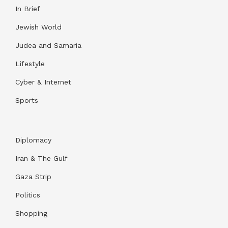
In Brief
Jewish World
Judea and Samaria
Lifestyle
Cyber & Internet
Sports
Diplomacy
Iran & The Gulf
Gaza Strip
Politics
Shopping