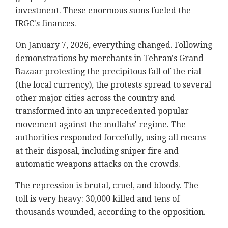
investment. These enormous sums fueled the
IRGC's finances.
On January 7, 2026, everything changed. Following
demonstrations by merchants in Tehran's Grand
Bazaar protesting the precipitous fall of the rial
(the local currency), the protests spread to several
other major cities across the country and
transformed into an unprecedented popular
movement against the mullahs' regime. The
authorities responded forcefully, using all means
at their disposal, including sniper fire and
automatic weapons attacks on the crowds.
The repression is brutal, cruel, and bloody. The
toll is very heavy: 30,000 killed and tens of
thousands wounded, according to the opposition.