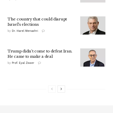
The country that could disrupt
Israel's elections
by
Dr. Harel Menashri
Trump didn't come to defeat Iran.
He came to make a deal
by
Prof. Eyal Zisser