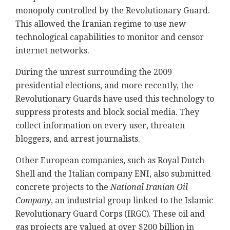
monopoly controlled by the Revolutionary Guard.
This allowed the Iranian regime to use new
technological capabilities to monitor and censor
internet networks.
During the unrest surrounding the 2009
presidential elections, and more recently, the
Revolutionary Guards have used this technology to
suppress protests and block social media. They
collect information on every user, threaten
bloggers, and arrest journalists.
Other European companies, such as Royal Dutch
Shell and the Italian company ENI, also submitted
concrete projects to the
National Iranian Oil
Company
, an industrial group linked to the Islamic
Revolutionary Guard Corps (IRGC). These oil and
gas projects are valued at over $200 billion in