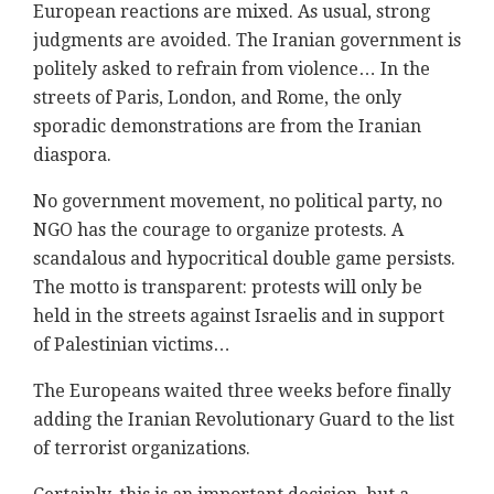
European reactions are mixed. As usual, strong
judgments are avoided. The Iranian government is
politely asked to refrain from violence… In the
streets of Paris, London, and Rome, the only
sporadic demonstrations are from the Iranian
diaspora.
No government movement, no political party, no
NGO has the courage to organize protests. A
scandalous and hypocritical double game persists.
The motto is transparent: protests will only be
held in the streets against Israelis and in support
of Palestinian victims…
The Europeans waited three weeks before finally
adding the Iranian Revolutionary Guard to the list
of terrorist organizations.