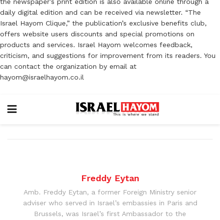
the newspaper’s print edition is also available online through a
daily digital edition and can be received via newsletter. “The
Israel Hayom Clique,” the publication’s exclusive benefits club,
offers website users discounts and special promotions on
products and services. Israel Hayom welcomes feedback,
criticism, and suggestions for improvement from its readers. You
can contact the organization by email at
hayom@israelhayom.co.il
Freddy Eytan
Amb. Freddy Eytan, a former Foreign Ministry senior
adviser who served in Israel’s embassies in Paris and
Brussels, was Israel’s first Ambassador to the