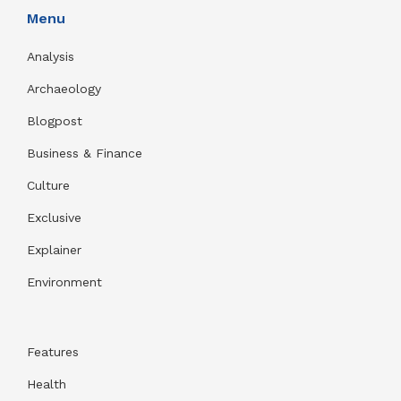
Menu
Analysis
Archaeology
Blogpost
Business & Finance
Culture
Exclusive
Explainer
Environment
Features
Health