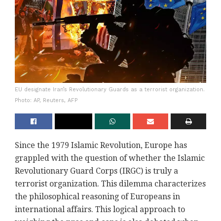
EU designate Iran’s Revolutionary Guards as a terrorist organization.
Photo: AP, Reuters, AFP
Since the 1979 Islamic Revolution, Europe has
grappled with the question of whether the Islamic
Revolutionary Guard Corps (IRGC) is truly a
terrorist organization. This dilemma characterizes
the philosophical reasoning of Europeans in
international affairs. This logical approach to