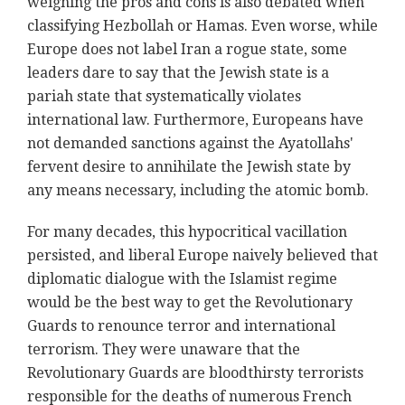
weighing the pros and cons is also debated when
classifying Hezbollah or Hamas. Even worse, while
Europe does not label Iran a rogue state, some
leaders dare to say that the Jewish state is a
pariah state that systematically violates
international law. Furthermore, Europeans have
not demanded sanctions against the Ayatollahs'
fervent desire to annihilate the Jewish state by
any means necessary, including the atomic bomb.
For many decades, this hypocritical vacillation
persisted, and liberal Europe naively believed that
diplomatic dialogue with the Islamist regime
would be the best way to get the Revolutionary
Guards to renounce terror and international
terrorism. They were unaware that the
Revolutionary Guards are bloodthirsty terrorists
responsible for the deaths of numerous French