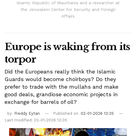
Islamic Republic of Mauritania and a researcher at
the Jerusalem Center for Security and Foreign
Affairs
Europe is waking from its
torpor
Did the Europeans really think the Islamic
Guards would become choirboys? Do they
prefer to trade with the mullahs and make
good deals, grandiose economic projects in
exchange for barrels of oil?
by
Freddy Eytan
Published on
02-01-2026 13:35
Last modified: 02-01-2026 13:35