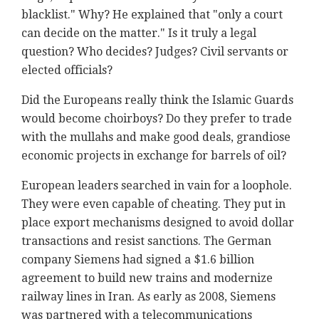
blacklist." Why? He explained that "only a court
can decide on the matter." Is it truly a legal
question? Who decides? Judges? Civil servants or
elected officials?
Did the Europeans really think the Islamic Guards
would become choirboys? Do they prefer to trade
with the mullahs and make good deals, grandiose
economic projects in exchange for barrels of oil?
European leaders searched in vain for a loophole.
They were even capable of cheating. They put in
place export mechanisms designed to avoid dollar
transactions and resist sanctions. The German
company Siemens had signed a $1.6 billion
agreement to build new trains and modernize
railway lines in Iran. As early as 2008, Siemens
was partnered with a telecommunications