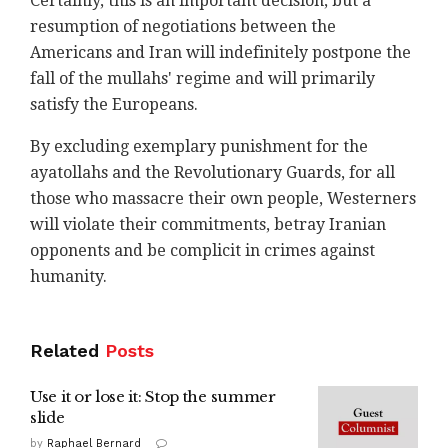
Certainly, this is an important decision, but a
resumption of negotiations between the
Americans and Iran will indefinitely postpone the
fall of the mullahs' regime and will primarily
satisfy the Europeans.
By excluding exemplary punishment for the
ayatollahs and the Revolutionary Guards, for all
those who massacre their own people, Westerners
will violate their commitments, betray Iranian
opponents and be complicit in crimes against
humanity.
Related
Posts
Use it or lose it: Stop the summer
slide
by
Raphael Bernard