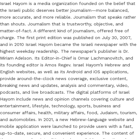
Israel Hayom is a media organization founded on the belief that
the Israeli public deserves better journalism—more balanced,
more accurate, and more reliable. Journalism that speaks rather
than shouts. Journalism that is trustworthy, objective, and
matter-of-fact. A different kind of journalism, offered free of
charge. The first print edition was published on July 30, 2007,
and in 2010 Israel Hayom became the Israeli newspaper with the
highest weekday readership. The newspaper’s publisher is Dr.
Miriam Adelson. Its Editor-in-Chief is Omar Lachmanovitch, and
its founding editor is Amos Regev. Israel Hayom’s Hebrew and
English websites, as well as its Android and iOS applications,
provide around-the-clock news coverage, exclusive content,
breaking news and updates, analysis and commentary, video,
podcasts, and live broadcasts. The digital platforms of Israel
Hayom include news and opinion channels covering culture and
entertainment, lifestyle, technology, sports, business and
consumer affairs, health, military affairs, food, Judaism, tourism,
and automobiles. In 2021, a new Hebrew-language website and
mobile application were launched to provide users with a fast,
up-to-date, secure, and convenient experience. The content of