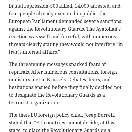
brutal repression-500 killed, 14,000 arrested, and
four people already executed in public- the
European Parliament demanded severe sanctions
against the Revolutionary Guards. The Ayatollah's
reaction was swift and forceful, with numerous
threats clearly stating they would not interfere "in
Iran's internal affairs."
The threatening messages sparked fears of
reprisals. After numerous consultations, foreign
ministers met in Brussels. Debates, fears, and
hesitations ensued before they finally decided not
to designate the Revolutionary Guards as a
terrorist organization.
The then-EU foreign policy chief, Josep Borrell,
stated that "EU countries cannot decide, at this
stage, to place the Revolutionary Guards on a