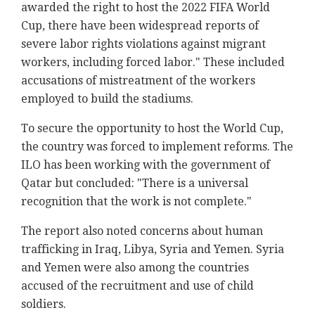
awarded the right to host the 2022 FIFA World
Cup, there have been widespread reports of
severe labor rights violations against migrant
workers, including forced labor." These included
accusations of mistreatment of the workers
employed to build the stadiums.
To secure the opportunity to host the World Cup,
the country was forced to implement reforms. The
ILO has been working with the government of
Qatar but concluded: "There is a universal
recognition that the work is not complete."
The report also noted concerns about human
trafficking in Iraq, Libya, Syria and Yemen. Syria
and Yemen were also among the countries
accused of the recruitment and use of child
soldiers.