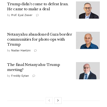
Trump didn't come to defeat Iran.
He came to make a deal
by
Prof. Eyal Zisser
Netanyahu abandoned Gaza border
communities for photo ops with
Trump
by
Nadav Haetzni
The final Netanyahu-Trump
meeting?
by
Freddy Eytan