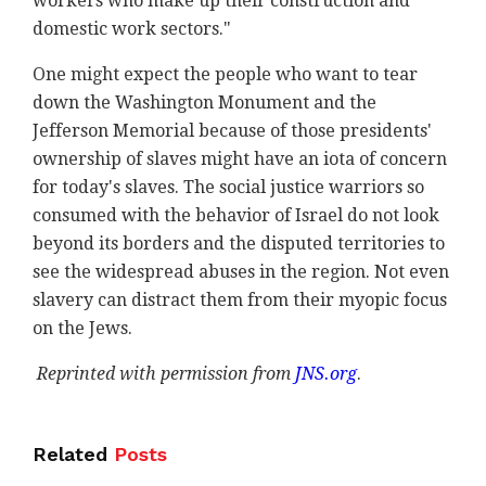
workers who make up their construction and
domestic work sectors."
One might expect the people who want to tear
down the Washington Monument and the
Jefferson Memorial because of those presidents'
ownership of slaves might have an iota of concern
for today's slaves. The social justice warriors so
consumed with the behavior of Israel do not look
beyond its borders and the disputed territories to
see the widespread abuses in the region. Not even
slavery can distract them from their myopic focus
on the Jews.
Reprinted with permission from
JNS.org
.
Related
Posts