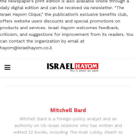
the newspaper’s print edition is also available online through a
daily digital edition and can be received via newsletter. “The
Israel Hayom Clique,” the publication’s exclusive benefits club,
offers website users discounts and special promotions on
products and services. Israel Hayom welcomes feedback,
criticism, and suggestions for improvement from its readers. You
can contact the organization by email at
hayom@israelhayom.co.il
Mitchell Bard
Mitchell Bard is a foreign-policy analyst and an
authority on US-Israel relations who has written and
edited 22 books, including
The Arab Lobby, Death to