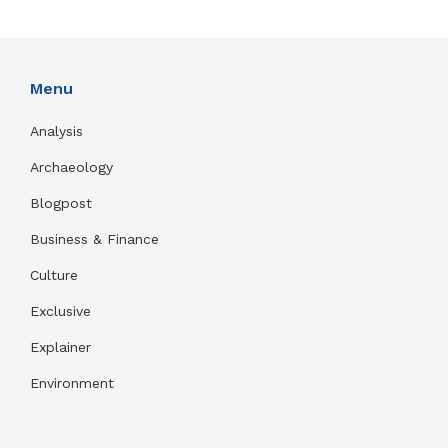
Menu
Analysis
Archaeology
Blogpost
Business & Finance
Culture
Exclusive
Explainer
Environment