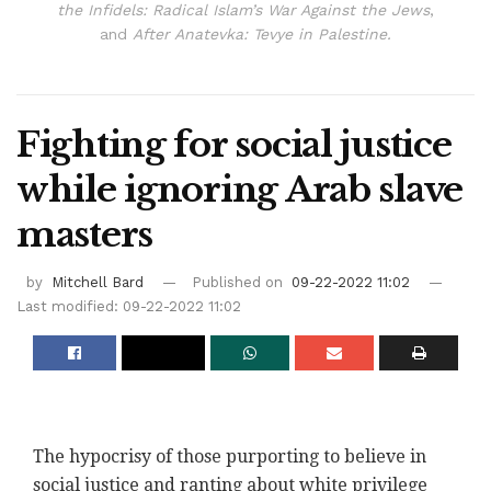
the Infidels: Radical Islam’s War Against the Jews
,
and
After Anatevka: Tevye in Palestine.
Fighting for social justice
while ignoring Arab slave
masters
by
Mitchell Bard
Published on
09-22-2022 11:02
Last modified: 09-22-2022 11:02
The hypocrisy of those purporting to believe in
social justice and ranting about white privilege