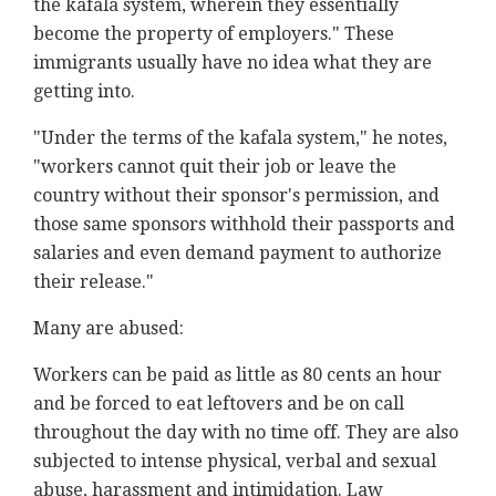
the kafala system, wherein they essentially
become the property of employers." These
immigrants usually have no idea what they are
getting into.
"Under the terms of the kafala system," he notes,
"workers cannot quit their job or leave the
country without their sponsor's permission, and
those same sponsors withhold their passports and
salaries and even demand payment to authorize
their release."
Many are abused:
Workers can be paid as little as 80 cents an hour
and be forced to eat leftovers and be on call
throughout the day with no time off. They are also
subjected to intense physical, verbal and sexual
abuse, harassment and intimidation. Law