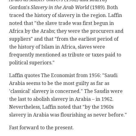
Gordon's
Slavery in the Arab World
(1989). Both
traced the history of slavery in the region. Laffin
noted that "the slave trade was first begun in
Africa by the Arabs; they were the procurers and
suppliers" and that "from the earliest period of
the history of Islam in Africa, slaves were
frequently mentioned as tribute or taxes paid to
political superiors."
Laffin quotes The Economist from 1956: "Saudi
Arabia seems to be the most guilty as far as
'classical' slavery is concerned." The Saudis were
the last to abolish slavery in Arabia – in 1962.
Nevertheless, Laffin noted that "by the 1960s
slavery in Arabia was flourishing as never before."
Fast forward to the present.