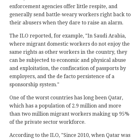
enforcement agencies offer little respite, and
generally send battle-weary workers right back to
their abusers when they dare to raise an alarm.
The ILO reported, for example, "In Saudi Arabia,
where migrant domestic workers do not enjoy the
same rights as other workers in the country, they
can be subjected to economic and physical abuse
and exploitation, the confiscation of passports by
employers, and the de facto persistence of a
sponsorship system."
One of the worst countries has long been Qatar,
which has a population of 2.9 million and more
than two million migrant workers making up 95%
of the private sector workforce.
According to the ILO, "Since 2010, when Qatar was