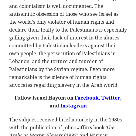
and colonialism is well documented. The
antisemitic obsession of those who see Israel as
the world's only violator of human rights and
declare their fealty to the Palestinians is especially
galling given their lack of interest in the abuses
committed by Palestinian leaders against their
own people, the persecution of Palestinians in
Lebanon, and the torture and murder of
Palestinians by the Syrian regime. Even more
remarkable is the silence of human rights
advocates regarding slavery in the Arab world.
Follow Israel Hayom on
Facebook,
Twitter
,
and
Instagram
The subject received brief notoriety in the 1980s
with the publication of John Laffin's book
The
Arabs as Master Slavers
(1982) and Murray