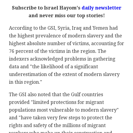
Subscribe to Israel Hayom's
daily newsletter
and never miss our top stories!
According to the GSI, Syria, Iraq and Yemen had
the highest prevalence of modern slavery and the
highest absolute number of victims, accounting for
76 percent of the victims in the region. The
indexers acknowledged problems in gathering
data and "the likelihood of a significant
underestimation of the extent of modern slavery
in this region."
The GSI also noted that the Gulf countries
provided "limited protections for migrant
populations most vulnerable to modern slavery"
and "have taken very few steps to protect the
rights and safety of the millions of migrant