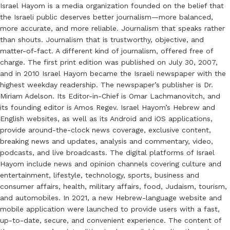
Israel Hayom is a media organization founded on the belief that
the Israeli public deserves better journalism—more balanced,
more accurate, and more reliable. Journalism that speaks rather
than shouts. Journalism that is trustworthy, objective, and
matter-of-fact. A different kind of journalism, offered free of
charge. The first print edition was published on July 30, 2007,
and in 2010 Israel Hayom became the Israeli newspaper with the
highest weekday readership. The newspaper’s publisher is Dr.
Miriam Adelson. Its Editor-in-Chief is Omar Lachmanovitch, and
its founding editor is Amos Regev. Israel Hayom’s Hebrew and
English websites, as well as its Android and iOS applications,
provide around-the-clock news coverage, exclusive content,
breaking news and updates, analysis and commentary, video,
podcasts, and live broadcasts. The digital platforms of Israel
Hayom include news and opinion channels covering culture and
entertainment, lifestyle, technology, sports, business and
consumer affairs, health, military affairs, food, Judaism, tourism,
and automobiles. In 2021, a new Hebrew-language website and
mobile application were launched to provide users with a fast,
up-to-date, secure, and convenient experience. The content of