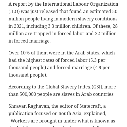
A report by the International Labour Organization
(ILO) was just released that found an estimated 50
million people living in modern slavery conditions
in 2021, including 3.3 million children. Of these, 28
million are trapped in forced labor and 22 million
in forced marriage.
Over 10% of them were in the Arab states, which
had the highest rates of forced labor (5.3 per
thousand people) and forced marriage (4.9 per
thousand people).
According to the Global Slavery Index (GSI), more
than 500,000 people are slaves in Arab countries.
Shravan Raghavan, the editor of Statecraft, a
publication focused on South Asia, explained,
"Workers are brought in under what is known as