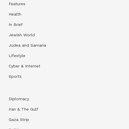
Features
Health
In Brief
Jewish World
Judea and Samaria
Lifestyle
Cyber & Internet
Sports
Diplomacy
Iran & The Gulf
Gaza Strip