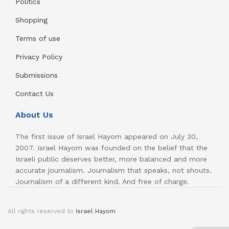
Politics
Shopping
Terms of use
Privacy Policy
Submissions
Contact Us
About Us
The first issue of Israel Hayom appeared on July 30,
2007. Israel Hayom was founded on the belief that the
Israeli public deserves better, more balanced and more
accurate journalism. Journalism that speaks, not shouts.
Journalism of a different kind. And free of charge.
All rights reserved to
Israel Hayom