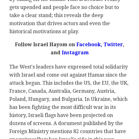
gets upended and people face no choice but to
take a clear stand; this reveals the deep
motivation that drives actors and even the
historical motivations at play.
Follow Israel Hayom on
Facebook,
Twitter
,
and
Instagram
The West's leaders have expressed total solidarity
with Israel and come out against Hamas since the
attack began. This includes the US, the EU, the UK,
France, Canada, Australia, Germany, Austria,
Poland, Hungary, and Bulgaria. In Ukraine, which
has been fighting the most difficult war in its
history, Israeli flags have been projected on
dozens of screens. A document published by the
Foreign Ministry mentions 82 countries that have