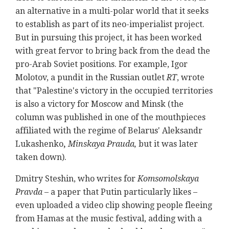
an alternative in a multi-polar world that it seeks
to establish as part of its neo-imperialist project.
But in pursuing this project, it has been worked
with great fervor to bring back from the dead the
pro-Arab Soviet positions. For example, Igor
Molotov, a pundit in the Russian outlet
RT
, wrote
that "Palestine's victory in the occupied territories
is also a victory for Moscow and Minsk (the
column was published in one of the mouthpieces
affiliated with the regime of
Belarus' Aleksandr
Lukashenko
,
Minskaya Prauda,
but it was later
taken down).
Dmitry Steshin, who writes for
Komsomolskaya
Pravda
– a paper that Putin particularly likes –
even uploaded a video clip showing people fleeing
from Hamas at the music festival, adding with a