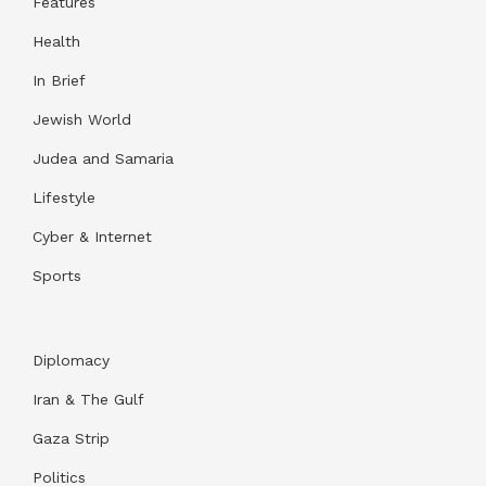
Features
Health
In Brief
Jewish World
Judea and Samaria
Lifestyle
Cyber & Internet
Sports
Diplomacy
Iran & The Gulf
Gaza Strip
Politics