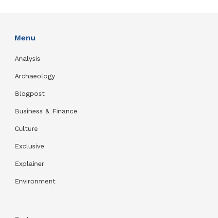
Menu
Analysis
Archaeology
Blogpost
Business & Finance
Culture
Exclusive
Explainer
Environment