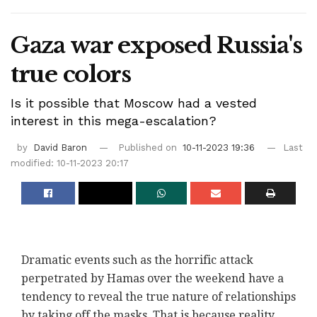
Gaza war exposed Russia's
true colors
Is it possible that Moscow had a vested
interest in this mega-escalation?
by
David Baron
Published on
10-11-2023 19:36
Last
modified: 10-11-2023 20:17
Dramatic events such as the horrific attack
perpetrated by Hamas over the weekend have a
tendency to reveal the true nature of relationships
by taking off the masks. That is because reality