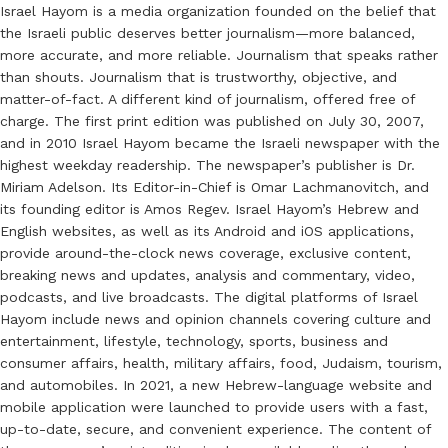
Israel Hayom is a media organization founded on the belief that
the Israeli public deserves better journalism—more balanced,
more accurate, and more reliable. Journalism that speaks rather
than shouts. Journalism that is trustworthy, objective, and
matter-of-fact. A different kind of journalism, offered free of
charge. The first print edition was published on July 30, 2007,
and in 2010 Israel Hayom became the Israeli newspaper with the
highest weekday readership. The newspaper’s publisher is Dr.
Miriam Adelson. Its Editor-in-Chief is Omar Lachmanovitch, and
its founding editor is Amos Regev. Israel Hayom’s Hebrew and
English websites, as well as its Android and iOS applications,
provide around-the-clock news coverage, exclusive content,
breaking news and updates, analysis and commentary, video,
podcasts, and live broadcasts. The digital platforms of Israel
Hayom include news and opinion channels covering culture and
entertainment, lifestyle, technology, sports, business and
consumer affairs, health, military affairs, food, Judaism, tourism,
and automobiles. In 2021, a new Hebrew-language website and
mobile application were launched to provide users with a fast,
up-to-date, secure, and convenient experience. The content of