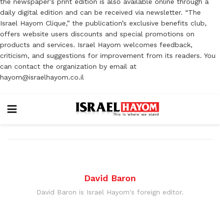
the newspaper’s print edition is also available online through a
daily digital edition and can be received via newsletter. “The
Israel Hayom Clique,” the publication’s exclusive benefits club,
offers website users discounts and special promotions on
products and services. Israel Hayom welcomes feedback,
criticism, and suggestions for improvement from its readers. You
can contact the organization by email at
hayom@israelhayom.co.il
David Baron
David Baron is Israel Hayom's foreign editor.