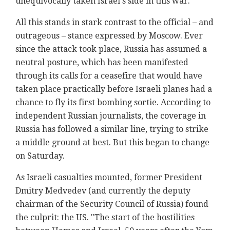
unequivocally taken Israel's side in this war.
All this stands in stark contrast to the official – and
outrageous – stance expressed by Moscow. Ever
since the attack took place, Russia has assumed a
neutral posture, which has been manifested
through its calls for a ceasefire that would have
taken place practically before Israeli planes had a
chance to fly its first bombing sortie. According to
independent Russian journalists, the coverage in
Russia has followed a similar line, trying to strike
a middle ground at best. But this began to change
on Saturday.
As Israeli casualties mounted, former President
Dmitry Medvedev (and currently the deputy
chairman of the Security Council of Russia) found
the culprit: the US. "The start of the hostilities