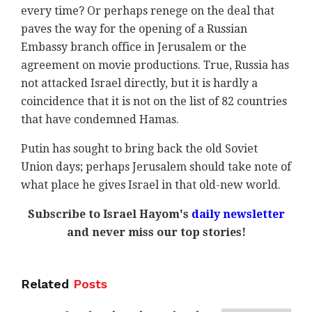
every time? Or perhaps renege on the deal that
paves the way for the opening of a Russian
Embassy branch office in Jerusalem or the
agreement on movie productions. True, Russia has
not attacked Israel directly, but it is hardly a
coincidence that it is not on the list of 82 countries
that have condemned Hamas.
Putin has sought to bring back the old Soviet
Union days; perhaps Jerusalem should take note of
what place he gives Israel in that old-new world.
Subscribe to Israel Hayom's
daily newsletter
and never miss our top stories!
Related
Posts