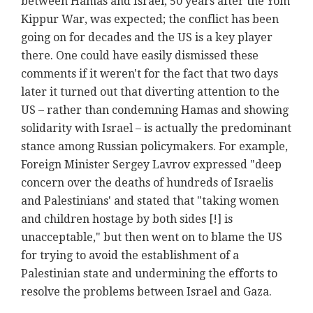
between Hamas and Israel, 50 years after the Yom
Kippur War, was expected; the conflict has been
going on for decades and the US is a key player
there. One could have easily dismissed these
comments if it weren't for the fact that two days
later it turned out that diverting attention to the
US – rather than condemning Hamas and showing
solidarity with Israel – is actually the predominant
stance among Russian policymakers. For example,
Foreign Minister Sergey Lavrov expressed "deep
concern over the deaths of hundreds of Israelis
and Palestinians' and stated that "taking women
and children hostage by both sides [!] is
unacceptable," but then went on to blame the US
for trying to avoid the establishment of a
Palestinian state and undermining the efforts to
resolve the problems between Israel and Gaza.