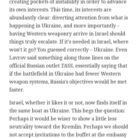
creating pockets of instability in order to advance
its own interests. This time, its interests are
abundantly clear: diverting attention from what is
happening in Ukraine, and more importantly –
having Western weaponry arrive in Israel should
things truly escalate. If it's needed in Israel, where
won't it go? You guessed correctly – Ukraine. Even
Lavrov said something along those lines on the
official Russian outlet
TASS,
essentially saying that
i
f the battlefield in Ukraine had fewer Western
weapon systems, Russia's objectives would be met
faster.
Israel, whether it likes it or not, now finds itself in
the same boat as Ukraine. This begs the question:
Perhaps it would be wiser to show a little less
neutrality toward the Kremlin. Perhaps we should
not accept invitations to the buffet at the embassy