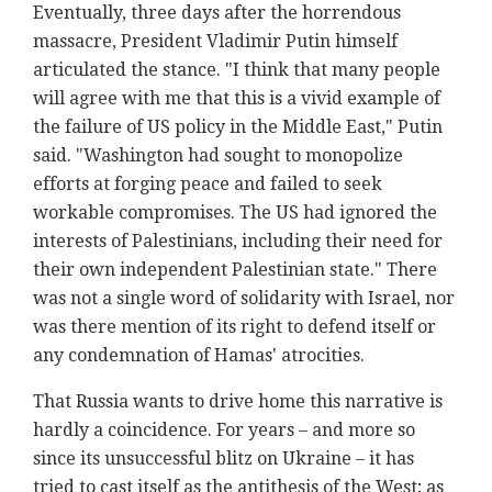
Eventually, three days after the horrendous
massacre, President Vladimir Putin himself
articulated the stance. "I think that many people
will agree with me that this is a vivid example of
the failure of US policy in the Middle East," Putin
said. "Washington had sought to monopolize
efforts at forging peace and failed to seek
workable compromises. The US had ignored the
interests of Palestinians, including their need for
their own independent Palestinian state." There
was not a single word of solidarity with Israel, nor
was there mention of its right to defend itself or
any condemnation of Hamas' atrocities.
That Russia wants to drive home this narrative is
hardly a coincidence. For years – and more so
since its unsuccessful blitz on Ukraine – it has
tried to cast itself as the antithesis of the West; as