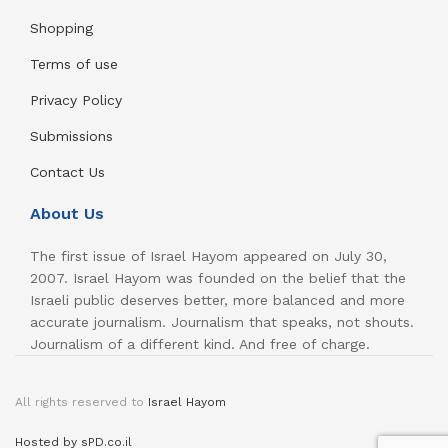
Shopping
Terms of use
Privacy Policy
Submissions
Contact Us
About Us
The first issue of Israel Hayom appeared on July 30,
2007. Israel Hayom was founded on the belief that the
Israeli public deserves better, more balanced and more
accurate journalism. Journalism that speaks, not shouts.
Journalism of a different kind. And free of charge.
All rights reserved to
Israel Hayom
Hosted by sPD.co.il