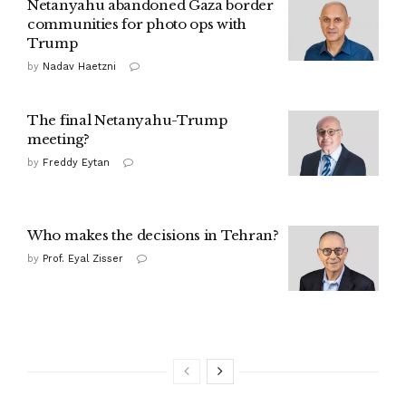
Netanyahu abandoned Gaza border
communities for photo ops with
Trump
by
Nadav Haetzni
The final Netanyahu-Trump
meeting?
by
Freddy Eytan
Who makes the decisions in Tehran?
by
Prof. Eyal Zisser