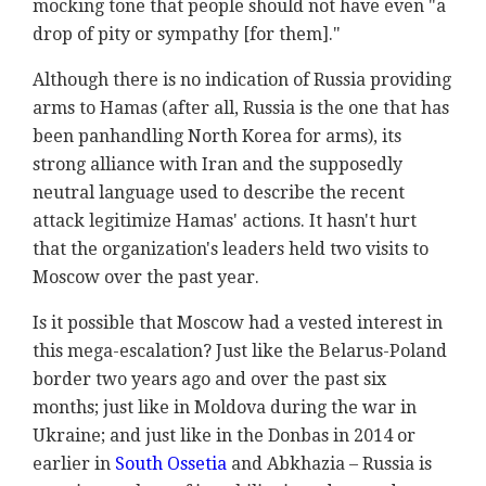
mocking tone that people should not have even "
a
drop of pity or sympathy [for them]."
Although there is no indication of Russia providing
arms to Hamas (after all, Russia is the one that has
been panhandling North Korea for arms), its
strong alliance with Iran and the supposedly
neutral language used to describe the recent
attack legitimize Hamas' actions. It hasn't hurt
that the organization's leaders held two visits to
Moscow over the past year.
Is it possible that Moscow had a vested interest in
this mega-escalation? Just like the Belarus-Poland
border two years ago and over the past six
months; just like in Moldova during the war in
Ukraine; and just like in the Donbas in 2014 or
earlier in
South Ossetia
and Abkhazia – Russia is