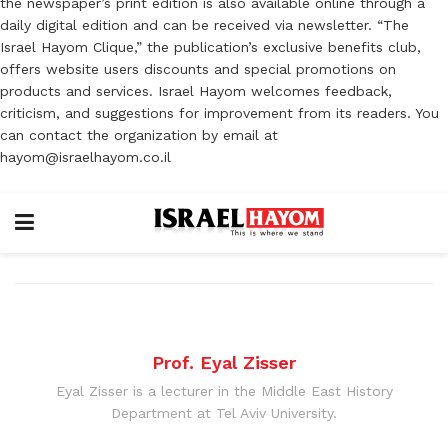
the newspaper’s print edition is also available online through a
daily digital edition and can be received via newsletter. “The
Israel Hayom Clique,” the publication’s exclusive benefits club,
offers website users discounts and special promotions on
products and services. Israel Hayom welcomes feedback,
criticism, and suggestions for improvement from its readers. You
can contact the organization by email at
hayom@israelhayom.co.il
Prof. Eyal Zisser
Eyal Zisser is a lecturer in the Middle East History
Department at Tel Aviv University.