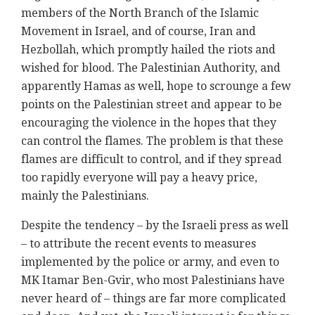
members of the North Branch of the Islamic
Movement in Israel, and of course, Iran and
Hezbollah, which promptly hailed the riots and
wished for blood. The Palestinian Authority, and
apparently Hamas as well, hope to scrounge a few
points on the Palestinian street and appear to be
encouraging the violence in the hopes that they
can control the flames. The problem is that these
flames are difficult to control, and if they spread
too rapidly everyone will pay a heavy price,
mainly the Palestinians.
Despite the tendency – by the Israeli press as well
– to attribute the recent events to measures
implemented by the police or army, and even to
MK Itamar Ben-Gvir, who most Palestinians have
never heard of – things are far more complicated