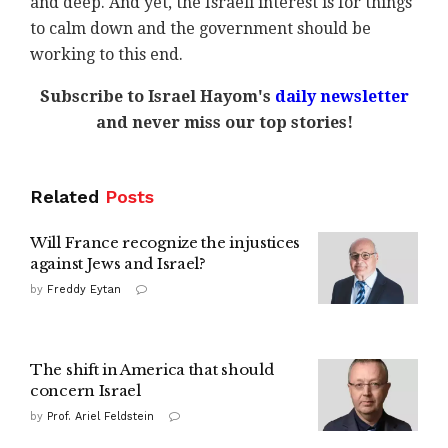
and deep. And yet, the Israeli interest is for things
to calm down and the government should be
working to this end.
Subscribe to Israel Hayom's
daily newsletter
and never miss our top stories!
Related
Posts
Will France recognize the injustices
against Jews and Israel?
by
Freddy Eytan
The shift in America that should
concern Israel
by
Prof. Ariel Feldstein