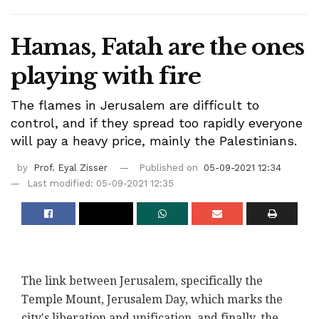
Hamas, Fatah are the ones
playing with fire
The flames in Jerusalem are difficult to
control, and if they spread too rapidly everyone
will pay a heavy price, mainly the Palestinians.
by
Prof. Eyal Zisser
Published on
05-09-2021 12:34
Last modified: 05-09-2021 12:35
The link between Jerusalem, specifically the
Temple Mount, Jerusalem Day, which marks the
city's liberation and unification, and finally, the