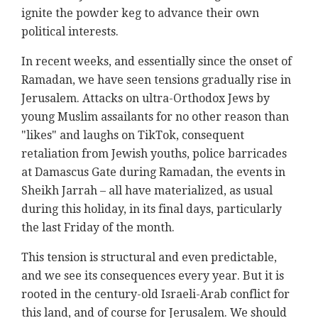
ignite the powder keg to advance their own
political interests.
In recent weeks, and essentially since the onset of
Ramadan, we have seen tensions gradually rise in
Jerusalem. Attacks on ultra-Orthodox Jews by
young Muslim assailants for no other reason than
"likes" and laughs on TikTok, consequent
retaliation from Jewish youths, police barricades
at Damascus Gate during Ramadan, the events in
Sheikh Jarrah – all have materialized, as usual
during this holiday, in its final days, particularly
the last Friday of the month.
This tension is structural and even predictable,
and we see its consequences every year. But it is
rooted in the century-old Israeli-Arab conflict for
this land, and of course for Jerusalem. We should