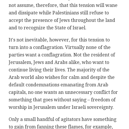
not assume, therefore, that this tension will wane
and dissipate while Palestinians still refuse to
accept the presence of Jews throughout the land
and to recognize the State of Israel.
It's not inevitable, however, for this tension to
turn into a conflagration. Virtually none of the
parties want a conflagration. Not the resident of
Jerusalem, Jews and Arabs alike, who want to
continue living their lives. The majority of the
Arab world also wishes for calm and despite the
default condemnations emanating from Arab
capitals, no one wants an unnecessary conflict for
something that goes without saying – freedom of
worship in Jerusalem under Israeli sovereignty.
Only a small handful of agitators have something
to gain from fanning these flames, for example,