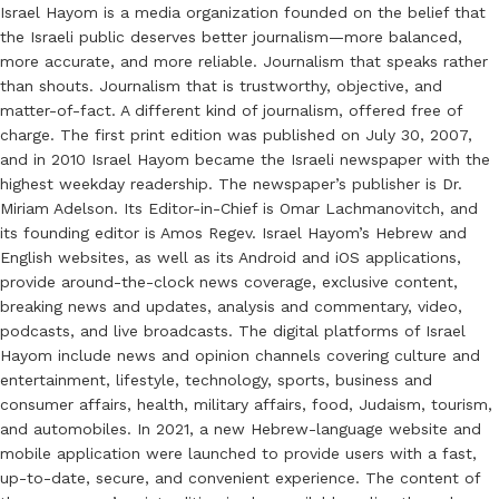
Israel Hayom is a media organization founded on the belief that
the Israeli public deserves better journalism—more balanced,
more accurate, and more reliable. Journalism that speaks rather
than shouts. Journalism that is trustworthy, objective, and
matter-of-fact. A different kind of journalism, offered free of
charge. The first print edition was published on July 30, 2007,
and in 2010 Israel Hayom became the Israeli newspaper with the
highest weekday readership. The newspaper’s publisher is Dr.
Miriam Adelson. Its Editor-in-Chief is Omar Lachmanovitch, and
its founding editor is Amos Regev. Israel Hayom’s Hebrew and
English websites, as well as its Android and iOS applications,
provide around-the-clock news coverage, exclusive content,
breaking news and updates, analysis and commentary, video,
podcasts, and live broadcasts. The digital platforms of Israel
Hayom include news and opinion channels covering culture and
entertainment, lifestyle, technology, sports, business and
consumer affairs, health, military affairs, food, Judaism, tourism,
and automobiles. In 2021, a new Hebrew-language website and
mobile application were launched to provide users with a fast,
up-to-date, secure, and convenient experience. The content of