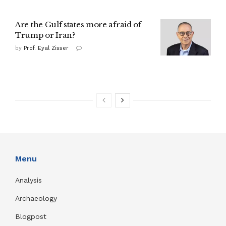
Are the Gulf states more afraid of
Trump or Iran?
by
Prof. Eyal Zisser
Menu
Analysis
Archaeology
Blogpost