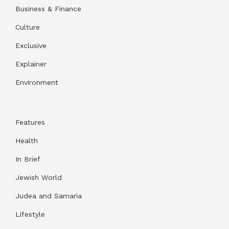
Business & Finance
Culture
Exclusive
Explainer
Environment
Features
Health
In Brief
Jewish World
Judea and Samaria
Lifestyle