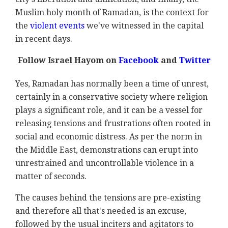
Muslim holy month of Ramadan, is the context for
the
violent events
we've witnessed in the capital
in recent days.
Follow Israel Hayom on
Facebook
and
Twitter
Yes, Ramadan has normally been a time of unrest,
certainly in a conservative society where religion
plays a significant role, and it can be a vessel for
releasing tensions and frustrations often rooted in
social and economic distress. As per the norm in
the Middle East, demonstrations can erupt into
unrestrained and uncontrollable violence in a
matter of seconds.
The causes behind the tensions are pre-existing
and therefore all that's needed is an excuse,
followed by the usual inciters and agitators to