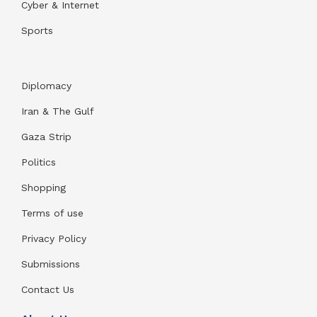
Cyber & Internet
Sports
Diplomacy
Iran & The Gulf
Gaza Strip
Politics
Shopping
Terms of use
Privacy Policy
Submissions
Contact Us