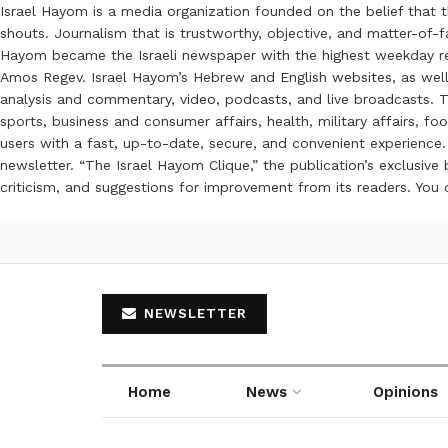
Israel Hayom is a media organization founded on the belief that 
shouts. Journalism that is trustworthy, objective, and matter-of-fa
Hayom became the Israeli newspaper with the highest weekday read
Amos Regev. Israel Hayom’s Hebrew and English websites, as well
analysis and commentary, video, podcasts, and live broadcasts. Th
sports, business and consumer affairs, health, military affairs,
users with a fast, up-to-date, secure, and convenient experience. 
newsletter. “The Israel Hayom Clique,” the publication’s exclusi
criticism, and suggestions for improvement from its readers. You
NEWSLETTER
Home
News
Opinions