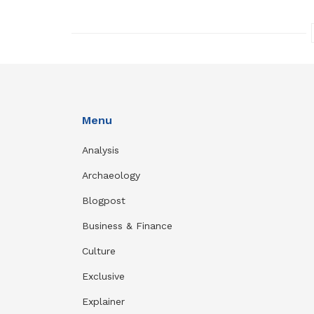
Menu
Analysis
Archaeology
Blogpost
Business & Finance
Culture
Exclusive
Explainer