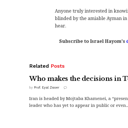
Anyone truly interested in know
blinded by the amiable Ayman in
hear.
Subscribe to Israel Hayom's
Related
Posts
Who makes the decisions in 
by
Prof. Eyal Zisser
Iran is headed by Mojtaba Khamenei, a “presen
leader who has yet to appear in public or even..