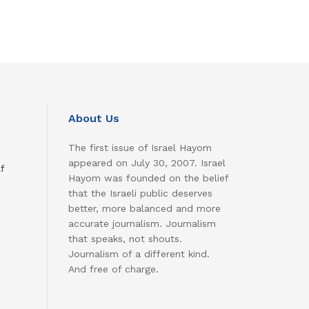
About Us
The first issue of Israel Hayom
appeared on July 30, 2007. Israel
f
Hayom was founded on the belief
that the Israeli public deserves
better, more balanced and more
accurate journalism. Journalism
that speaks, not shouts.
Journalism of a different kind.
And free of charge.