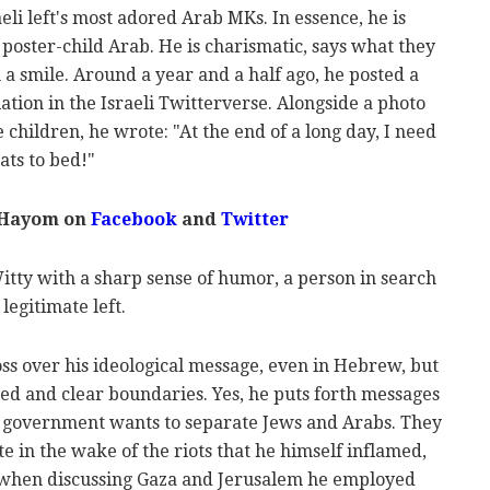
li left's most adored Arab MKs. In essence, he is
 poster-child Arab. He is charismatic, says what they
 a smile. Around a year and a half ago, he posted a
ation in the Israeli Twitterverse. Alongside a photo
e children, he wrote: "At the end of a long day, I need
ats to bed!"
 Hayom on
Facebook
and
Twitter
tty with a sharp sense of humor, a person in search
legitimate left.
oss over his ideological message, even in Hebrew, but
ed and clear boundaries. Yes, he puts forth messages
e government wants to separate Jews and Arabs. They
e in the wake of the riots that he himself inflamed,
 when discussing Gaza and Jerusalem he employed