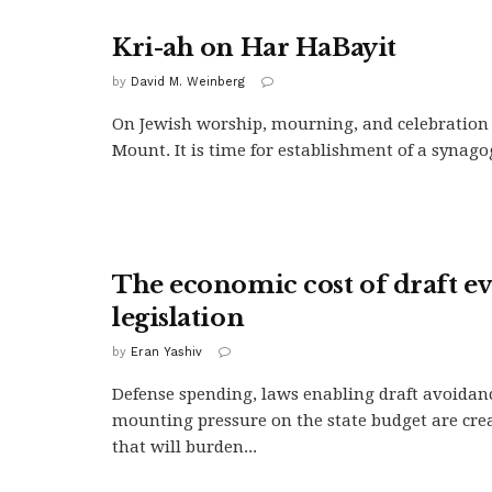
Kri-ah on Har HaBayit
by
David M. Weinberg
On Jewish worship, mourning, and celebration
Mount. It is time for establishment of a synagogu
The economic cost of draft e
legislation
by
Eran Yashiv
Defense spending, laws enabling draft avoidan
mounting pressure on the state budget are crea
that will burden...