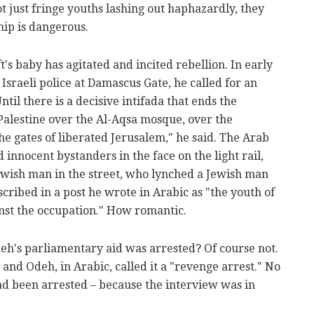
ot just fringe youths lashing out haphazardly, they
hip is dangerous.
ft's baby has agitated and incited rebellion. In early
Israeli police at Damascus Gate, he called for an
ntil there is a decisive intifada that ends the
 Palestine over the Al-Aqsa mosque, over the
e gates of liberated Jerusalem," he said. The Arab
innocent bystanders in the face on the light rail,
ewish man in the street, who lynched a Jewish man
scribed in a post he wrote in Arabic as "the youth of
nst the occupation." How romantic.
eh's parliamentary aid was arrested? Of course not.
, and Odeh, in Arabic, called it a "revenge arrest." No
d been arrested – because the interview was in