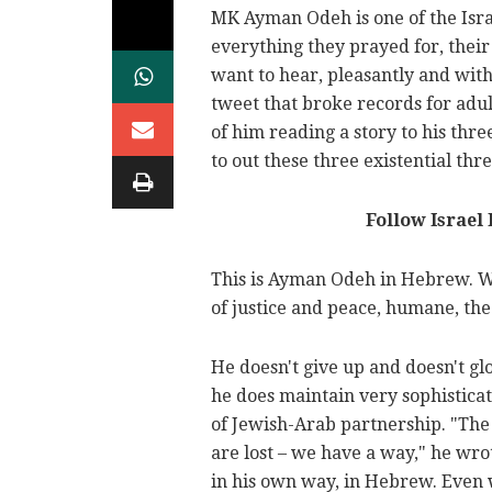
MK Ayman Odeh is one of the Israe
everything they prayed for, their
want to hear, pleasantly and with
tweet that broke records for adul
of him reading a story to his thre
to out these three existential thre
Follow Israel
This is Ayman Odeh in Hebrew. Wi
of justice and peace, humane, the 
He doesn't give up and doesn't gl
he does maintain very sophisticat
of Jewish-Arab partnership. "Th
are lost – we have a way," he wrot
in his own way, in Hebrew. Even