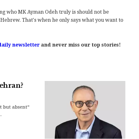
ing who MK Ayman Odeh truly is should not be
 Hebrew. That's when he only says what you want to
daily newsletter
and never miss our top stories!
Tehran?
t but absent”
.