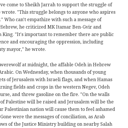
've come to Sheikh Jarrah to support the struggle of
he wrote. "This struggle belongs to anyone who aspires
." Who can't empathize with such a message of
n Hebrew, he criticized MK Itamar Ben-Gvir and
King. "It's important to remember there are public
lence and encouraging the oppression, including
ty mayor," he wrote.
 werewolf at midnight, the affable Odeh in Hebrew
n Arabic. On Wednesday, when thousands of young
ts of Jerusalem with Israeli flags, and when Hamas
urning fields and crops in the western Negev, Odeh
urse, and threw gasoline on the fire. "On the walls
g of Palestine will be raised and Jerusalem will be the
r Palestinian nation will cause them to feel ashamed
Gone were the messages of conciliation, as Arab
ws of the Justice Ministry building on nearby Salah