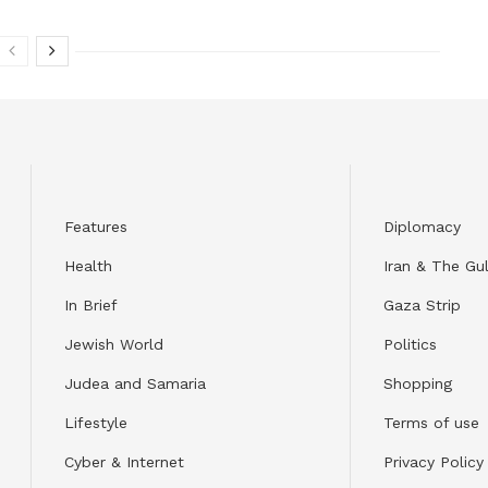
Features
Diplomacy
Health
Iran & The Gul
In Brief
Gaza Strip
Jewish World
Politics
Judea and Samaria
Shopping
Lifestyle
Terms of use
Cyber & Internet
Privacy Policy