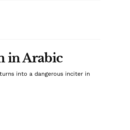
 in Arabic
rns into a dangerous inciter in