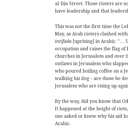
al-Din Street. Those rioters are n
have leadership and that leaders
This was not the first time the Le
May, as Arab rioters clashed with 
intifada
[uprising] in Arabic. "… U
occupation and raises the flag of
churches in Jerusalem and over th
outlaws in Jerusalem who slapped 
who poured boiling coffee on a J
walking his dog – are those he de
Jerusalem who are rising up agai
By the way, did you know that Od
It happened at the height of riots
one asked or knew why his aid ha
Arabic.