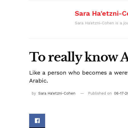
Sara Ha'etzni-
Sara Ha'etzni-Cohen is a jou
To really know 
Like a person who becomes a werewo
Arabic.
by
Sara Ha'etzni-Cohen
Published on
06-17-2