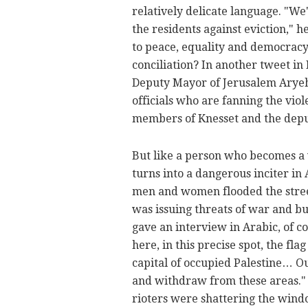
relatively delicate language. "We
the residents against eviction," 
to peace, equality and democracy
conciliation? In another tweet i
Deputy Mayor of Jerusalem Aryeh 
officials who are fanning the vio
members of Knesset and the depu
But like a person who becomes a
turns into a dangerous inciter i
men and women flooded the stree
was issuing threats of war and b
gave an interview in Arabic, of co
here, in this precise spot, the fla
capital of occupied Palestine… Ou
and withdraw from these areas." 
rioters were shattering the windo