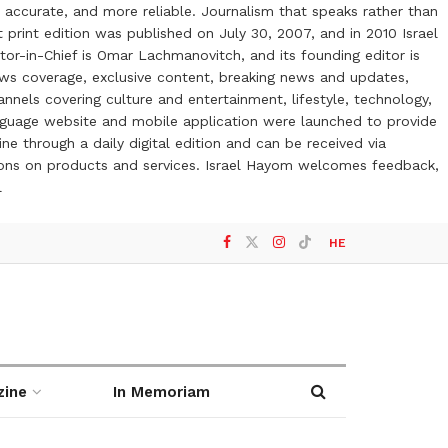
 accurate, and more reliable. Journalism that speaks rather than
t print edition was published on July 30, 2007, and in 2010 Israel
or-in-Chief is Omar Lachmanovitch, and its founding editor is
ews coverage, exclusive content, breaking news and updates,
nels covering culture and entertainment, lifestyle, technology,
anguage website and mobile application were launched to provide
ne through a daily digital edition and can be received via
otions on products and services. Israel Hayom welcomes feedback,
l
HE
zine
In Memoriam