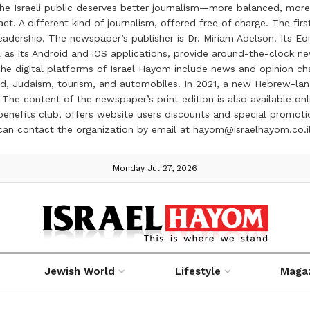
the Israeli public deserves better journalism—more balanced, more
ct. A different kind of journalism, offered free of charge. The firs
ership. The newspaper’s publisher is Dr. Miriam Adelson. Its Edit
 as its Android and iOS applications, provide around-the-clock n
e digital platforms of Israel Hayom include news and opinion chan
 food, Judaism, tourism, and automobiles. In 2021, a new Hebrew-l
The content of the newspaper’s print edition is also available onli
ve benefits club, offers website users discounts and special prom
 can contact the organization by email at hayom@israelhayom.co.i
Monday Jul 27, 2026
Jewish World
Lifestyle
Maga