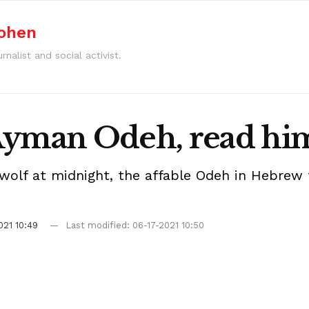
Cohen
rnalist and social activist.
Ayman Odeh, read him
lf at midnight, the affable Odeh in Hebrew tu
021 10:49
Last modified: 06-17-2021 10:50