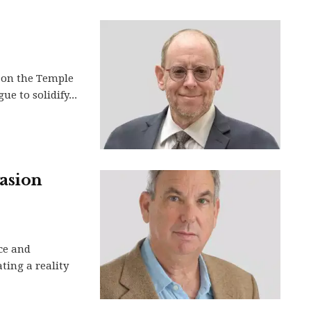
 on the Temple
e to solidify...
vasion
ce and
ting a reality