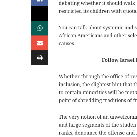
debating whether it should walk 
restricted its children with quo
You can talk about systemic and 
African Americans and other sele
causes.
Follow Israel
Whether through the office of resi
inclusion, the slightest hint th
to certain minorities will be met 
point of shredding traditions of 
The very notion of an unwelcom
and large segments of the studen
ranks, denounce the offense and r