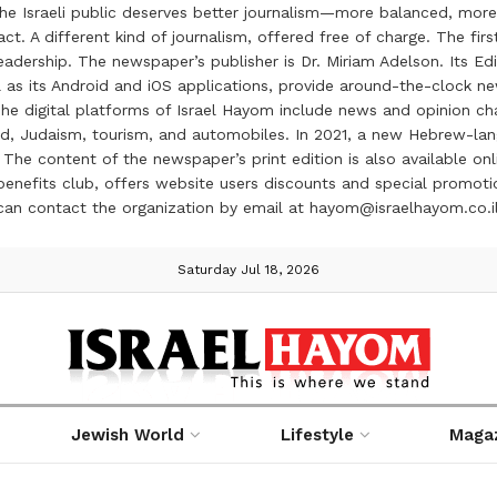
the Israeli public deserves better journalism—more balanced, more
ct. A different kind of journalism, offered free of charge. The firs
ership. The newspaper’s publisher is Dr. Miriam Adelson. Its Edit
 as its Android and iOS applications, provide around-the-clock n
e digital platforms of Israel Hayom include news and opinion chan
 food, Judaism, tourism, and automobiles. In 2021, a new Hebrew-l
The content of the newspaper’s print edition is also available onli
ve benefits club, offers website users discounts and special prom
 can contact the organization by email at hayom@israelhayom.co.i
Saturday Jul 18, 2026
Jewish World
Lifestyle
Maga