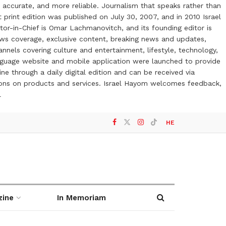
 accurate, and more reliable. Journalism that speaks rather than
t print edition was published on July 30, 2007, and in 2010 Israel
or-in-Chief is Omar Lachmanovitch, and its founding editor is
ews coverage, exclusive content, breaking news and updates,
nels covering culture and entertainment, lifestyle, technology,
anguage website and mobile application were launched to provide
ne through a daily digital edition and can be received via
otions on products and services. Israel Hayom welcomes feedback,
l
HE
zine
In Memoriam