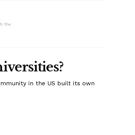
th the
iversities?
ommunity in the US built its own