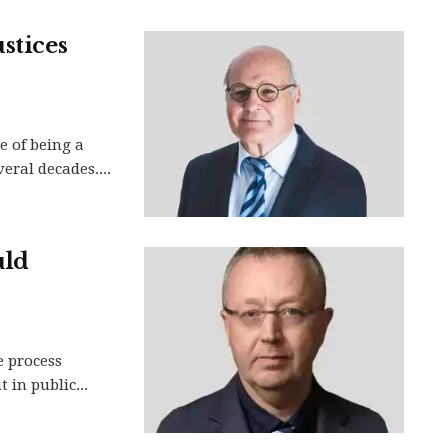
stices
e of being a
veral decades....
uld
e process
 in public...