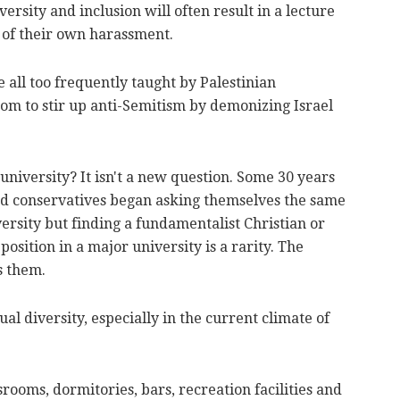
versity and inclusion will often result in a lecture
e of their own harassment.
e all too frequently taught by Palestinian
om to stir up anti-Semitism by demonizing Israel
e university? It isn't a new question. Some 30 years
nd conservatives began asking themselves the same
ersity but finding a fundamentalist Christian or
 position in a major university is a rarity. The
s them.
ual diversity, especially in the current climate of
rooms, dormitories, bars, recreation facilities and