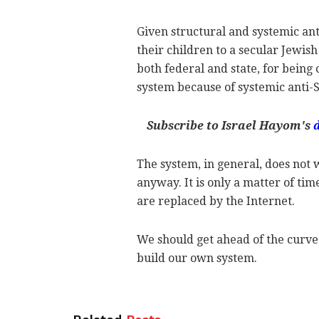
Given structural and systemic an
their children to a secular Jewish
both federal and state, for being
system because of systemic anti-
Subscribe to Israel Hayom's
The system, in general, does not w
anyway. It is only a matter of ti
are replaced by the Internet.
We should get ahead of the curve 
build our own system.