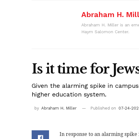
Abraham H. Mil
Abraham H. Miller is an eme
Haym Salomon Center.
Is it time for Je
Given the alarming spike in campus
higher education system.
by
Abraham H. Miller
Published on
07-24-2020
In response to an alarming spike