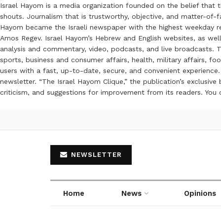
Israel Hayom is a media organization founded on the belief that 
shouts. Journalism that is trustworthy, objective, and matter-of-fa
Hayom became the Israeli newspaper with the highest weekday read
Amos Regev. Israel Hayom’s Hebrew and English websites, as well
analysis and commentary, video, podcasts, and live broadcasts. Th
sports, business and consumer affairs, health, military affairs,
users with a fast, up-to-date, secure, and convenient experience. 
newsletter. “The Israel Hayom Clique,” the publication’s exclusi
criticism, and suggestions for improvement from its readers. You
NEWSLETTER
Home
News
Opinions