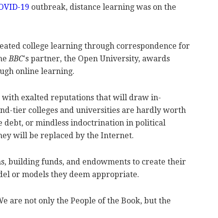
OVID-19
outbreak, distance learning was on the
created college learning through correspondence for
the
BBC
's partner, the Open University, awards
ough online learning.
 with exalted reputations that will draw in-
nd-tier colleges and universities are hardly worth
 debt, or mindless indoctrination in political
ey will be replaced by the Internet.
ons, building funds, and endowments to create their
del or models they deem appropriate.
We are not only the People of the Book, but the