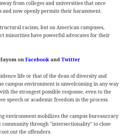
away from colleges and universities that once
tas and now openly permits their harassment.
structural racism, but on American campuses,
ct minorities have powerful advocates for their
 Hayom on
Facebook
and
Twitter
dence life or that of the dean of diversity and
at the campus environment is unwelcoming in any way
with the strongest possible response, even to the
free speech or academic freedom in the process.
ing environment mobilizes the campus bureaucracy
t community through "intersectionality" to close
oot out the offenders.