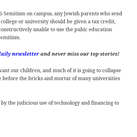
ti-Semitism on campus, any Jewish parents who send
 college or university should be given a tax credit,
 constructively unable to use the pubic education
Semitism.
daily newsletter
and never miss our top stories!
ant our children, and much of it is going to collapse
me before the bricks and mortar of many universities
by the judicious use of technology and financing to