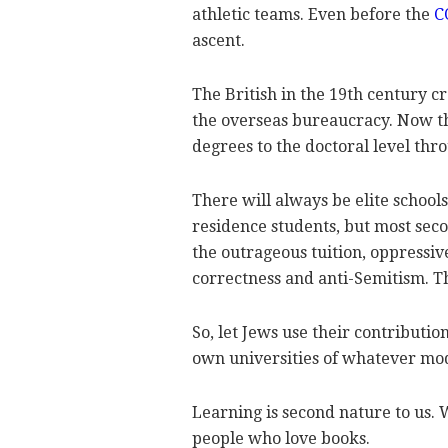
athletic teams. Even before the
C
ascent.
The British in the 19th century 
the overseas bureaucracy. Now 
degrees to the doctoral level thr
There will always be elite schools
residence students, but most seco
the outrageous tuition, oppressive
correctness and anti-Semitism. Th
So, let Jews use their contributi
own universities of whatever mo
Learning is second nature to us. 
people who love books.