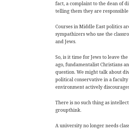
fact, a complaint to the dean of di
telling them they are responsibl
Courses in Middle East politics ar
sympathizers who use the classro
and Jews.
So, is it time for Jews to leave th
ago, fundamentalist Christians a
question. We might talk about div
political conservative in a faculty
environment actively discourage
There is no such thing as intellect
groupthink.
A university no longer needs class