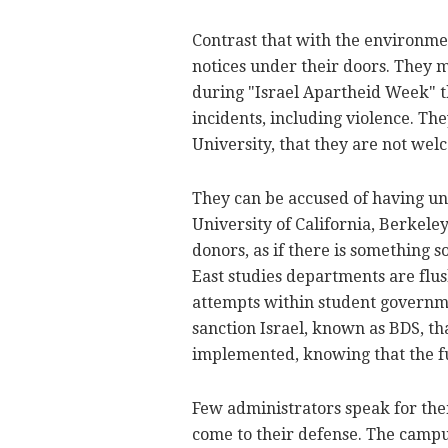
Contrast that with the environmen
notices under their doors. They 
during "Israel Apartheid Week" th
incidents, including violence. The
University, that they are not welc
They can be accused of having un
University of California, Berkeley
donors, as if there is something 
East studies departments are flu
attempts within student governmen
sanction Israel, known as BDS, th
implemented, knowing that the fu
Few administrators speak for the
come to their defense. The campu