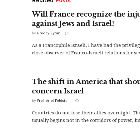
Related
Posts
Will France recognize the inju
against Jews and Israel?
by
Freddy Eytan
As a Francophile Israeli, I have had the privileg
close observer of Franco-Israeli relations for se
The shift in America that sho
concern Israel
by
Prof. Ariel Feldstein
Countries do not lose their allies overnight. Th
usually begins not in the corridors of power, but