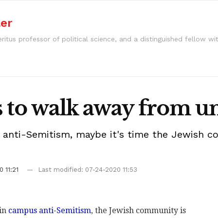
ler
ritus professor of political science, and a distinguished fellow wi
ws to walk away from un
 anti-Semitism, maybe it's time the Jewish c
 11:21
Last modified: 07-24-2020 11:53
 in
campus anti-Semitism
, the Jewish community is