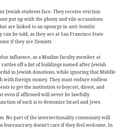
t Jewish students face. They receive eviction
must put up with the phony and vile accusations
at are linked to an upsurge in anti-Semitic
y can be told, as they are at San Francisco State
ome if they are Zionists.
due influence, as a Muslim faculty member at
 rattles off a list of buildings named after Jewish
sordid in Jewish donations, while ignoring that Middle
sh with foreign money. They must endure endless
ts to get the institution to boycott, divest, and
at even if affirmed will never be lawfully
nction of such is to demonize Israel and Jews.
m. No part of the intersectionality community will
s bureaucracy doesn't care if they feel welcome. In