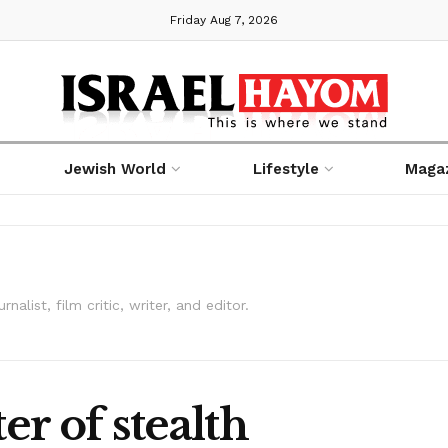
Friday Aug 7, 2026
Jewish World
Lifestyle
Maga
alist, film critic, writer, and editor.
r of stealth