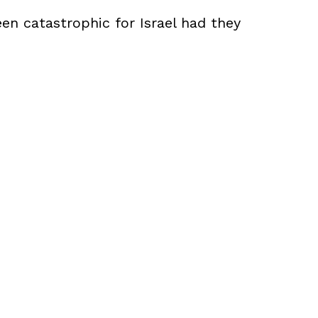
een catastrophic for Israel had they