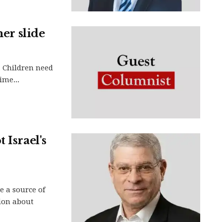
mer slide
. Children need
ime...
 Israel's
 a source of
tion about