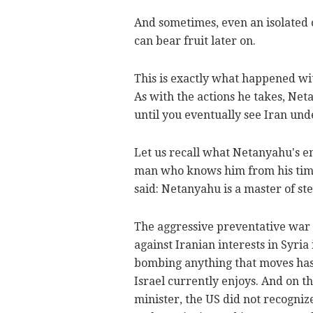
And sometimes, even an isolated o
can bear fruit later on.
This is exactly what happened wi
As with the actions he takes, Neta
until you eventually see Iran und
Let us recall what Netanyahu's e
man who knows him from his time 
said: Netanyahu is a master of st
The aggressive preventative war Is
against Iranian interests in Syri
bombing anything that moves has
Israel currently enjoys. And on th
minister, the US did not recognize