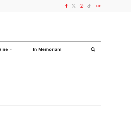
HE
zine
In Memoriam