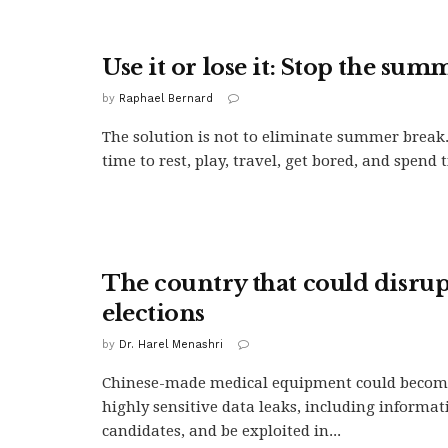
Use it or lose it: Stop the sum
by
Raphael Bernard
The solution is not to eliminate summer break
time to rest, play, travel, get bored, and spend t
The country that could disrupt
elections
by
Dr. Harel Menashri
Chinese-made medical equipment could become
highly sensitive data leaks, including informa
candidates, and be exploited in...