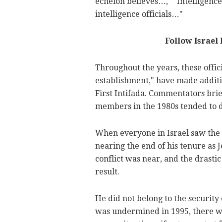
echelon believes…," "Intelligenc
intelligence officials…"
Follow Israel
Throughout the years, these offici
establishment," have made additi
First Intifada. Commentators brie
members in the 1980s tended to d
When everyone in Israel saw the 
nearing the end of his tenure as 
conflict was near, and the drastic
result.
He did not belong to the security
was undermined in 1995, there we