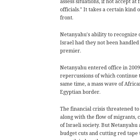
assess situations, if not accept a
officials." It takes a certain kind
front.
Netanyahu's ability to recognize 
Israel had they not been handled i
premier.
Netanyahu entered office in 2009, 
repercussions of which continue 
same time, a mass wave of African
Egyptian border.
The financial crisis threatened to
along with the flow of migrants, c
of Israeli society. But Netanyahu 
budget cuts and cutting red tape