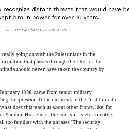
to recognize distant threats that would have b
ept him in power for over 10 years.
8
Last modified: 07-17-2019 14:25
eally going on with the Palestinians in the
nformation that passes through the filter of the
 Intifada should never have taken the country by
 February 1988, came from senior military
eg the question: If the outbreak of the First Intifada
what does this teach us about other fronts, like, for
ator Saddam Hussein, or the nuclear reactors in other
l too familiar with the phrases "The security