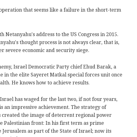
peration that seems like a failure in the short-term
th Netanyahu's address to the US Congress in 2015.
nyahu's thought process is not always clear, that is,
er severe economic and security siege.
nemy, Israel Democratic Party chief Ehud Barak, a
in the elite Sayeret Matkal special forces unit once
ealth. He knows how to achieve results.
rael has waged for the last two, if not four years,
a is an impressive achievement. The strategy of
 created the image of deterrent regional power
e Palestinian front: In his first term as prime
 Jerusalem as part of the State of Israel; now its