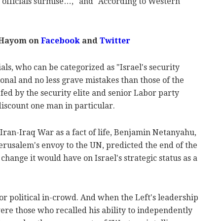
e officials surmise…," and "According to Western
 Hayom on
Facebook
and
Twitter
als, who can be categorized as "Israel's security
onal and no less grave mistakes than those of the
fed by the security elite and senior Labor party
iscount one man in particular.
Iran-Iraq War as a fact of life, Benjamin Netanyahu,
Jerusalem's envoy to the UN, predicted the end of the
 change it would have on Israel's strategic status as a
 or political in-crowd. And when the Left's leadership
re those who recalled his ability to independently