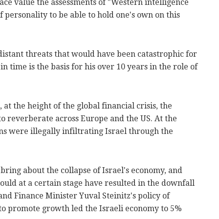
t face value the assessments of "Western intelligence
 of personality to be able to hold one's own on this
distant threats that would have been catastrophic for
n time is the basis for his over 10 years in the role of
at the height of the global financial crisis, the
to reverberate across Europe and the US. At the
s were illegally infiltrating Israel through the
 bring about the collapse of Israel's economy, and
ould at a certain stage have resulted in the downfall
and Finance Minister Yuval Steinitz's policy of
 to promote growth led the Israeli economy to 5%