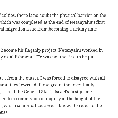
ficulties, there is no doubt the physical barrier on the
 which was completed at the end of Netanyahu's first
egal migration issue from becoming a ticking time
d become his flagship project, Netanyahu worked in
ty establishment." He was not the first to be put
 … from the outset, I was forced to disagree with all
amilitary Jewish defense group that eventually
 … and the General Staff," Israel's first prime
ied to a commission of inquiry at the height of the
 which senior officers were known to refer to the
use."