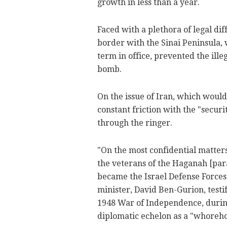
growth in less than a year.
Faced with a plethora of legal dif
border with the Sinai Peninsula,
term in office, prevented the ill
bomb.
On the issue of Iran, which woul
constant friction with the "securi
through the ringer.
"On the most confidential matters
the veterans of the Haganah [par
became the Israel Defense Forces]
minister, David Ben-Gurion, testif
1948 War of Independence, during
diplomatic echelon as a "whoreho