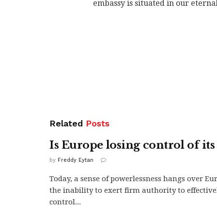
embassy is situated in our eternal
Related
Posts
Is Europe losing control of its
by
Freddy Eytan
Today, a sense of powerlessness hangs over Eu
the inability to exert firm authority to effectiv
control...