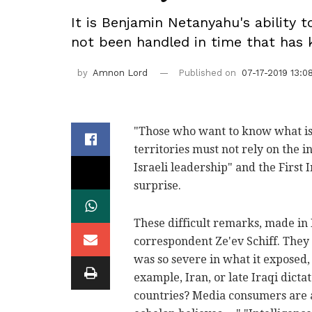
It is Benjamin Netanyahu's ability 
not been handled in time that has k
by
Amnon Lord
Published on
07-17-2019 13:0
"Those who want to know what is r
territories must not rely on the i
Israeli leadership" and the First
surprise.
These difficult remarks, made in
correspondent Ze'ev Schiff. They b
was so severe in what it exposed, 
example, Iran, or late Iraqi dict
countries? Media consumers are al