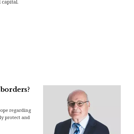
 capital.
 borders?
rope regarding
ely protect and