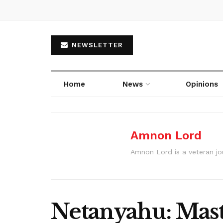
NEWSLETTER
Home
News
Opinions
Amnon Lord
Amnon Lord is a veteran journ
Netanyahu: Maste