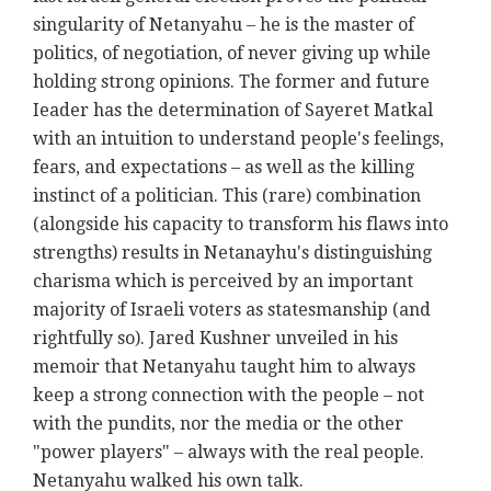
singularity of Netanyahu – he is the master of
politics, of negotiation, of never giving up while
holding strong opinions. The former and future
Ieader has the determination of Sayeret Matkal
with an intuition to understand people's feelings,
fears, and expectations – as well as the killing
instinct of a politician. This (rare) combination
(alongside his capacity to transform his flaws into
strengths) results in Netanayhu's distinguishing
charisma which is perceived by an important
majority of Israeli voters as statesmanship (and
rightfully so). Jared Kushner unveiled in his
memoir that Netanyahu taught him to always
keep a strong connection with the people
–
not
with the pundits, nor the media or the other
"power players" – always with the real people.
Netanyahu walked his own talk.