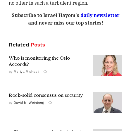
no other in such a turbulent region.
Subscribe to Israel Hayom's
daily newsletter
and never miss our top stories!
Related
Posts
Who is monitoring the Oslo
Accords?
by
Moriya Michaeli
Rock-solid consensus on security
by
David M. Weinberg