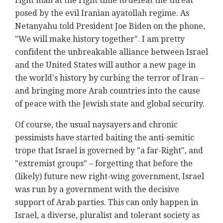
right man at the right time to defeat the threat
posed by the evil Iranian ayatollah regime. As
Netanyahu told President Joe Biden on the phone,
"We will make history together". I am pretty
confident the unbreakable alliance between Israel
and the United States will author a new page in
the world's history by curbing the terror of Iran –
and bringing more Arab countries into the cause
of peace with the Jewish state and global security.
Of course, the usual naysayers and chronic
pessimists have started baiting the anti-semitic
trope that Israel is governed by "a far-Right", and
"extremist groups" – forgetting that before the
(likely) future new right-wing government, Israel
was run by a government with the decisive
support of Arab parties. This can only happen in
Israel, a diverse, pluralist and tolerant society as