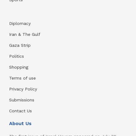
Diplomacy
Iran & The Gulf
Gaza Strip
Politics
Shopping
Terms of use
Privacy Policy
Submissions
Contact Us
About Us