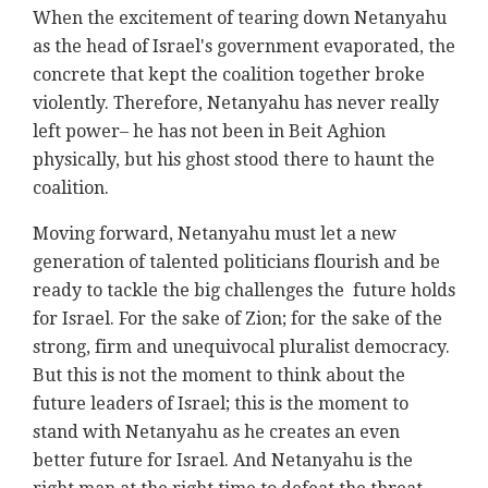
When the excitement of tearing down Netanyahu
as the head of Israel's government evaporated, the
concrete that kept the coalition together broke
violently. Therefore, Netanyahu has never really
left power– he has not been in Beit Aghion
physically, but his ghost stood there to haunt the
coalition.
Moving forward, Netanyahu must let a new
generation of talented politicians flourish and be
ready to tackle the big challenges the future holds
for Israel. For the sake of Zion; for the sake of the
strong, firm and unequivocal pluralist democracy.
But this is not the moment to think about the
future leaders of Israel; this is the moment to
stand with Netanyahu as he creates an even
better future for Israel. And Netanyahu is the