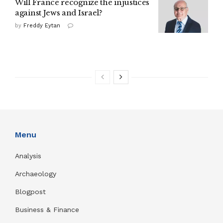
Will France recognize the injustices
against Jews and Israel?
by
Freddy Eytan
Menu
Analysis
Archaeology
Blogpost
Business & Finance