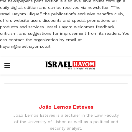
the newspaper’s print edition is also available online through a
daily digital edition and can be received via newsletter. “The
Israel Hayom Clique,” the publication’s exclusive benefits club,
offers website users discounts and special promotions on
products and services. Israel Hayom welcomes feedback,
criticism, and suggestions for improvement from its readers. You
can contact the organization by email at
hayom@israelhayom.co.il
João Lemos Esteves
João Lemos Esteves is a lecturer in the Law Faculty
of the University of Lisbon as well as a political and
security analyst.