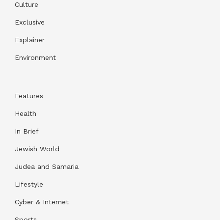
Culture
Exclusive
Explainer
Environment
Features
Health
In Brief
Jewish World
Judea and Samaria
Lifestyle
Cyber & Internet
Sports