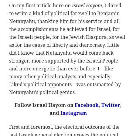
On my first article here on
Israel Hayom
, I dared
to write a kind of political farewell to Benjamin
Netanyahu, thanking him for his service and all
the accomplishments he achieved for Israel, for
the Israeli people, for the Jewish Diaspora, as well
as for the cause of liberty and democracy. Little
did I know that Netanyahu would come back
stronger, more supported by the Israeli People
and more energetic than ever before. I
–
like
many other political analysts and especially
Likud's political opponents – was outsmarted by
Netanyahu's political genius.
Follow Israel Hayom on
Facebook,
Twitter
,
and
Instagram
First and foremost, the electoral outcome of the
last Israeli general election proves the political