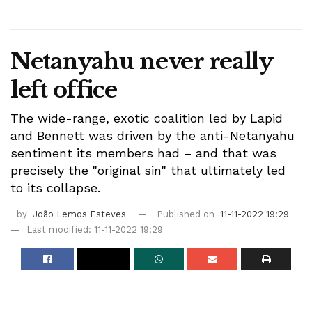
Netanyahu never really
left office
The wide-range, exotic coalition led by Lapid
and Bennett was driven by the anti-Netanyahu
sentiment its members had – and that was
precisely the "original sin" that ultimately led
to its collapse.
by
João Lemos Esteves
Published on
11-11-2022 19:29
Last modified: 11-11-2022 19:29