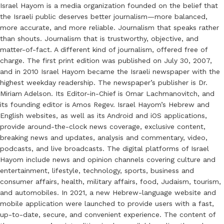
Israel Hayom is a media organization founded on the belief that
the Israeli public deserves better journalism—more balanced,
more accurate, and more reliable. Journalism that speaks rather
than shouts. Journalism that is trustworthy, objective, and
matter-of-fact. A different kind of journalism, offered free of
charge. The first print edition was published on July 30, 2007,
and in 2010 Israel Hayom became the Israeli newspaper with the
highest weekday readership. The newspaper’s publisher is Dr.
Miriam Adelson. Its Editor-in-Chief is Omar Lachmanovitch, and
its founding editor is Amos Regev. Israel Hayom’s Hebrew and
English websites, as well as its Android and iOS applications,
provide around-the-clock news coverage, exclusive content,
breaking news and updates, analysis and commentary, video,
podcasts, and live broadcasts. The digital platforms of Israel
Hayom include news and opinion channels covering culture and
entertainment, lifestyle, technology, sports, business and
consumer affairs, health, military affairs, food, Judaism, tourism,
and automobiles. In 2021, a new Hebrew-language website and
mobile application were launched to provide users with a fast,
up-to-date, secure, and convenient experience. The content of