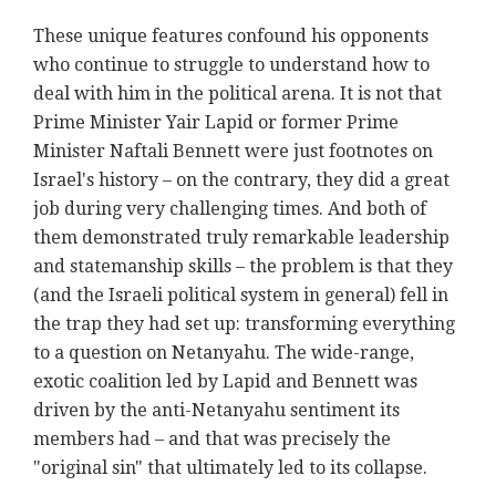
These unique features confound his opponents
who continue to struggle to understand how to
deal with him in the political arena. It is not that
Prime Minister Yair Lapid or former Prime
Minister Naftali Bennett were just footnotes on
Israel's history – on the contrary, they did a great
job during very challenging times. And both of
them demonstrated truly remarkable leadership
and statemanship skills – the problem is that they
(and the Israeli political system in general) fell in
the trap they had set up: transforming everything
to a question on Netanyahu. The wide-range,
exotic coalition led by Lapid and Bennett was
driven by the anti-Netanyahu sentiment its
members had – and that was precisely the
"original sin" that ultimately led to its collapse.