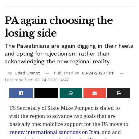
PA again choosing the
losing side
The Palestinians are again digging in their heels
and opting for rejectionism rather than
acknowledging the new regional reality.
by
Oded Granot
Published on
08-24-2020 13:11
Last modified: 08-24-2020 14:47
US Secretary of State Mike Pompeo is slated to
visit the region to advance two goals that are
basically one: mobilize support for the US move to
renew international sanctions on Iran
, and add