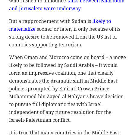
who rushed to announce
talks between Khartoum
and Jerusalem were underway.
But a rapprochement with Sudan is
likely to
materialize
sooner or later, if only because of its
strong desire to be removed from the US list of
countries supporting terrorism.
When Oman and Morocco come on board – a move
likely to be followed by Saudi Arabia – it would
form an impressive coalition, one that clearly
demonstrates the dramatic shift in Middle East
policies prompted by Emirati Crown Prince
Mohammed bin Zayed al Nahyan's brave decision
to pursue full diplomatic ties with Israel
independent of any future resolution for the
Israeli-Palestinian conflict.
It is true that many countries in the Middle East