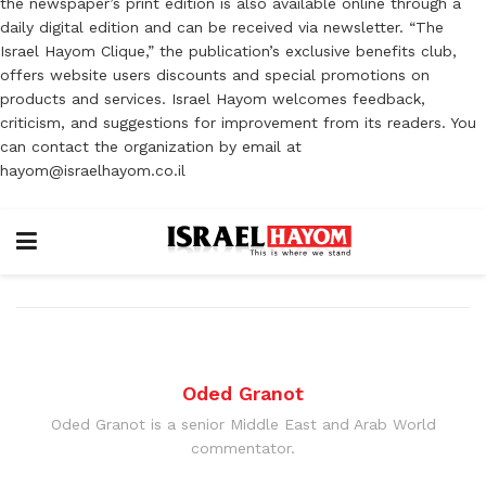
the newspaper’s print edition is also available online through a
daily digital edition and can be received via newsletter. “The
Israel Hayom Clique,” the publication’s exclusive benefits club,
offers website users discounts and special promotions on
products and services. Israel Hayom welcomes feedback,
criticism, and suggestions for improvement from its readers. You
can contact the organization by email at
hayom@israelhayom.co.il
Oded Granot
Oded Granot is a senior Middle East and Arab World
commentator.