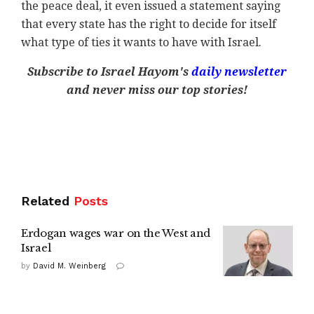
the peace deal, it even issued a statement saying
that every state has the right to decide for itself
what type of ties it wants to have with Israel.
Subscribe to Israel Hayom's
daily newsletter
and never miss our top stories!
Related
Posts
Erdogan wages war on the West and
Israel
by
David M. Weinberg