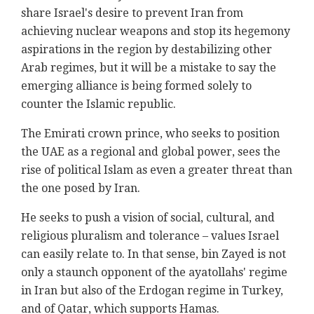
share Israel's desire to prevent Iran from
achieving nuclear weapons and stop its hegemony
aspirations in the region by destabilizing other
Arab regimes, but it will be a mistake to say the
emerging alliance is being formed solely to
counter the Islamic republic.
The Emirati crown prince, who seeks to position
the UAE as a regional and global power, sees the
rise of political Islam as even a greater threat than
the one posed by Iran.
He seeks to push a vision of social, cultural, and
religious pluralism and tolerance – values Israel
can easily relate to. In that sense, bin Zayed is not
only a staunch opponent of the ayatollahs' regime
in Iran but also of the Erdogan regime in Turkey,
and of Qatar, which supports Hamas.