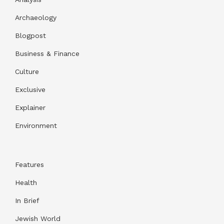
Archaeology
Blogpost
Business & Finance
Culture
Exclusive
Explainer
Environment
Features
Health
In Brief
Jewish World