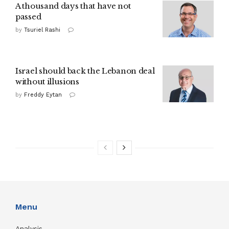
A thousand days that have not
passed
by
Tsuriel Rashi
Israel should back the Lebanon deal
without illusions
by
Freddy Eytan
Menu
Analysis