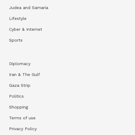
Judea and Samaria
Lifestyle
Cyber & Internet
Sports
Diplomacy
Iran & The Gulf
Gaza Strip
Politics
Shopping
Terms of use
Privacy Policy