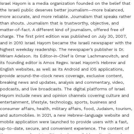
Israel Hayom is a media organization founded on the belief that
the Israeli public deserves better journalism—more balanced,
more accurate, and more reliable. Journalism that speaks rather
than shouts. Journalism that is trustworthy, objective, and
matter-of-fact. A different kind of journalism, offered free of
charge. The first print edition was published on July 30, 2007,
and in 2010 Israel Hayom became the Israeli newspaper with the
highest weekday readership. The newspaper’s publisher is Dr.
Miriam Adelson. Its Editor-in-Chief is Omar Lachmanovitch, and
its founding editor is Amos Regev. Israel Hayom’s Hebrew and
English websites, as well as its Android and iOS applications,
provide around-the-clock news coverage, exclusive content,
breaking news and updates, analysis and commentary, video,
podcasts, and live broadcasts. The digital platforms of Israel
Hayom include news and opinion channels covering culture and
entertainment, lifestyle, technology, sports, business and
consumer affairs, health, military affairs, food, Judaism, tourism,
and automobiles. In 2021, a new Hebrew-language website and
mobile application were launched to provide users with a fast,
up-to-date, secure, and convenient experience. The content of