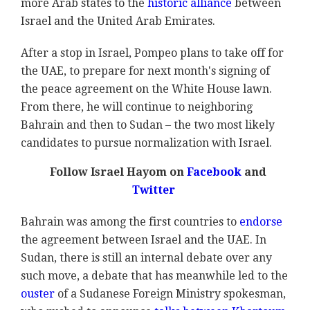
more Arab states to the
historic alliance
between
Israel and the United Arab Emirates.
After a stop in Israel, Pompeo plans to take off for
the UAE, to prepare for next month's signing of
the peace agreement on the White House lawn.
From there, he will continue to neighboring
Bahrain and then to Sudan – the two most likely
candidates to pursue normalization with Israel.
Follow Israel Hayom on
Facebook
and
Twitter
Bahrain was among the first countries to
endorse
the agreement between Israel and the UAE. In
Sudan, there is still an internal debate over any
such move, a debate that has meanwhile led to the
ouster
of a Sudanese Foreign Ministry spokesman,