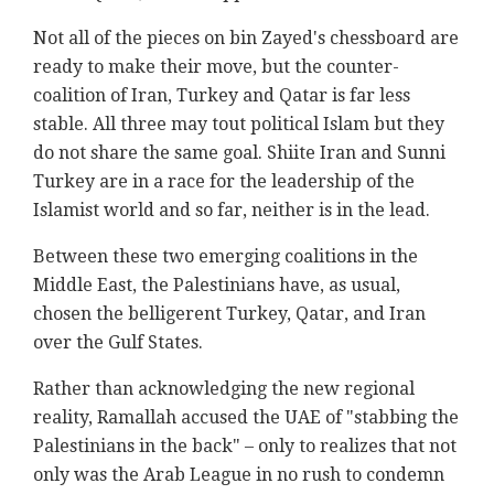
Not all of the pieces on bin Zayed's chessboard are
ready to make their move, but the counter-
coalition of Iran, Turkey and Qatar is far less
stable. All three may tout political Islam but they
do not share the same goal. Shiite Iran and Sunni
Turkey are in a race for the leadership of the
Islamist world and so far, neither is in the lead.
Between these two emerging coalitions in the
Middle East, the Palestinians have, as usual,
chosen the belligerent Turkey, Qatar, and Iran
over the Gulf States.
Rather than acknowledging the new regional
reality, Ramallah accused the UAE of "stabbing the
Palestinians in the back" – only to realizes that not
only was the Arab League in no rush to condemn