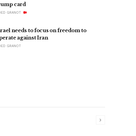
rump card
DED GRANOT
srael needs to focus on freedom to
perate against Iran
DED GRANOT