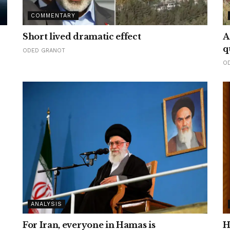
COMMENTARY
Short lived dramatic effect
A
q
ODED GRANOT
O
ANALYSIS
For Iran, everyone in Hamas is
H