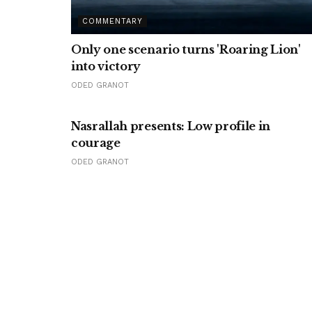
COMMENTARY
Only one scenario turns 'Roaring Lion'
into victory
ODED GRANOT
Nasrallah presents: Low profile in
courage
ODED GRANOT