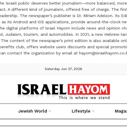
the Israeli public deserves better journalism—more balanced, more
ct. A different kind of journalism, offered free of charge. The firs
ership. The newspaper’s publisher is Dr. Miriam Adelson. Its Edit
 as its Android and iOS applications, provide around-the-clock n
e digital platforms of Israel Hayom include news and opinion chan
 food, Judaism, tourism, and automobiles. In 2021, a new Hebrew-l
The content of the newspaper’s print edition is also available onli
ve benefits club, offers website users discounts and special prom
 can contact the organization by email at hayom@israelhayom.co.i
Saturday Jun 27, 2026
Jewish World
Lifestyle
Maga