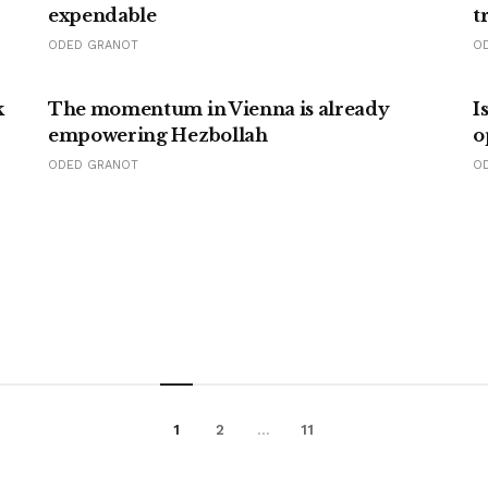
expendable
t
ODED GRANOT
O
k
The momentum in Vienna is already
I
empowering Hezbollah
o
ODED GRANOT
O
1
2
…
11