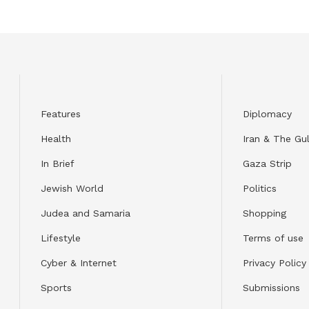
Features
Diplomacy
Health
Iran & The Gul
In Brief
Gaza Strip
Jewish World
Politics
Judea and Samaria
Shopping
Lifestyle
Terms of use
Cyber & Internet
Privacy Policy
Sports
Submissions