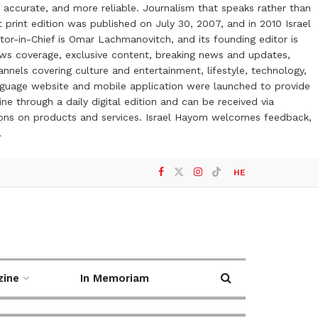
 accurate, and more reliable. Journalism that speaks rather than
t print edition was published on July 30, 2007, and in 2010 Israel
or-in-Chief is Omar Lachmanovitch, and its founding editor is
ews coverage, exclusive content, breaking news and updates,
nels covering culture and entertainment, lifestyle, technology,
anguage website and mobile application were launched to provide
ne through a daily digital edition and can be received via
otions on products and services. Israel Hayom welcomes feedback,
l
HE
zine
In Memoriam