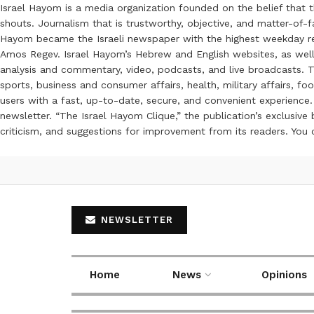
Israel Hayom is a media organization founded on the belief that 
shouts. Journalism that is trustworthy, objective, and matter-of-fa
Hayom became the Israeli newspaper with the highest weekday read
Amos Regev. Israel Hayom’s Hebrew and English websites, as well
analysis and commentary, video, podcasts, and live broadcasts. Th
sports, business and consumer affairs, health, military affairs,
users with a fast, up-to-date, secure, and convenient experience. 
newsletter. “The Israel Hayom Clique,” the publication’s exclusi
criticism, and suggestions for improvement from its readers. You
NEWSLETTER
Home
News
Opinions