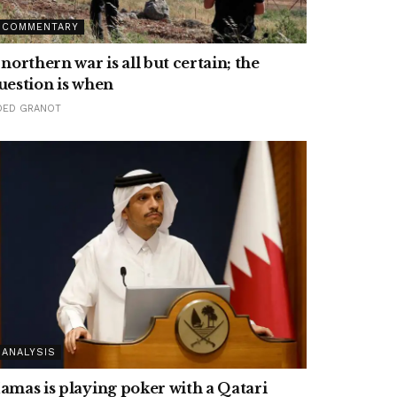
COMMENTARY
 northern war is all but certain; the
uestion is when
DED GRANOT
ANALYSIS
amas is playing poker with a Qatari