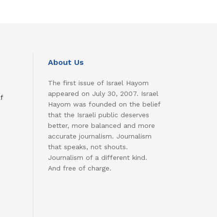
About Us
The first issue of Israel Hayom
appeared on July 30, 2007. Israel
f
Hayom was founded on the belief
that the Israeli public deserves
better, more balanced and more
accurate journalism. Journalism
that speaks, not shouts.
Journalism of a different kind.
And free of charge.