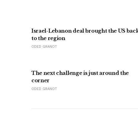
Israel-Lebanon deal brought the US bac
to the region
ODED GRANOT
The next challenge is just around the
corner
ODED GRANOT