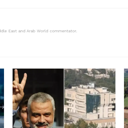
iddle East and Arab World commentator.