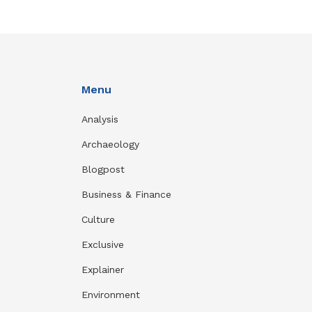
Menu
Analysis
Archaeology
Blogpost
Business & Finance
Culture
Exclusive
Explainer
Environment