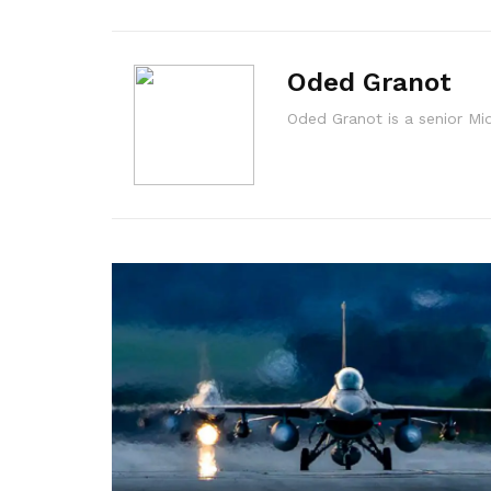
Oded Granot
Oded Granot is a senior M