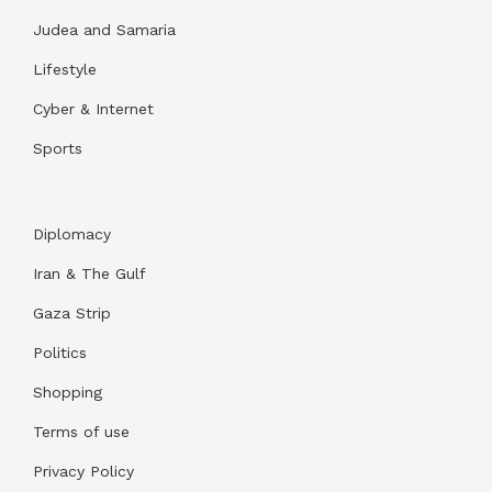
Judea and Samaria
Lifestyle
Cyber & Internet
Sports
Diplomacy
Iran & The Gulf
Gaza Strip
Politics
Shopping
Terms of use
Privacy Policy