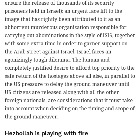
ensure the release of thousands of its security
prisoners held in Israel): an urgent face lift to the
image that has rightly been attributed to it as an
abhorrent murderous organization responsible for
carrying out abominations in the style of ISIS, together
with some extra time in order to garner support on
the Arab street against Israel. Israel faces an
agonizingly tough dilemma. The human and
completely justified desire to afford top priority to the
safe return of the hostages above all else, in parallel to
the US pressure to delay the ground maneuver until
US citizens are released along with all the other
foreign nationals, are considerations that it must take
into account when deciding on the timing and scope of
the ground maneuver.
Hezbollah is playing with fire