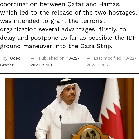
coordination between Qatar and Hamas,
which led to the release of the two hostages,
was intended to grant the terrorist
organization several advantages: firstly, to
delay and postpone as far as possible the IDF
ground maneuver into the Gaza Strip.
by
Oded
Published on
10-22-
Last modified: 10-22-
Granot
2023 19:03
2023 19:05