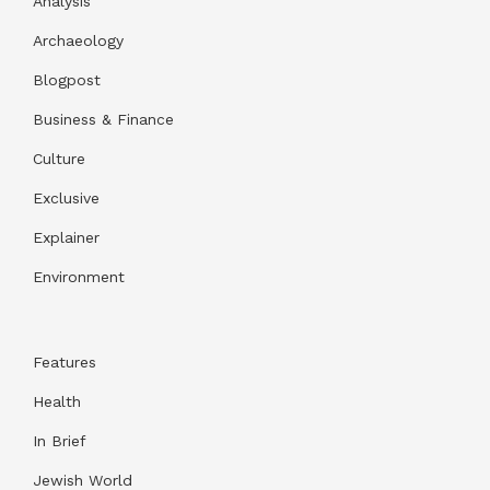
Analysis
Archaeology
Blogpost
Business & Finance
Culture
Exclusive
Explainer
Environment
Features
Health
In Brief
Jewish World