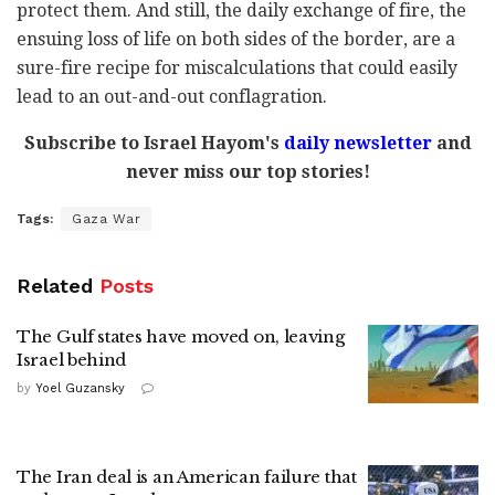
protect them. And still, the daily exchange of fire, the
ensuing loss of life on both sides of the border, are a
sure-fire recipe for miscalculations that could easily
lead to an out-and-out conflagration.
Subscribe to Israel Hayom's
daily newsletter
and
never miss our top stories!
Tags:
Gaza War
Related
Posts
The Gulf states have moved on, leaving
Israel behind
by
Yoel Guzansky
The Iran deal is an American failure that