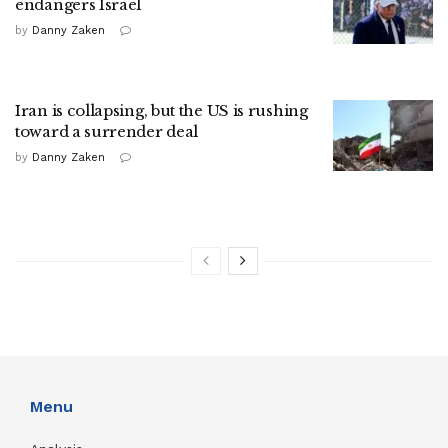
endangers Israel
by
Danny Zaken
Iran is collapsing, but the US is rushing
toward a surrender deal
by
Danny Zaken
Menu