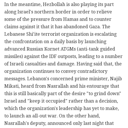
In the meantime, Hezbollah is also playing its part
along Israel's northern border in order to relieve
some of the pressure from Hamas and to counter
claims against it that it has abandoned Gaza. The
Lebanese Shi'ite terrorist organization is escalating
the confrontation on a daily basis by launching
advanced Russian Kornet ATGMs (anti-tank guided
missiles) against the IDF outposts, leading to a number
of Israeli casualties and damage. Having said that, the
organization continues to convey contradictory
messages. Lebanon's concerned prime minister, Najib
Mikati, heard from Nasrallah and his entourage that
this is still basically part of the desire "to grind down"
Israel and "keep it occupied" rather than a decision,
which the organization's leadership has yet to make,
to launch an all-out war. On the other hand,
Nasrallah's deputy, announced only last night that