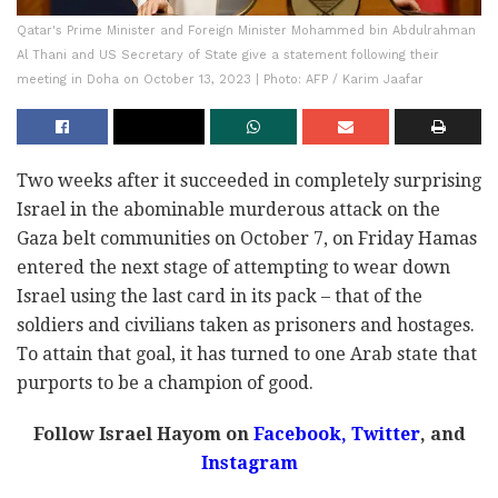
Qatar's Prime Minister and Foreign Minister Mohammed bin Abdulrahman
Al Thani and US Secretary of State give a statement following their
meeting in Doha on October 13, 2023 | Photo: AFP / Karim Jaafar
Two weeks after it succeeded in completely surprising
Israel in the abominable murderous attack on the
Gaza belt communities on October 7, on Friday Hamas
entered the next stage of attempting to wear down
Israel using the last card in its pack – that of the
soldiers and civilians taken as prisoners and hostages.
To attain that goal, it has turned to one Arab state that
purports to be a champion of good.
Follow Israel Hayom on
Facebook,
Twitter
, and
Instagram