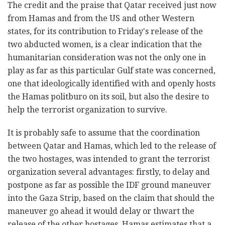
The credit and the praise that Qatar received just now
from Hamas and from the US and other Western
states, for its contribution to Friday's release of the
two abducted women, is a clear indication that the
humanitarian consideration was not the only one in
play as far as this particular Gulf state was concerned,
one that ideologically identified with and openly hosts
the Hamas politburo on its soil, but also the desire to
help the terrorist organization to survive.
It is probably safe to assume that the coordination
between Qatar and Hamas, which led to the release of
the two hostages, was intended to grant the terrorist
organization several advantages: firstly, to delay and
postpone as far as possible the IDF ground maneuver
into the Gaza Strip, based on the claim that should the
maneuver go ahead it would delay or thwart the
release of the other hostages. Hamas estimates that a