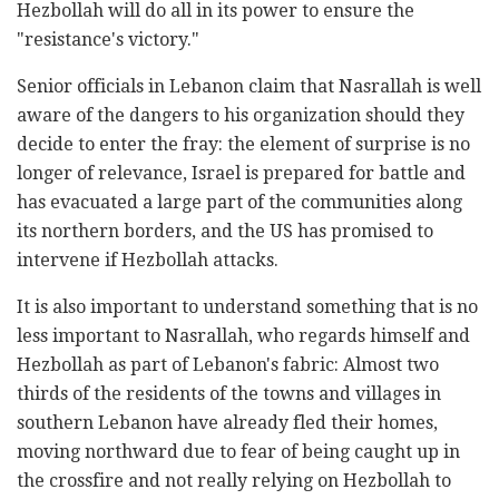
Hezbollah will do all in its power to ensure the
"resistance's victory."
Senior officials in Lebanon claim that Nasrallah is well
aware of the dangers to his organization should they
decide to enter the fray: the element of surprise is no
longer of relevance, Israel is prepared for battle and
has evacuated a large part of the communities along
its northern borders, and the US has promised to
intervene if Hezbollah attacks.
It is also important to understand something that is no
less important to Nasrallah, who regards himself and
Hezbollah as part of Lebanon's fabric: Almost two
thirds of the residents of the towns and villages in
southern Lebanon have already fled their homes,
moving northward due to fear of being caught up in
the crossfire and not really relying on Hezbollah to