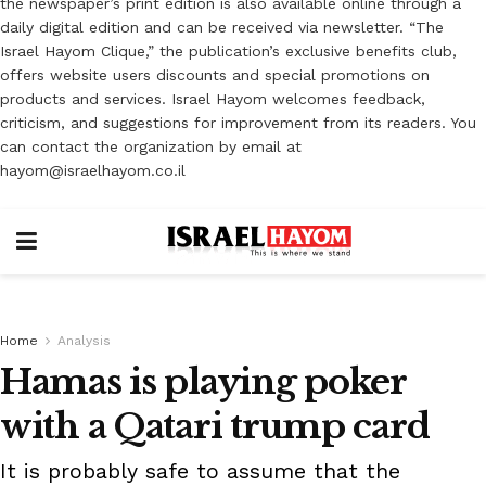
the newspaper’s print edition is also available online through a
daily digital edition and can be received via newsletter. “The
Israel Hayom Clique,” the publication’s exclusive benefits club,
offers website users discounts and special promotions on
products and services. Israel Hayom welcomes feedback,
criticism, and suggestions for improvement from its readers. You
can contact the organization by email at
hayom@israelhayom.co.il
Home
Analysis
Hamas is playing poker
with a Qatari trump card
It is probably safe to assume that the