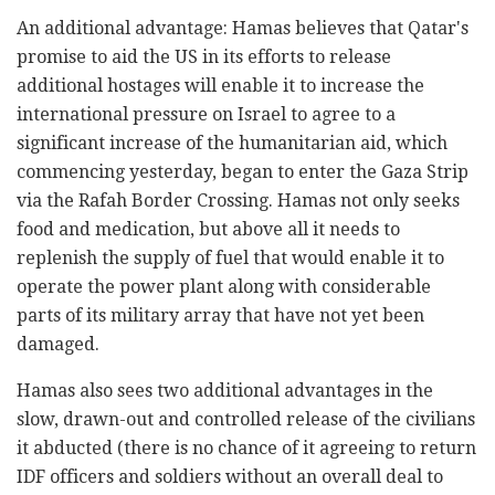
An additional advantage: Hamas believes that Qatar's
promise to aid the US in its efforts to release
additional hostages will enable it to increase the
international pressure on Israel to agree to a
significant increase of the humanitarian aid, which
commencing yesterday, began to enter the Gaza Strip
via the Rafah Border Crossing. Hamas not only seeks
food and medication, but above all it needs to
replenish the supply of fuel that would enable it to
operate the power plant along with considerable
parts of its military array that have not yet been
damaged.
Hamas also sees two additional advantages in the
slow, drawn-out and controlled release of the civilians
it abducted (there is no chance of it agreeing to return
IDF officers and soldiers without an overall deal to