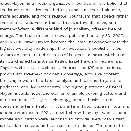
Israel Hayom is a media organization founded on the belief that
the Israeli public deserves better journalism—more balanced,
more accurate, and more reliable. Journalism that speaks rather
than shouts. Journalism that is trustworthy, objective, and
matter-of-fact. A different kind of journalism, offered free of
charge. The first print edition was published on July 30, 2007,
and in 2010 Israel Hayom became the Israeli newspaper with the
highest weekday readership. The newspaper’s publisher is Dr.
Miriam Adelson. Its Editor-in-Chief is Omar Lachmanovitch, and
its founding editor is Amos Regev. Israel Hayom’s Hebrew and
English websites, as well as its Android and iOS applications,
provide around-the-clock news coverage, exclusive content,
breaking news and updates, analysis and commentary, video,
podcasts, and live broadcasts. The digital platforms of Israel
Hayom include news and opinion channels covering culture and
entertainment, lifestyle, technology, sports, business and
consumer affairs, health, military affairs, food, Judaism, tourism,
and automobiles. In 2021, a new Hebrew-language website and
mobile application were launched to provide users with a fast,
up-to-date, secure, and convenient experience. The content of