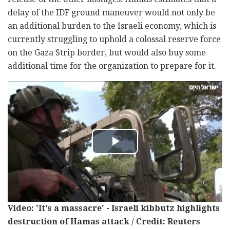
delay of the IDF ground maneuver would not only be
an additional burden to the Israeli economy, which is
currently struggling to uphold a colossal reserve force
on the Gaza Strip border, but would also buy some
additional time for the organization to prepare for it.
Video: 'It's a massacre' - Israeli kibbutz highlights
destruction of Hamas attack / Credit: Reuters