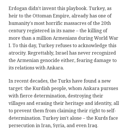
Erdogan didn't invent this playbook. Turkey, as
heir to the Ottoman Empire, already has one of
humanity's most horrific massacres of the 20th
century registered in its name – the killing of
more than a million Armenians during World War
I. To this day, Turkey refuses to acknowledge this
atrocity. Regrettably, Israel has never recognized
the Armenian genocide either, fearing damage to
its relations with Ankara.
In recent decades, the Turks have found a new
target: the Kurdish people, whom Ankara pursues
with fierce determination, destroying their
villages and erasing their heritage and identity, all
to prevent them from claiming their right to self-
determination. Turkey isn't alone – the Kurds face
persecution in Iran, Syria, and even Iraq.