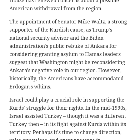
House has renewed concerns about a possible
American withdrawal from the region.
The appointment of Senator Mike Waltz, a strong
supporter of the Kurdish cause, as Trump's
national security advisor and the Biden
administration's public rebuke of Ankara for
considering granting asylum to Hamas leaders
suggest that Washington might be reconsidering
Ankara's negative role in our region. However,
historically, the Americans have accommodated
Erdogan's whims.
Israel could play a crucial role in supporting the
Kurds' struggle for their rights. In the mid-1990s,
Israel assisted Turkey – though it was a different
Turkey then – in its fight against Kurds within its
territory. Perhaps it's time to change direction,