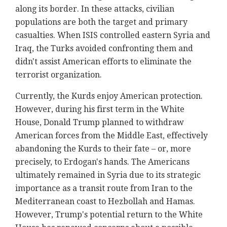
along its border. In these attacks, civilian
populations are both the target and primary
casualties. When ISIS controlled eastern Syria and
Iraq, the Turks avoided confronting them and
didn't assist American efforts to eliminate the
terrorist organization.
Currently, the Kurds enjoy American protection.
However, during his first term in the White
House, Donald Trump planned to withdraw
American forces from the Middle East, effectively
abandoning the Kurds to their fate – or, more
precisely, to Erdogan's hands. The Americans
ultimately remained in Syria due to its strategic
importance as a transit route from Iran to the
Mediterranean coast to Hezbollah and Hamas.
However, Trump's potential return to the White