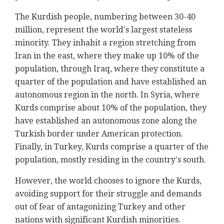
The Kurdish people, numbering between 30-40
million, represent the world's largest stateless
minority. They inhabit a region stretching from
Iran in the east, where they make up 10% of the
population, through Iraq, where they constitute a
quarter of the population and have established an
autonomous region in the north. In Syria, where
Kurds comprise about 10% of the population, they
have established an autonomous zone along the
Turkish border under American protection.
Finally, in Turkey, Kurds comprise a quarter of the
population, mostly residing in the country's south.
However, the world chooses to ignore the Kurds,
avoiding support for their struggle and demands
out of fear of antagonizing Turkey and other
nations with significant Kurdish minorities.