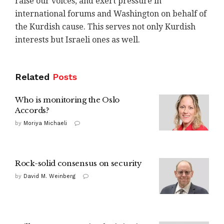
raise our voices, and exert pressure in
international forums and Washington on behalf of
the Kurdish cause. This serves not only Kurdish
interests but Israeli ones as well.
Related
Posts
Who is monitoring the Oslo
Accords?
by
Moriya Michaeli
Rock-solid consensus on security
by
David M. Weinberg