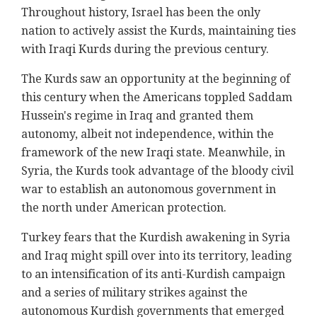
Throughout history, Israel has been the only
nation to actively assist the Kurds, maintaining ties
with Iraqi Kurds during the previous century.
The Kurds saw an opportunity at the beginning of
this century when the Americans toppled Saddam
Hussein's regime in Iraq and granted them
autonomy, albeit not independence, within the
framework of the new Iraqi state. Meanwhile, in
Syria, the Kurds took advantage of the bloody civil
war to establish an autonomous government in
the north under American protection.
Turkey fears that the Kurdish awakening in Syria
and Iraq might spill over into its territory, leading
to an intensification of its anti-Kurdish campaign
and a series of military strikes against the
autonomous Kurdish governments that emerged