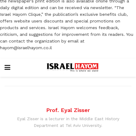
the newspaper’s print edition is also available online through a
daily digital edition and can be received via newsletter. “The
Israel Hayom Clique,” the publication’s exclusive benefits club,
offers website users discounts and special promotions on
products and services. Israel Hayom welcomes feedback,
criticism, and suggestions for improvement from its readers. You
can contact the organization by email at
hayom@israelhayom.co.il
Prof. Eyal Zisser
Eyal Zisser is a lecturer in the Middle East History
Department at Tel Aviv University.