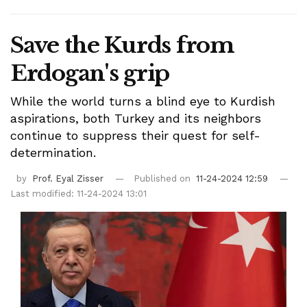
Save the Kurds from
Erdogan's grip
While the world turns a blind eye to Kurdish
aspirations, both Turkey and its neighbors
continue to suppress their quest for self-
determination.
by
Prof. Eyal Zisser
Published on
11-24-2024 12:59
Last modified: 11-24-2024 13:01