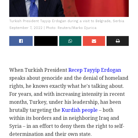
Turkish President Tayyip Erdogan during a visit to Belgrade, Serbia
September 7, 2022 | Photo: Reuters/Marko Djurica
When Turkish President
Recep Tayyip Erdogan
speaks about genocide and the denial of homeland
rights, he knows exactly what he's talking about.
For years, and with increasing intensity in recent
months, Turkey, under his leadership, has been
brutally targeting the
Kurdish people
– both
within its borders and in neighboring Iraq and
Syria – in an effort to deny them the right to self-
determination and their own state.