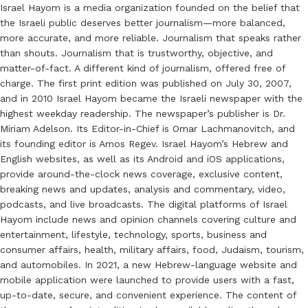
Israel Hayom is a media organization founded on the belief that
the Israeli public deserves better journalism—more balanced,
more accurate, and more reliable. Journalism that speaks rather
than shouts. Journalism that is trustworthy, objective, and
matter-of-fact. A different kind of journalism, offered free of
charge. The first print edition was published on July 30, 2007,
and in 2010 Israel Hayom became the Israeli newspaper with the
highest weekday readership. The newspaper’s publisher is Dr.
Miriam Adelson. Its Editor-in-Chief is Omar Lachmanovitch, and
its founding editor is Amos Regev. Israel Hayom’s Hebrew and
English websites, as well as its Android and iOS applications,
provide around-the-clock news coverage, exclusive content,
breaking news and updates, analysis and commentary, video,
podcasts, and live broadcasts. The digital platforms of Israel
Hayom include news and opinion channels covering culture and
entertainment, lifestyle, technology, sports, business and
consumer affairs, health, military affairs, food, Judaism, tourism,
and automobiles. In 2021, a new Hebrew-language website and
mobile application were launched to provide users with a fast,
up-to-date, secure, and convenient experience. The content of