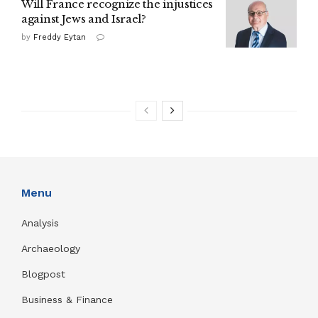
Will France recognize the injustices
against Jews and Israel?
by
Freddy Eytan
Menu
Analysis
Archaeology
Blogpost
Business & Finance