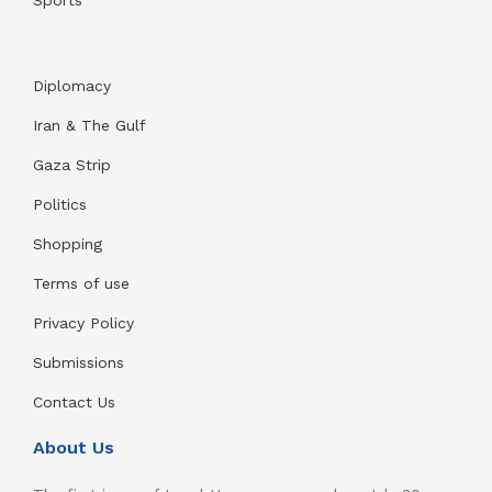
Sports
Diplomacy
Iran & The Gulf
Gaza Strip
Politics
Shopping
Terms of use
Privacy Policy
Submissions
Contact Us
About Us