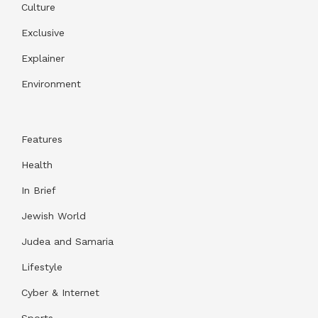
Culture
Exclusive
Explainer
Environment
Features
Health
In Brief
Jewish World
Judea and Samaria
Lifestyle
Cyber & Internet