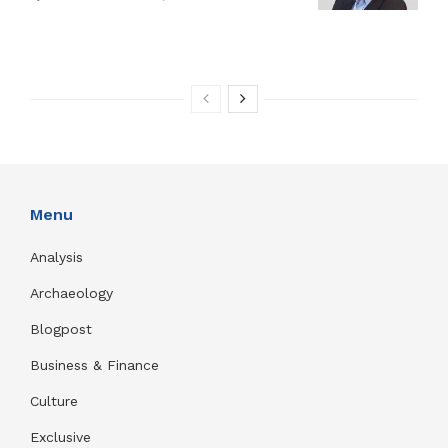
Menu
Analysis
Archaeology
Blogpost
Business & Finance
Culture
Exclusive