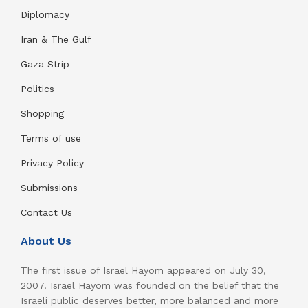
Diplomacy
Iran & The Gulf
Gaza Strip
Politics
Shopping
Terms of use
Privacy Policy
Submissions
Contact Us
About Us
The first issue of Israel Hayom appeared on July 30,
2007. Israel Hayom was founded on the belief that the
Israeli public deserves better, more balanced and more