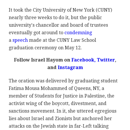
It took the City University of New York (CUNY)
nearly three weeks to do it, but the public
university's chancellor and board of trustees
eventually got around to
condemning
a
speech
made at the CUNY Law School
graduation ceremony on May 12.
Follow Israel Hayom on
Facebook,
Twitter
,
and
Instagram
The oration was delivered by graduating student
Fatima Mousa Mohammed of Queens, NY, a
member of Students for Justice in Palestine, the
activist wing of the boycott, divestment, and
sanctions movement. In it, she uttered egregious
lies about Israel and Zionists but anchored her
attacks on the Jewish state in far-Left talking