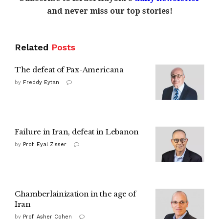
and never miss our top stories!
Related
Posts
The defeat of Pax-Americana
by
Freddy Eytan
Failure in Iran, defeat in Lebanon
by
Prof. Eyal Zisser
Chamberlainization in the age of
Iran
by
Prof. Asher Cohen