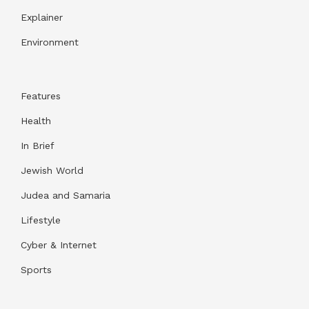
Explainer
Environment
Features
Health
In Brief
Jewish World
Judea and Samaria
Lifestyle
Cyber & Internet
Sports