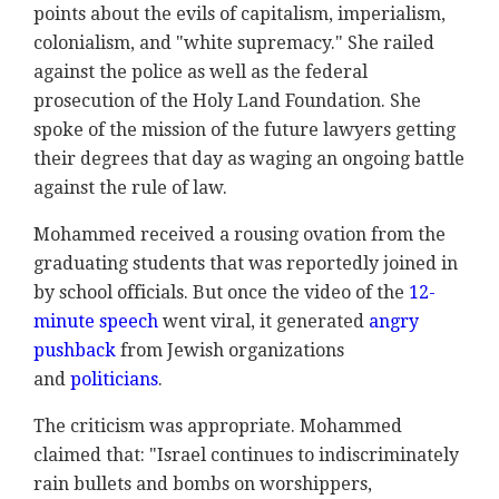
points about the evils of capitalism, imperialism,
colonialism, and "white supremacy." She railed
against the police as well as the federal
prosecution of the Holy Land Foundation. She
spoke of the mission of the future lawyers getting
their degrees that day as waging an ongoing battle
against the rule of law.
Mohammed received a rousing ovation from the
graduating students that was reportedly joined in
by school officials. But once the video of the
12-
minute speech
went viral, it generated
angry
pushback
from Jewish organizations
and
politicians
.
The criticism was appropriate. Mohammed
claimed that: "Israel continues to indiscriminately
rain bullets and bombs on worshippers,