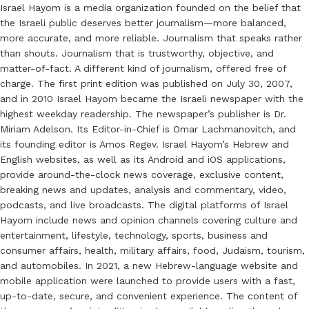
Israel Hayom is a media organization founded on the belief that
the Israeli public deserves better journalism—more balanced,
more accurate, and more reliable. Journalism that speaks rather
than shouts. Journalism that is trustworthy, objective, and
matter-of-fact. A different kind of journalism, offered free of
charge. The first print edition was published on July 30, 2007,
and in 2010 Israel Hayom became the Israeli newspaper with the
highest weekday readership. The newspaper’s publisher is Dr.
Miriam Adelson. Its Editor-in-Chief is Omar Lachmanovitch, and
its founding editor is Amos Regev. Israel Hayom’s Hebrew and
English websites, as well as its Android and iOS applications,
provide around-the-clock news coverage, exclusive content,
breaking news and updates, analysis and commentary, video,
podcasts, and live broadcasts. The digital platforms of Israel
Hayom include news and opinion channels covering culture and
entertainment, lifestyle, technology, sports, business and
consumer affairs, health, military affairs, food, Judaism, tourism,
and automobiles. In 2021, a new Hebrew-language website and
mobile application were launched to provide users with a fast,
up-to-date, secure, and convenient experience. The content of