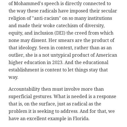
of Mohammed's speech is directly connected to
the way these radicals have imposed their secular
religion of "anti-racism" on so many institutions
and made their woke catechism of diversity,
equity, and inclusion (DEI) the creed from which
none may dissent. Her smears are the product of
that ideology. Seen in context, rather than as an
outlier, she is a not untypical product of American
higher education in 2023. And the educational
establishment is content to let things stay that
way.
Accountability then must involve more than
superficial gestures. What is needed is a response
that is, on the surface, just as radical as the
problem it is seeking to address. And for that, we
have an excellent example in Florida.