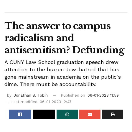
The answer to campus
radicalism and
antisemitism? Defunding
A CUNY Law School graduation speech drew
attention to the brazen Jew-hatred that has
gone mainstream in academia on the public's
dime. There must be accountability.
by
Jonathan S. Tobin
Published on
06-01-2023 11:59
Last modified: 06-01-2023 12:47