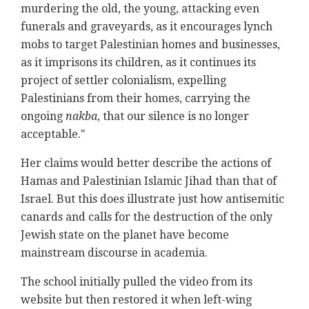
murdering the old, the young, attacking even
funerals and graveyards, as it encourages lynch
mobs to target Palestinian homes and businesses,
as it imprisons its children, as it continues its
project of settler colonialism, expelling
Palestinians from their homes, carrying the
ongoing
nakba
, that our silence is no longer
acceptable."
Her claims would better describe the actions of
Hamas and Palestinian Islamic Jihad than that of
Israel. But this does illustrate just how antisemitic
canards and calls for the destruction of the only
Jewish state on the planet have become
mainstream discourse in academia.
The school initially pulled the video from its
website but then restored it when left-wing