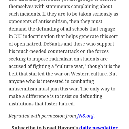
themselves with statements complaining about
such incidents. If they are to be taken seriously as
opponents of antisemitism, then they must
demand the defunding of all schools that engage
in DEI indoctrination that helps generate this sort
of open hatred. DeSantis and those who support
his much-needed counterattack on the forces
seeking to impose radicalism on students are
accused of fighting a "culture war," though it is the
Left that started the war on Western culture. But
anyone who is interested in combating
antisemitism must join this war. The only way to
make a difference is to insist on defunding
institutions that foster hatred.
Reprinted with permission from
JNS.org
.
Subscribe to Israel Hayom's
daily newsletter