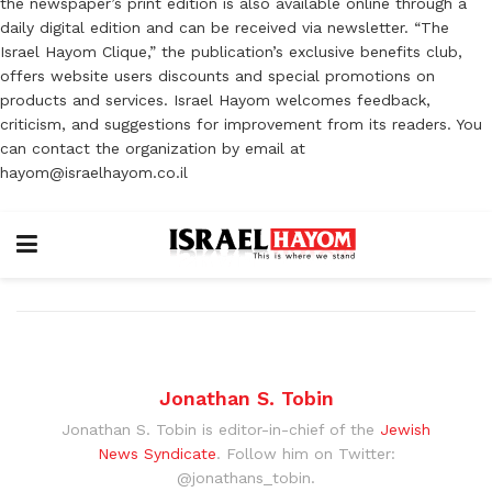
the newspaper’s print edition is also available online through a
daily digital edition and can be received via newsletter. “The
Israel Hayom Clique,” the publication’s exclusive benefits club,
offers website users discounts and special promotions on
products and services. Israel Hayom welcomes feedback,
criticism, and suggestions for improvement from its readers. You
can contact the organization by email at
hayom@israelhayom.co.il
Jonathan S. Tobin
Jonathan S. Tobin is editor-in-chief of the
Jewish
News Syndicate
. Follow him on Twitter:
@jonathans_tobin.