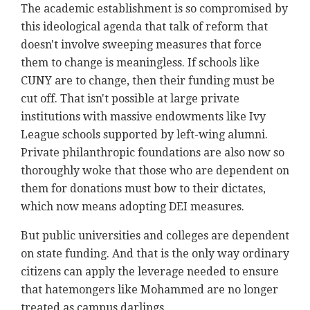
The academic establishment is so compromised by
this ideological agenda that talk of reform that
doesn't involve sweeping measures that force
them to change is meaningless. If schools like
CUNY are to change, then their funding must be
cut off. That isn't possible at large private
institutions with massive endowments like Ivy
League schools supported by left-wing alumni.
Private philanthropic foundations are also now so
thoroughly woke that those who are dependent on
them for donations must bow to their dictates,
which now means adopting DEI measures.
But public universities and colleges are dependent
on state funding. And that is the only way ordinary
citizens can apply the leverage needed to ensure
that hatemongers like Mohammed are no longer
treated as campus darlings.