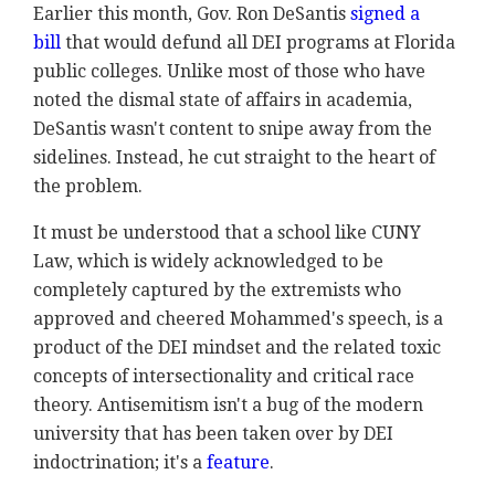
Earlier this month, Gov. Ron DeSantis
signed a
bill
that would defund all DEI programs at Florida
public colleges. Unlike most of those who have
noted the dismal state of affairs in academia,
DeSantis wasn't content to snipe away from the
sidelines. Instead, he cut straight to the heart of
the problem.
It must be understood that a school like CUNY
Law, which is widely acknowledged to be
completely captured by the extremists who
approved and cheered Mohammed's speech, is a
product of the DEI mindset and the related toxic
concepts of intersectionality and critical race
theory. Antisemitism isn't a bug of the modern
university that has been taken over by DEI
indoctrination; it's a
feature
.