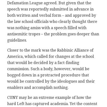
Defamation League agreed. But given that the
speech was reportedly submitted in advance in
both written and verbal form – and approved by
the law school officials who clearly thought there
was nothing amiss with a speech filled with
antisemitic tropes – the problem goes deeper than
guidelines.
Closer to the mark was the Rabbinic Alliance of
America, which called for changes at the school
that would be decided by a fact-finding
commission. Such a body, however, would be
bogged down in a protracted procedure that
would be controlled by the ideologues and their
enablers and accomplish nothing.
CUNY may be an extreme example of how the
hard Left has captured academia. Yet the content