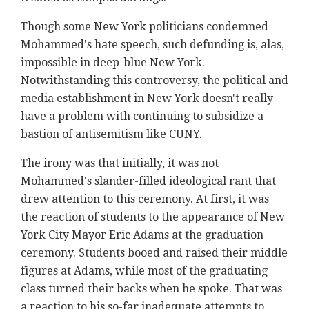
Though some New York politicians condemned
Mohammed's hate speech, such defunding is, alas,
impossible in deep-blue New York.
Notwithstanding this controversy, the political and
media establishment in New York doesn't really
have a problem with continuing to subsidize a
bastion of antisemitism like CUNY.
The irony was that initially, it was not
Mohammed's slander-filled ideological rant that
drew attention to this ceremony. At first, it was
the reaction of students to the appearance of New
York City Mayor Eric Adams at the graduation
ceremony. Students booed and raised their middle
figures at Adams, while most of the graduating
class turned their backs when he spoke. That was
a reaction to his so-far inadequate attempts to