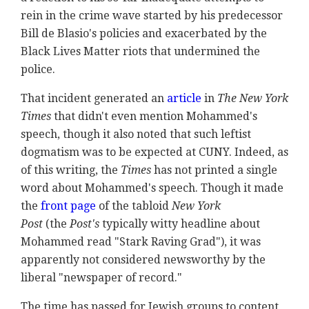
rein in the crime wave started by his predecessor
Bill de Blasio's policies and exacerbated by the
Black Lives Matter riots that undermined the
police.
That incident generated an
article
in
The New York
Times
that didn't even mention Mohammed's
speech, though it also noted that such leftist
dogmatism was to be expected at CUNY. Indeed, as
of this writing, the
Times
has not printed a single
word about Mohammed's speech. Though it made
the
front page
of the tabloid
New York
Post
(the
Post's
typically witty headline about
Mohammed read "Stark Raving Grad"), it was
apparently not considered newsworthy by the
liberal "newspaper of record."
The time has passed for Jewish groups to content