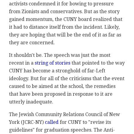
activists condemned it for bowing to pressure
from Zionists and conservatives. But as the story
gained momentum, the CUNY board realized that
it had to distance itself from the incident. Likely,
they are hoping that will be the end of it as far as
they are concerned.
It shouldn't be. The speech was just the most
recent in a
string of stories
that pointed to the way
CUNY has become a stronghold of far-Left
ideology. But for all of the criticisms that the event
caused to be aimed at the school, the remedies
that have been proposed in response to it are
utterly inadequate.
The Jewish Community Relations Council of New
York (JCRC-NY)
called
for CUNY to "revise its
guidelines" for graduation speeches. The Anti-