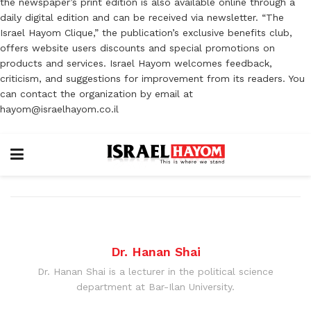
the newspaper’s print edition is also available online through a
daily digital edition and can be received via newsletter. “The
Israel Hayom Clique,” the publication’s exclusive benefits club,
offers website users discounts and special promotions on
products and services. Israel Hayom welcomes feedback,
criticism, and suggestions for improvement from its readers. You
can contact the organization by email at
hayom@israelhayom.co.il
Dr. Hanan Shai
Dr. Hanan Shai is a lecturer in the political science
department at Bar-Ilan University.