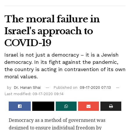
The moral failure in
Israel's approach to
COVID-19
Israel is not just a democracy – it is a Jewish
democracy. In its fight against the pandemic,
the country is acting in contravention of its own
moral values.
by
Dr. Hanan Shai
Published on
09-17-2020 07:13
Last modified: 09-17-2020 09:14
Democracy as a method of government was
designed to ensure individual freedom by