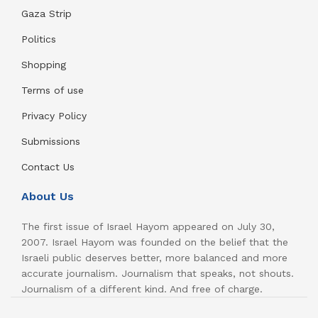
Gaza Strip
Politics
Shopping
Terms of use
Privacy Policy
Submissions
Contact Us
About Us
The first issue of Israel Hayom appeared on July 30,
2007. Israel Hayom was founded on the belief that the
Israeli public deserves better, more balanced and more
accurate journalism. Journalism that speaks, not shouts.
Journalism of a different kind. And free of charge.