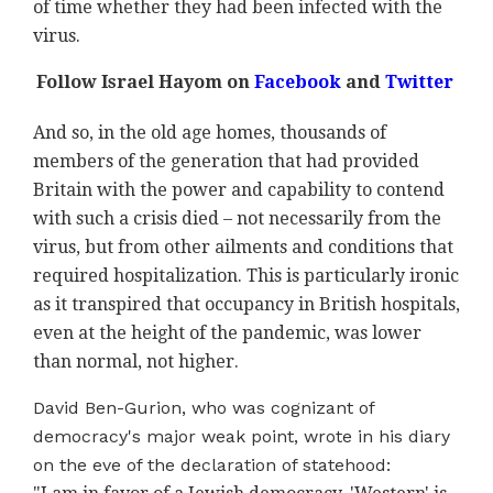
of time whether they had been infected with the
virus.
Follow Israel Hayom on
Facebook
and
Twitter
And so, in the old age homes, thousands of
members of the generation that had provided
Britain with the power and capability to contend
with such a crisis died – not necessarily from the
virus, but from other ailments and conditions that
required hospitalization. This is particularly ironic
as it transpired that occupancy in British hospitals,
even at the height of the pandemic, was lower
than normal, not higher.
David Ben-Gurion, who was cognizant of
democracy's major weak point, wrote in his diary
on the eve of the declaration of statehood: