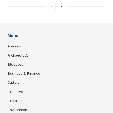
Menu
Analysis
Archaeology
Blogpost
Business & Finance
Culture
Exclusive
Explainer
Environment