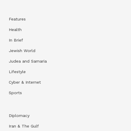
Features
Health
In Brief
Jewish World
Judea and Samaria
Lifestyle
Cyber & Internet
Sports
Diplomacy
Iran & The Gulf