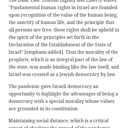
The Basic Law: Human Dignity and Liberty states:
"Fundamental human rights in Israel are founded
upon recognition of the value of the human being,
the sanctity of human life, and the principle that
all persons are free; these rights shall be upheld in
the spirit of the principles set forth in the
Declaration of the Establishment of the State of
Israel" [emphasis added]. Thus the morality of the
prophets, which is an integral part of the law of
the state, was made binding like the law itself, and
Israel was created as a Jewish democracy by law.
The pandemic gave Israeli democracy an
opportunity to highlight the advantages of being a
democracy with a special morality whose values
are grounded in its constitution.
Maintaining social distance, which is a critical