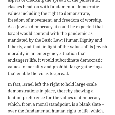
aspect of checking the spread of the pandemic,
clashes head-on with fundamental democratic
values including the right to demonstrate,
freedom of movement, and freedom of worship.
As a Jewish democracy, it could be expected that
Israel would contend with the pandemic as
mandated by the Basic Law: Human Dignity and
Liberty, and that, in light of the values of its Jewish
morality in an emergency situation that
endangers life, it would subordinate democratic
values to morality and prohibit large gatherings
that enable the virus to spread.
In fact, Israel left the right to hold large-scale
demonstrations in place, thereby showing a
blatant preference for the values of democracy –
which, from a moral standpoint, is a blank slate –
over the fundamental human right to life, which,