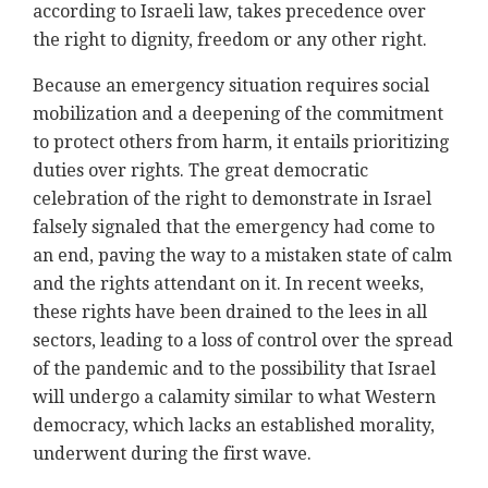
according to Israeli law, takes precedence over
the right to dignity, freedom or any other right.
Because an emergency situation requires social
mobilization and a deepening of the commitment
to protect others from harm, it entails prioritizing
duties over rights. The great democratic
celebration of the right to demonstrate in Israel
falsely signaled that the emergency had come to
an end, paving the way to a mistaken state of calm
and the rights attendant on it. In recent weeks,
these rights have been drained to the lees in all
sectors, leading to a loss of control over the spread
of the pandemic and to the possibility that Israel
will undergo a calamity similar to what Western
democracy, which lacks an established morality,
underwent during the first wave.