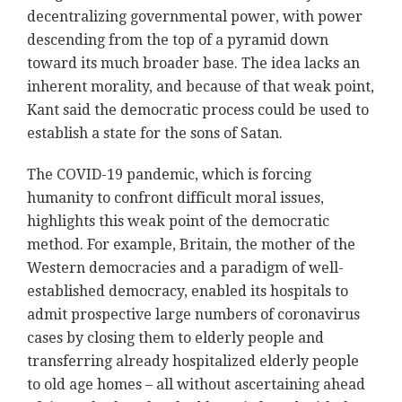
decentralizing governmental power, with power
descending from the top of a pyramid down
toward its much broader base. The idea lacks an
inherent morality, and because of that weak point,
Kant said the democratic process could be used to
establish a state for the sons of Satan.
The COVID-19 pandemic, which is forcing
humanity to confront difficult moral issues,
highlights this weak point of the democratic
method. For example, Britain, the mother of the
Western democracies and a paradigm of well-
established democracy, enabled its hospitals to
admit prospective large numbers of coronavirus
cases by closing them to elderly people and
transferring already hospitalized elderly people
to old age homes – all without ascertaining ahead