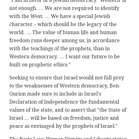
"I am in favor of a Jewish democracy. 'Western' is
not enough. … We are not required to identify
with the West. … We have a special Jewish
character – which should be the legacy of the
world. … The value of human life and human
freedom runs deeper among us, in accordance
with the teachings of the prophets, than in
Western democracy. … I want our future to be
built on prophetic ethics."
Seeking to ensure that Israel would not fall prey
to the weaknesses of Western democracy, Ben-
Gurion made sure to include in Israel's
Declaration of Independence the fundamental
values of the state, and to assert that "the State of
Israel … will be based on freedom, justice and
peace as envisaged by the prophets of Israel."