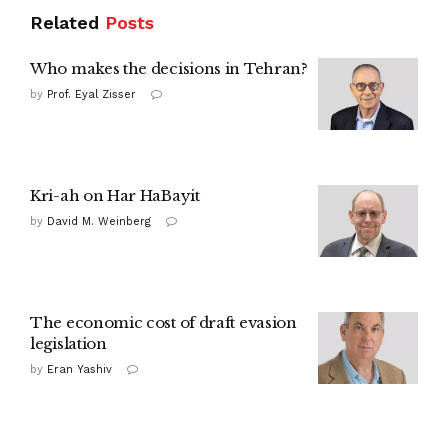
Related
Posts
Who makes the decisions in Tehran?
by
Prof. Eyal Zisser
Kri-ah on Har HaBayit
by
David M. Weinberg
The economic cost of draft evasion
legislation
by
Eran Yashiv