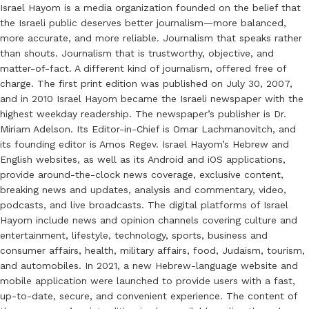
Israel Hayom is a media organization founded on the belief that
the Israeli public deserves better journalism—more balanced,
more accurate, and more reliable. Journalism that speaks rather
than shouts. Journalism that is trustworthy, objective, and
matter-of-fact. A different kind of journalism, offered free of
charge. The first print edition was published on July 30, 2007,
and in 2010 Israel Hayom became the Israeli newspaper with the
highest weekday readership. The newspaper’s publisher is Dr.
Miriam Adelson. Its Editor-in-Chief is Omar Lachmanovitch, and
its founding editor is Amos Regev. Israel Hayom’s Hebrew and
English websites, as well as its Android and iOS applications,
provide around-the-clock news coverage, exclusive content,
breaking news and updates, analysis and commentary, video,
podcasts, and live broadcasts. The digital platforms of Israel
Hayom include news and opinion channels covering culture and
entertainment, lifestyle, technology, sports, business and
consumer affairs, health, military affairs, food, Judaism, tourism,
and automobiles. In 2021, a new Hebrew-language website and
mobile application were launched to provide users with a fast,
up-to-date, secure, and convenient experience. The content of