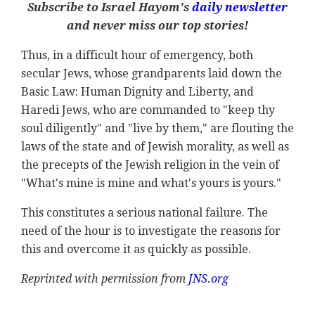
Subscribe to Israel Hayom's
daily newsletter
and never miss our top stories!
Thus, in a difficult hour of emergency, both
secular Jews, whose grandparents laid down the
Basic Law: Human Dignity and Liberty, and
Haredi Jews, who are commanded to "keep thy
soul diligently" and "live by them," are flouting the
laws of the state and of Jewish morality, as well as
the precepts of the Jewish religion in the vein of
"What's mine is mine and what's yours is yours."
This constitutes a serious national failure. The
need of the hour is to investigate the reasons for
this and overcome it as quickly as possible.
Reprinted with permission from
JNS.org