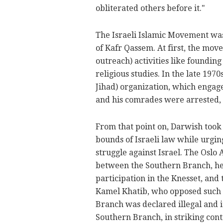
obliterated others before it."
The Israeli Islamic Movement wa
of Kafr Qassem. At first, the mo
outreach) activities like foundi
religious studies. In the late 197
Jihad) organization, which engaged
and his comrades were arrested, b
From that point on, Darwish took 
bounds of Israeli law while urgin
struggle against Israel. The Oslo
between the Southern Branch, h
participation in the Knesset, an
Kamel Khatib, who opposed such 
Branch was declared illegal and i
Southern Branch, in striking cont