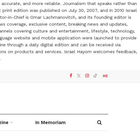
 accurate, and more reliable. Journalism that speaks rather than
t print edition was published on July 30, 2007, and in 2010 Israel
or-in-Chief is Omar Lachmanovitch, and its founding editor is
ews coverage, exclusive content, breaking news and updates,
nels covering culture and entertainment, lifestyle, technology,
anguage website and mobile application were launched to provide
ne through a daily digital edition and can be received via
otions on products and services. Israel Hayom welcomes feedback,
l
HE
zine
In Memoriam