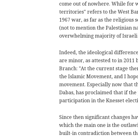
come out of nowhere. While for w
territories" refers to the West B
1967 war, as far as the religious
(not to mention the Palestinian 
overwhelming majority of Israeli A
Indeed, the ideological differen
are minor, as attested to in 2011
Branch: "At the current stage th
the Islamic Movement, and I hope t
movement. Especially now that t
Dabas, has proclaimed that if the
participation in the Knesset elect
Since then significant changes ha
which the main one is the outlawi
built-in contradiction between t