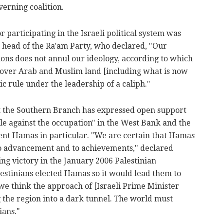
verning coalition.
 participating in the Israeli political system was
n head of the Ra'am Party, who declared, "Our
tions does not annul our ideology, according to which
st over Arab and Muslim land [including what is now
mic rule under the leadership of a caliph."
hat the Southern Branch has expressed open support
le against the occupation" in the West Bank and the
ent Hamas in particular. "We are certain that Hamas
 to advancement and to achievements," declared
g victory in the January 2006 Palestinian
estinians elected Hamas so it would lead them to
we think the approach of [Israeli Prime Minister
 the region into a dark tunnel. The world must
ians."