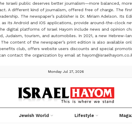
the Israeli public deserves better journalism—more balanced, more
ct. A different kind of journalism, offered free of charge. The firs
ership. The newspaper’s publisher is Dr. Miriam Adelson. Its Edit
 as its Android and iOS applications, provide around-the-clock n
e digital platforms of Israel Hayom include news and opinion chan
 food, Judaism, tourism, and automobiles. In 2021, a new Hebrew-l
The content of the newspaper’s print edition is also available onli
ve benefits club, offers website users discounts and special prom
 can contact the organization by email at hayom@israelhayom.co.i
Monday Jul 27, 2026
Jewish World
Lifestyle
Maga