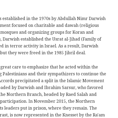
s established in the 1970s by Abdullah Nimr Darwish
vement focused on charitable and dawah (religious
ng mosques and organizing groups for Koran and
0s, Darwish established the Usrat al-Jihad (Family of
 in terror activity in Israel. As a result, Darwish
ut they were freed in the 1985 Jibril deal.
great care to emphasize that he acted within the
g Palestinians and their sympathizers to continue the
 Accords precipitated a split in the Islamic Movement
eaded by Darwish and Ibrahim Sarsur, who favored
d the Northern Branch, headed by Raed Salah and
participation. In November 2015, the Northern
ts leaders put in prison, where they remain. The
rast, is now represented in the Knesset by the Ra'am