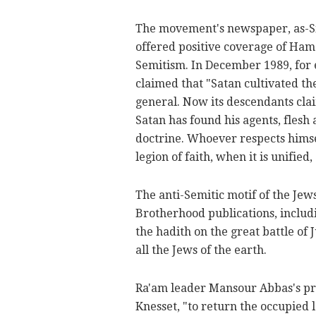
The movement's newspaper, as-Sir
offered positive coverage of Hama
Semitism. In December 1989, for 
claimed that "Satan cultivated th
general. Now its descendants claim
Satan has found his agents, flesh 
doctrine. Whoever respects himse
legion of faith, when it is unified
The anti-Semitic motif of the Jew
Brotherhood publications, includ
the hadith on the great battle of
all the Jews of the earth.
Ra'am leader Mansour Abbas's pro
Knesset, "to return the occupied 