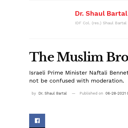
Dr. Shaul Bartal
IDF Col. (res.) Shaul Barta
The Muslim Brot
Israeli Prime Minister Naftali Benn
not be confused with moderation.
by
Dr. Shaul Bartal
Published on
06-28-2021 