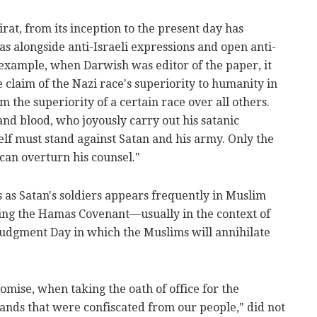
at, from its inception to the present day has
s alongside anti-Israeli expressions and open anti-
example, when Darwish was editor of the paper, it
e claim of the Nazi race's superiority to humanity in
 the superiority of a certain race over all others.
and blood, who joyously carry out his satanic
lf must stand against Satan and his army. Only the
, can overturn his counsel."
s as Satan's soldiers appears frequently in Muslim
ing the Hamas Covenant—usually in the context of
 Judgment Day in which the Muslims will annihilate
mise, when taking the oath of office for the
lands that were confiscated from our people," did not