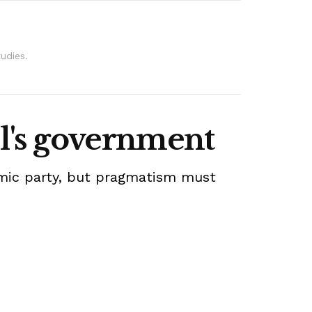
udies.
l's government
lamic party, but pragmatism must