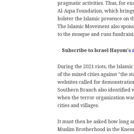
pragmatic activities. Thus, for 
Al-Aqsa Foundation, which brings
bolster the Islamic presence on 
The Islamic Movement also sponso
to the mosque and runs fundraisin
Subscribe to Israel Hayom's
During the 2021 riots, the Islami
of the mixed cities against "the s
websites called for demonstrations
Southern Branch also identified 
when the terror organization was 
cities and villages.
It must then be asked how long an
Muslim Brotherhood in the Knesset