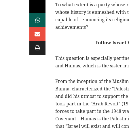
To what extent is a party whose
whose history is enmeshed with th
capable of renouncing its religiou
achievements?
Follow Israel
This question is especially pertin
and Hamas, which is the sister mo
From the inception of the Muslim 
Banna, characterized the "Palest
and did his utmost to support th
took part in the "Arab Revolt" (1
forces to take part in the 1948 wa
Covenant—Hamas is the Palestin
that "Israel will exist and will cont