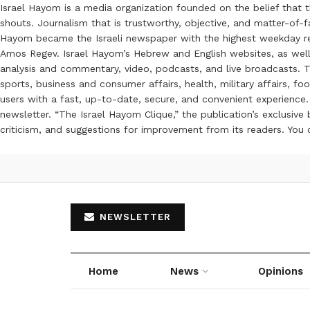
Israel Hayom is a media organization founded on the belief that 
shouts. Journalism that is trustworthy, objective, and matter-of-fa
Hayom became the Israeli newspaper with the highest weekday read
Amos Regev. Israel Hayom’s Hebrew and English websites, as well
analysis and commentary, video, podcasts, and live broadcasts. Th
sports, business and consumer affairs, health, military affairs,
users with a fast, up-to-date, secure, and convenient experience. 
newsletter. “The Israel Hayom Clique,” the publication’s exclusi
criticism, and suggestions for improvement from its readers. You
NEWSLETTER
Home
News
Opinions