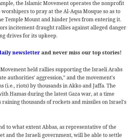
example, the Islamic Movement operates the nonprofit
 worshipers to pray at the Al-Aqsa Mosque so as to
the Temple Mount and hinder Jews from entering it.
rs incitement-fraught rallies against alleged danger
g drives for its upkeep.
daily newsletter
and never miss our top stories!
c Movement held rallies supporting the Israeli Arabs
tate authorities' aggression," and the movement's
 (i.e., riots) by thousands in Akko and Jaffa. The
with Hamas during the latest Gaza war, at a time
raining thousands of rockets and missiles on Israel's
d to what extent Abbas, as representative of the
 and the Israeli government, will be able to settle