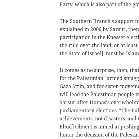
Party, which is also part of the go
The Southern Branch's support for
explained in 2006 by Sarsur, the
participation in the Knesset elec
the rule over the land, or at lea
the State of Israel], must be Isla
It comes as no surprise, then, t
for the Palestinian "armed strugg
Gaza Strip, and for sister-movem
will lead the Palestinian people
Sarsur after Hamas's overwhelmin
parliamentary elections. "The Pal
achievements, not disasters, and 
Ehud] Olmert is aimed at pushing
honor the decision of the Palestin