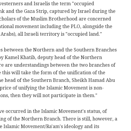
esterners and Israelis the term "occupied
ank and the Gaza Strip, captured by Israel during the
 scholars of the Muslim Brotherhood are concerned
national movement including the PLO, alongside the
rabs), all Israeli territory is "occupied land."
ces between the Northern and the Southern Branches
 by Kamel Khatib, deputy head of the Northern
ere are understandings between the two branches of
his will take the form of the unification of the
he head of the Southern Branch, Sheikh Hamad Abu
 price of unifying the Islamic Movement is non-
ions, then they will not participate in them."
ve occurred in the Islamic Movement's status, of
ng of the Northern Branch. There is still, however, a
he Islamic Movement/Ra'am's ideology and its