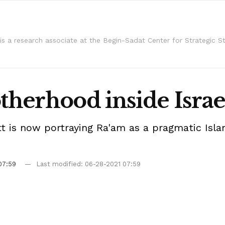
l is a research associate at the Begin-Sadat Center for Strategic St
herhood inside Israe
ett is now portraying Ra'am as a pragmatic Is
07:59
Last modified: 06-28-2021 07:59