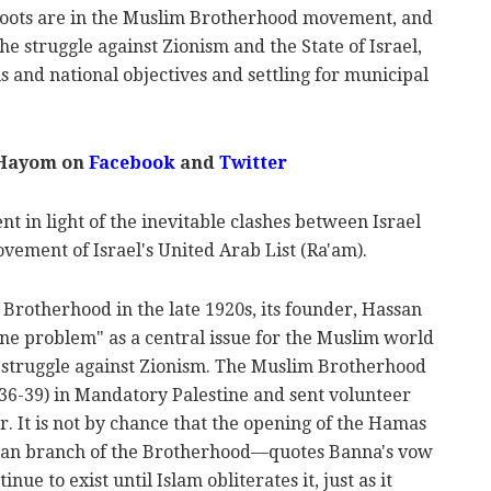
 roots are in the Muslim Brotherhood movement, and
e struggle against Zionism and the State of Israel,
s and national objectives and settling for municipal
 Hayom on
Facebook
and
Twitter
ent in light of the inevitable clashes between Israel
vement of Israel's United Arab List (Ra'am).
Brotherhood in the late 1920s, its founder, Hassan
ine problem" as a central issue for the Muslim world
e struggle against Zionism. The Muslim Brotherhood
936-39) in Mandatory Palestine and sent volunteer
r. It is not by chance that the opening of the Hamas
ian branch of the Brotherhood—quotes Banna's vow
inue to exist until Islam obliterates it, just as it